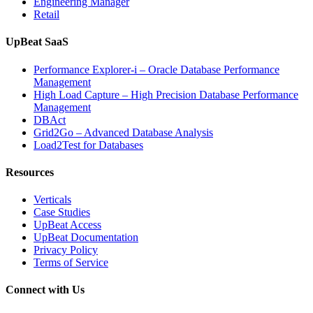
Engineering Manager
Retail
UpBeat SaaS
Performance Explorer-i – Oracle Database Performance
Management
High Load Capture – High Precision Database Performance
Management
DBAct
Grid2Go – Advanced Database Analysis
Load2Test for Databases
Resources
Verticals
Case Studies
UpBeat Access
UpBeat Documentation
Privacy Policy
Terms of Service
Connect with Us