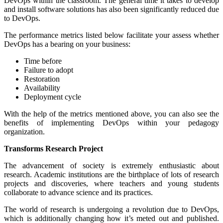
DevOps within the classroom. The general time it takes to develop
and install software solutions has also been significantly reduced due
to DevOps.
The performance metrics listed below facilitate your assess whether
DevOps has a bearing on your business:
Time before
Failure to adopt
Restoration
Availability
Deployment cycle
With the help of the metrics mentioned above, you can also see the
benefits of implementing DevOps within your pedagogy
organization.
Transforms Research Project
The advancement of society is extremely enthusiastic about
research. Academic institutions are the birthplace of lots of research
projects and discoveries, where teachers and young students
collaborate to advance science and its practices.
The world of research is undergoing a revolution due to DevOps,
which is additionally changing how it’s meted out and published.