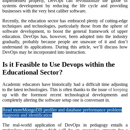
implemented properly, DevOps can revolutionize the globe of
systems development by reducing the life cycle and providing
businesses with the very best caliber software.
Recently, the education sector has embraced plenty of cutting-edge
techniques and technologies, particularly those from the sphere of
software development, to boost the general framework of upper
education. DevOps has, however, been adopted into the industry
gradually, probably because people are unaware of it and don’t
understand its applications. During this article, we’ll discuss how
DevOps may be incorporated into instruction.
Is it Feasible to Use Devops within the
Educational Sector?
Academic educators have historically had a difficult time adjusting
to the latest technologies. This is often thanks to the issue
of keeping
up with the foremost recent technological developments and
completely altering the software setup one is conversant in.
Read more
MongoDB profiler and database performance problem
diagnosis and identification
The real-world application of DevOps in pedagogy entails a