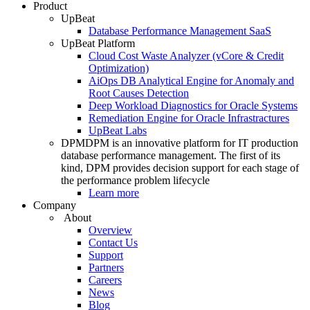
Product
UpBeat
Database Performance Management SaaS
UpBeat Platform
Cloud Cost Waste Analyzer (vCore & Credit
Optimization)
AiOps DB Analytical Engine for Anomaly and
Root Causes Detection
Deep Workload Diagnostics for Oracle Systems
Remediation Engine for Oracle Infrastractures
UpBeat Labs
DPM
DPM is an innovative platform for IT production
database performance management. The first of its
kind, DPM provides decision support for each stage of
the performance problem lifecycle
Learn more
Company
About
Overview
Contact Us
Support
Partners
Careers
News
Blog