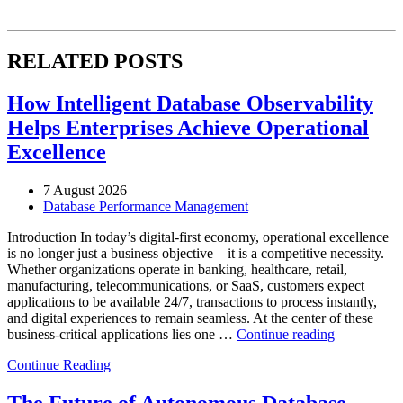
RELATED POSTS
How Intelligent Database Observability
Helps Enterprises Achieve Operational
Excellence
7 August 2026
Database Performance Management
Introduction In today’s digital-first economy, operational excellence
is no longer just a business objective—it is a competitive necessity.
Whether organizations operate in banking, healthcare, retail,
manufacturing, telecommunications, or SaaS, customers expect
applications to be available 24/7, transactions to process instantly,
and digital experiences to remain seamless. At the center of these
“How
business-critical applications lies one …
Continue reading
Intelligent
Continue Reading
Database
Observabili
Helps
The Future of Autonomous Database