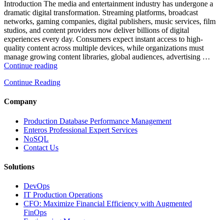
and
Introduction The media and entertainment industry has undergone a
Database
dramatic digital transformation. Streaming platforms, broadcast
Observability”
networks, gaming companies, digital publishers, music services, film
studios, and content providers now deliver billions of digital
experiences every day. Consumers expect instant access to high-
quality content across multiple devices, while organizations must
manage growing content libraries, global audiences, advertising …
“How
Continue reading
to
Continue Reading
Optimize
Media
and
Company
Entertainment
Operations
Production Database Performance Management
with
Enteros Professional Expert Services
Enteros
NoSQL
Database
Contact Us
Software,
AI-
Solutions
Powered
Analytics,
DevOps
and
IT Production Operations
Database
CFO: Maximize Financial Efficiency with Augmented
Observability”
FinOps