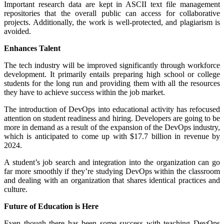
Important research data are kept in ASCII text file management
repositories that the overall public can access for collaborative
projects. Additionally, the work is well-protected, and plagiarism is
avoided.
Enhances Talent
The tech industry will be improved significantly through workforce
development. It primarily entails preparing high school or college
students for the long run and providing them with all the resources
they have to achieve success within the job market.
The introduction of DevOps into educational activity has refocused
attention on student readiness and hiring. Developers are going to be
more in demand as a result of the expansion of the DevOps industry,
which is anticipated to come up with $17.7 billion in revenue by
2024.
A student’s job search and integration into the organization can go
far more smoothly if they’re studying DevOps within the classroom
and dealing with an organization that shares identical practices and
culture.
Future of Education is Here
Even though there has been some success with teaching DevOps