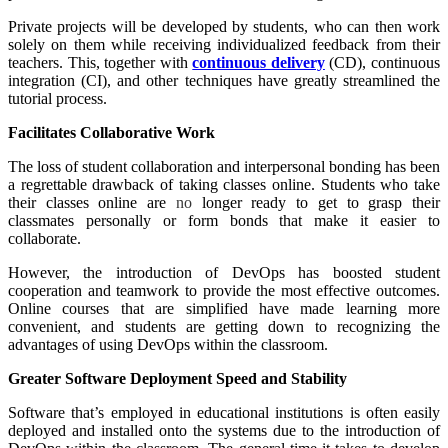
Private projects will be developed by students, who can then work
solely on them while receiving individualized feedback from their
teachers. This, together with
continuous delivery
(CD), continuous
integration (CI), and other techniques have greatly streamlined the
tutorial process.
Facilitates Collaborative Work
The loss of student collaboration and interpersonal bonding has been
a regrettable drawback of taking classes online. Students who take
their classes online are
no
longer ready to get to grasp their
classmates personally or form bonds that make it easier to
collaborate.
However, the introduction of DevOps has boosted student
cooperation and teamwork to provide the most effective outcomes.
Online courses that are simplified have made learning more
convenient, and students are getting down to recognizing the
advantages of using DevOps within the classroom.
Greater Software Deployment Speed and Stability
Software that’s employed in educational institutions is often easily
deployed and installed onto the systems due to the introduction of