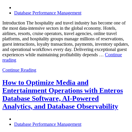
Know”
Database Performance Management
Introduction The hospitality and travel industry has become one of
the most data-intensive sectors in the global economy. Hotels,
airlines, resorts, cruise operators, travel agencies, online travel
platforms, and hospitality groups manage millions of reservations,
guest interactions, loyalty transactions, payments, inventory updates,
and operational workflows every day. Delivering exceptional guest
experiences while maintaining profitability depends …
Continue
“How
reading
to
Continue Reading
Optimize
Hospitality
and
How to Optimize Media and
Travel
Entertainment Operations with Enteros
Operations
with
Database Software, AI-Powered
Enteros
Analytics, and Database Observability
Database
Software,
AI-
Powered
Database Performance Management
Analytics,