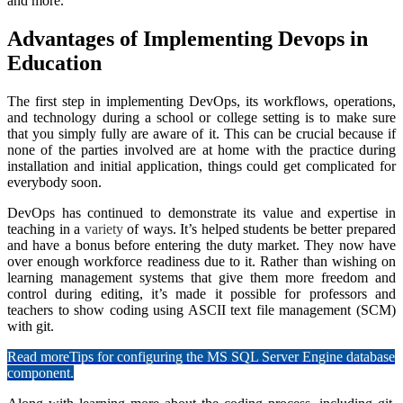
and more.
Advantages of Implementing Devops in
Education
The first step in implementing DevOps, its workflows, operations,
and technology during a school or college setting is to make sure
that you simply fully are aware of it. This can be crucial because if
none of the parties involved are at home with the practice during
installation and initial application, things could get complicated for
everybody soon.
DevOps has continued to demonstrate its value and expertise in
teaching in a
variety
of ways. It’s helped students be better prepared
and have a bonus before entering the duty market. They now have
over enough workforce readiness due to it. Rather than wishing on
learning management systems that give them more freedom and
control during editing, it’s made it possible for professors and
teachers to show coding using ASCII text file management (SCM)
with git.
Read more
Tips for configuring the MS SQL Server Engine database
component.