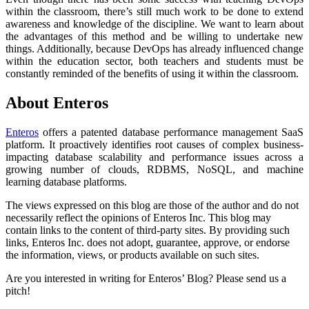
within the classroom, there’s still much work to be done to extend
awareness and knowledge of the discipline. We want to learn about
the advantages of this method and be willing to undertake new
things. Additionally, because DevOps has already influenced change
within the education sector, both teachers and students must be
constantly reminded of the benefits of using it within the classroom.
About Enteros
Enteros
offers a patented database performance management SaaS
platform. It proactively identifies root causes of complex business-
impacting database scalability and performance issues across a
growing number of clouds, RDBMS, NoSQL, and machine
learning database platforms.
The views expressed on this blog are those of the author and do not
necessarily reflect the opinions of Enteros Inc. This blog may
contain links to the content of third-party sites. By providing such
links, Enteros Inc. does not adopt, guarantee, approve, or endorse
the information, views, or products available on such sites.
Are you interested in writing for Enteros’ Blog? Please send us a
pitch!