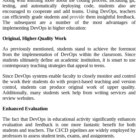
Along with learning more about the coding process, including git,
testing, and automatically deploying code, students also are
encouraged to cooperate and add teams. Using DevOps, teachers
can efficiently grade students and
provide
them insightful feedback.
The subsequent are a number of the most advantages of
implementing DevOps in higher education:
Original, Higher-Quality Work
As previously mentioned, students stand to achieve the foremost
from the implementation of DevOps within the classroom. Since
students ultimately define an academic institution, it is smart to use
contemporary teaching strategies that appeal to teens.
Since DevOps systems enable faculty to closely monitor and control
the work their students do with project-based teaching and version
control, students can produce original work of upper quality.
Additionally, many students seek help from writing services and
review websites.
Enhanced Evaluation
The fact that DevOps in educational activity significantly enhances
evaluation and feedback is one more fantastic benefit for both
students and teachers. The CI/CD pipelines are widely employed by
professors to assess student tests, exams, and assignments.