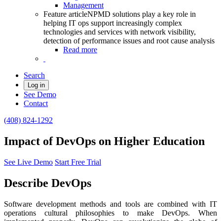
Management
Feature article
NPMD solutions play a key role in
helping IT ops support increasingly complex
technologies and services with network visibility,
detection of performance issues and root cause analysis
Read more
Search
Log in
See Demo
Contact
(408) 824-1292
Impact of DevOps on Higher Education
See Live Demo
Start Free Trial
Describe DevOps
Software development methods and tools are combined with IT
operations cultural philosophies to make DevOps. When