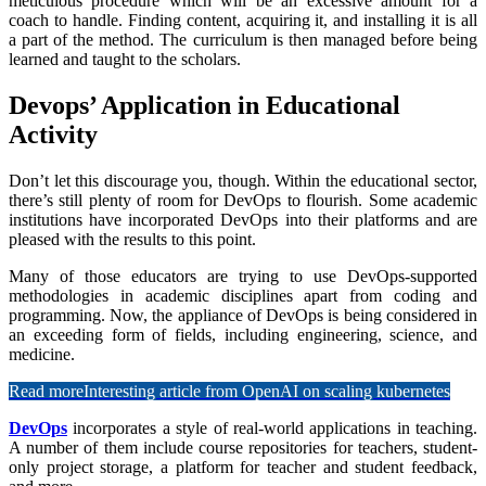
meticulous procedure which will be an excessive amount for a
coach to handle. Finding content, acquiring it, and installing it is all
a part of the method. The curriculum is then managed before being
learned and taught to the scholars.
Devops’ Application in Educational
Activity
Don’t let this discourage you, though. Within the educational sector,
there’s still plenty of room for DevOps to flourish. Some academic
institutions have incorporated DevOps into their platforms and are
pleased with the results to this point.
Many of those educators are trying to use DevOps-supported
methodologies in academic disciplines apart from coding and
programming. Now, the appliance of DevOps is being considered in
an exceeding form of fields, including engineering, science, and
medicine.
Read more
Interesting article from OpenAI on scaling kubernetes
DevOps
incorporates a style of real-world applications in teaching.
A number of them include course repositories for teachers, student-
only project storage, a platform for teacher and student feedback,