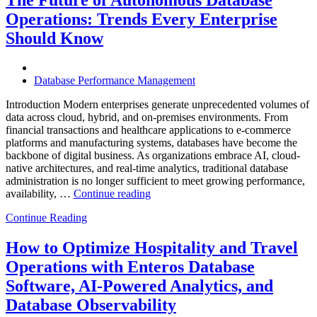
Enterprises
Operations: Trends Every Enterprise
Achieve
Operational
Should Know
Excellence”
Database Performance Management
Introduction Modern enterprises generate unprecedented volumes of
data across cloud, hybrid, and on-premises environments. From
financial transactions and healthcare applications to e-commerce
platforms and manufacturing systems, databases have become the
backbone of digital business. As organizations embrace AI, cloud-
native architectures, and real-time analytics, traditional database
administration is no longer sufficient to meet growing performance,
“The
availability, …
Continue reading
Future
Continue Reading
of
Autonomous
Database
How to Optimize Hospitality and Travel
Operations:
Operations with Enteros Database
Trends
Every
Software, AI-Powered Analytics, and
Enterprise
Database Observability
Should