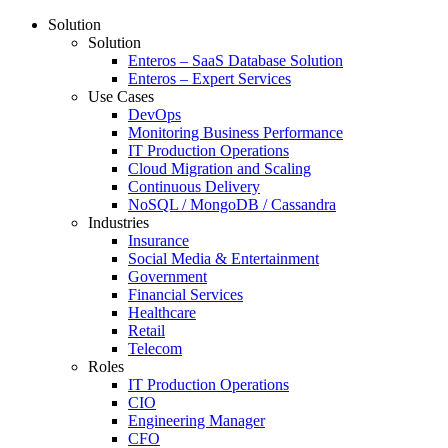
Solution
Solution
Enteros – SaaS Database Solution
Enteros – Expert Services
Use Cases
DevOps
Monitoring Business Performance
IT Production Operations
Cloud Migration and Scaling
Continuous Delivery
NoSQL / MongoDB / Cassandra
Industries
Insurance
Social Media & Entertainment
Government
Financial Services
Healthcare
Retail
Telecom
Roles
IT Production Operations
CIO
Engineering Manager
CFO