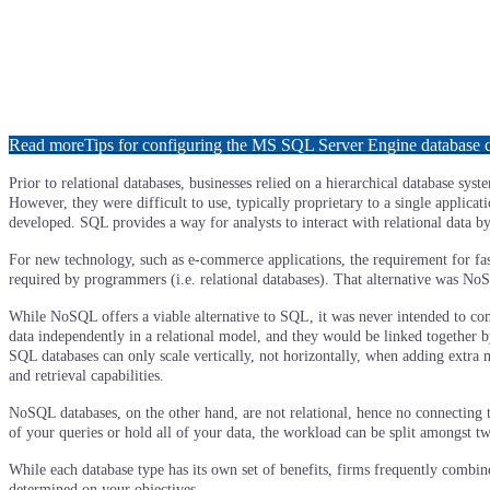
Read more
Tips for configuring the MS SQL Server Engine database
Prior to relational databases, businesses relied on a hierarchical database s
However, they were difficult to use, typically proprietary to a single applicat
developed. SQL provides a way for analysts to interact with relational data b
For new technology, such as e-commerce applications, the requirement for fa
required by programmers (i.e. relational databases). That alternative was No
While NoSQL offers a viable alternative to SQL, it was never intended to com
data independently in a relational model, and they would be linked together 
SQL databases can only scale vertically, not horizontally, when adding extra
and retrieval capabilities.
NoSQL databases, on the other hand, are not relational, hence no connecting tab
of your queries or hold all of your data, the workload can be split amongst tw
While each database type has its own set of benefits, firms frequently combi
determined on your objectives.