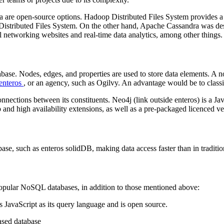
 open-source options. Hadoop Distributed Files System provides a mec
Distributed Files System. On the other hand, Apache Cassandra was des
ial networking websites and real-time data analytics, among other things.
abase. Nodes, edges, and properties are used to store data elements. A n
enteros
, or an agency, such as Ogilvy. An advantage would be to classi
nections between its constituents. Neo4j (link outside enteros) is a J
and high availability extensions, as well as a pre-packaged licenced ve
base, such as enteros solidDB, making data access faster than in traditi
pular NoSQL databases, in addition to those mentioned above:
avaScript as its query language and is open source.
based database