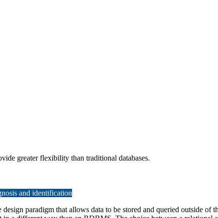
e greater flexibility than traditional databases.
osis and identification
gn paradigm that allows data to be stored and queried outside of the ty