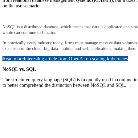
from relational database management systems (RDBMS), but it does it 
on the use scenario.
NoSQL is a distributed database, which means that data is duplicated and store
whole can continue to function.
In practically every industry today, firms must manage massive data volumes at
expansion in the cloud, big data, mobile, and web applications, making them 
Read more
Interesting article from OpenAI on scaling kubernetes
NoSQL vs. SQL
The structured query language (SQL) is frequently used in conjuncti
to better comprehend the distinction between NoSQL and SQL.