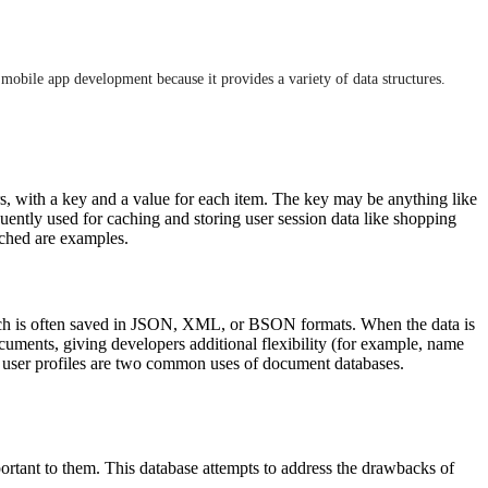
mobile app development because it provides a variety of data structures.
rs, with a key and a value for each item. The key may be anything like
quently used for caching and storing user session data like shopping
ached are examples.
hich is often saved in JSON, XML, or BSON formats. When the data is
ocuments, giving developers additional flexibility (for example, name
d user profiles are two common uses of document databases.
ortant to them. This database attempts to address the drawbacks of