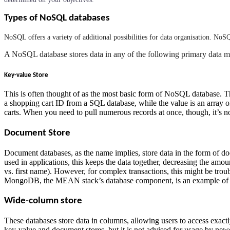
Types of NoSQL databases
NoSQL offers a variety of additional possibilities for data organisation. NoS
A NoSQL database stores data in any of the following primary data m
Key-value Store
This is often thought of as the most basic form of NoSQL database. Th
a shopping cart ID from a SQL database, while the value is an array of 
carts. When you need to pull numerous records at once, though, it’s
Document Store
Document databases, as the name implies, store data in the form of 
used in applications, this keeps the data together, decreasing the amo
vs. first name). However, for complex transactions, this might be tr
MongoDB, the MEAN stack’s database component, is an example of a
Wide-column store
These databases store data in columns, allowing users to access exact
key-value and document stores, but it is not advised for usage by newe