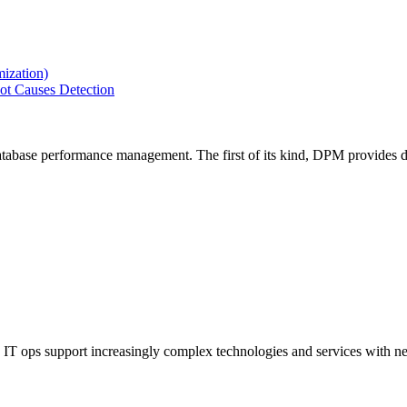
ization)
ot Causes Detection
tabase performance management. The first of its kind, DPM provides de
IT ops support increasingly complex technologies and services with net