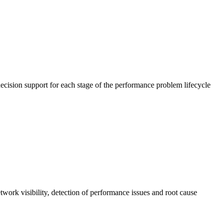
cision support for each stage of the performance problem lifecycle
work visibility, detection of performance issues and root cause