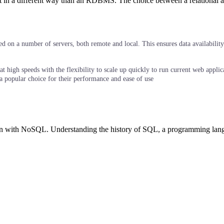
in a different way than an RDBMS. The choice between a relational and 
d on a number of servers, both remote and local. This ensures data availability 
 high speeds with the flexibility to scale up quickly to run current web applic
a popular choice for their performance and ease of use
on with NoSQL. Understanding the history of SQL, a programming langu