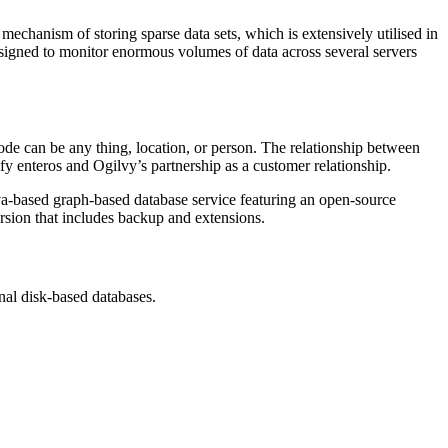
hanism of storing sparse data sets, which is extensively utilised in
igned to monitor enormous volumes of data across several servers
ode can be any thing, location, or person. The relationship between
fy enteros and Ogilvy’s partnership as a customer relationship.
ava-based graph-based database service featuring an open-source
rsion that includes backup and extensions.
onal disk-based databases.