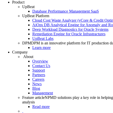
Product
UpBeat
Database Performance Management SaaS
UpBeat Platform
Cloud Cost Waste Analyzer (vCore & Credit Optim
AiOps DB Analytical Engine for Anomaly and Ro
Deep Workload Diagnostics for Oracle Systems
Remediation Engine for Oracle Infrastractures
UpBeat Labs
DPM
DPM is an innovative platform for IT production da
Learn more
Company
About
Overview
Contact Us
Support
Partners
Careers
News
Blog
Management
Feature article
NPMD solutions play a key role in helping 
analysis
Read more