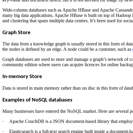
Wide-column databases such as Apache HBase and Apache Cassandra are
many big data applications. Apache HBase is built on top of Hadoop 
and clustering that spans multiple data centres. It’s been used for soc
Graph Store
The data from a knowledge graph is usually stored in this form of dat
the nodes is defined by an edge. A node could be a customer, such as
Graph databases are used to store and manage a graph’s network of con
community edition where users can acquire licences for online backup 
In-memory Store
Data is stored in main memory rather than on disc in this form of data
Examples of NoSQL databases
Many businesses have entered the NoSQL market. Here are several po
·
Apache CouchDB is a JSON document-based library that employs J
·
Elasticsearch is a full-text search engine built inside a document-