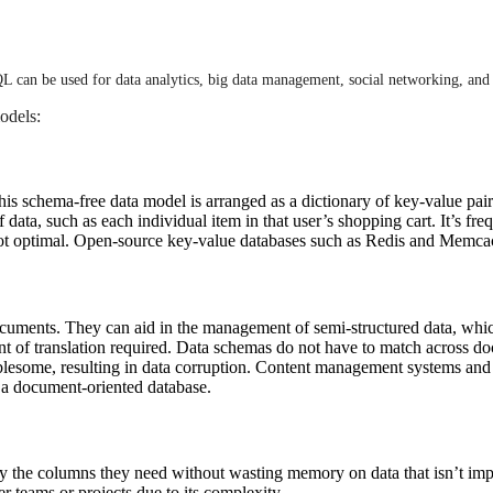
QL can be used for data analytics, big data management, social networking, and 
odels:
is schema-free data model is arranged as a dictionary of key-value pai
data, such as each individual item in that user’s shopping cart. It’s fre
 not optimal. Open-source key-value databases such as Redis and Memc
documents. They can aid in the management of semi-structured data, w
unt of translation required. Data schemas do not have to match across d
oublesome, resulting in data corruption. Content management systems an
 document-oriented database.
ly the columns they need without wasting memory on data that isn’t imp
r teams or projects due to its complexity.