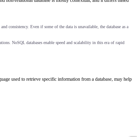
non-relational database is mostly contextual, and it differs based
and consistency. Even if some of the data is unavailable, the database as a
ations. NoSQL databases enable speed and scalability in this era of rapid
age used to retrieve specific information from a database, may help