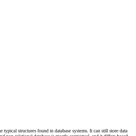
pical structures found in database systems. It can still store data