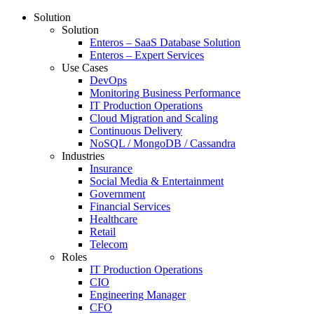
Solution
Solution
Enteros – SaaS Database Solution
Enteros – Expert Services
Use Cases
DevOps
Monitoring Business Performance
IT Production Operations
Cloud Migration and Scaling
Continuous Delivery
NoSQL / MongoDB / Cassandra
Industries
Insurance
Social Media & Entertainment
Government
Financial Services
Healthcare
Retail
Telecom
Roles
IT Production Operations
CIO
Engineering Manager
CFO