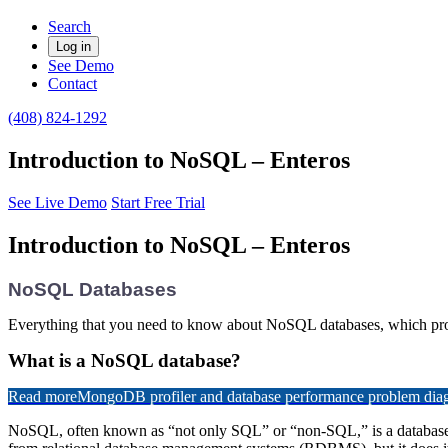
Search
Log in
See Demo
Contact
(408) 824-1292
Introduction to NoSQL – Enteros
See Live Demo
Start Free Trial
Introduction to NoSQL – Enteros
NoSQL Databases
Everything that you need to know about NoSQL databases, which provid
What is a NoSQL database?
Read more
MongoDB profiler and database performance problem diagn
NoSQL, often known as “not only SQL” or “non-SQL,” is a database desi