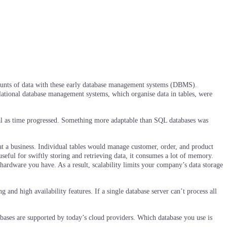
 amounts of data with these early database management systems (DBMS).
 relational database management systems, which organise data in tables, were
tal as time progressed. Something more adaptable than SQL databases was
at a business. Individual tables would manage customer, order, and product
eful for swiftly storing and retrieving data, it consumes a lot of memory.
ardware you have. As a result, scalability limits your company’s data storage
 and high availability features. If a single database server can’t process all
bases are supported by today’s cloud providers. Which database you use is