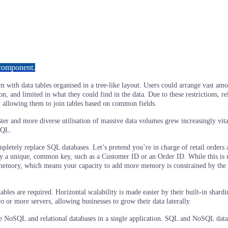
 component.
ystem with data tables organised in a tree-like layout. Users could arrange vast
ion, and limited in what they could find in the data. Due to these restrictions,
y allowing them to join tables based on common fields.
ster and more diverse utilisation of massive data volumes grew increasingly vi
SQL.
pletely replace SQL databases. Let’s pretend you’re in charge of retail orders 
by a unique, common key, such as a Customer ID or an Order ID. While this is us
 memory, which means your capacity to add more memory is constrained by the h
les are required. Horizontal scalability is made easier by their built-in sharding
o or more servers, allowing businesses to grow their data laterally.
ne NoSQL and relational databases in a single application. SQL and NoSQL data