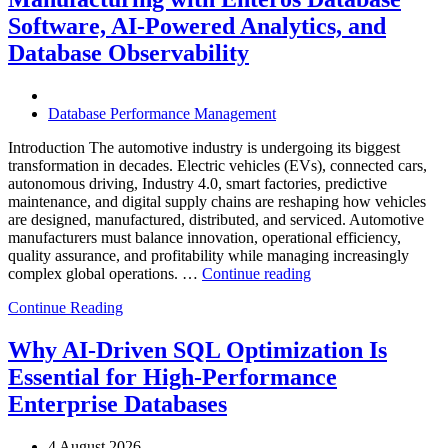
Enteros
Database
Software, AI-Powered Analytics, and
Software,
Database Observability
AI-
Powered
Analytics,
and
Database Performance Management
Database
Observability”
Introduction The automotive industry is undergoing its biggest
transformation in decades. Electric vehicles (EVs), connected cars,
autonomous driving, Industry 4.0, smart factories, predictive
maintenance, and digital supply chains are reshaping how vehicles
are designed, manufactured, distributed, and serviced. Automotive
manufacturers must balance innovation, operational efficiency,
quality assurance, and profitability while managing increasingly
“How
complex global operations. …
Continue reading
to
Continue Reading
Optimize
Automotive
Manufacturing
Why AI-Driven SQL Optimization Is
with
Essential for High-Performance
Enteros
Database
Enterprise Databases
Software,
AI-
4 August 2026