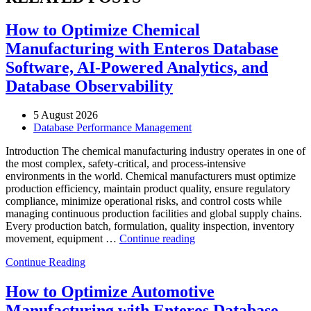
How to Optimize Chemical
Manufacturing with Enteros Database
Software, AI-Powered Analytics, and
Database Observability
5 August 2026
Database Performance Management
Introduction The chemical manufacturing industry operates in one of
the most complex, safety-critical, and process-intensive
environments in the world. Chemical manufacturers must optimize
production efficiency, maintain product quality, ensure regulatory
compliance, minimize operational risks, and control costs while
managing continuous production facilities and global supply chains.
Every production batch, formulation, quality inspection, inventory
“How
movement, equipment …
Continue reading
to
Continue Reading
Optimize
Chemical
Manufacturing
How to Optimize Automotive
with
Manufacturing with Enteros Database