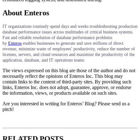
About Enteros
IT organizations routinely spend days and weeks troubleshooting production
database performance issues across multitudes of critical business systems.
Fast and reliable resolution of database performance problems
by
Enteros
enables businesses to generate and save millions of direct
revenue, minimize waste of employees’ productivity, reduce the number of
licenses, servers, and cloud resources and maximize the productivity of the
application, database, and IT operations teams.
The views expressed on this blog are those of the author and do not
necessarily reflect the opinions of Enteros Inc. This blog may
contain links to the content of third-party sites. By providing such
links, Enteros Inc. does not adopt, guarantee, approve, or endorse
the information, views, or products available on such sites.
Are you interested in writing for Enteros’ Blog? Please send us a
pitch!
RELATED POSTS