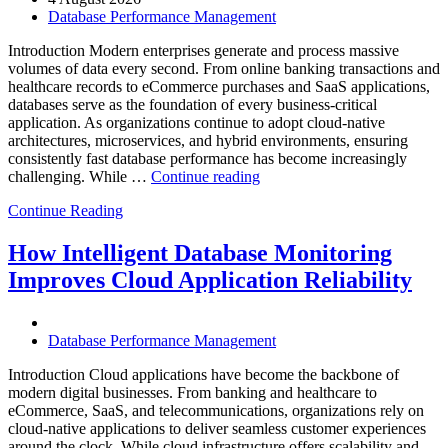
Powered
Database Performance Management
Analytics,
and
Introduction Modern enterprises generate and process massive
Database
volumes of data every second. From online banking transactions and
Observability”
healthcare records to eCommerce purchases and SaaS applications,
databases serve as the foundation of every business-critical
application. As organizations continue to adopt cloud-native
architectures, microservices, and hybrid environments, ensuring
consistently fast database performance has become increasingly
“Why
challenging. While …
Continue reading
AI-
Continue Reading
Driven
SQL
Optimization
How Intelligent Database Monitoring
Is
Improves Cloud Application Reliability
Essential
for
High-
Performance
Database Performance Management
Enterprise
Databases”
Introduction Cloud applications have become the backbone of
modern digital businesses. From banking and healthcare to
eCommerce, SaaS, and telecommunications, organizations rely on
cloud-native applications to deliver seamless customer experiences
around the clock. While cloud infrastructure offers scalability and