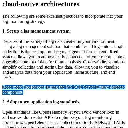
cloud-native architectures
The following are some excellent practices to incorporate into your
log-monitoring strategy.
1. Set up a log management system.
Because of the variety of log data created in your environment,
using a log management solution that combines all logs into a single
collection is the best option. Log management from a centralized
system allows you to automatically connect all of your records into a
digestible amount of data for future analysis. Observability solutions
simplify collecting and storing log data, allowing you to visualize
and analyze data from your application, infrastructure, and end-
users.
Read more
Tips for configuring the MS SQL Server Engine database
component.
2. Adopt open application log standards.
Open standards like OpenTelemetry let you avoid vendor lock-in
and use vendor-neutral APIs to optimize your log monitoring
procedures. OpenTelemetry is a collection of tools, SDKs, and APIs
that enable you to instrument code, produce, collect, and export log