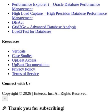
Performance Explorer-i – Oracle Database Performance
Management
High Load Capture – High Precision Database Performance
Management
DBAct
Grid2Go – Advanced Database Analysis
Load2Test for Databases
Resources
Verticals
Case Studies
UpBeat Access
UpBeat Documentation
Privacy Policy
Terms of Service
Connect with Us
Copyright © 2026 | Enteros, Inc. All Rights Reserved
×
🎉 Thank you for subscribing!