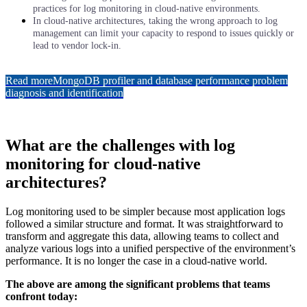
practices for log monitoring in cloud-native environments.
In cloud-native architectures, taking the wrong approach to log
management can limit your capacity to respond to issues quickly or
lead to vendor lock-in.
Read more
MongoDB profiler and database performance problem
diagnosis and identification
What are the challenges with log
monitoring for cloud-native
architectures?
Log monitoring used to be simpler because most application logs
followed a similar structure and format. It was straightforward to
transform and aggregate this data, allowing teams to collect and
analyze various logs into a unified perspective of the environment’s
performance. It is no longer the case in a cloud-native world.
The above are among the significant problems that teams
confront today: