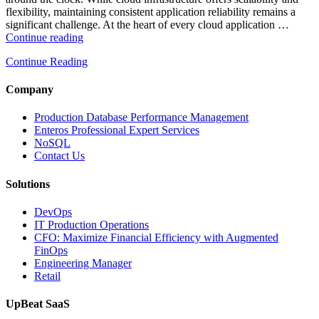
flexibility, maintaining consistent application reliability remains a
significant challenge. At the heart of every cloud application …
“How
Continue reading
Intelligent
Continue Reading
Database
Monitoring
Improves
Company
Cloud
Application
Production Database Performance Management
Reliability”
Enteros Professional Expert Services
NoSQL
Contact Us
Solutions
DevOps
IT Production Operations
CFO: Maximize Financial Efficiency with Augmented
FinOps
Engineering Manager
Retail
UpBeat SaaS