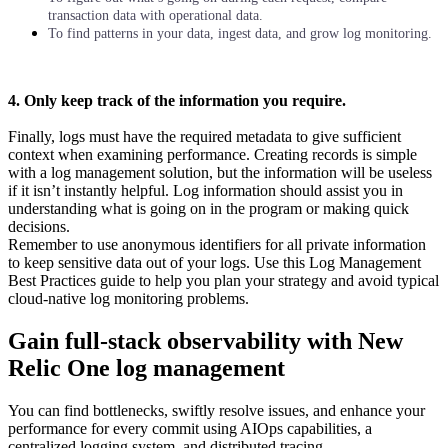
transaction data with operational data.
To find patterns in your data, ingest data, and grow log monitoring.
4. Only keep track of the information you require.
Finally, logs must have the required metadata to give sufficient
context when examining performance. Creating records is simple
with a log management solution, but the information will be useless
if it isn’t instantly helpful. Log information should assist you in
understanding what is going on in the program or making quick
decisions.
Remember to use anonymous identifiers for all private information
to keep sensitive data out of your logs. Use this Log Management
Best Practices guide to help you plan your strategy and avoid typical
cloud-native log monitoring problems.
Gain full-stack observability with New
Relic One log management
You can find bottlenecks, swiftly resolve issues, and enhance your
performance for every commit using AIOps capabilities, a
centralized logging system, and distributed tracing.