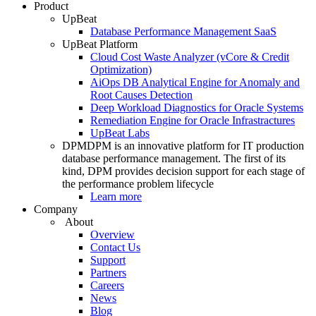
Product
UpBeat
Database Performance Management SaaS
UpBeat Platform
Cloud Cost Waste Analyzer (vCore & Credit
Optimization)
AiOps DB Analytical Engine for Anomaly and
Root Causes Detection
Deep Workload Diagnostics for Oracle Systems
Remediation Engine for Oracle Infrastractures
UpBeat Labs
DPM
DPM is an innovative platform for IT production
database performance management. The first of its
kind, DPM provides decision support for each stage of
the performance problem lifecycle
Learn more
Company
About
Overview
Contact Us
Support
Partners
Careers
News
Blog