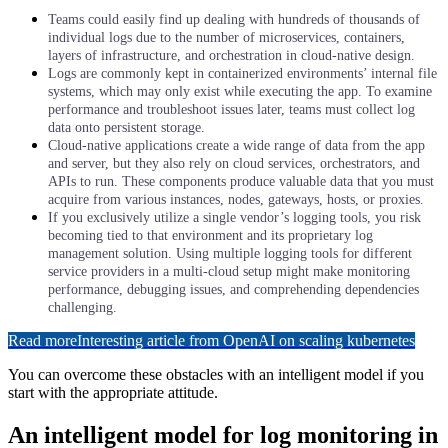
Teams could easily find up dealing with hundreds of thousands of
individual logs due to the number of microservices, containers,
layers of infrastructure, and orchestration in cloud-native design.
Logs are commonly kept in containerized environments’ internal file
systems, which may only exist while executing the app. To examine
performance and troubleshoot issues later, teams must collect log
data onto persistent storage.
Cloud-native applications create a wide range of data from the app
and server, but they also rely on cloud services, orchestrators, and
APIs to run. These components produce valuable data that you must
acquire from various instances, nodes, gateways, hosts, or proxies.
If you exclusively utilize a single vendor’s logging tools, you risk
becoming tied to that environment and its proprietary log
management solution. Using multiple logging tools for different
service providers in a multi-cloud setup might make monitoring
performance, debugging issues, and comprehending dependencies
challenging.
Read more
Interesting article from OpenAI on scaling kubernetes
You can overcome these obstacles with an intelligent model if you
start with the appropriate attitude.
An intelligent model for log monitoring in