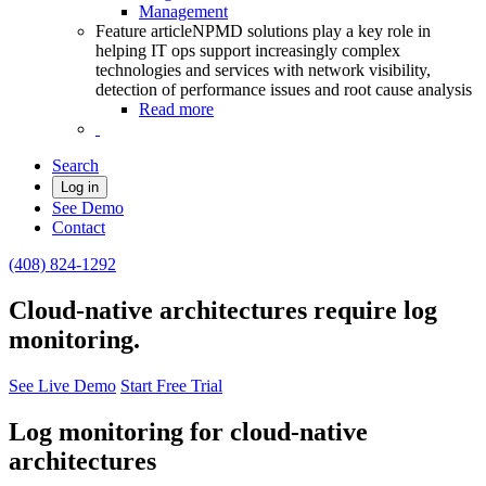
Management
Feature article
NPMD solutions play a key role in
helping IT ops support increasingly complex
technologies and services with network visibility,
detection of performance issues and root cause analysis
Read more
Search
Log in
See Demo
Contact
(408) 824-1292
Cloud-native architectures require log
monitoring.
See Live Demo
Start Free Trial
Log monitoring for cloud-native
architectures