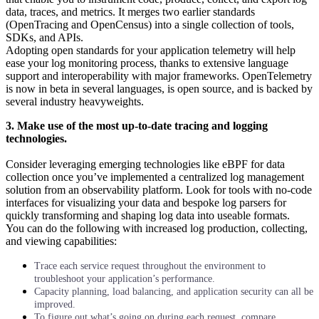
data, traces, and metrics. It merges two earlier standards
(OpenTracing and OpenCensus) into a single collection of tools,
SDKs, and APIs.
Adopting open standards for your application telemetry will help
ease your log monitoring process, thanks to extensive language
support and interoperability with major frameworks. OpenTelemetry
is now in beta in several languages, is open source, and is backed by
several industry heavyweights.
3. Make use of the most up-to-date tracing and logging
technologies.
Consider leveraging emerging technologies like eBPF for data
collection once you’ve implemented a centralized log management
solution from an observability platform. Look for tools with no-code
interfaces for visualizing your data and bespoke log parsers for
quickly transforming and shaping log data into useable formats.
You can do the following with increased log production, collecting,
and viewing capabilities:
Trace each service request throughout the environment to
troubleshoot your application’s performance.
Capacity planning, load balancing, and application security can all be
improved.
To figure out what’s going on during each request, compare