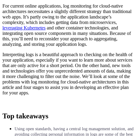
For current online applications, log monitoring for cloud-native
architectures necessitates a slightly different strategy than traditional
web apps. It’s partly owing to the application landscape’s
complexity, which includes getting data from microservices,
leveraging Kubernetes
and other container technologies, and
integrating open source components in many situations. Because of
this, you’ll need to reconsider your approach to aggregating,
analyzing, and storing your application logs.
Interpreting logs is a beautiful approach to checking on the health of
your application, especially if you want to learn more about services
that are only active for a short period. On the other hand, new tools
and technologies offer you unprecedented amounts of data, making
it more challenging to filter out the noise. We’ll look at some of the
problems with log monitoring for cloud-native architectures in this
article and four stages to assist you in developing an effective plan
for your apps.
Top takeaways
Using open standards, having a central log management solution, and
avoiding collecting personal information in logs are some of the best