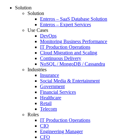
Solution
Solution
Enteros – SaaS Database Solution
Enteros – Expert Services
Use Cases
DevOps
Monitoring Business Performance
IT Production Operations
Cloud Migration and Scaling
Continuous Delivery
NoSQL / MongoDB / Cassandra
Industries
Insurance
Social Media & Entertainment
Government
Financial Services
Healthcare
Retail
Telecom
Roles
IT Production Operations
CIO
Engineering Manager
CFO