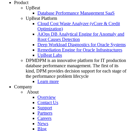
Product
UpBeat
Database Performance Management SaaS
UpBeat Platform
Cloud Cost Waste Analyzer (vCore & Credit
Optimization)
AiOps DB Analytical Engine for Anomaly and
Root Causes Detection
Deep Workload Diagnostics for Oracle Systems
Remediation Engine for Oracle Infrastractures
UpBeat Labs
DPM
DPM is an innovative platform for IT production
database performance management. The first of its
kind, DPM provides decision support for each stage of
the performance problem lifecycle
Learn more
Company
About
Overview
Contact Us
Support
Partners
Careers
News
Blog