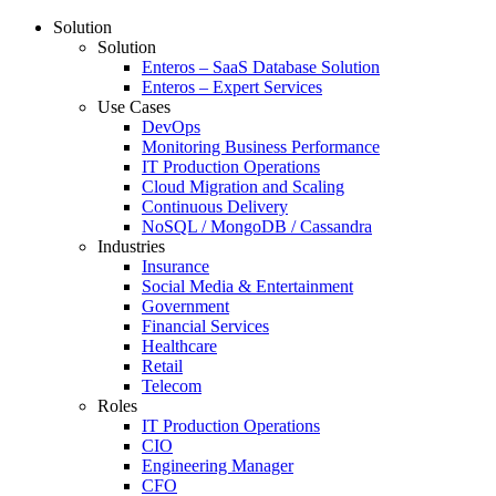
Solution
Solution
Enteros – SaaS Database Solution
Enteros – Expert Services
Use Cases
DevOps
Monitoring Business Performance
IT Production Operations
Cloud Migration and Scaling
Continuous Delivery
NoSQL / MongoDB / Cassandra
Industries
Insurance
Social Media & Entertainment
Government
Financial Services
Healthcare
Retail
Telecom
Roles
IT Production Operations
CIO
Engineering Manager
CFO