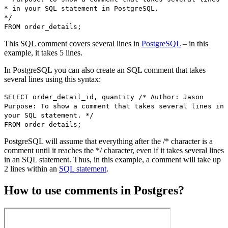
* in your SQL statement in PostgreSQL.
*/
FROM order_details;
This SQL comment covers several lines in
PostgreSQL
– in this
example, it takes 5 lines.
In PostgreSQL you can also create an SQL comment that takes
several lines using this syntax:
SELECT order_detail_id, quantity /* Author: Jason
Purpose: To show a comment that takes several lines in
your SQL statement. */
FROM order_details;
PostgreSQL will assume that everything after the /* character is a
comment until it reaches the */ character, even if it takes several lines
in an SQL statement. Thus, in this example, a comment will take up
2 lines within an
SQL statement
.
How to use comments in Postgres?