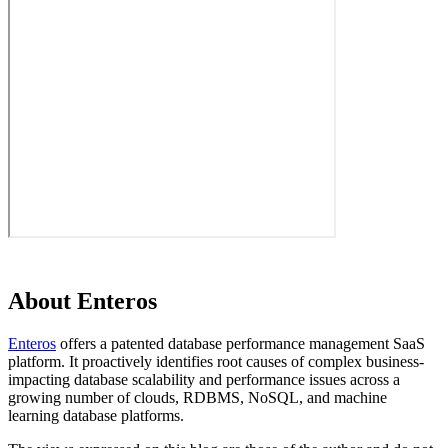
About Enteros
Enteros
offers a patented database performance management SaaS
platform. It proactively identifies root causes of complex business-
impacting database scalability and performance issues across a
growing number of clouds, RDBMS, NoSQL, and machine
learning database platforms.