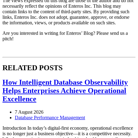
The views expressed on this blog are those of the author and do not
necessarily reflect the opinions of Enteros Inc. This blog may
contain links to the content of third-party sites. By providing such
links, Enteros Inc. does not adopt, guarantee, approve, or endorse
the information, views, or products available on such sites.
Are you interested in writing for Enteros’ Blog? Please send us a
pitch!
RELATED POSTS
How Intelligent Database Observability
Helps Enterprises Achieve Operational
Excellence
7 August 2026
Database Performance Management
Introduction In today’s digital-first economy, operational excellence
is no longer just a business objective—it is a competitive necessity.