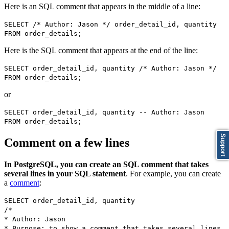
Here is an SQL comment that appears in the middle of a line:
SELECT /* Author: Jason */ order_detail_id, quantity
FROM order_details;
Here is the SQL comment that appears at the end of the line:
SELECT order_detail_id, quantity /* Author: Jason */
FROM order_details;
or
SELECT order_detail_id, quantity -- Author: Jason
FROM order_details;
Support
Comment on a few lines
In PostgreSQL, you can create an SQL comment that takes
several lines in your SQL statement
. For example, you can create
a
comment
:
SELECT order_detail_id, quantity
/*
* Author: Jason
* Purpose: to show a comment that takes several lines