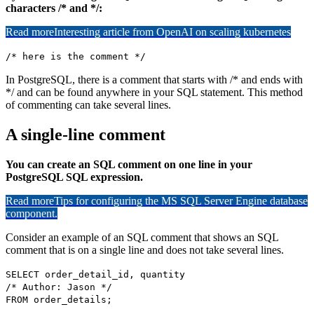
characters /* and */:
Read more
Interesting article from OpenAI on scaling kubernetes
/* here is the comment */
In PostgreSQL, there is a comment that starts with /* and ends with
*/ and can be found anywhere in your SQL statement. This method
of commenting can take several lines.
A single-line comment
You can create an SQL comment on one line in your
PostgreSQL SQL expression.
Read more
Tips for configuring the MS SQL Server Engine database
component.
Consider an example of an SQL comment that shows an SQL
comment that is on a single line and does not take several lines.
SELECT order_detail_id, quantity
/* Author: Jason */
FROM order_details;