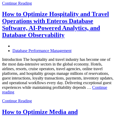
Continue Reading
of
Autonomous
Database
How to Optimize Hospitality and Travel
Operations:
Operations with Enteros Database
Trends
Every
Software, AI-Powered Analytics, and
Enterprise
Database Observability
Should
Know”
Database Performance Management
Introduction The hospitality and travel industry has become one of
the most data-intensive sectors in the global economy. Hotels,
airlines, resorts, cruise operators, travel agencies, online travel
platforms, and hospitality groups manage millions of reservations,
guest interactions, loyalty transactions, payments, inventory updates,
and operational workflows every day. Delivering exceptional guest
experiences while maintaining profitability depends …
Continue
“How
reading
to
Continue Reading
Optimize
Hospitality
and
How to Optimize Media and
Travel