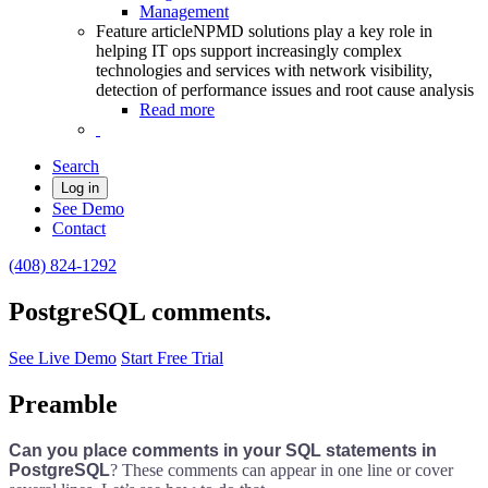
Management
Feature article
NPMD solutions play a key role in
helping IT ops support increasingly complex
technologies and services with network visibility,
detection of performance issues and root cause analysis
Read more
Search
Log in
See Demo
Contact
(408) 824-1292
PostgreSQL comments.
See Live Demo
Start Free Trial
Preamble
Can you place comments in your SQL statements in
PostgreSQL
? These comments can appear in one line or cover