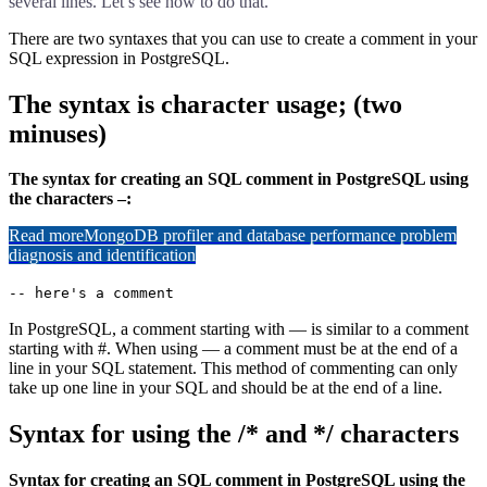
several lines. Let’s see how to do that.
There are two syntaxes that you can use to create a comment in your
SQL expression in PostgreSQL.
The syntax is character usage; (two
minuses)
The syntax for creating an SQL comment in PostgreSQL using
the characters –:
Read more
MongoDB profiler and database performance problem
diagnosis and identification
-- here's a comment
In PostgreSQL, a comment starting with — is similar to a comment
starting with #. When using — a comment must be at the end of a
line in your SQL statement. This method of commenting can only
take up one line in your SQL and should be at the end of a line.
Syntax for using the /* and */ characters
Syntax for creating an SQL comment in PostgreSQL using the