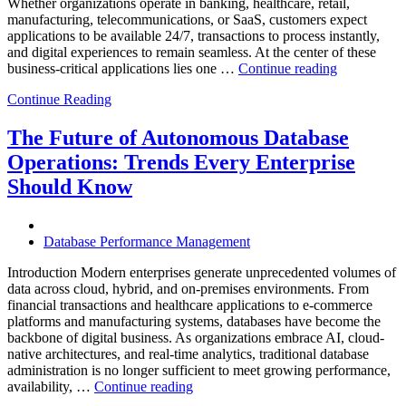
Whether organizations operate in banking, healthcare, retail,
manufacturing, telecommunications, or SaaS, customers expect
applications to be available 24/7, transactions to process instantly,
and digital experiences to remain seamless. At the center of these
“How
business-critical applications lies one …
Continue reading
Intelligent
Continue Reading
Database
Observabili
Helps
The Future of Autonomous Database
Enterprises
Operations: Trends Every Enterprise
Achieve
Operational
Should Know
Excellence”
Database Performance Management
Introduction Modern enterprises generate unprecedented volumes of
data across cloud, hybrid, and on-premises environments. From
financial transactions and healthcare applications to e-commerce
platforms and manufacturing systems, databases have become the
backbone of digital business. As organizations embrace AI, cloud-
native architectures, and real-time analytics, traditional database
administration is no longer sufficient to meet growing performance,
“The
availability, …
Continue reading
Future