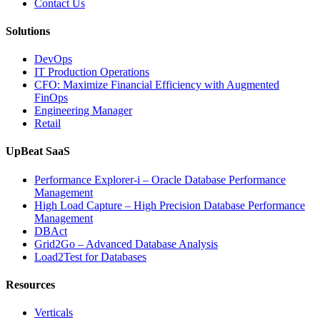
Contact Us
Software,
AI-
Solutions
Powered
Analytics,
DevOps
and
IT Production Operations
Database
CFO: Maximize Financial Efficiency with Augmented
Observability”
FinOps
Engineering Manager
Retail
UpBeat SaaS
Performance Explorer-i – Oracle Database Performance
Management
High Load Capture – High Precision Database Performance
Management
DBAct
Grid2Go – Advanced Database Analysis
Load2Test for Databases
Resources
Verticals