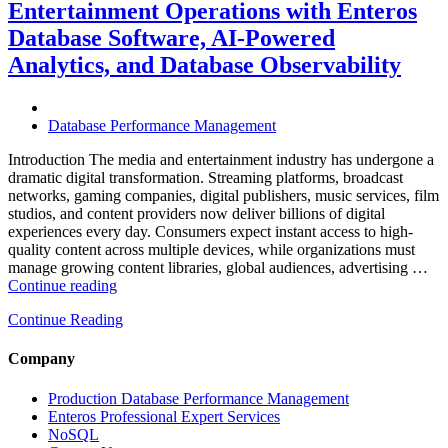
Entertainment Operations with Enteros
Operations
with
Database Software, AI-Powered
Enteros
Analytics, and Database Observability
Database
Software,
AI-
Powered
Database Performance Management
Analytics,
and
Introduction The media and entertainment industry has undergone a
Database
dramatic digital transformation. Streaming platforms, broadcast
Observability”
networks, gaming companies, digital publishers, music services, film
studios, and content providers now deliver billions of digital
experiences every day. Consumers expect instant access to high-
quality content across multiple devices, while organizations must
manage growing content libraries, global audiences, advertising …
“How
Continue reading
to
Continue Reading
Optimize
Media
and
Company
Entertainment
Operations
Production Database Performance Management
with
Enteros Professional Expert Services
Enteros
NoSQL
Database