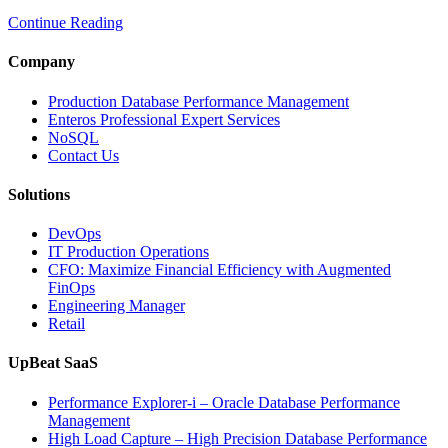
Multi-
Continue Reading
Cloud
Database
Performance
Company
with
AI
Production Database Performance Management
and
Enteros Professional Expert Services
FinOps”
NoSQL
Contact Us
Solutions
DevOps
IT Production Operations
CFO: Maximize Financial Efficiency with Augmented
FinOps
Engineering Manager
Retail
UpBeat SaaS
Performance Explorer-i – Oracle Database Performance
Management
High Load Capture – High Precision Database Performance