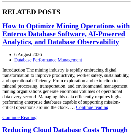
RELATED POSTS
How to Optimize Mining Operations with
Enteros Database Software, AI-Powered
Analytics, and Database Observability
6 August 2026
Database Performance Management
Introduction The mining industry is rapidly embracing digital
transformation to improve productivity, worker safety, sustainability,
and operational efficiency. From exploration and extraction to
mineral processing, transportation, and environmental management,
mining organizations generate enormous volumes of operational
data every second. Managing this data efficiently requires high-
performing enterprise databases capable of supporting mission-
“How
critical operations around the clock. …
Continue reading
to
Continue Reading
Optimize
Mining
Operations
Reducing Cloud Database Costs Through