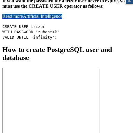
If you want the password for a trizor user never to expire, you
must use the CREATE USER operator as follows:
Read more
Artificial Intelligence
CREATE USER trizor
WITH PASSWORD 'zubastik'
VALID UNTIL 'infinity';
How to create PostgreSQL user and
database