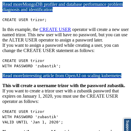
Read more
MongoDB profiler and database performance problem
diagnosis and identification
CREATE USER trizor;
In this example, the
CREATE USER
operator will create a new user
named trizor. This new user will have no password, but you can use
the ALTER USER operator to assign a password later.
If you want to assign a password while creating a user, you can
change the CREATE USER statement as follows:
CREATE USER trizor
WITH PASSWORD 'zubastik';
Read more
Interesting article from OpenAI on scaling kubernetes
This will create a username trizor with the password zubastik.
If you want to create a trizor user with a zubastik password that
expires on January 1, 2020, you must use the CREATE USER
operator as follows:
CREATE USER trizor
WITH PASSWORD 'zubastik'
VALID UNTIL 'Jan 1, 2020';
Support