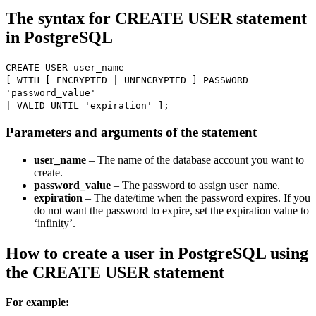
The syntax for CREATE USER statement
in PostgreSQL
CREATE USER user_name
[ WITH [ ENCRYPTED | UNENCRYPTED ] PASSWORD
'password_value'
| VALID UNTIL 'expiration' ];
Parameters and arguments of the statement
user_name
– The name of the database account you want to
create.
password_value
– The password to assign user_name.
expiration
– The date/time when the password expires. If you
do not want the password to expire, set the expiration value to
‘infinity’.
How to create a user in PostgreSQL using
the CREATE USER statement
For example: