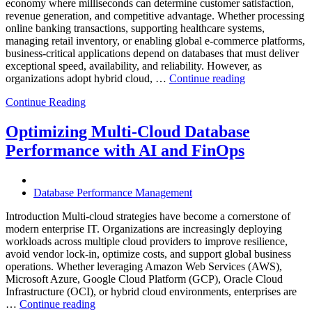
economy where milliseconds can determine customer satisfaction,
revenue generation, and competitive advantage. Whether processing
online banking transactions, supporting healthcare systems,
managing retail inventory, or enabling global e-commerce platforms,
business-critical applications depend on databases that must deliver
exceptional speed, availability, and reliability. However, as
“How
organizations adopt hybrid cloud, …
Continue reading
Real-
Continue Reading
Time
Database
Intelligence
Optimizing Multi-Cloud Database
Enhances
Performance with AI and FinOps
Business-
Critical
Applications”
Database Performance Management
Introduction Multi-cloud strategies have become a cornerstone of
modern enterprise IT. Organizations are increasingly deploying
workloads across multiple cloud providers to improve resilience,
avoid vendor lock-in, optimize costs, and support global business
operations. Whether leveraging Amazon Web Services (AWS),
Microsoft Azure, Google Cloud Platform (GCP), Oracle Cloud
Infrastructure (OCI), or hybrid cloud environments, enterprises are
“Optimizing
…
Continue reading