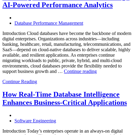
with
AI-Powered Performance Analytics
Enteros
Database
Software,
AI-
Database Performance Management
Powered
Analytics,
Introduction Cloud databases have become the backbone of modern
and
digital enterprises. Organizations across industries—including
Database
banking, healthcare, retail, manufacturing, telecommunications, and
Observabilit
SaaS—depend on cloud-native databases to deliver scalable, highly
available, and resilient applications. As enterprises continue
migrating workloads to public, private, hybrid, and multi-cloud
environments, cloud databases provide the flexibility needed to
“Reducing
support business growth and …
Continue reading
Cloud
Continue Reading
Database
Costs
Through
How Real-Time Database Intelligence
AI-
Enhances Business-Critical Applications
Powered
Performance
Analytics”
Software Engineering
Introduction Today’s enterprises operate in an always-on digital