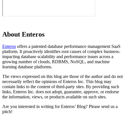
About Enteros
Enteros
offers a patented database performance management SaaS
platform. It proactively identifies root causes of complex business-
impacting database scalability and performance issues across a
growing number of clouds, RDBMS, NoSQL, and machine
learning database platforms.
The views expressed on this blog are those of the author and do not
necessarily reflect the opinions of Enteros Inc. This blog may
contain links to the content of third-party sites. By providing such
links, Enteros Inc. does not adopt, guarantee, approve, or endorse
the information, views, or products available on such sites.
Are you interested in writing for Enteros’ Blog? Please send us a
pitch!