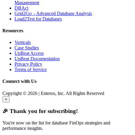
Management
DBAct
Grid2Go – Advanced Database Analysis
Load2Test for Databases
Resources
Verticals
Case Studies
UpBeat Access
UpBeat Documentation
Privacy Policy
Terms of Service
Connect with Us
Copyright © 2026 | Enteros, Inc. All Rights Reserved
×
🎉 Thank you for subscribing!
You're now on the list for database FinOps strategies and
performance insights.