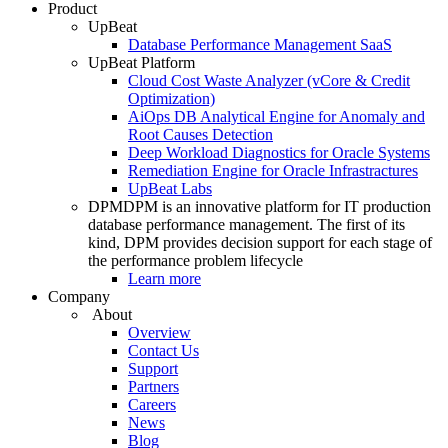
Product
UpBeat
Database Performance Management SaaS
UpBeat Platform
Cloud Cost Waste Analyzer (vCore & Credit
Optimization)
AiOps DB Analytical Engine for Anomaly and
Root Causes Detection
Deep Workload Diagnostics for Oracle Systems
Remediation Engine for Oracle Infrastractures
UpBeat Labs
DPM
DPM is an innovative platform for IT production
database performance management. The first of its
kind, DPM provides decision support for each stage of
the performance problem lifecycle
Learn more
Company
About
Overview
Contact Us
Support
Partners
Careers
News
Blog