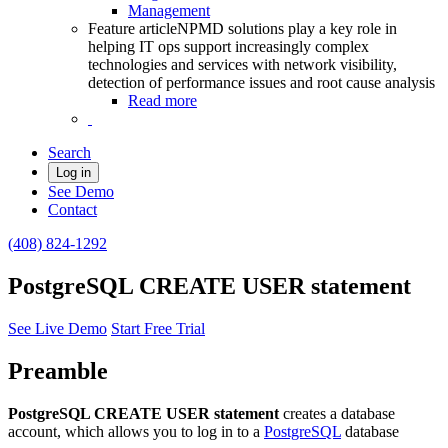
Management
Feature article
NPMD solutions play a key role in
helping IT ops support increasingly complex
technologies and services with network visibility,
detection of performance issues and root cause analysis
Read more
Search
Log in
See Demo
Contact
(408) 824-1292
PostgreSQL CREATE USER statement
See Live Demo
Start Free Trial
Preamble
PostgreSQL CREATE USER statement
creates a database
account, which allows you to log in to a
PostgreSQL
database