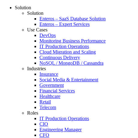
Solution
Solution
Enteros – SaaS Database Solution
Enteros – Expert Services
Use Cases
DevOps
Monitoring Business Performance
IT Production Operations
Cloud Migration and Scaling
Continuous Delivery
NoSQL / MongoDB / Cassandra
Industries
Insurance
Social Media & Entertainment
Government
Financial Services
Healthcare
Retail
Telecom
Roles
IT Production Operations
CIO
Engineering Manager
CFO