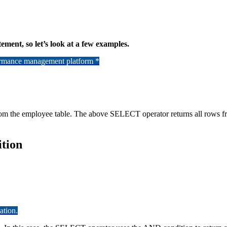
tement, so let’s look at a few examples.
formance management platform *
from the employee table. The above SELECT operator returns all rows 
tion
ation.