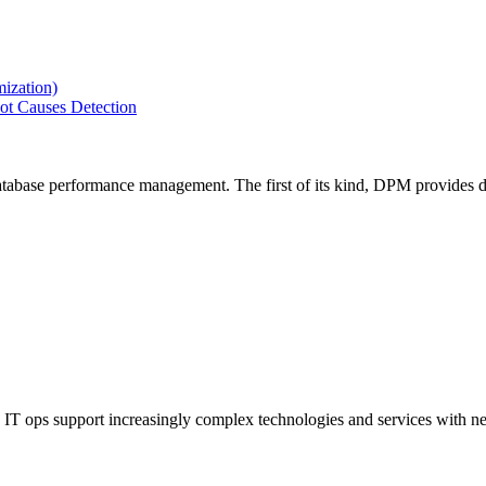
ization)
ot Causes Detection
tabase performance management. The first of its kind, DPM provides de
IT ops support increasingly complex technologies and services with net