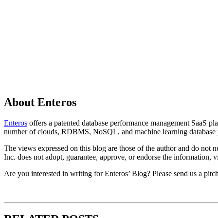
About Enteros
Enteros
offers a patented database performance management SaaS platfo
number of clouds, RDBMS, NoSQL, and machine learning database p
The views expressed on this blog are those of the author and do not nec
Inc. does not adopt, guarantee, approve, or endorse the information, vi
Are you interested in writing for Enteros’ Blog? Please send us a pitc