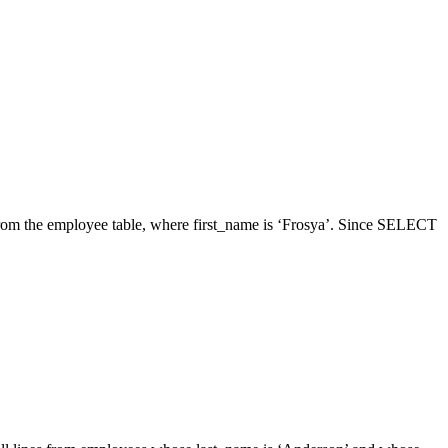
from the employee table, where first_name is ‘Frosya’. Since SELECT