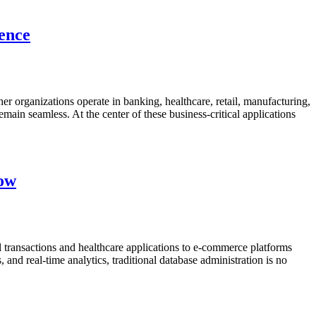
lence
her organizations operate in banking, healthcare, retail, manufacturing,
emain seamless. At the center of these business-critical applications
now
 transactions and healthcare applications to e-commerce platforms
nd real-time analytics, traditional database administration is no