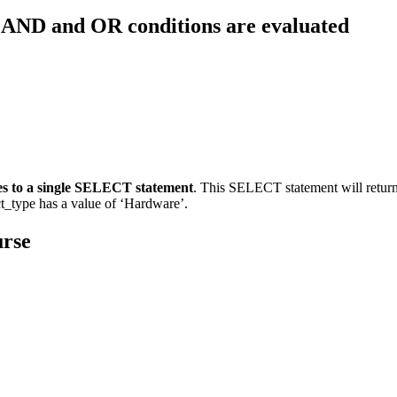
e AND and OR conditions are evaluated
es to a single SELECT statement
. This SELECT statement will return
t_type has a value of ‘Hardware’.
urse