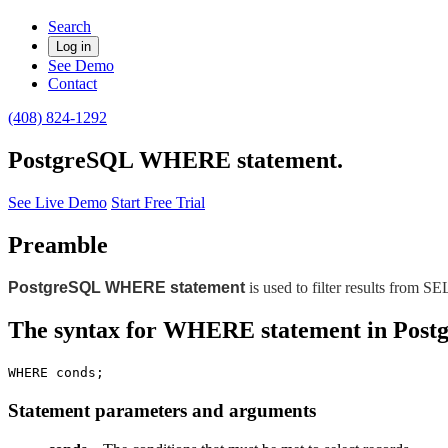
Search
Log in
See Demo
Contact
(408) 824-1292
PostgreSQL WHERE statement.
See Live Demo
Start Free Trial
Preamble
PostgreSQL WHERE statement
is used to filter results fro
The syntax for WHERE statement in Pos
WHERE conds;
Statement parameters and arguments