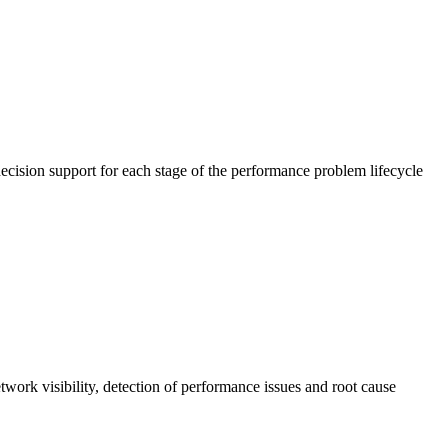
cision support for each stage of the performance problem lifecycle
work visibility, detection of performance issues and root cause