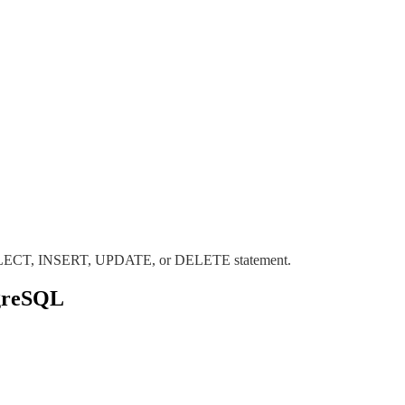
m SELECT, INSERT, UPDATE, or DELETE statement.
tgreSQL