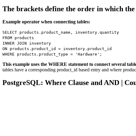
The brackets define the order in which th
Example operator when connecting tables:
SELECT products.product_name, inventory.quantity
FROM products
INNER JOIN inventory
ON products.product_id = inventory.product_id
WHERE products.product_type = 'Hardware';
This example uses the WHERE statement to connect several tabl
tables have a corresponding product_id based entry and where produc
PostgreSQL: Where Clause and AND | Co