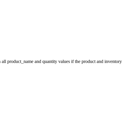
 all product_name and quantity values if the product and inventory