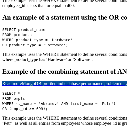
This example uses the WHERE statement to define several conditions
employee_id is less than or equal to 400.
An example of a statement using the OR co
SELECT product_name
FROM products
WHERE product_type = 'Hardware'
OR product_type = 'Software';
This example uses the WHERE statement to define several conditions, 
where product_type has ‘Hardware’ or ‘Software’.
Example of the combining statement of A
Read more
MongoDB profiler and database performance problem diagn
SELECT *
FROM empls
WHERE (l_name = 'Abramov' AND first_name = 'Petr')
OR (empl_id >= 699);
This example uses the WHERE statement to define several conditions
‘Petr’, as well as all entries from employees whose employee_id is gre