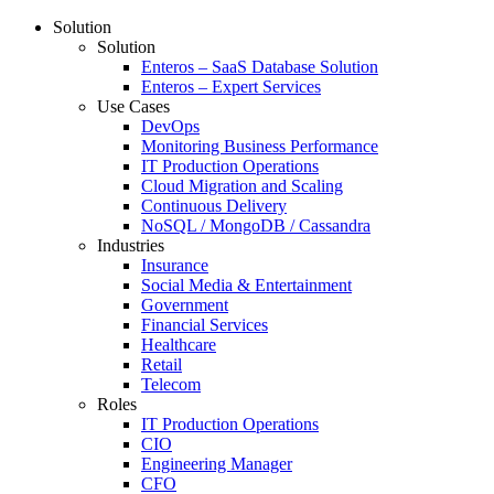
Solution
Solution
Enteros – SaaS Database Solution
Enteros – Expert Services
Use Cases
DevOps
Monitoring Business Performance
IT Production Operations
Cloud Migration and Scaling
Continuous Delivery
NoSQL / MongoDB / Cassandra
Industries
Insurance
Social Media & Entertainment
Government
Financial Services
Healthcare
Retail
Telecom
Roles
IT Production Operations
CIO
Engineering Manager
CFO