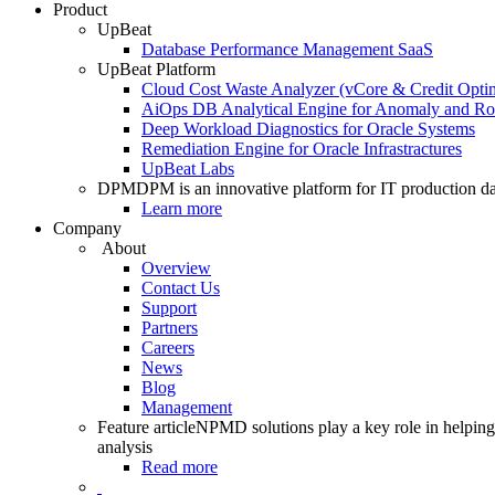
Product
UpBeat
Database Performance Management SaaS
UpBeat Platform
Cloud Cost Waste Analyzer (vCore & Credit Optim
AiOps DB Analytical Engine for Anomaly and Ro
Deep Workload Diagnostics for Oracle Systems
Remediation Engine for Oracle Infrastractures
UpBeat Labs
DPM
DPM is an innovative platform for IT production da
Learn more
Company
About
Overview
Contact Us
Support
Partners
Careers
News
Blog
Management
Feature article
NPMD solutions play a key role in helping 
analysis
Read more