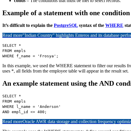
conds
– The conditions that must be met to select records.
Example of a statement with one condition
It’s difficult to explain the
PostgreSQL
syntax of the
WHERE
sta
Read more
"Indian Country" highlights Enteros and its database per
SELECT *
FROM empls
WHERE f_name = 'Frosya';
In this example, we used the WHERE statement to filter our results 
uses *, all fields from the employee table will appear in the result set.
An example statement using the AND condi
SELECT *
FROM empls
WHERE l_name = 'Anderson'
AND empl_id <= 400;
Read more
Oracle AWR data storage and collection frequency optimiz