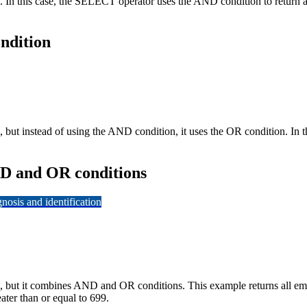
. In this case, the SELECT operator uses the AND condition to return 
ndition
but instead of using the AND condition, it uses the OR condition. In t
ND and OR conditions
osis and identification
, but it combines AND and OR conditions. This example returns all e
ater than or equal to 699.