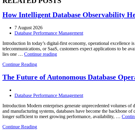
RELATED POSTS
How Intelligent Database Observability He
7 August 2026
Database Performance Management
Introduction In today’s digital-first economy, operational excellence i
telecommunications, or SaaS, customers expect applications to be availa
“How
lies one …
Continue reading
Intelligent
Continue Reading
Database
Observability
Helps
The Future of Autonomous Database Opera
Enterprises
Achieve
Operational
Database Performance Management
Excellence”
Introduction Modern enterprises generate unprecedented volumes of da
and manufacturing systems, databases have become the backbone of digi
longer sufficient to meet growing performance, availability, …
Contin
Continue Reading