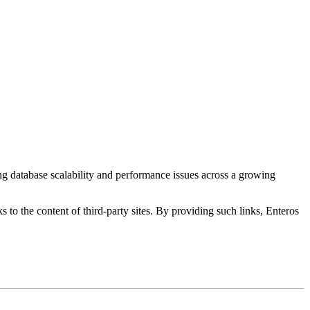
ng database scalability and performance issues across a growing
s to the content of third-party sites. By providing such links, Enteros