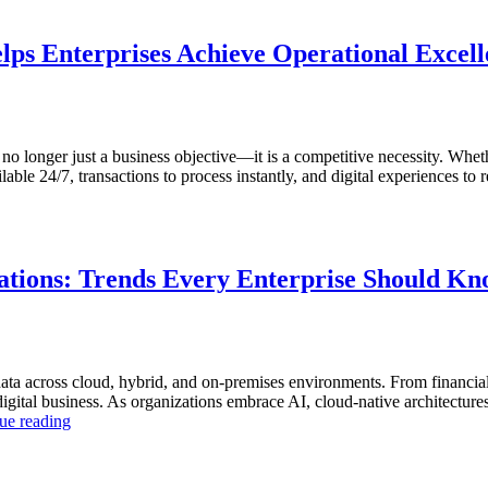
lps Enterprises Achieve Operational Excel
s no longer just a business objective—it is a competitive necessity. Whet
ble 24/7, transactions to process instantly, and digital experiences to r
tions: Trends Every Enterprise Should K
ta across cloud, hybrid, and on-premises environments. From financial
tal business. As organizations embrace AI, cloud-native architectures, a
“The
ue reading
Future
of
Autonomous