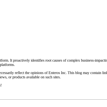
rm. It proactively identifies root causes of complex business-impacti
latforms.
essarily reflect the opinions of Enteros Inc. This blog may contain link
ews, or products available on such sites.
h!