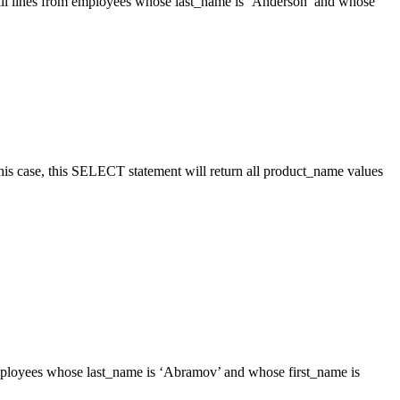
all lines from employees whose last_name is ‘Anderson’ and whose
his case, this SELECT statement will return all product_name values
mployees whose last_name is ‘Abramov’ and whose first_name is