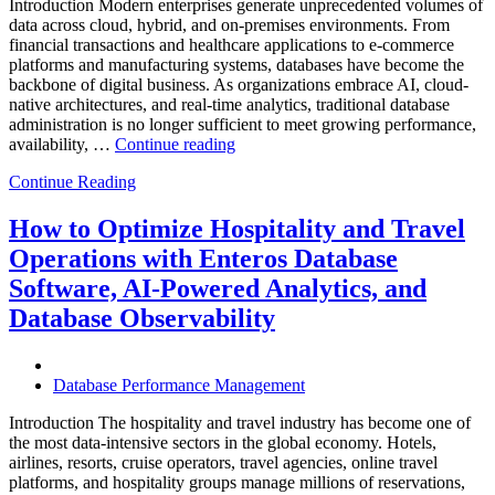
Introduction Modern enterprises generate unprecedented volumes of
data across cloud, hybrid, and on-premises environments. From
financial transactions and healthcare applications to e-commerce
platforms and manufacturing systems, databases have become the
backbone of digital business. As organizations embrace AI, cloud-
native architectures, and real-time analytics, traditional database
administration is no longer sufficient to meet growing performance,
“The
availability, …
Continue reading
Future
Continue Reading
of
Autonomous
Database
How to Optimize Hospitality and Travel
Operations:
Operations with Enteros Database
Trends
Every
Software, AI-Powered Analytics, and
Enterprise
Database Observability
Should
Know”
Database Performance Management
Introduction The hospitality and travel industry has become one of
the most data-intensive sectors in the global economy. Hotels,
airlines, resorts, cruise operators, travel agencies, online travel
platforms, and hospitality groups manage millions of reservations,