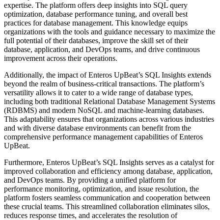
expertise. The platform offers deep insights into SQL query
optimization, database performance tuning, and overall best
practices for database management. This knowledge equips
organizations with the tools and guidance necessary to maximize the
full potential of their databases, improve the skill set of their
database, application, and DevOps teams, and drive continuous
improvement across their operations.
Additionally, the impact of Enteros UpBeat’s SQL Insights extends
beyond the realm of business-critical transactions. The platform’s
versatility allows it to cater to a wide range of database types,
including both traditional Relational Database Management Systems
(RDBMS) and modern NoSQL and machine-learning databases.
This adaptability ensures that organizations across various industries
and with diverse database environments can benefit from the
comprehensive performance management capabilities of Enteros
UpBeat.
Furthermore, Enteros UpBeat’s SQL Insights serves as a catalyst for
improved collaboration and efficiency among database, application,
and DevOps teams. By providing a unified platform for
performance monitoring, optimization, and issue resolution, the
platform fosters seamless communication and cooperation between
these crucial teams. This streamlined collaboration eliminates silos,
reduces response times, and accelerates the resolution of