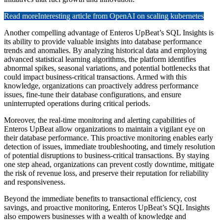
Read more
Interesting article from OpenAI on scaling kubernetes
Another compelling advantage of Enteros UpBeat’s SQL Insights is
its ability to provide valuable insights into database performance
trends and anomalies. By analyzing historical data and employing
advanced statistical learning algorithms, the platform identifies
abnormal spikes, seasonal variations, and potential bottlenecks that
could impact business-critical transactions. Armed with this
knowledge, organizations can proactively address performance
issues, fine-tune their database configurations, and ensure
uninterrupted operations during critical periods.
Moreover, the real-time monitoring and alerting capabilities of
Enteros UpBeat allow organizations to maintain a vigilant eye on
their database performance. This proactive monitoring enables early
detection of issues, immediate troubleshooting, and timely resolution
of potential disruptions to business-critical transactions. By staying
one step ahead, organizations can prevent costly downtime, mitigate
the risk of revenue loss, and preserve their reputation for reliability
and responsiveness.
Beyond the immediate benefits to transactional efficiency, cost
savings, and proactive monitoring, Enteros UpBeat’s SQL Insights
also empowers businesses with a wealth of knowledge and