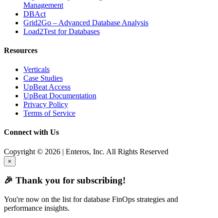
Management
DBAct
Grid2Go – Advanced Database Analysis
Load2Test for Databases
Resources
Verticals
Case Studies
UpBeat Access
UpBeat Documentation
Privacy Policy
Terms of Service
Connect with Us
Copyright © 2026 | Enteros, Inc. All Rights Reserved
×
🎉 Thank you for subscribing!
You're now on the list for database FinOps strategies and
performance insights.