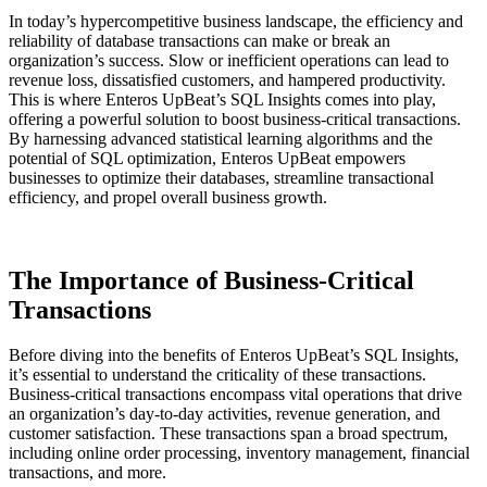
In today’s hypercompetitive business landscape, the efficiency and
reliability of database transactions can make or break an
organization’s success. Slow or inefficient operations can lead to
revenue loss, dissatisfied customers, and hampered productivity.
This is where Enteros UpBeat’s SQL Insights comes into play,
offering a powerful solution to boost business-critical transactions.
By harnessing advanced statistical learning algorithms and the
potential of SQL optimization, Enteros UpBeat empowers
businesses to optimize their databases, streamline transactional
efficiency, and propel overall business growth.
The Importance of Business-Critical
Transactions
Before diving into the benefits of Enteros UpBeat’s SQL Insights,
it’s essential to understand the criticality of these transactions.
Business-critical transactions encompass vital operations that drive
an organization’s day-to-day activities, revenue generation, and
customer satisfaction. These transactions span a broad spectrum,
including online order processing, inventory management, financial
transactions, and more.