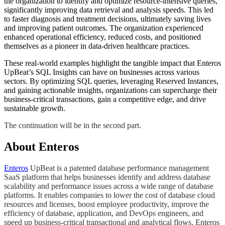
the organization to identify and optimize resource-intensive queries,
significantly improving data retrieval and analysis speeds. This led
to faster diagnosis and treatment decisions, ultimately saving lives
and improving patient outcomes. The organization experienced
enhanced operational efficiency, reduced costs, and positioned
themselves as a pioneer in data-driven healthcare practices.
These real-world examples highlight the tangible impact that Enteros
UpBeat’s SQL Insights can have on businesses across various
sectors. By optimizing SQL queries, leveraging Reserved Instances,
and gaining actionable insights, organizations can supercharge their
business-critical transactions, gain a competitive edge, and drive
sustainable growth.
​​The continuation will be in the second part.​​​
About Enteros
Enteros
UpBeat is a patented database performance management
SaaS platform that helps businesses identify and address database
scalability and performance issues across a wide range of database
platforms. It enables companies to lower the cost of database cloud
resources and licenses, boost employee productivity, improve the
efficiency of database, application, and DevOps engineers, and
speed up business-critical transactional and analytical flows. Enteros