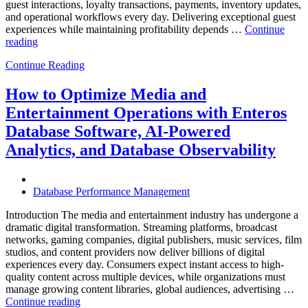
guest interactions, loyalty transactions, payments, inventory updates,
and operational workflows every day. Delivering exceptional guest
experiences while maintaining profitability depends …
Continue
“How
reading
to
Continue Reading
Optimize
Hospitality
and
How to Optimize Media and
Travel
Entertainment Operations with Enteros
Operations
with
Database Software, AI-Powered
Enteros
Analytics, and Database Observability
Database
Software,
AI-
Powered
Database Performance Management
Analytics,
and
Introduction The media and entertainment industry has undergone a
Database
dramatic digital transformation. Streaming platforms, broadcast
Observability”
networks, gaming companies, digital publishers, music services, film
studios, and content providers now deliver billions of digital
experiences every day. Consumers expect instant access to high-
quality content across multiple devices, while organizations must
manage growing content libraries, global audiences, advertising …
“How
Continue reading