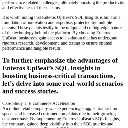
performance-related challenges, ultimately boosting the productivity
and effectiveness of these teams.
It is worth noting that Enteros UpBeat’s SQL Insights is built on a
foundation of innovation and expertise, protected by multiple
patents. These patents testify to the unique and cutting-edge nature
of the technology behind the platform. By choosing Enteros
UpBeat, businesses gain access to a solution that has undergone
rigorous research, development, and testing to ensure optimal
performance and tangible results.
To further emphasize the advantages of
Enteros UpBeat’s SQL Insights in
boosting business-critical transactions,
let’s delve into some real-world scenarios
and success stories.
Case Study 1: E-commerce Acceleration
An online retail company was experiencing sluggish transaction
speeds and increased customer complaints due to their growing
customer base. By implementing Enteros UpBeat’s SQL Insights,
the company gained deep visibility into their SQL queries and