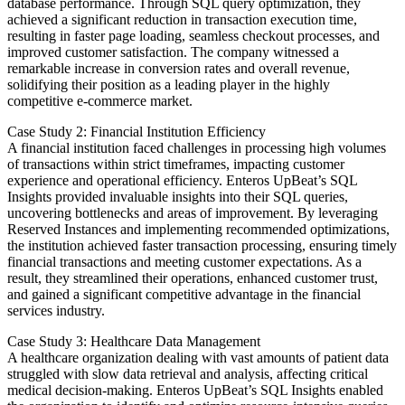
database performance. Through SQL query optimization, they
achieved a significant reduction in transaction execution time,
resulting in faster page loading, seamless checkout processes, and
improved customer satisfaction. The company witnessed a
remarkable increase in conversion rates and overall revenue,
solidifying their position as a leading player in the highly
competitive e-commerce market.
Case Study 2: Financial Institution Efficiency
A financial institution faced challenges in processing high volumes
of transactions within strict timeframes, impacting customer
experience and operational efficiency. Enteros UpBeat’s SQL
Insights provided invaluable insights into their SQL queries,
uncovering bottlenecks and areas of improvement. By leveraging
Reserved Instances and implementing recommended optimizations,
the institution achieved faster transaction processing, ensuring timely
financial transactions and meeting customer expectations. As a
result, they streamlined their operations, enhanced customer trust,
and gained a significant competitive advantage in the financial
services industry.
Case Study 3: Healthcare Data Management
A healthcare organization dealing with vast amounts of patient data
struggled with slow data retrieval and analysis, affecting critical
medical decision-making. Enteros UpBeat’s SQL Insights enabled