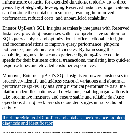
infrastructure capacity for extended durations, typically up to three
years. By strategically leveraging Reserved Instances, organizations
can fine-tune their database resources, resulting in improved
performance, reduced costs, and unparalleled scalability.
Enteros UpBeat’s SQL Insights seamlessly integrates with Reserved
Instances, providing businesses with a comprehensive solution for
SQL query analysis and optimization. It offers actionable insights
and recommendations to improve query performance, pinpoint
bottlenecks, and eliminate inefficiencies. By harnessing this
capability, organizations can experience lightning-fast execution
speeds for their business-critical transactions, translating into quicker
response times and elevated customer experiences.
Moreover, Enteros UpBeat’s SQL Insights empowers businesses to
proactively identify and address seasonal variations and abnormal
performance spikes. By analyzing historical performance data, the
platform identifies patterns and deviations, enabling organizations to
take preemptive measures and ensure stable and reliable database
operations during peak periods or sudden surges in transactional
activity.
Read more
MongoDB profiler and database performance problem
diagnosis and identification