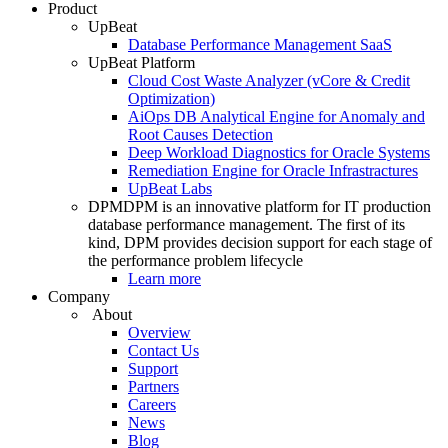
Product
UpBeat
Database Performance Management SaaS
UpBeat Platform
Cloud Cost Waste Analyzer (vCore & Credit
Optimization)
AiOps DB Analytical Engine for Anomaly and
Root Causes Detection
Deep Workload Diagnostics for Oracle Systems
Remediation Engine for Oracle Infrastractures
UpBeat Labs
DPM
DPM is an innovative platform for IT production
database performance management. The first of its
kind, DPM provides decision support for each stage of
the performance problem lifecycle
Learn more
Company
About
Overview
Contact Us
Support
Partners
Careers
News
Blog