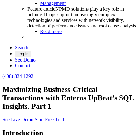
Management
Feature article
NPMD solutions play a key role in
helping IT ops support increasingly complex
technologies and services with network visibility,
detection of performance issues and root cause analysis
Read more
Search
Log in
See Demo
Contact
(408) 824-1292
Maximizing Business-Critical
Transactions with Enteros UpBeat’s SQL
Insights. Part 1
See Live Demo
Start Free Trial
Introduction