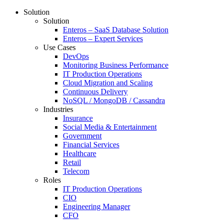
Solution
Solution
Enteros – SaaS Database Solution
Enteros – Expert Services
Use Cases
DevOps
Monitoring Business Performance
IT Production Operations
Cloud Migration and Scaling
Continuous Delivery
NoSQL / MongoDB / Cassandra
Industries
Insurance
Social Media & Entertainment
Government
Financial Services
Healthcare
Retail
Telecom
Roles
IT Production Operations
CIO
Engineering Manager
CFO