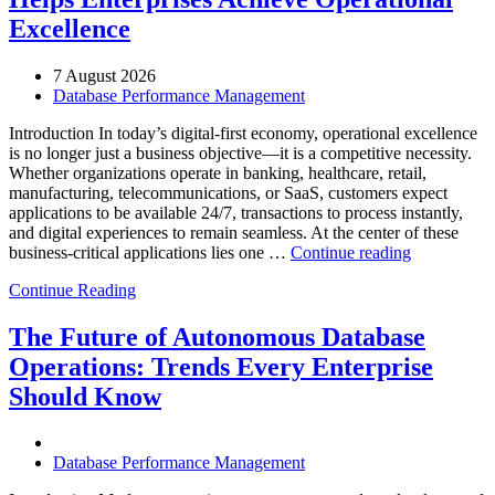
Excellence
7 August 2026
Database Performance Management
Introduction In today’s digital-first economy, operational excellence
is no longer just a business objective—it is a competitive necessity.
Whether organizations operate in banking, healthcare, retail,
manufacturing, telecommunications, or SaaS, customers expect
applications to be available 24/7, transactions to process instantly,
and digital experiences to remain seamless. At the center of these
“How
business-critical applications lies one …
Continue reading
Intelligent
Continue Reading
Database
Observabili
Helps
The Future of Autonomous Database
Enterprises
Operations: Trends Every Enterprise
Achieve
Operational
Should Know
Excellence”
Database Performance Management