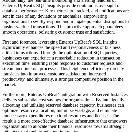
Additionally, the real-time monitoring and alerting features of
Enteros UpBeat’s SQL Insights provide continuous oversight of
database performance. Key metrics are tracked, and notifications are
sent in case of any deviations or anomalies, empowering
organizations to swiftly respond and mitigate potential disruptions to
business-critical transactions. This proactive approach guarantees
smooth operations, bolstering customer trust and satisfaction.
First and foremost, leveraging Enteros UpBeat’s SQL Insights
significantly enhances the speed and responsiveness of business-
critical transactions. Through the optimization of SQL queries,
businesses can experience a remarkable reduction in transaction
execution time, ensuring rapid response to customer requests and
streamlined internal processes. This heightened efficiency directly
translates into improved customer satisfaction, increased
productivity, and ultimately, a stronger competitive position in the
market.
Furthermore, Enteros UpBeat’s integration with Reserved Instances
delivers substantial cost savings for organizations. By intelligently
allocating and utilizing reserved database capacity, businesses can
optimize resource allocation, minimize wastage, and eliminate
unnecessary expenditures on cloud resources and licenses. The
result is a more cost-effective database infrastructure that empowers
organizations to allocate their financial resources towards strategic
initiatives that fuel growth and innovation.