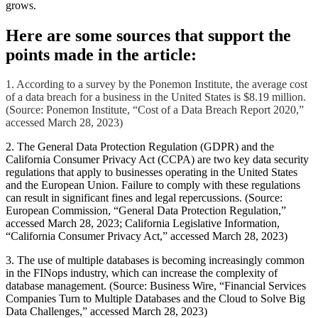
grows.
Here are some sources that support the
points made in the article:
1. According to a survey by the Ponemon Institute, the average cost
of a data breach for a business in the United States is $8.19 million.
(Source: Ponemon Institute, “Cost of a Data Breach Report 2020,”
accessed March 28, 2023)
2. The General Data Protection Regulation (GDPR) and the
California Consumer Privacy Act (CCPA) are two key data security
regulations that apply to businesses operating in the United States
and the European Union. Failure to comply with these regulations
can result in significant fines and legal repercussions. (Source:
European Commission, “General Data Protection Regulation,”
accessed March 28, 2023; California Legislative Information,
“California Consumer Privacy Act,” accessed March 28, 2023)
3. The use of multiple databases is becoming increasingly common
in the FINops industry, which can increase the complexity of
database management. (Source: Business Wire, “Financial Services
Companies Turn to Multiple Databases and the Cloud to Solve Big
Data Challenges,” accessed March 28, 2023)