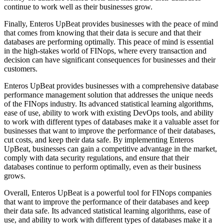
continue to work well as their businesses grow.
Finally, Enteros UpBeat provides businesses with the peace of mind
that comes from knowing that their data is secure and that their
databases are performing optimally. This peace of mind is essential
in the high-stakes world of FINops, where every transaction and
decision can have significant consequences for businesses and their
customers.
Enteros UpBeat provides businesses with a comprehensive database
performance management solution that addresses the unique needs
of the FINops industry. Its advanced statistical learning algorithms,
ease of use, ability to work with existing DevOps tools, and ability
to work with different types of databases make it a valuable asset for
businesses that want to improve the performance of their databases,
cut costs, and keep their data safe. By implementing Enteros
UpBeat, businesses can gain a competitive advantage in the market,
comply with data security regulations, and ensure that their
databases continue to perform optimally, even as their business
grows.
Overall, Enteros UpBeat is a powerful tool for FINops companies
that want to improve the performance of their databases and keep
their data safe. Its advanced statistical learning algorithms, ease of
use, and ability to work with different types of databases make it a