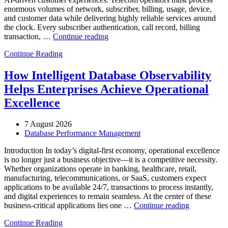
enormous volumes of network, subscriber, billing, usage, device,
and customer data while delivering highly reliable services around
the clock. Every subscriber authentication, call record, billing
“How
transaction, …
Continue reading
to
Continue Reading
Optimize
Telecommunications
Operations
How Intelligent Database Observability
with
Helps Enterprises Achieve Operational
Enteros
Database
Excellence
Software,
AI-
7 August 2026
Powered
Database Performance Management
Analytics,
and
Introduction In today’s digital-first economy, operational excellence
Database
is no longer just a business objective—it is a competitive necessity.
Observability”
Whether organizations operate in banking, healthcare, retail,
manufacturing, telecommunications, or SaaS, customers expect
applications to be available 24/7, transactions to process instantly,
and digital experiences to remain seamless. At the center of these
“How
business-critical applications lies one …
Continue reading
Intelligent
Continue Reading
Database