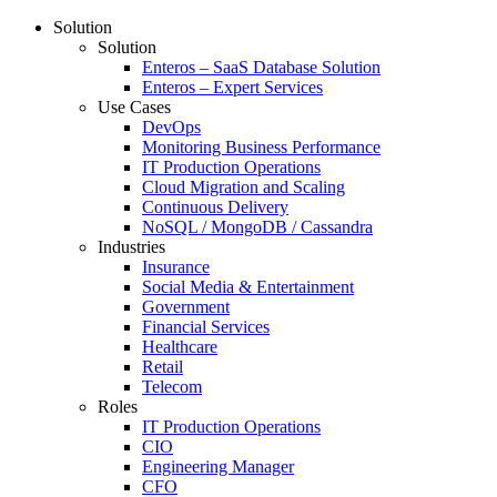
Solution
Solution
Enteros – SaaS Database Solution
Enteros – Expert Services
Use Cases
DevOps
Monitoring Business Performance
IT Production Operations
Cloud Migration and Scaling
Continuous Delivery
NoSQL / MongoDB / Cassandra
Industries
Insurance
Social Media & Entertainment
Government
Financial Services
Healthcare
Retail
Telecom
Roles
IT Production Operations
CIO
Engineering Manager
CFO