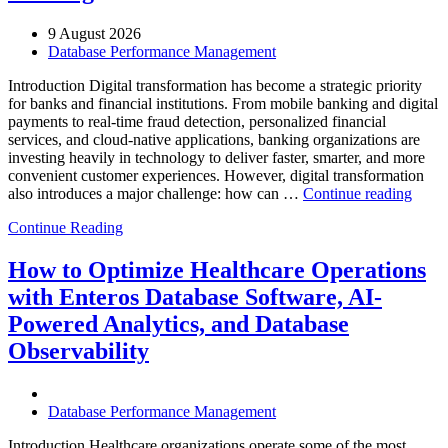
9 August 2026
Database Performance Management
Introduction Digital transformation has become a strategic priority
for banks and financial institutions. From mobile banking and digital
payments to real-time fraud detection, personalized financial
services, and cloud-native applications, banking organizations are
investing heavily in technology to deliver faster, smarter, and more
convenient customer experiences. However, digital transformation
“Ho
also introduces a major challenge: how can …
Continue reading
AIOp
Continue Reading
and
FinO
Drive
How to Optimize Healthcare Operations
Cost-
with Enteros Database Software, AI-
Effici
Digita
Powered Analytics, and Database
Trans
Observability
in
Bank
Database Performance Management
Introduction Healthcare organizations operate some of the most