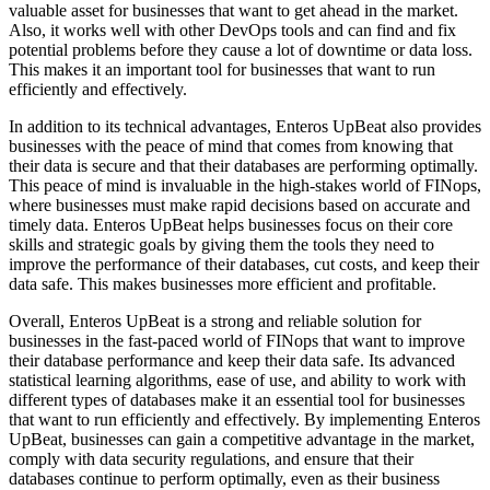
valuable asset for businesses that want to get ahead in the market.
Also, it works well with other DevOps tools and can find and fix
potential problems before they cause a lot of downtime or data loss.
This makes it an important tool for businesses that want to run
efficiently and effectively.
In addition to its technical advantages, Enteros UpBeat also provides
businesses with the peace of mind that comes from knowing that
their data is secure and that their databases are performing optimally.
This peace of mind is invaluable in the high-stakes world of FINops,
where businesses must make rapid decisions based on accurate and
timely data. Enteros UpBeat helps businesses focus on their core
skills and strategic goals by giving them the tools they need to
improve the performance of their databases, cut costs, and keep their
data safe. This makes businesses more efficient and profitable.
Overall, Enteros UpBeat is a strong and reliable solution for
businesses in the fast-paced world of FINops that want to improve
their database performance and keep their data safe. Its advanced
statistical learning algorithms, ease of use, and ability to work with
different types of databases make it an essential tool for businesses
that want to run efficiently and effectively. By implementing Enteros
UpBeat, businesses can gain a competitive advantage in the market,
comply with data security regulations, and ensure that their
databases continue to perform optimally, even as their business