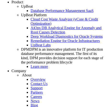
Product
UpBeat
Database Performance Management SaaS
UpBeat Platform
Cloud Cost Waste Analyzer (vCore & Credit
Optimization)
AiOps DB Analytical Engine for Anomaly and
Root Causes Detection
Deep Workload Diagnostics for Oracle Systems
Remediation Engine for Oracle Infrastractures
UpBeat Labs
DPM
DPM is an innovative platform for IT production
database performance management. The first of its
kind, DPM provides decision support for each stage of
the performance problem lifecycle
Learn more
Company
About
Overview
Contact Us
Support
Partners
Careers
News
Blog