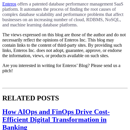
Enteros
offers a patented database performance management SaaS
platform. It automates the process of finding the root causes of
complex database scalability and performance problems that affect
businesses on an increasing number of cloud, RDBMS, NoSQL,
and machine learning database platforms.
The views expressed on this blog are those of the author and do not
necessarily reflect the opinions of Enteros Inc. This blog may
contain links to the content of third-party sites. By providing such
links, Enteros Inc. does not adopt, guarantee, approve, or endorse
the information, views, or products available on such sites.
Are you interested in writing for Enteros’ Blog? Please send us a
pitch!
RELATED POSTS
How AIOps and FinOps Drive Cost-
Efficient Digital Transformation in
Banking