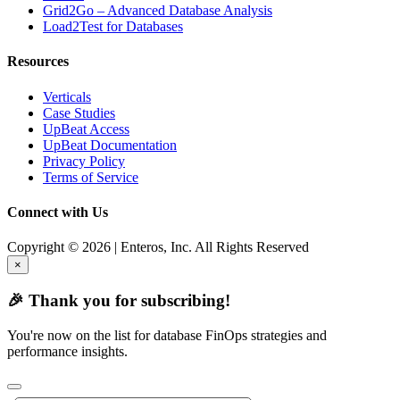
Grid2Go – Advanced Database Analysis
Load2Test for Databases
Resources
Verticals
Case Studies
UpBeat Access
UpBeat Documentation
Privacy Policy
Terms of Service
Connect with Us
Copyright © 2026 | Enteros, Inc. All Rights Reserved
×
🎉 Thank you for subscribing!
You're now on the list for database FinOps strategies and
performance insights.