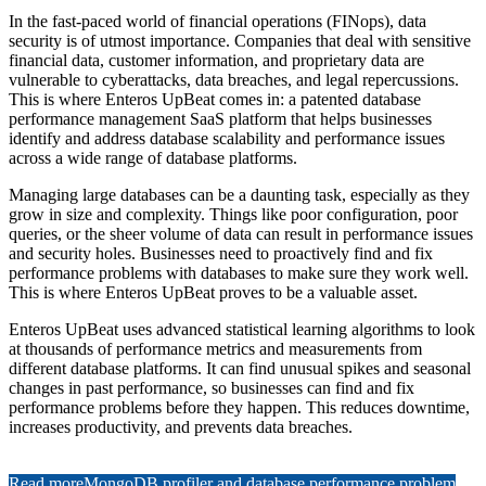
In the fast-paced world of financial operations (FINops), data
security is of utmost importance. Companies that deal with sensitive
financial data, customer information, and proprietary data are
vulnerable to cyberattacks, data breaches, and legal repercussions.
This is where Enteros UpBeat comes in: a patented database
performance management SaaS platform that helps businesses
identify and address database scalability and performance issues
across a wide range of database platforms.
Managing large databases can be a daunting task, especially as they
grow in size and complexity. Things like poor configuration, poor
queries, or the sheer volume of data can result in performance issues
and security holes. Businesses need to proactively find and fix
performance problems with databases to make sure they work well.
This is where Enteros UpBeat proves to be a valuable asset.
Enteros UpBeat uses advanced statistical learning algorithms to look
at thousands of performance metrics and measurements from
different database platforms. It can find unusual spikes and seasonal
changes in past performance, so businesses can find and fix
performance problems before they happen. This reduces downtime,
increases productivity, and prevents data breaches.
Read more
MongoDB profiler and database performance problem