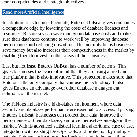
core competencies and strategic objectives.
Read more
Artificial Intelligence
In addition to its technical benefits, Enteros UpBeat gives companies
a competitive edge by lowering the costs of database licenses and
resources. Businesses can save money on database costs and make
sure their databases continue to work well by improving database
performance and reducing downtime. This not only helps businesses
save money but also increases their competitiveness in the market by
enabling them to invest in other areas of their business.
Last but not least, Enteros UpBeat has a number of patents. This
gives businesses the peace of mind that they are using a tried-and-
true platform that is also innovative. This protection makes sure that
Enteros is the only company that can use the technology. It also
gives Enteros an advantage over other database management
solutions on the market.
The FINops industry is a high-stakes environment where data
security and database performance are essential to success. By using
Enteros UpBeat, businesses can protect their data, improve the
performance of their databases, and give themselves an edge in the
market. With its advanced statistical learning algorithms, ease of use,
integration with existing DevOps tools, and protection by multiple
patents, Enteros UpBeat provides businesses with the tools they