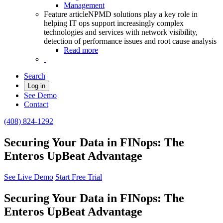
Management
Feature article
NPMD solutions play a key role in
helping IT ops support increasingly complex
technologies and services with network visibility,
detection of performance issues and root cause analysis
Read more
Search
Log in
See Demo
Contact
(408) 824-1292
Securing Your Data in FINops: The
Enteros UpBeat Advantage
See Live Demo
Start Free Trial
Securing Your Data in FINops: The
Enteros UpBeat Advantage