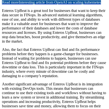
Read more
Interesting article from OpenAI on scaling kubernetes
Enteros UpBeat is a great tool for businesses that want to keep their
data secure in FINops. Its advanced statistical learning algorithms,
ease of use, and ability to work with different types of databases
make it a valuable asset for businesses that want to improve the
performance of their databases and lower the costs of database
resources and licenses. By using Enteros UpBeat, businesses can
stop data breaches, boost productivity, and give themselves an edge
in the market.
Also, the fact that Enteros UpBeat can find and fix performance
problems before they happen is a game-changer for businesses.
Instead of waiting for problems to happen, businesses can use
Enteros UpBeat to find and fix potential problems before they cause
downtime or data loss. This is particularly important in the FINops
industry, where every minute of downtime can be costly and
damaging to a company’s reputation.
Another significant advantage of Enteros UpBeat is its integration
with existing DevOps tools. This means that businesses can
continue to use their existing tools and workflows without having to
learn a new system or invest in additional training. By streamlining
operations and increasing productivity, Enteros UpBeat helps
businesses save time and money, allowing them to focus on their