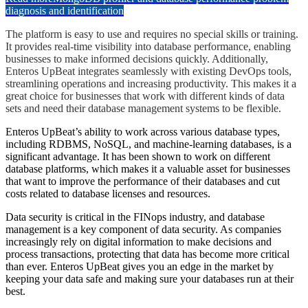
diagnosis and identification
The platform is easy to use and requires no special skills or training.
It provides real-time visibility into database performance, enabling
businesses to make informed decisions quickly. Additionally,
Enteros UpBeat integrates seamlessly with existing DevOps tools,
streamlining operations and increasing productivity. This makes it a
great choice for businesses that work with different kinds of data
sets and need their database management systems to be flexible.
Enteros UpBeat’s ability to work across various database types,
including RDBMS, NoSQL, and machine-learning databases, is a
significant advantage. It has been shown to work on different
database platforms, which makes it a valuable asset for businesses
that want to improve the performance of their databases and cut
costs related to database licenses and resources.
Data security is critical in the FINops industry, and database
management is a key component of data security. As companies
increasingly rely on digital information to make decisions and
process transactions, protecting that data has become more critical
than ever. Enteros UpBeat gives you an edge in the market by
keeping your data safe and making sure your databases run at their
best.