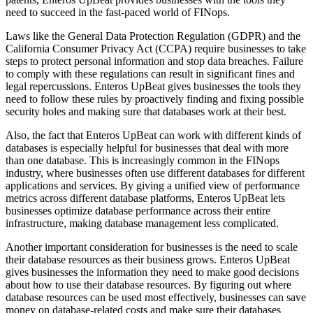
need to succeed in the fast-paced world of FINops.
Laws like the General Data Protection Regulation (GDPR) and the
California Consumer Privacy Act (CCPA) require businesses to take
steps to protect personal information and stop data breaches. Failure
to comply with these regulations can result in significant fines and
legal repercussions. Enteros UpBeat gives businesses the tools they
need to follow these rules by proactively finding and fixing possible
security holes and making sure that databases work at their best.
Also, the fact that Enteros UpBeat can work with different kinds of
databases is especially helpful for businesses that deal with more
than one database. This is increasingly common in the FINops
industry, where businesses often use different databases for different
applications and services. By giving a unified view of performance
metrics across different database platforms, Enteros UpBeat lets
businesses optimize database performance across their entire
infrastructure, making database management less complicated.
Another important consideration for businesses is the need to scale
their database resources as their business grows. Enteros UpBeat
gives businesses the information they need to make good decisions
about how to use their database resources. By figuring out where
database resources can be used most effectively, businesses can save
money on database-related costs and make sure their databases