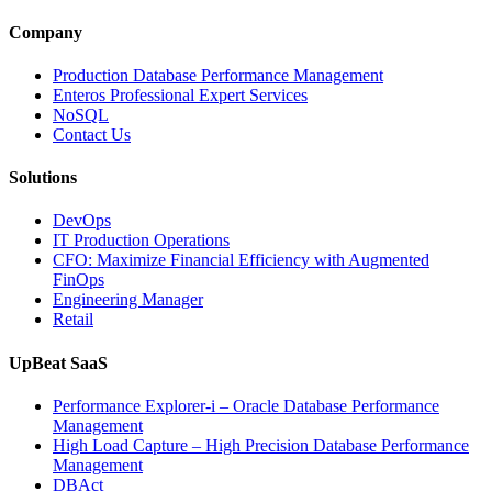
Observabili
Helps
Company
Enterprises
Achieve
Production Database Performance Management
Operational
Enteros Professional Expert Services
Excellence”
NoSQL
Contact Us
Solutions
DevOps
IT Production Operations
CFO: Maximize Financial Efficiency with Augmented
FinOps
Engineering Manager
Retail
UpBeat SaaS
Performance Explorer-i – Oracle Database Performance
Management
High Load Capture – High Precision Database Performance
Management
DBAct