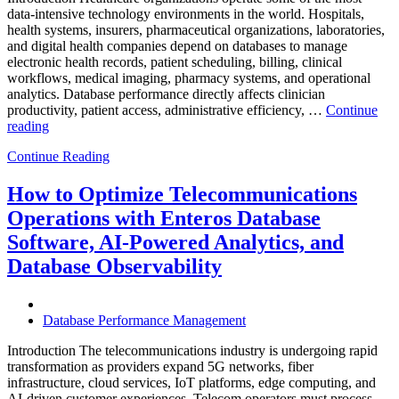
data-intensive technology environments in the world. Hospitals,
health systems, insurers, pharmaceutical organizations, laboratories,
and digital health companies depend on databases to manage
electronic health records, patient scheduling, billing, clinical
workflows, medical imaging, pharmacy systems, and operational
analytics. Database performance directly affects clinician
productivity, patient access, administrative efficiency, …
Continue
“How
reading
to
Continue Reading
Optimize
Healthcare
Operations
How to Optimize Telecommunications
with
Operations with Enteros Database
Enteros
Database
Software, AI-Powered Analytics, and
Software,
Database Observability
AI-
Powered
Analytics,
and
Database Performance Management
Database
Observability”
Introduction The telecommunications industry is undergoing rapid
transformation as providers expand 5G networks, fiber
infrastructure, cloud services, IoT platforms, edge computing, and
AI-driven customer experiences. Telecom operators must process