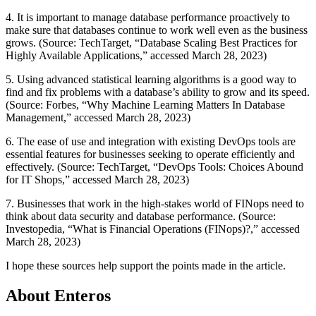
4. It is important to manage database performance proactively to
make sure that databases continue to work well even as the business
grows. (Source: TechTarget, “Database Scaling Best Practices for
Highly Available Applications,” accessed March 28, 2023)
5. Using advanced statistical learning algorithms is a good way to
find and fix problems with a database’s ability to grow and its speed.
(Source: Forbes, “Why Machine Learning Matters In Database
Management,” accessed March 28, 2023)
6. The ease of use and integration with existing DevOps tools are
essential features for businesses seeking to operate efficiently and
effectively. (Source: TechTarget, “DevOps Tools: Choices Abound
for IT Shops,” accessed March 28, 2023)
7. Businesses that work in the high-stakes world of FINops need to
think about data security and database performance. (Source:
Investopedia, “What is Financial Operations (FINops)?,” accessed
March 28, 2023)
I hope these sources help support the points made in the article.
About Enteros