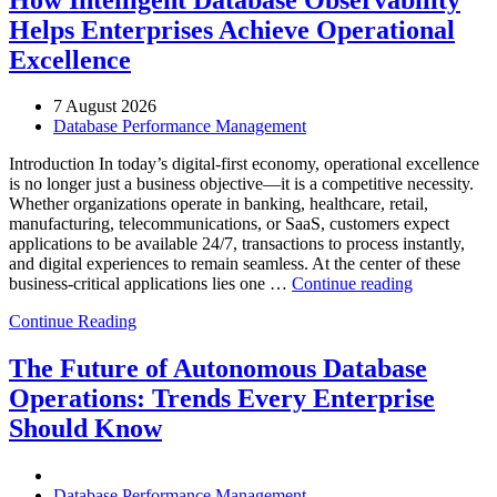
Helps Enterprises Achieve Operational
Excellence
7 August 2026
Database Performance Management
Introduction In today’s digital-first economy, operational excellence
is no longer just a business objective—it is a competitive necessity.
Whether organizations operate in banking, healthcare, retail,
manufacturing, telecommunications, or SaaS, customers expect
applications to be available 24/7, transactions to process instantly,
and digital experiences to remain seamless. At the center of these
“How
business-critical applications lies one …
Continue reading
Intelligent
Continue Reading
Database
Observabili
Helps
The Future of Autonomous Database
Enterprises
Operations: Trends Every Enterprise
Achieve
Operational
Should Know
Excellence”
Database Performance Management