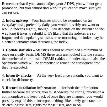
Remember that if you cannot adjust your ADPS, you will not get a
promotion, but you cannot find work if you cannot make sure you
can restore.
2.
Index upkeep
– Your indexes should be examined on an
everyday basis, preferably daily. you would possibly not want to
rebuild indexes nightly, though. It all depends on the system and the
way long it takes to rebuild it. It’s likely that the indexes are so
fragmented that updating statistics or restructuring the index may be
a better alternative than recreating the index.
3.
Update statistics
– Statistics should be examined a minimum of
once on a daily basis. DBMS these tests are hooked into the system,
the number of churn inside DBMS (tables and indexes), and also the
operations which will be compelled to reload the subsequent time
they’re executed.
4.
Integrity checks
— At the very least once a month, you want to
check for dishonesty.
5.
Record installation information
— for both the information
further because the server, you must observe the configurations on a
commonplace and keep track of once they are changed. you would
possibly expand this to incorporate things like newly generated or
deleted logins/users, rights for those users, and so on.