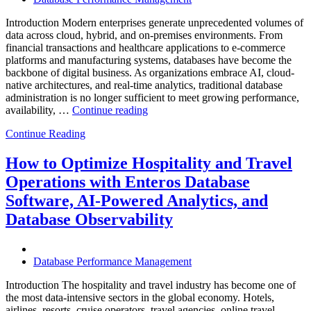
Introduction Modern enterprises generate unprecedented volumes of
data across cloud, hybrid, and on-premises environments. From
financial transactions and healthcare applications to e-commerce
platforms and manufacturing systems, databases have become the
backbone of digital business. As organizations embrace AI, cloud-
native architectures, and real-time analytics, traditional database
administration is no longer sufficient to meet growing performance,
“The
availability, …
Continue reading
Future
Continue Reading
of
Autonomous
Database
How to Optimize Hospitality and Travel
Operations:
Operations with Enteros Database
Trends
Every
Software, AI-Powered Analytics, and
Enterprise
Database Observability
Should
Know”
Database Performance Management
Introduction The hospitality and travel industry has become one of
the most data-intensive sectors in the global economy. Hotels,
airlines, resorts, cruise operators, travel agencies, online travel