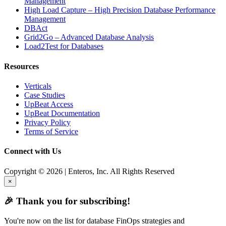
Management
High Load Capture – High Precision Database Performance
Management
DBAct
Grid2Go – Advanced Database Analysis
Load2Test for Databases
Resources
Verticals
Case Studies
UpBeat Access
UpBeat Documentation
Privacy Policy
Terms of Service
Connect with Us
Copyright © 2026 | Enteros, Inc. All Rights Reserved
×
🎉 Thank you for subscribing!
You're now on the list for database FinOps strategies and