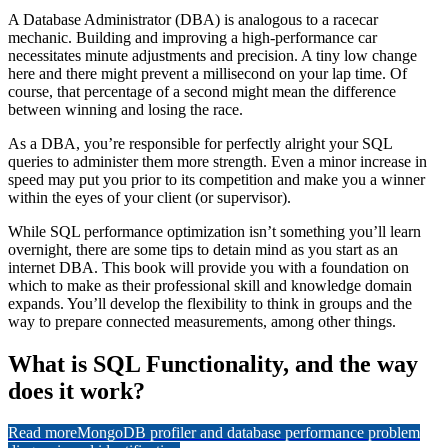
A Database Administrator (DBA) is analogous to a racecar
mechanic. Building and improving a high-performance car
necessitates minute adjustments and precision. A tiny low change
here and there might prevent a millisecond on your lap time. Of
course, that percentage of a second might mean the difference
between winning and losing the race.
As a DBA, you’re responsible for perfectly alright your SQL
queries to administer them more strength. Even a minor increase in
speed may put you prior to its competition and make you a winner
within the eyes of your client (or supervisor).
While SQL performance optimization isn’t something you’ll learn
overnight, there are some tips to detain mind as you start as an
internet DBA. This book will provide you with a foundation on
which to make as their professional skill and knowledge domain
expands. You’ll develop the flexibility to think in groups and the
way to prepare connected measurements, among other things.
What is SQL Functionality, and the way
does it work?
Read more
MongoDB profiler and database performance problem