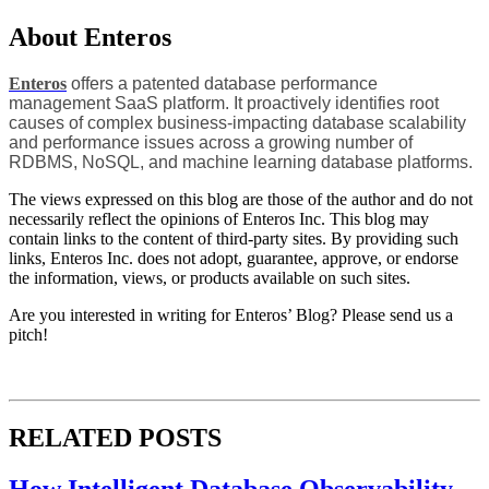
About Enteros
Enteros
offers a patented database performance
management SaaS platform. It proactively identifies root
causes of complex business-impacting database scalability
and performance issues across a growing number of
RDBMS, NoSQL, and machine learning database platforms.
The views expressed on this blog are those of the author and do not
necessarily reflect the opinions of Enteros Inc. This blog may
contain links to the content of third-party sites. By providing such
links, Enteros Inc. does not adopt, guarantee, approve, or endorse
the information, views, or products available on such sites.
Are you interested in writing for Enteros’ Blog? Please send us a
pitch!
RELATED POSTS
How Intelligent Database Observability