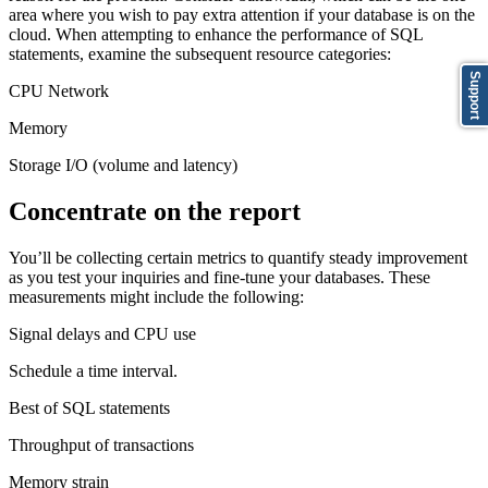
area where you wish to pay extra attention if your database is on the
cloud. When attempting to enhance the performance of SQL
statements, examine the subsequent resource categories:
Support
CPU Network
Memory
Storage I/O (volume and latency)
Concentrate on the report
You’ll be collecting certain metrics to quantify steady improvement
as you test your inquiries and fine-tune your databases. These
measurements might include the following:
Signal delays and CPU use
Schedule a time interval.
Best of SQL statements
Throughput of transactions
Memory strain