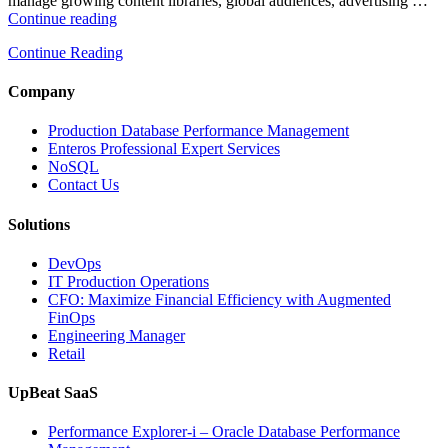
manage growing content libraries, global audiences, advertising …
“How
Continue reading
to
Continue Reading
Optimize
Media
and
Company
Entertainment
Operations
Production Database Performance Management
with
Enteros Professional Expert Services
Enteros
NoSQL
Database
Contact Us
Software,
AI-
Solutions
Powered
Analytics,
DevOps
and
IT Production Operations
Database
CFO: Maximize Financial Efficiency with Augmented
Observability”
FinOps
Engineering Manager
Retail
UpBeat SaaS
Performance Explorer-i – Oracle Database Performance