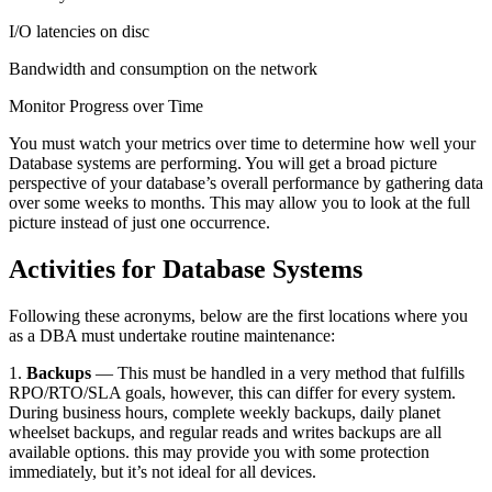
I/O latencies on disc
Bandwidth and consumption on the network
Monitor Progress over Time
You must watch your metrics over time to determine how well your
Database systems are performing. You will get a broad picture
perspective of your database’s overall performance by gathering data
over some weeks to months. This may allow you to look at the full
picture instead of just one occurrence.
Activities for Database Systems
Following these acronyms, below are the first locations where you
as a DBA must undertake routine maintenance:
1.
Backups
— This must be handled in a very method that fulfills
RPO/RTO/SLA goals, however, this can differ for every system.
During business hours, complete weekly backups, daily planet
wheelset backups, and regular reads and writes backups are all
available options. this may provide you with some protection
immediately, but it’s not ideal for all devices.