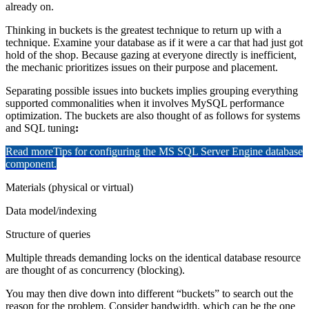
already on.
Thinking in buckets is the greatest technique to return up with a
technique. Examine your database as if it were a car that had just got
hold of the shop. Because gazing at everyone directly is inefficient,
the mechanic prioritizes issues on their purpose and placement.
Separating possible issues into buckets implies grouping everything
supported commonalities when it involves MySQL performance
optimization. The buckets are also thought of as follows for systems
and SQL tuning
:
Read more
Tips for configuring the MS SQL Server Engine database
component.
Materials (physical or virtual)
Data model/indexing
Structure of queries
Multiple threads demanding locks on the identical database resource
are thought of as concurrency (blocking).
You may then dive down into different “buckets” to search out the
reason for the problem. Consider bandwidth, which can be the one