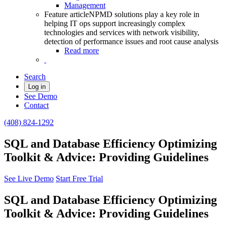
Management
Feature article
NPMD solutions play a key role in
helping IT ops support increasingly complex
technologies and services with network visibility,
detection of performance issues and root cause analysis
Read more
Search
Log in
See Demo
Contact
(408) 824-1292
SQL and Database Efficiency Optimizing
Toolkit & Advice: Providing Guidelines
See Live Demo
Start Free Trial
SQL and Database Efficiency Optimizing
Toolkit & Advice: Providing Guidelines