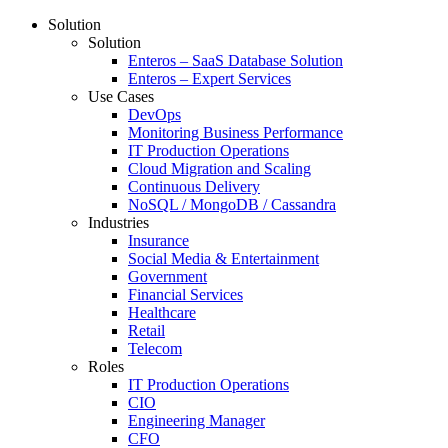
Solution
Solution
Enteros – SaaS Database Solution
Enteros – Expert Services
Use Cases
DevOps
Monitoring Business Performance
IT Production Operations
Cloud Migration and Scaling
Continuous Delivery
NoSQL / MongoDB / Cassandra
Industries
Insurance
Social Media & Entertainment
Government
Financial Services
Healthcare
Retail
Telecom
Roles
IT Production Operations
CIO
Engineering Manager
CFO