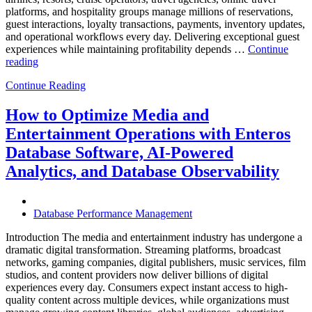
platforms, and hospitality groups manage millions of reservations,
guest interactions, loyalty transactions, payments, inventory updates,
and operational workflows every day. Delivering exceptional guest
experiences while maintaining profitability depends …
Continue
“How
reading
to
Continue Reading
Optimize
Hospitality
and
How to Optimize Media and
Travel
Entertainment Operations with Enteros
Operations
with
Database Software, AI-Powered
Enteros
Analytics, and Database Observability
Database
Software,
AI-
Powered
Database Performance Management
Analytics,
and
Introduction The media and entertainment industry has undergone a
Database
dramatic digital transformation. Streaming platforms, broadcast
Observability”
networks, gaming companies, digital publishers, music services, film
studios, and content providers now deliver billions of digital
experiences every day. Consumers expect instant access to high-
quality content across multiple devices, while organizations must