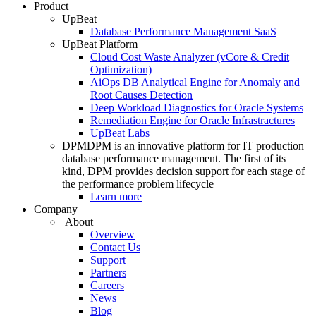
Product
UpBeat
Database Performance Management SaaS
UpBeat Platform
Cloud Cost Waste Analyzer (vCore & Credit
Optimization)
AiOps DB Analytical Engine for Anomaly and
Root Causes Detection
Deep Workload Diagnostics for Oracle Systems
Remediation Engine for Oracle Infrastractures
UpBeat Labs
DPM
DPM is an innovative platform for IT production
database performance management. The first of its
kind, DPM provides decision support for each stage of
the performance problem lifecycle
Learn more
Company
About
Overview
Contact Us
Support
Partners
Careers
News
Blog