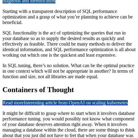
diagnosis and identification
Starting with a transparent description of SQL performance
optimization and a grasp of what you’re planning to achieve can be
beneficial.
SQL functionality is the
act of optimizing the queries that run in
your database so as to supply the desired results as quickly and
effectively as feasible. There could be many methods to deliver the
identical information, and SQL performance optimization is all about
working out which one is the
quickest and least expensive.
In SQL tuning, there’s no solution. What can be the optimal practice
in one context which will not be appropriate in another? In terms of
function and size, not all libraries are made equal.
Containers of Thought
Read more
Interesting article from OpenAI on scaling kubernetes
It might be difficult to grasp where to start when it involves database
performance tuning. you would possibly not know what component
of your database deserves attention right away. When it involves
managing a database within the cloud, there are some things to think
about that you just did not have to fret that when your database was