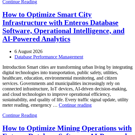
Continue Reading
Optimize
Media
and
How to Optimize Smart City
Entertainment
Infrastructure with Enteros Database
Operations
with
Software, Operational Intelligence, and
Enteros
AI-Powered Analytics
Database
Software,
AI-
6 August 2026
Powered
Database Performance Management
Analytics,
and
Introduction Smart cities are transforming urban living by integrating
Database
digital technologies into transportation, public safety, utilities,
Observability”
healthcare, education, environmental monitoring, and citizen
services. Governments and municipalities increasingly rely on
connected infrastructure, IoT devices, AI-driven decision-making,
and cloud technologies to improve operational efficiency,
sustainability, and quality of life. Every traffic signal update, utility
“How
meter reading, emergency …
Continue reading
to
Continue Reading
Optimize
Smart
City
How to Optimize Mining Operations with
Infrastructure