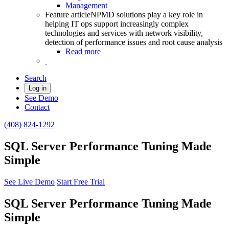
Management
Feature article
NPMD solutions play a key role in
helping IT ops support increasingly complex
technologies and services with network visibility,
detection of performance issues and root cause analysis
Read more
Search
Log in
See Demo
Contact
(408) 824-1292
SQL Server Performance Tuning Made
Simple
See Live Demo
Start Free Trial
SQL Server Performance Tuning Made
Simple