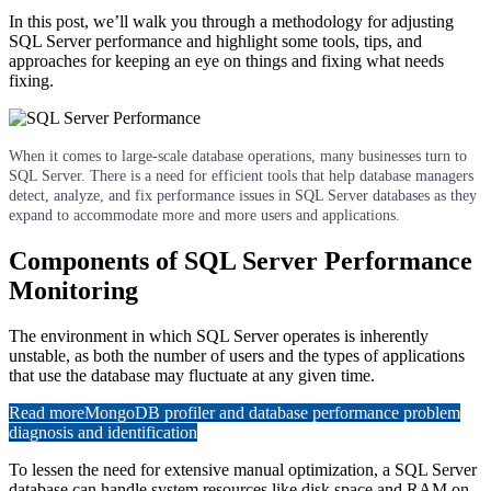
In this post, we’ll walk you through a methodology for adjusting
SQL Server performance and highlight some tools, tips, and
approaches for keeping an eye on things and fixing what needs
fixing.
When it comes to large-scale database operations, many businesses turn to
SQL Server. There is a need for efficient tools that help database managers
detect, analyze, and fix performance issues in SQL Server databases as they
expand to accommodate more and more users and applications.
Components of SQL Server Performance
Monitoring
The environment in which SQL Server operates is inherently
unstable, as both the number of users and the types of applications
that use the database may fluctuate at any given time.
Read more
MongoDB profiler and database performance problem
diagnosis and identification
To lessen the need for extensive manual optimization, a SQL Server
database can handle system resources like disk space and RAM on