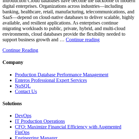
Analytics,
Introduction Cloud databases have become the backbone of modern
and
digital enterprises. Organizations across industries—including
Database
banking, healthcare, retail, manufacturing, telecommunications, and
Observabilit
SaaS—depend on cloud-native databases to deliver scalable, highly
available, and resilient applications. As enterprises continue
migrating workloads to public, private, hybrid, and multi-cloud
environments, cloud databases provide the flexibility needed to
“Reducing
support business growth and …
Continue reading
Cloud
Continue Reading
Database
Costs
Through
Company
AI-
Powered
Production Database Performance Management
Performance
Enteros Professional Expert Services
Analytics”
NoSQL
Contact Us
Solutions
DevOps
IT Production Operations
CFO: Maximize Financial Efficiency with Augmented
FinOps
Engineering Manager