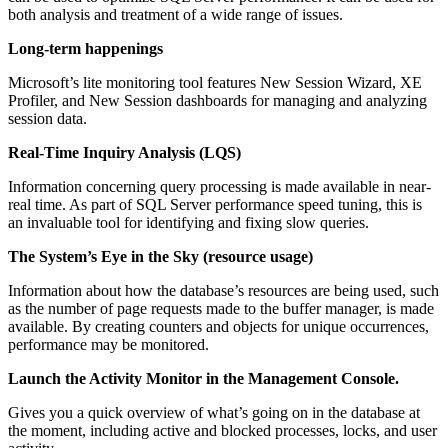
both analysis and treatment of a wide range of issues.
Long-term happenings
Microsoft’s lite monitoring tool features New Session Wizard, XE
Profiler, and New Session dashboards for managing and analyzing
session data.
Real-Time Inquiry Analysis (LQS)
Information concerning query processing is made available in near-
real time. As part of SQL Server performance speed tuning, this is
an invaluable tool for identifying and fixing slow queries.
The System’s Eye in the Sky (resource usage)
Information about how the database’s resources are being used, such
as the number of page requests made to the buffer manager, is made
available. By creating counters and objects for unique occurrences,
performance may be monitored.
Launch the Activity Monitor in the Management Console.
Gives you a quick overview of what’s going on in the database at
the moment, including active and blocked processes, locks, and user