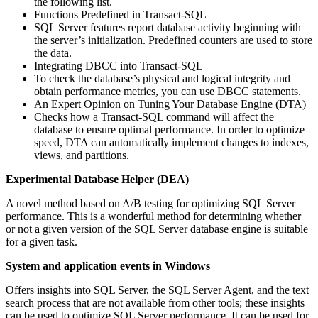
the following list.
Functions Predefined in Transact-SQL
SQL Server features report database activity beginning with
the server’s initialization. Predefined counters are used to store
the data.
Integrating DBCC into Transact-SQL
To check the database’s physical and logical integrity and
obtain performance metrics, you can use DBCC statements.
An Expert Opinion on Tuning Your Database Engine (DTA)
Checks how a Transact-SQL command will affect the
database to ensure optimal performance. In order to optimize
speed, DTA can automatically implement changes to indexes,
views, and partitions.
Experimental Database Helper (DEA)
A novel method based on A/B testing for optimizing SQL Server
performance. This is a wonderful method for determining whether
or not a given version of the SQL Server database engine is suitable
for a given task.
System and application events in Windows
Offers insights into SQL Server, the SQL Server Agent, and the text
search process that are not available from other tools; these insights
can be used to optimize SQL Server performance. It can be used for