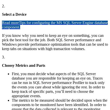
2.
Select a Device
Read more
Tips for configuring the MS SQL Server Engine database
component.
If you know why you need to keep an eye on something, you can
pick the best tool for the job. Both SQL Server performance and
Windows provide performance optimization tools that can be used to
keep tabs on situations with high transaction volumes.
3.
Choosy Metrics and Parts
First, you must decide what aspects of the SQL Server
database you are responsible for keeping an eye on. Traces
can be run in SQL Server performance Profiler to track only
the events you care about while ignoring the rest. In order to
keep track of specific parts, you’ll need to choose the
appropriate events.
The metrics to be measured should be decided upon when the
components to be monitored have been identified. In order to
ensure that the data collected is relevant to the monitoring