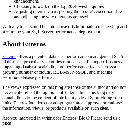
enhancement.
Choosing to work on the top 20 slowest inquiries
Adjusting queries via inspecting their code’s execution flow
and adjusting the way operators are used
With any luck, you’ll be able to use this information to speed up and
streamline your SQL Server performance deployment.
About Enteros
Enteros
offers a patented database performance management SaaS
platform. It proactively identifies root causes of complex business-
impacting database scalability and performance issues across a
growing number of clouds, RDBMS, NoSQL, and machine
learning database platforms.
The views expressed on this blog are those of the author and do not
necessarily reflect the opinions of Enteros Inc. This blog may
contain links to the content of third-party sites. By providing such
links, Enteros Inc. does not adopt, guarantee, approve, or endorse
the information, views, or products available on such sites.
Are you interested in writing for Enteros’ Blog? Please send us a
pitch!