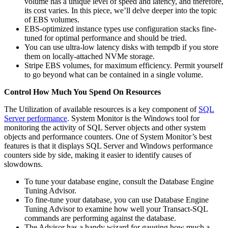
volume has a unique level of speed and latency, and therefore,
its cost varies. In this piece, we’ll delve deeper into the topic
of EBS volumes.
EBS-optimized instance types use configuration stacks fine-
tuned for optimal performance and should be tried.
You can use ultra-low latency disks with tempdb if you store
them on locally-attached NVMe storage.
Stripe EBS volumes, for maximum efficiency. Permit yourself
to go beyond what can be contained in a single volume.
Control How Much You Spend On Resources
The Utilization of available resources is a key component of
SQL
Server performance
. System Monitor is the Windows tool for
monitoring the activity of SQL Server objects and other system
objects and performance counters. One of System Monitor’s best
features is that it displays SQL Server and Windows performance
counters side by side, making it easier to identify causes of
slowdowns.
To tune your database engine, consult the Database Engine
Tuning Advisor.
To fine-tune your database, you can use Database Engine
Tuning Advisor to examine how well your Transact-SQL
commands are performing against the database.
The Advisor has a handy wizard for gauging how much a