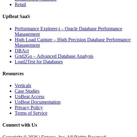
Retail
UpBeat SaaS
Performance Explorer-i – Oracle Database Performance
Management
High Load Capture – High Precision Database Performance
Management
DBAct
Grid2Go – Advanced Database Analysis
Load2Test for Databases
Resources
Verticals
Case Studies
UpBeat Access
UpBeat Documentation
Privacy Policy
Terms of Service
Connect with Us