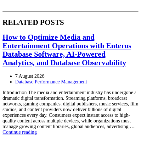
RELATED POSTS
How to Optimize Media and
Entertainment Operations with Enteros
Database Software, AI-Powered
Analytics, and Database Observability
7 August 2026
Database Performance Management
Introduction The media and entertainment industry has undergone a
dramatic digital transformation. Streaming platforms, broadcast
networks, gaming companies, digital publishers, music services, film
studios, and content providers now deliver billions of digital
experiences every day. Consumers expect instant access to high-
quality content across multiple devices, while organizations must
manage growing content libraries, global audiences, advertising …
“How
Continue reading
to