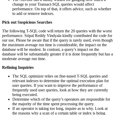
change to your Transact-SQL queries would affect
performance. On top of that, it offers advice, such as whether
to add or remove indexes.
Pick out Suspicious Searches
The following T-SQL code will return the 20 queries with the worst
performance. Sripal Reddy Vindyala kindly contributed the code for
our use. Please be aware that if the query is rarely used, even though
the maximum average run time is considerable, the impact on the
database will be modest. In contrast, a query’s impact on the
database will be substantially greater if it is done frequently but has a
moderate average run time.
Refining Inquiries
The SQL optimizer relies on fine-tuned T-SQL queries and
relevant indexes to determine the optimal execution plan for
user queries. If you want to improve the performance of
frequently used user queries, look at how they are currently
being executed.
Determine which of the query’s operators are responsible for
the majority of the time spent processing the query.
If an operator is taking too long, inquire as to why. Look at
the reasons why a scan of a certain table or index is being