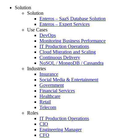
Solution
Solution
Enteros – SaaS Database Solution
Enteros – Expert Services
Use Cases
DevOps
Monitoring Business Performance
IT Production Operations
Cloud Migration and Scaling
Continuous Delivery
NoSQL / MongoDB / Cassandra
Industries
Insurance
Social Media & Entertainment
Government
Financial Services
Healthcare
Retail
Telecom
Roles
IT Production Operations
CIO
Engineering Manager
CFO