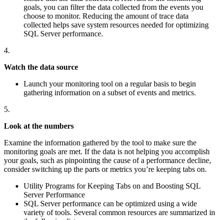
goals, you can filter the data collected from the events you
choose to monitor. Reducing the amount of trace data
collected helps save system resources needed for optimizing
SQL Server performance.
4.
Watch the data source
Launch your monitoring tool on a regular basis to begin
gathering information on a subset of events and metrics.
5.
Look at the numbers
Examine the information gathered by the tool to make sure the
monitoring goals are met. If the data is not helping you accomplish
your goals, such as pinpointing the cause of a performance decline,
consider switching up the parts or metrics you’re keeping tabs on.
Utility Programs for Keeping Tabs on and Boosting SQL
Server Performance
SQL Server performance can be optimized using a wide
variety of tools. Several common resources are summarized in