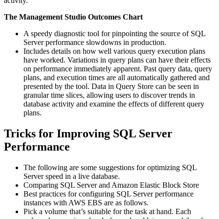
activity.
The Management Studio Outcomes Chart
A speedy diagnostic tool for pinpointing the source of SQL
Server performance slowdowns in production.
Includes details on how well various query execution plans
have worked. Variations in query plans can have their effects
on performance immediately apparent. Past query data, query
plans, and execution times are all automatically gathered and
presented by the tool. Data in Query Store can be seen in
granular time slices, allowing users to discover trends in
database activity and examine the effects of different query
plans.
Tricks for Improving SQL Server
Performance
The following are some suggestions for optimizing SQL
Server speed in a live database.
Comparing SQL Server and Amazon Elastic Block Store
Best practices for configuring SQL Server performance
instances with AWS EBS are as follows.
Pick a volume that’s suitable for the task at hand. Each