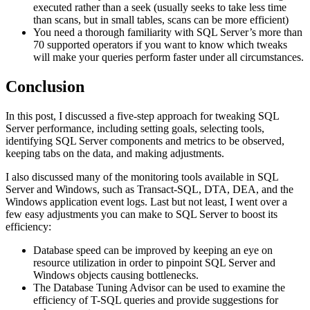
executed rather than a seek (usually seeks to take less time
than scans, but in small tables, scans can be more efficient)
You need a thorough familiarity with SQL Server’s more than
70 supported operators if you want to know which tweaks
will make your queries perform faster under all circumstances.
Conclusion
In this post, I discussed a five-step approach for tweaking SQL
Server performance, including setting goals, selecting tools,
identifying SQL Server components and metrics to be observed,
keeping tabs on the data, and making adjustments.
I also discussed many of the monitoring tools available in SQL
Server and Windows, such as Transact-SQL, DTA, DEA, and the
Windows application event logs. Last but not least, I went over a
few easy adjustments you can make to SQL Server to boost its
efficiency:
Database speed can be improved by keeping an eye on
resource utilization in order to pinpoint SQL Server and
Windows objects causing bottlenecks.
The Database Tuning Advisor can be used to examine the
efficiency of T-SQL queries and provide suggestions for