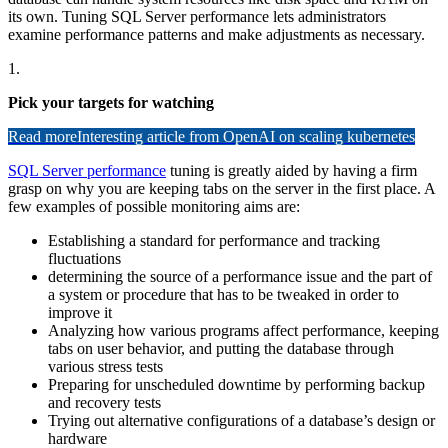
its own. Tuning SQL Server performance lets administrators
examine performance patterns and make adjustments as necessary.
1.
Pick your targets for watching
Read more
Interesting article from OpenAI on scaling kubernetes
SQL Server performance
tuning is greatly aided by having a firm
grasp on why you are keeping tabs on the server in the first place. A
few examples of possible monitoring aims are:
Establishing a standard for performance and tracking
fluctuations
determining the source of a performance issue and the part of
a system or procedure that has to be tweaked in order to
improve it
Analyzing how various programs affect performance, keeping
tabs on user behavior, and putting the database through
various stress tests
Preparing for unscheduled downtime by performing backup
and recovery tests
Trying out alternative configurations of a database’s design or
hardware