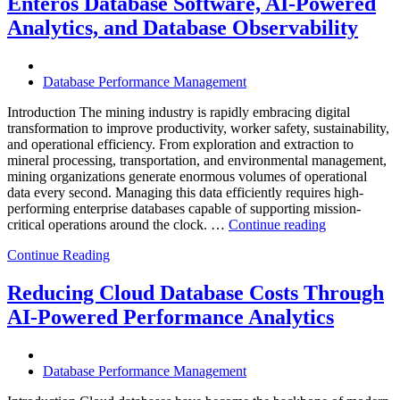
Enteros Database Software, AI-Powered
with
Enteros
Analytics, and Database Observability
Database
Software,
Operational
Database Performance Management
Intelligence,
and
Introduction The mining industry is rapidly embracing digital
AI-
transformation to improve productivity, worker safety, sustainability,
Powered
and operational efficiency. From exploration and extraction to
Analytics”
mineral processing, transportation, and environmental management,
mining organizations generate enormous volumes of operational
data every second. Managing this data efficiently requires high-
performing enterprise databases capable of supporting mission-
“How
critical operations around the clock. …
Continue reading
to
Continue Reading
Optimize
Mining
Operations
Reducing Cloud Database Costs Through
with
AI-Powered Performance Analytics
Enteros
Database
Software,
AI-
Database Performance Management
Powered