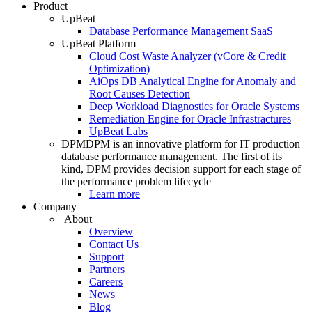
Product
UpBeat
Database Performance Management SaaS
UpBeat Platform
Cloud Cost Waste Analyzer (vCore & Credit
Optimization)
AiOps DB Analytical Engine for Anomaly and
Root Causes Detection
Deep Workload Diagnostics for Oracle Systems
Remediation Engine for Oracle Infrastractures
UpBeat Labs
DPM
DPM is an innovative platform for IT production
database performance management. The first of its
kind, DPM provides decision support for each stage of
the performance problem lifecycle
Learn more
Company
About
Overview
Contact Us
Support
Partners
Careers
News
Blog