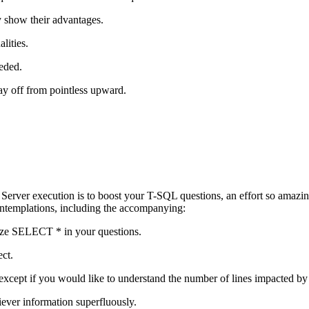
nly show their advantages.
lities.
eeded.
tay off from pointless upward.
 Server execution is to boost your T-SQL questions, an effort so amaz
ontemplations, including the accompanying:
ilize SELECT * in your questions.
ect.
t if you would like to understand the number of lines impacted by 
ever information superfluously.