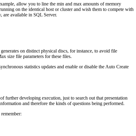
 example, allow you to line the min and max amounts of memory
ning on the identical host or cluster and wish them to compete with
y, are available in SQL Server.
nerates on distinct physical discs, for instance, to avoid file
x size file parameters for these files.
asynchronous statistics updates and enable or disable the Auto Create
 of further developing execution, just to search out that presentation
 information and therefore the kinds of questions being performed.
to remember: