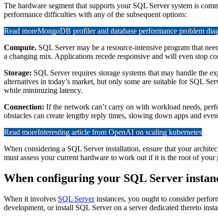
The hardware segment that supports your SQL Server system is commonl
performance difficulties with any of the subsequent options:
Read more
MongoDB profiler and database performance problem diagn
Compute.
SQL Server may be a resource-intensive program that needs 
a changing mix. Applications recede responsive and will even stop co
Storage:
SQL Server requires storage systems that may handle the ex
alternatives in today’s market, but only some are suitable for SQL Ser
while minimizing latency.
Connection:
If the network can’t carry on with workload needs, per
obstacles can create lengthy reply times, slowing down apps and even
Read more
Interesting article from OpenAI on scaling kubernetes
When considering a SQL Server installation, ensure that your archite
must assess your current hardware to work out if it is the root of your
When configuring your SQL Server instanc
When it involves
SQL Server
instances, you ought to consider perform
development, or install SQL Server on a server dedicated thereto insta