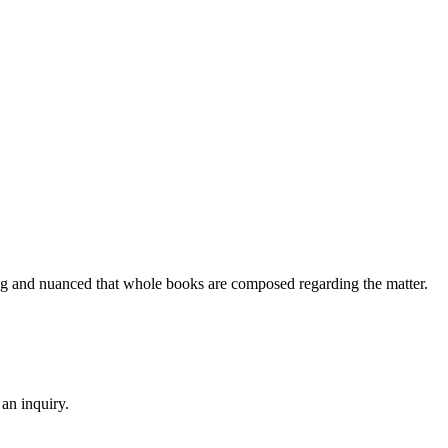
ing and nuanced that whole books are composed regarding the matter.
an inquiry.