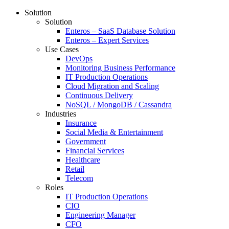
Solution
Solution
Enteros – SaaS Database Solution
Enteros – Expert Services
Use Cases
DevOps
Monitoring Business Performance
IT Production Operations
Cloud Migration and Scaling
Continuous Delivery
NoSQL / MongoDB / Cassandra
Industries
Insurance
Social Media & Entertainment
Government
Financial Services
Healthcare
Retail
Telecom
Roles
IT Production Operations
CIO
Engineering Manager
CFO