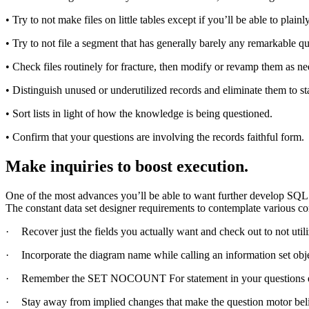
• Try to not make files on little tables except if you’ll be able to plai
• Try to not file a segment that has generally barely any remarkable qua
• Check files routinely for fracture, then modify or revamp them as n
• Distinguish unused or underutilized records and eliminate them to s
• Sort lists in light of how the knowledge is being questioned.
• Confirm that your questions are involving the records faithful form.
Make inquiries to boost execution.
One of the most advances you’ll be able to want further develop SQL
The constant data set designer requirements to contemplate various c
·
Recover just the fields you actually want and check out to not ut
·
Incorporate the diagram name while calling an information set obj
·
Remember the SET NOCOUNT For statement in your questions excep
·
Stay away from implied changes that make the question motor beli