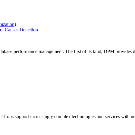
ization)
ot Causes Detection
tabase performance management. The first of its kind, DPM provides de
IT ops support increasingly complex technologies and services with net