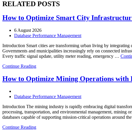
RELATED POSTS
How to Optimize Smart City Infrastructure
6 August 2026
Database Performance Management
Introduction Smart cities are transforming urban living by integrating d
Governments and municipalities increasingly rely on connected infrastr
Every traffic signal update, utility meter reading, emergency …
Conti
Continue Reading
How to Optimize Mining Operations with E
Database Performance Management
Introduction The mining industry is rapidly embracing digital transfor
processing, transportation, and environmental management, mining org
databases capable of supporting mission-critical operations around t
Continue Reading