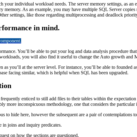
ch your individual workload needs. The server memory settings, as an
ry memory. As an example, you may have multiple SQL Server copies run
ther settings, like those regarding multiprocessing and deadlock priorit
rformance in mind.
 component.
mance. You’ll be able to put your log and data analysis procedure that ge
workloads, you will also find it useful to change the Auto growth and Ma
 as you’ll at the server level. For instance, you’ll be able to founded 
atabase facing similar, which is helpful when SQL has been upgraded.
tion
quently enticed to still add files to their tables within the expectation
rably more inconspicuous methodology, one that considers the particular
ous to hide here, however the subsequent are a pair of contemplations 
e in joins and inquiry predicates.
quest on how the sections are questioned.