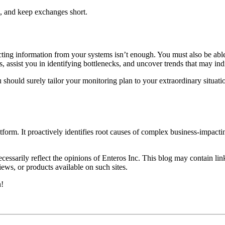
, and keep exchanges short.
cting information from your systems isn’t enough. You must also be abl
, assist you in identifying bottlenecks, and uncover trends that may in
 should surely tailor your monitoring plan to your extraordinary situat
form. It proactively identifies root causes of complex business-impac
essarily reflect the opinions of Enteros Inc. This blog may contain link
ews, or products available on such sites.
h!