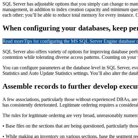
SQL Server has adjustable options that you simply can change to mat
management, in addition to index creation capacity and minimum que
each other; you’ll be able to reduce total memory for every instance. O
When configuring your databases, keep pe
Read more
Tips for configuring the MS SQL Server Engine database
SQL Server also offers variety of options for improving database perfor
contention while tolerating diverse access patterns. Counting on your 
You can configure parameters at the database level in SQL Server, even
Statistics and Auto Update Statistics settings. You’ll also alter the d
Assemble records to further develop execu
A few associations, particularly those without experienced DBAs, are fre
has consistently deteriorated. Legitimate ordering requires a conside
The rules for legitimate ordering are very broad, unreasonably numer
•
Base files on the sections that are being questioned, particularly thos
• While making an inventory on various sections, base the segment re