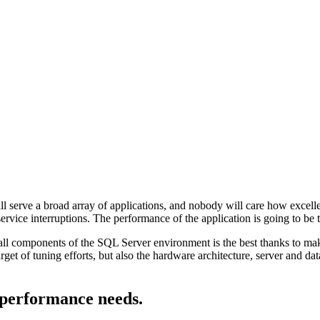
l serve a broad array of applications, and nobody will care how excellen
service interruptions. The performance of the application is going to be
ll components of the SQL Server environment is the best thanks to maki
get of tuning efforts, but also the hardware architecture, server and dat
 performance needs.