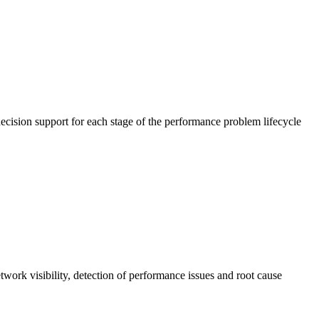
cision support for each stage of the performance problem lifecycle
work visibility, detection of performance issues and root cause