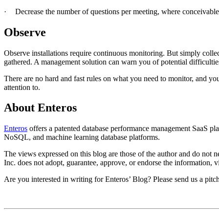
·
Decrease the number of questions per meeting, where conceivable
Observe
Observe installations require continuous monitoring. But simply colle
gathered. A management solution can warn you of potential difficulties
There are no hard and fast rules on what you need to monitor, and you
attention to.
About Enteros
Enteros
offers a patented database performance management SaaS plat
NoSQL, and machine learning database platforms.​
The views expressed on this blog are those of the author and do not nec
Inc. does not adopt, guarantee, approve, or endorse the information, vi
Are you interested in writing for Enteros’ Blog? Please send us a pitc