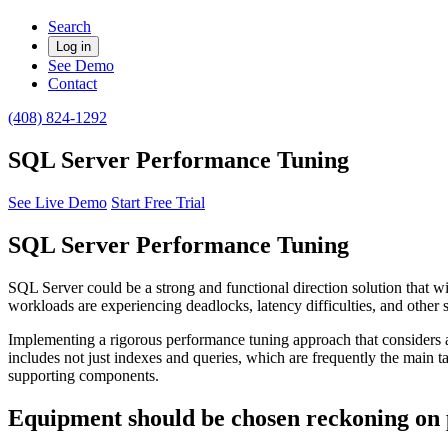
Search
Log in
See Demo
Contact
(408) 824-1292
SQL Server Performance Tuning
See Live Demo
Start Free Trial
SQL Server Performance Tuning
SQL Server could be a strong and functional direction solution that wil
workloads are experiencing deadlocks, latency difficulties, and other 
Implementing a rigorous performance tuning approach that considers a
includes not just indexes and queries, which are frequently the main tar
supporting components.
Equipment should be chosen reckoning on