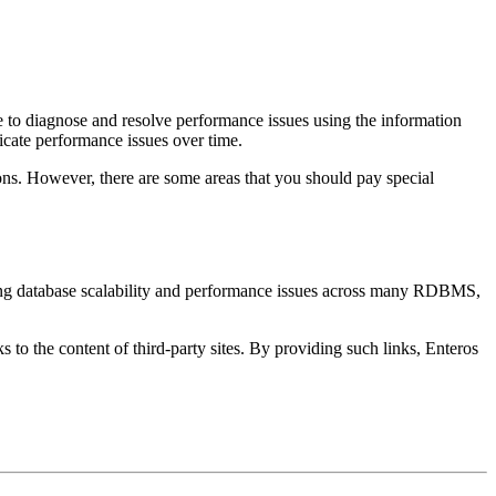
e to diagnose and resolve performance issues using the information
dicate performance issues over time.
ions. However, there are some areas that you should pay special
ting database scalability and performance issues across many RDBMS,
s to the content of third-party sites. By providing such links, Enteros