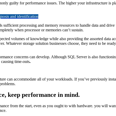
y guilty for performance issues. The higher your infrastructure is pla
osis and identification
sufficient processing and memory resources to handle data and drive wor
mpletely when processor or memories can’t sustain.
pected volumes of knowledge while also providing the assorted data a
ver. Whatever storage solution businesses choose, they need to be ready
formance concerns can develop. Although SQL Server is also functionin
 causing time-outs
.
cture can accommodate all of your workloads. If you’ve previously ins
 problems.
e, keep performance in mind.
ance from the start, even as you ought to with hardware. you will want 
nce.