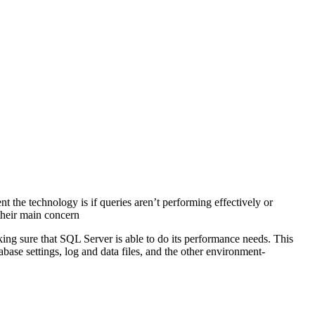
t the technology is if queries aren’t performing effectively or
 their main concern
ng sure that SQL Server is able to do its performance needs. This
abase settings, log and data files, and the other environment-