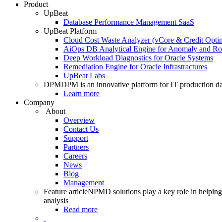
Product
UpBeat
Database Performance Management SaaS
UpBeat Platform
Cloud Cost Waste Analyzer (vCore & Credit Optim
AiOps DB Analytical Engine for Anomaly and Ro
Deep Workload Diagnostics for Oracle Systems
Remediation Engine for Oracle Infrastractures
UpBeat Labs
DPM
DPM is an innovative platform for IT production da
Learn more
Company
About
Overview
Contact Us
Support
Partners
Careers
News
Blog
Management
Feature article
NPMD solutions play a key role in helping 
analysis
Read more