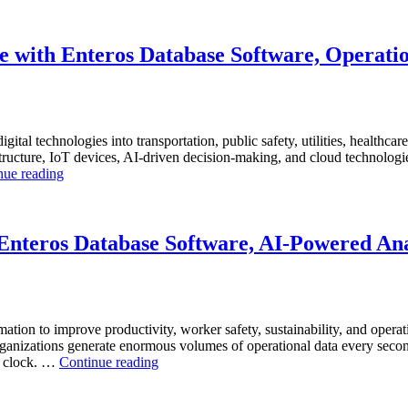
 with Enteros Database Software, Operatio
igital technologies into transportation, public safety, utilities, healthca
ucture, IoT devices, AI-driven decision-making, and cloud technologies t
“How
nue reading
to
Optimize
Smart
City
nteros Database Software, AI-Powered Anal
Infrastructure
with
Enteros
Database
Software,
mation to improve productivity, worker safety, sustainability, and operat
Operational
anizations generate enormous volumes of operational data every second.
Intelligence,
“How
he clock. …
Continue reading
and
to
AI-
Optimize
Powered