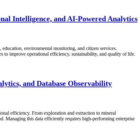
nal Intelligence, and AI-Powered Analytics
re, education, environmental monitoring, and citizen services.
o improve operational efficiency, sustainability, and quality of life.
ytics, and Database Observability
ional efficiency. From exploration and extraction to mineral
 Managing this data efficiently requires high-performing enterprise