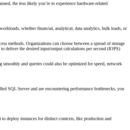
nned, the less likely you’re to experience hardware-related
kloads, whether financial, analytical, data analytics, bulk loads, or
ccess methods. Organizations can choose between a spread of storage
 to deliver the desired input/output calculations per second (IOPS)
g smoothly and queries could also be optimized for speed, network
talled SQL Server and are encountering performance bottlenecks, you
to deploy instances for distinct contexts, like production and