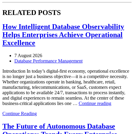
RELATED POSTS
How Intelligent Database Observability
Helps Enterprises Achieve Operational
Excellence
7 August 2026
Database Performance Management
Introduction In today’s digital-first economy, operational excellence
is no longer just a business objective—it is a competitive necessity.
Whether organizations operate in banking, healthcare, retail,
manufacturing, telecommunications, or SaaS, customers expect
applications to be available 24/7, transactions to process instantly,
and digital experiences to remain seamless. At the center of these
“How
business-critical applications lies one …
Continue reading
Intelligent
Continue Reading
Database
Observabili
Helps
The Future of Autonomous Database
Enterprises