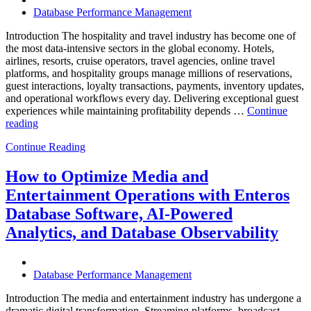
Database Performance Management
Introduction The hospitality and travel industry has become one of
the most data-intensive sectors in the global economy. Hotels,
airlines, resorts, cruise operators, travel agencies, online travel
platforms, and hospitality groups manage millions of reservations,
guest interactions, loyalty transactions, payments, inventory updates,
and operational workflows every day. Delivering exceptional guest
experiences while maintaining profitability depends …
Continue
“How
reading
to
Continue Reading
Optimize
Hospitality
and
How to Optimize Media and
Travel
Entertainment Operations with Enteros
Operations
with
Database Software, AI-Powered
Enteros
Analytics, and Database Observability
Database
Software,
AI-
Powered
Database Performance Management
Analytics,
and
Introduction The media and entertainment industry has undergone a
Database
dramatic digital transformation. Streaming platforms, broadcast