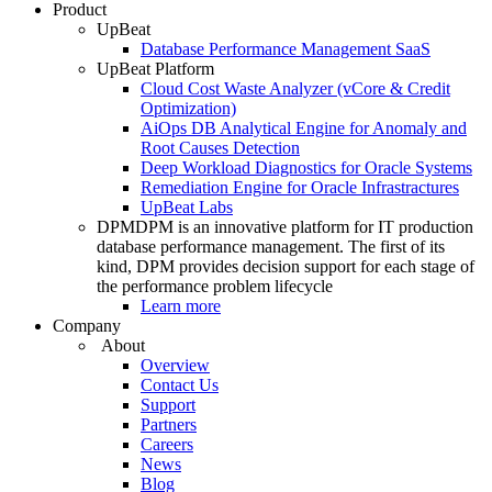
Product
UpBeat
Database Performance Management SaaS
UpBeat Platform
Cloud Cost Waste Analyzer (vCore & Credit
Optimization)
AiOps DB Analytical Engine for Anomaly and
Root Causes Detection
Deep Workload Diagnostics for Oracle Systems
Remediation Engine for Oracle Infrastractures
UpBeat Labs
DPM
DPM is an innovative platform for IT production
database performance management. The first of its
kind, DPM provides decision support for each stage of
the performance problem lifecycle
Learn more
Company
About
Overview
Contact Us
Support
Partners
Careers
News
Blog