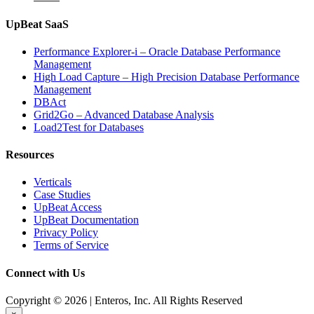
UpBeat SaaS
Performance Explorer-i – Oracle Database Performance
Management
High Load Capture – High Precision Database Performance
Management
DBAct
Grid2Go – Advanced Database Analysis
Load2Test for Databases
Resources
Verticals
Case Studies
UpBeat Access
UpBeat Documentation
Privacy Policy
Terms of Service
Connect with Us
Copyright © 2026 | Enteros, Inc. All Rights Reserved