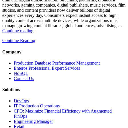
Observability”
networks, gaming companies, digital publishers, music services, film
studios, and content providers now deliver billions of digital
experiences every day. Consumers expect instant access to high-
quality content across multiple devices, while organizations must
manage growing content libraries, global audiences, advertising …
“How
Continue reading
to
Continue Reading
Optimize
Media
and
Company
Entertainment
Operations
Production Database Performance Management
with
Enteros Professional Expert Services
Enteros
NoSQL
Database
Contact Us
Software,
AI-
Solutions
Powered
Analytics,
DevOps
and
IT Production Operations
Database
CFO: Maximize Financial Efficiency with Augmented
Observability”
FinOps
Engineering Manager
Retail