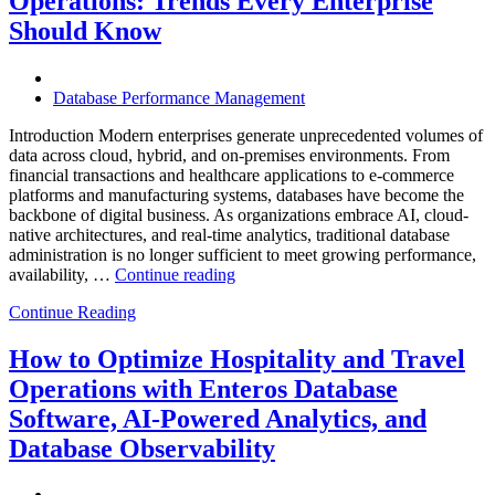
Operations: Trends Every Enterprise
Achieve
Operational
Should Know
Excellence”
Database Performance Management
Introduction Modern enterprises generate unprecedented volumes of
data across cloud, hybrid, and on-premises environments. From
financial transactions and healthcare applications to e-commerce
platforms and manufacturing systems, databases have become the
backbone of digital business. As organizations embrace AI, cloud-
native architectures, and real-time analytics, traditional database
administration is no longer sufficient to meet growing performance,
“The
availability, …
Continue reading
Future
Continue Reading
of
Autonomous
Database
How to Optimize Hospitality and Travel
Operations:
Operations with Enteros Database
Trends
Every
Software, AI-Powered Analytics, and
Enterprise
Database Observability
Should
Know”