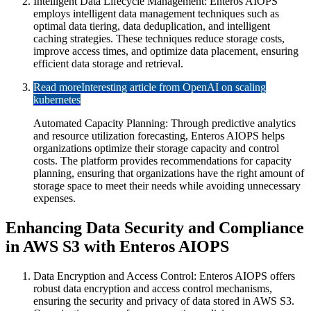
Intelligent Data Lifecycle Management: Enteros AIOPS
employs intelligent data management techniques such as
optimal data tiering, data deduplication, and intelligent
caching strategies. These techniques reduce storage costs,
improve access times, and optimize data placement, ensuring
efficient data storage and retrieval.
Read more
Interesting article from OpenAI on scaling
kubernetes
Automated Capacity Planning: Through predictive analytics
and resource utilization forecasting, Enteros AIOPS helps
organizations optimize their storage capacity and control
costs. The platform provides recommendations for capacity
planning, ensuring that organizations have the right amount of
storage space to meet their needs while avoiding unnecessary
expenses.
Enhancing Data Security and Compliance
in AWS S3 with Enteros AIOPS
Data Encryption and Access Control: Enteros AIOPS offers
robust data encryption and access control mechanisms,
ensuring the security and privacy of data stored in AWS S3.