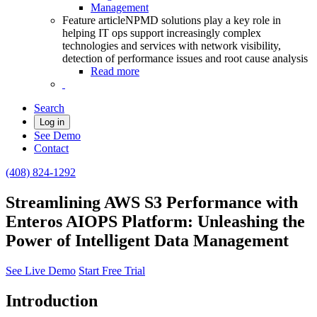
Management
Feature article
NPMD solutions play a key role in
helping IT ops support increasingly complex
technologies and services with network visibility,
detection of performance issues and root cause analysis
Read more
Search
Log in
See Demo
Contact
(408) 824-1292
Streamlining AWS S3 Performance with
Enteros AIOPS Platform: Unleashing the
Power of Intelligent Data Management
See Live Demo
Start Free Trial
Introduction