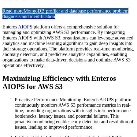
Read more
MongoDB profiler and database performance problem
diagnosis and identification
Enteros
AIOPS
platform offers a comprehensive solution for
managing and optimizing AWS S3 performance. By integrating
Enteros AIOPS with AWS S3, organizations can leverage advanced
analytics and machine learning algorithms to gain deep insights into
their storage operations. The platform provides real-time monitoring,
anomaly detection, and predictive analytics capabilities, enabling
organizations to make data-driven decisions and optimize AWS S3
operations effectively.
Maximizing Efficiency with Enteros
AIOPS for AWS S3
Proactive Performance Monitoring: Enteros AIOPS platform
continuously monitors AWS S3 performance metrics in real-
time, providing organizations with insights into performance
bottlenecks, latency issues, and potential failures. This
proactive monitoring enables early detection and resolution of
issues, leading to improved performance.