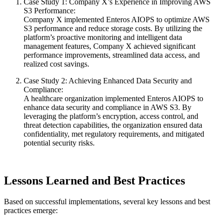
Case Study 1: Company X’s Experience in Improving AWS
S3 Performance:
Company X implemented Enteros AIOPS to optimize AWS
S3 performance and reduce storage costs. By utilizing the
platform’s proactive monitoring and intelligent data
management features, Company X achieved significant
performance improvements, streamlined data access, and
realized cost savings.
Case Study 2: Achieving Enhanced Data Security and
Compliance:
A healthcare organization implemented Enteros AIOPS to
enhance data security and compliance in AWS S3. By
leveraging the platform’s encryption, access control, and
threat detection capabilities, the organization ensured data
confidentiality, met regulatory requirements, and mitigated
potential security risks.
Lessons Learned and Best Practices
Based on successful implementations, several key lessons and best
practices emerge: