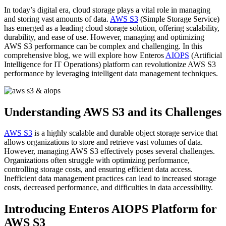
In today’s digital era, cloud storage plays a vital role in managing
and storing vast amounts of data.
AWS S3
(Simple Storage Service)
has emerged as a leading cloud storage solution, offering scalability,
durability, and ease of use. However, managing and optimizing
AWS S3 performance can be complex and challenging. In this
comprehensive blog, we will explore how Enteros
AIOPS
(Artificial
Intelligence for IT Operations) platform can revolutionize AWS S3
performance by leveraging intelligent data management techniques.
Understanding AWS S3 and its Challenges
AWS S3
is a highly scalable and durable object storage service that
allows organizations to store and retrieve vast volumes of data.
However, managing AWS S3 effectively poses several challenges.
Organizations often struggle with optimizing performance,
controlling storage costs, and ensuring efficient data access.
Inefficient data management practices can lead to increased storage
costs, decreased performance, and difficulties in data accessibility.
Introducing Enteros AIOPS Platform for
AWS S3