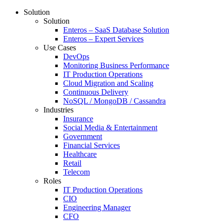
Solution
Solution
Enteros – SaaS Database Solution
Enteros – Expert Services
Use Cases
DevOps
Monitoring Business Performance
IT Production Operations
Cloud Migration and Scaling
Continuous Delivery
NoSQL / MongoDB / Cassandra
Industries
Insurance
Social Media & Entertainment
Government
Financial Services
Healthcare
Retail
Telecom
Roles
IT Production Operations
CIO
Engineering Manager
CFO