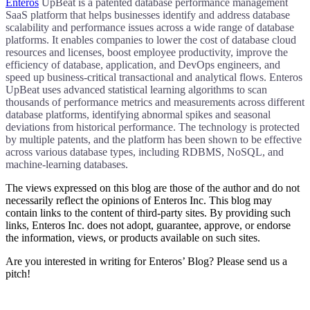
Enteros
UpBeat is a patented database performance management
SaaS platform that helps businesses identify and address database
scalability and performance issues across a wide range of database
platforms. It enables companies to lower the cost of database cloud
resources and licenses, boost employee productivity, improve the
efficiency of database, application, and DevOps engineers, and
speed up business-critical transactional and analytical flows. Enteros
UpBeat uses advanced statistical learning algorithms to scan
thousands of performance metrics and measurements across different
database platforms, identifying abnormal spikes and seasonal
deviations from historical performance. The technology is protected
by multiple patents, and the platform has been shown to be effective
across various database types, including RDBMS, NoSQL, and
machine-learning databases.
The views expressed on this blog are those of the author and do not
necessarily reflect the opinions of Enteros Inc. This blog may
contain links to the content of third-party sites. By providing such
links, Enteros Inc. does not adopt, guarantee, approve, or endorse
the information, views, or products available on such sites.
Are you interested in writing for Enteros’ Blog? Please send us a
pitch!