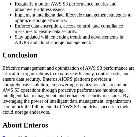
Regularly monitor AWS S3 performance metrics and
proactively address issues.
Implement intelligent data lifecycle management strategies to
optimize storage efficiency.
Enforce data encryption, access control, and compliance
measures to ensure data security.
Stay updated with emerging trends and advancements in
AIOPS and cloud storage management.
Conclusion
Effective management and optimization of AWS S3 performance are
critical for organizations to maximize efficiency, control costs, and
ensure data security. Enteros AIOPS platform provides a
comprehensive solution, empowering organizations to streamline
AWS S3 operations through proactive performance monitoring,
intelligent data management, and enhanced security measures. By
leveraging the power of intelligent data management, organizations
can unlock the full potential of AWS S3 and drive success in their
cloud storage endeavors.
About Enteros