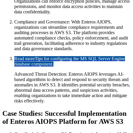
Organizations can enforce encryption policies, manage access
permissions, and monitor data access activities to maintain
data confidentiality.
Compliance and Governance: With Enteros AIOPS,
organizations can streamline compliance requirements and
auditing processes in AWS S3. The platform provides
automated compliance checks, policy enforcement, and audit
trail generation, facilitating adherence to industry regulations
and data governance standards.
Read more
Tips for configuring the MS SQL Server Engine
database component.
Advanced Threat Detection: Enteros AIOPS leverages AI-
based algorithms to detect and respond to security threats and
anomalies in AWS S3. It identifies potential security breaches,
abnormal data access patterns, and suspicious activities,
enabling organizations to take immediate action and mitigate
risks effectively.
Case Studies: Successful Implementation
of Enteros AIOPS Platform for AWS S3