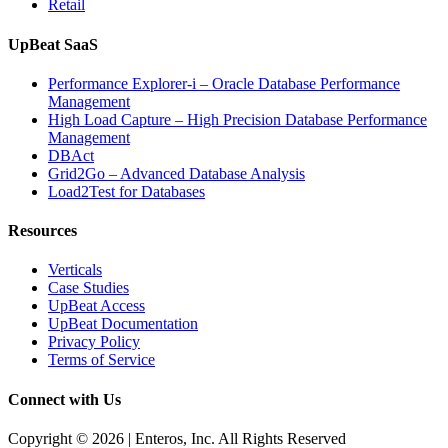
Retail
UpBeat SaaS
Performance Explorer-i – Oracle Database Performance
Management
High Load Capture – High Precision Database Performance
Management
DBAct
Grid2Go – Advanced Database Analysis
Load2Test for Databases
Resources
Verticals
Case Studies
UpBeat Access
UpBeat Documentation
Privacy Policy
Terms of Service
Connect with Us
Copyright © 2026 | Enteros, Inc. All Rights Reserved