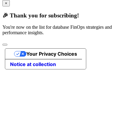
×
🎉 Thank you for subscribing!
You're now on the list for database FinOps strategies and
performance insights.
Your Privacy Choices
Notice at collection