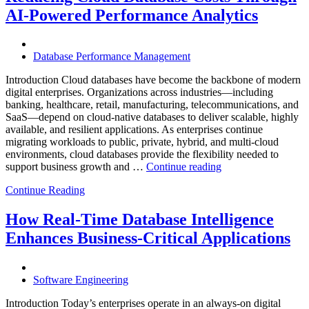
with
AI-Powered Performance Analytics
Enteros
Database
Software,
AI-
Database Performance Management
Powered
Analytics,
Introduction Cloud databases have become the backbone of modern
and
digital enterprises. Organizations across industries—including
Database
banking, healthcare, retail, manufacturing, telecommunications, and
Observabilit
SaaS—depend on cloud-native databases to deliver scalable, highly
available, and resilient applications. As enterprises continue
migrating workloads to public, private, hybrid, and multi-cloud
environments, cloud databases provide the flexibility needed to
“Reducing
support business growth and …
Continue reading
Cloud
Continue Reading
Database
Costs
Through
How Real-Time Database Intelligence
AI-
Enhances Business-Critical Applications
Powered
Performance
Analytics”
Software Engineering
Introduction Today’s enterprises operate in an always-on digital