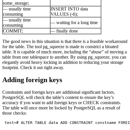
some_storage;
— usually time
INSERT INTO data
consuming
VALUES (-6);
— usually time
— waiting for a long time
consuming
COMMIT;
— finally done
The good news in this situation is that there is a feasible workaround
for the table. The tool pg_squeeze is made to constrict a bloated
table. It is capable of much more, including the “abuse” of moving a
table from one tablespace to another. By using pg_squeeze, you can
elegantly avoid heavy locking in addition to reducing your storage
footprint. Check it out right away.
Adding foreign keys
Constraints and foreign keys are additional significant factors.
PostgreSQL will check the table’s content to ensure the key’s
accuracy if you want to add foreign keys or CHECK constraints.
The table will once more be locked by PostgreSQL as a result of
those checks:
 test=# ALTER TABLE data ADD CONSTRAINT constname FOREI