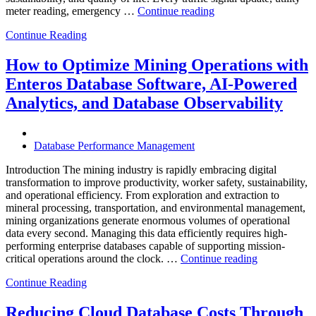
“How
meter reading, emergency …
Continue reading
to
Continue Reading
Optimize
Smart
City
How to Optimize Mining Operations with
Infrastructure
Enteros Database Software, AI-Powered
with
Enteros
Analytics, and Database Observability
Database
Software,
Operational
Database Performance Management
Intelligence,
and
Introduction The mining industry is rapidly embracing digital
AI-
transformation to improve productivity, worker safety, sustainability,
Powered
and operational efficiency. From exploration and extraction to
Analytics”
mineral processing, transportation, and environmental management,
mining organizations generate enormous volumes of operational
data every second. Managing this data efficiently requires high-
performing enterprise databases capable of supporting mission-
“How
critical operations around the clock. …
Continue reading
to
Continue Reading
Optimize
Mining
Operations
Reducing Cloud Database Costs Through