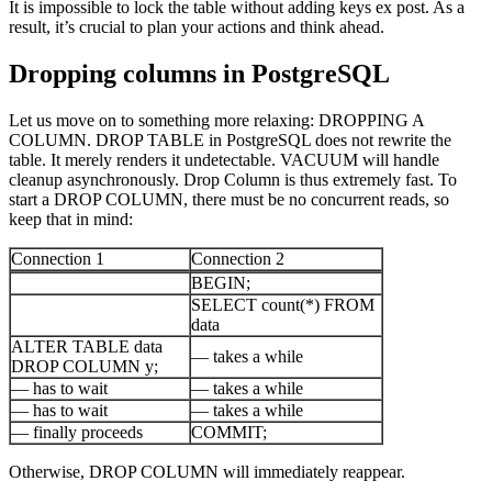
It is impossible to lock the table without adding keys ex post. As a
result, it’s crucial to plan your actions and think ahead.
Dropping columns in PostgreSQL
Let us move on to something more relaxing: DROPPING A
COLUMN. DROP TABLE in PostgreSQL does not rewrite the
table. It merely renders it undetectable. VACUUM will handle
cleanup asynchronously. Drop Column is thus extremely fast. To
start a DROP COLUMN, there must be no concurrent reads, so
keep that in mind:
Connection 1
Connection 2
BEGIN;
SELECT count(*) FROM
data
ALTER TABLE data
— takes a while
DROP COLUMN y;
— has to wait
— takes a while
— has to wait
— takes a while
— finally proceeds
COMMIT;
Otherwise, DROP COLUMN will immediately reappear.