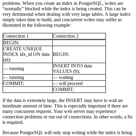
problems. When you create an index in PostgreSQL, writes are
“normally” blocked while the index is being created. This can be
very detrimental when dealing with very large tables. A large index
simply takes time to build, and concurrent writes may suffer as
illustrated in the following example:
Connection 1
Connection 2
BEGIN;
CREATE UNIQUE
INDEX idx_id ON data
BEGIN;
(id);
INSERT INTO data
— running
VALUES (0);
— running
— waiting
COMMIT;
— will proceed
COMMIT;
If the data is extremely large, the INSERT may have to wait an
inordinate amount of time. This is especially important if there are
many concurrent requests. Your web server may experience
connection problems or run out of connections. In other words, a fix
is required.
Because PostgreSQL will only stop writing while the index is being