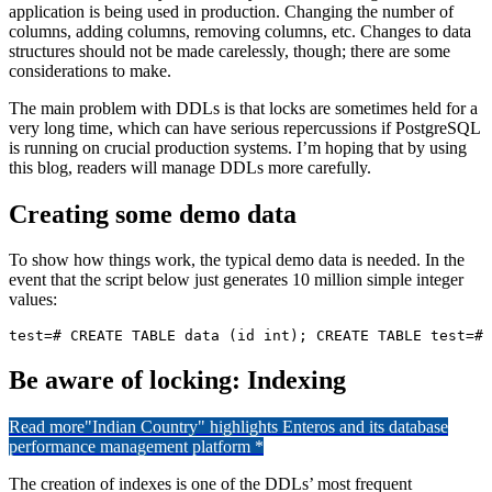
application is being used in production. Changing the number of
columns, adding columns, removing columns, etc. Changes to data
structures should not be made carelessly, though; there are some
considerations to make.
The main problem with DDLs is that locks are sometimes held for a
very long time, which can have serious repercussions if PostgreSQL
is running on crucial production systems. I’m hoping that by using
this blog, readers will manage DDLs more carefully.
Creating some demo data
To show how things work, the typical demo data is needed. In the
event that the script below just generates 10 million simple integer
values:
test=# CREATE TABLE data (id int); CREATE TABLE test=# 
Be aware of locking: Indexing
Read more
"Indian Country" highlights Enteros and its database
performance management platform *
The creation of indexes is one of the DDLs’ most frequent