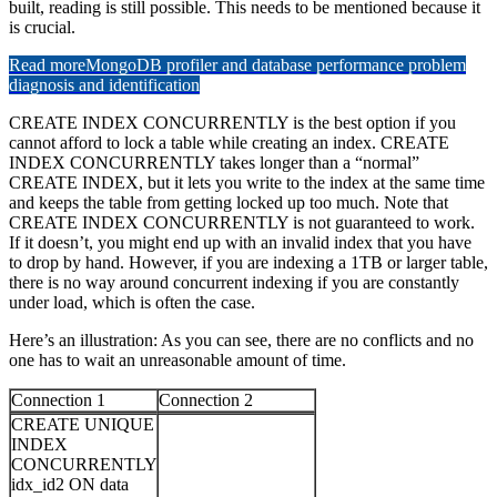
built, reading is still possible. This needs to be mentioned because it
is crucial.
Read more
MongoDB profiler and database performance problem
diagnosis and identification
CREATE INDEX CONCURRENTLY is the best option if you
cannot afford to lock a table while creating an index. CREATE
INDEX CONCURRENTLY takes longer than a “normal”
CREATE INDEX, but it lets you write to the index at the same time
and keeps the table from getting locked up too much. Note that
CREATE INDEX CONCURRENTLY is not guaranteed to work.
If it doesn’t, you might end up with an invalid index that you have
to drop by hand. However, if you are indexing a 1TB or larger table,
there is no way around concurrent indexing if you are constantly
under load, which is often the case.
Here’s an illustration: As you can see, there are no conflicts and no
one has to wait an unreasonable amount of time.
Connection 1
Connection 2
CREATE UNIQUE
INDEX
CONCURRENTLY
idx_id2 ON data