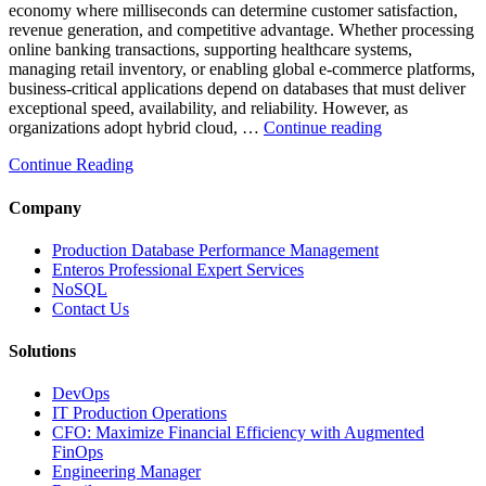
economy where milliseconds can determine customer satisfaction,
revenue generation, and competitive advantage. Whether processing
online banking transactions, supporting healthcare systems,
managing retail inventory, or enabling global e-commerce platforms,
business-critical applications depend on databases that must deliver
exceptional speed, availability, and reliability. However, as
“How
organizations adopt hybrid cloud, …
Continue reading
Real-
Continue Reading
Time
Database
Intelligence
Company
Enhances
Business-
Production Database Performance Management
Critical
Enteros Professional Expert Services
Applications”
NoSQL
Contact Us
Solutions
DevOps
IT Production Operations
CFO: Maximize Financial Efficiency with Augmented
FinOps
Engineering Manager