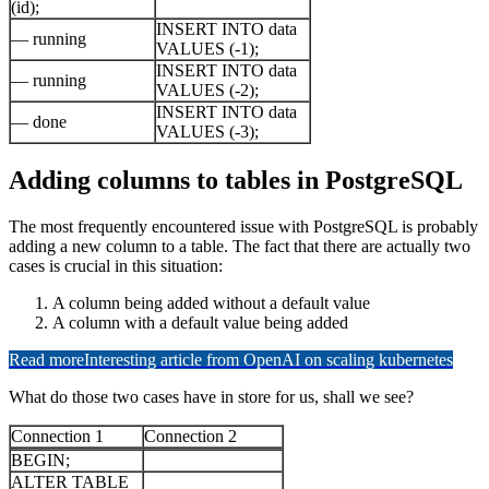
(id);
INSERT INTO data
— running
VALUES (-1);
INSERT INTO data
— running
VALUES (-2);
INSERT INTO data
— done
VALUES (-3);
Adding columns to tables in PostgreSQL
The most frequently encountered issue with PostgreSQL is probably
adding a new column to a table. The fact that there are actually two
cases is crucial in this situation:
A column being added without a default value
A column with a default value being added
Read more
Interesting article from OpenAI on scaling kubernetes
What do those two cases have in store for us, shall we see?
Connection 1
Connection 2
BEGIN;
ALTER TABLE