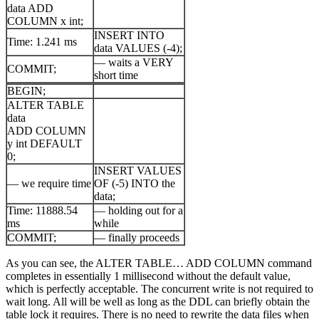
data ADD
COLUMN x int;
INSERT INTO
Time: 1.241 ms
data VALUES (-4);
— waits a VERY
COMMIT;
short time
BEGIN;
ALTER TABLE
data
ADD COLUMN
y int DEFAULT
0;
INSERT VALUES
— we require time
OF (-5) INTO the
data;
Time: 11888.54
— holding out for a
ms
while
COMMIT;
— finally proceeds
As you can see, the ALTER TABLE… ADD COLUMN command
completes in essentially 1 millisecond without the default value,
which is perfectly acceptable. The concurrent write is not required to
wait long. All will be well as long as the DDL can briefly obtain the
table lock it requires. There is no need to rewrite the data files when