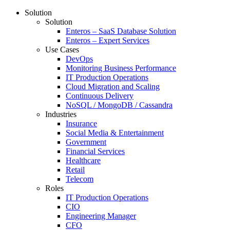
Solution
Solution
Enteros – SaaS Database Solution
Enteros – Expert Services
Use Cases
DevOps
Monitoring Business Performance
IT Production Operations
Cloud Migration and Scaling
Continuous Delivery
NoSQL / MongoDB / Cassandra
Industries
Insurance
Social Media & Entertainment
Government
Financial Services
Healthcare
Retail
Telecom
Roles
IT Production Operations
CIO
Engineering Manager
CFO