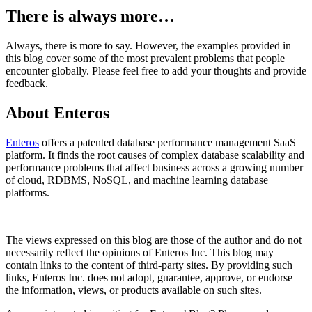
There is always more…
Always, there is more to say. However, the examples provided in
this blog cover some of the most prevalent problems that people
encounter globally. Please feel free to add your thoughts and provide
feedback.
About Enteros
Enteros
offers a patented database performance management SaaS
platform. It finds the root causes of complex database scalability and
performance problems that affect business across a growing number
of cloud, RDBMS, NoSQL, and machine learning database
platforms.
The views expressed on this blog are those of the author and do not
necessarily reflect the opinions of Enteros Inc. This blog may
contain links to the content of third-party sites. By providing such
links, Enteros Inc. does not adopt, guarantee, approve, or endorse
the information, views, or products available on such sites.