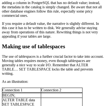
adding a column in PostgreSQL that has no default value; instead,
the metadata in the catalog is simply changed. Be aware that not all
other database engines follow this rule, especially some pricy
commercial ones.
If you require a default value, the narrative is slightly different. In
this case it has to be written to disk. We generally advise staying
away from operations of this nature. Rewriting things is not very
appealing if your tables are large.
Making use of tablespaces
The use of tablespaces is a further crucial factor to take into account.
Moving tables requires money, even though tablespaces are
generally a nice way to scale I/O. Remember that ALTER
TABLE… SET TABLESPACE locks the table and prevents
writing.
As an illustration:
Connection 1
Connection 2
BEGIN;
ALTER TABLE data
SET TABLESPACE