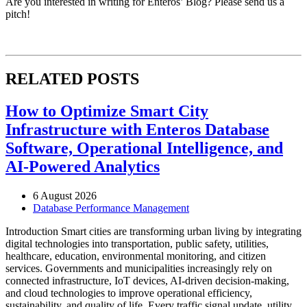
Are you interested in writing for Enteros’ Blog? Please send us a
pitch!
RELATED POSTS
How to Optimize Smart City
Infrastructure with Enteros Database
Software, Operational Intelligence, and
AI-Powered Analytics
6 August 2026
Database Performance Management
Introduction Smart cities are transforming urban living by integrating
digital technologies into transportation, public safety, utilities,
healthcare, education, environmental monitoring, and citizen
services. Governments and municipalities increasingly rely on
connected infrastructure, IoT devices, AI-driven decision-making,
and cloud technologies to improve operational efficiency,
sustainability, and quality of life. Every traffic signal update, utility