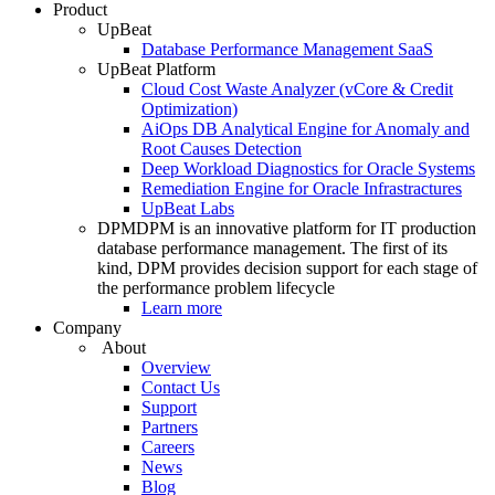
Product
UpBeat
Database Performance Management SaaS
UpBeat Platform
Cloud Cost Waste Analyzer (vCore & Credit
Optimization)
AiOps DB Analytical Engine for Anomaly and
Root Causes Detection
Deep Workload Diagnostics for Oracle Systems
Remediation Engine for Oracle Infrastractures
UpBeat Labs
DPM
DPM is an innovative platform for IT production
database performance management. The first of its
kind, DPM provides decision support for each stage of
the performance problem lifecycle
Learn more
Company
About
Overview
Contact Us
Support
Partners
Careers
News
Blog