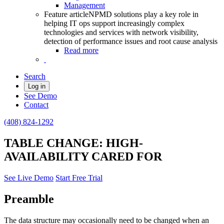
Management
Feature article
NPMD solutions play a key role in
helping IT ops support increasingly complex
technologies and services with network visibility,
detection of performance issues and root cause analysis
Read more
Search
Log in
See Demo
Contact
(408) 824-1292
TABLE CHANGE: HIGH-
AVAILABILITY CARED FOR
See Live Demo
Start Free Trial
Preamble
The data structure may occasionally need to be changed when an