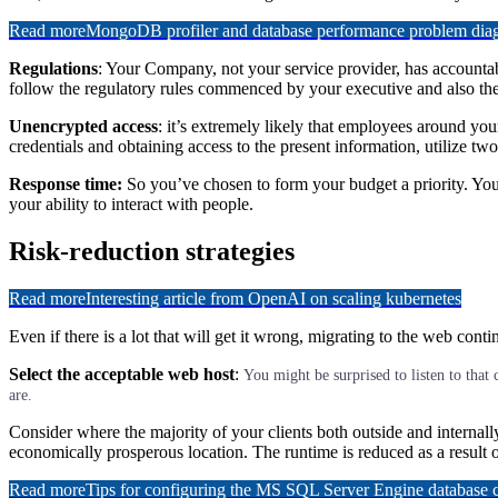
Read more
MongoDB profiler and database performance problem diagn
Regulations
: Your Company, not your service provider, has accountabi
follow the regulatory rules commenced by your executive and also the 
Unencrypted access
: it’s extremely likely that employees around you
credentials and obtaining access to the present information, utilize two-
Response time:
So you’ve chosen to form your budget a priority. Your
your ability to interact with people.
Risk-reduction strategies
Read more
Interesting article from OpenAI on scaling kubernetes
Even if there is a lot that will get it wrong, migrating to the web con
Select the acceptable web host
:
You might be surprised to listen to that 
are.
Consider where the majority of your clients both outside and internall
economically prosperous location. The runtime is reduced as a result of
Read more
Tips for configuring the MS SQL Server Engine database