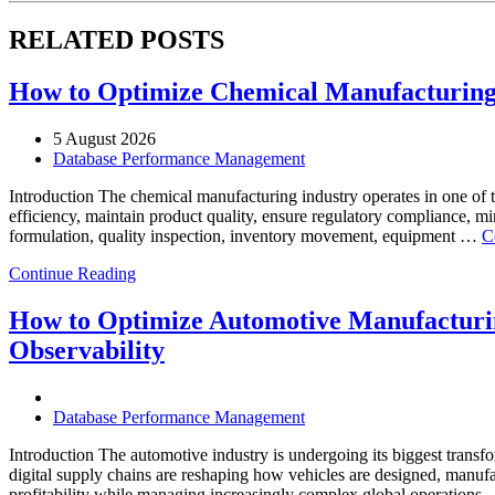
RELATED POSTS
How to Optimize Chemical Manufacturing 
5 August 2026
Database Performance Management
Introduction The chemical manufacturing industry operates in one of 
efficiency, maintain product quality, ensure regulatory compliance, m
formulation, quality inspection, inventory movement, equipment …
C
Continue Reading
How to Optimize Automotive Manufacturin
Observability
Database Performance Management
Introduction The automotive industry is undergoing its biggest transfo
digital supply chains are reshaping how vehicles are designed, manufa
profitability while managing increasingly complex global operations