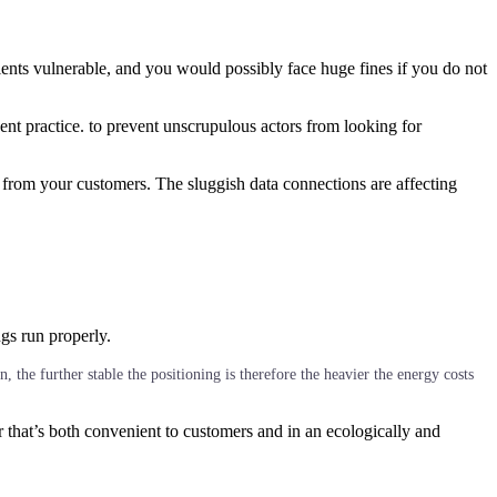
lients vulnerable, and you would possibly face huge fines if you do not
ent practice. to prevent unscrupulous actors from looking for
 from your customers. The sluggish data connections are affecting
ngs run properly.
 the further stable the positioning is therefore the heavier the energy costs
r that’s both convenient to customers and in an ecologically and