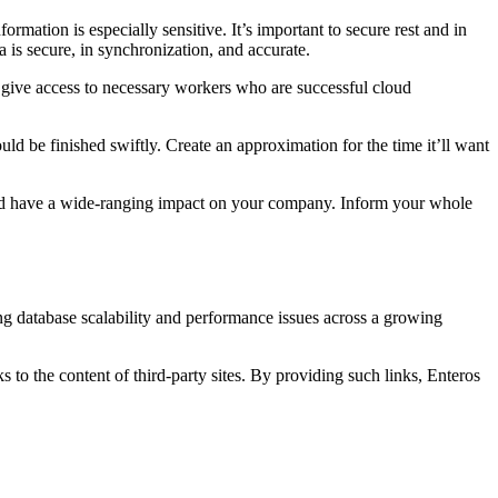
formation is especially sensitive. It’s important to secure rest and in
a is secure, in synchronization, and accurate.
ly give access to necessary workers who are successful cloud
ld be finished swiftly. Create an approximation for the time it’ll want
ould have a wide-ranging impact on your company. Inform your whole
ng database scalability and performance issues across a growing
s to the content of third-party sites. By providing such links, Enteros