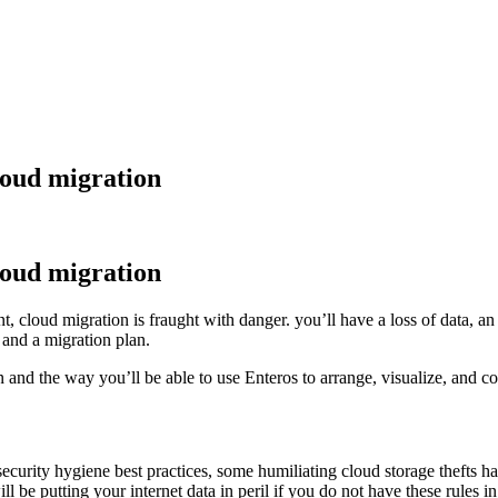
cloud migration
cloud migration
, cloud migration is fraught with danger. you’ll have a loss of data, an 
 and a migration plan.
on and the way you’ll be able to use Enteros to arrange, visualize, and 
 security hygiene best practices, some humiliating cloud storage thefts 
l be putting your internet data in peril if you do not have these rules in 