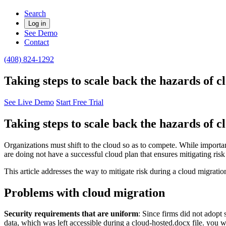
Search
Log in
See Demo
Contact
(408) 824-1292
Taking steps to scale back the hazards of 
See Live Demo
Start Free Trial
Taking steps to scale back the hazards of 
Organizations must shift to the cloud so as to compete. While important
are doing not have a successful cloud plan that ensures mitigating risk
This article addresses the way to mitigate risk during a cloud migrati
Problems with cloud migration
Security requirements that are uniform
: Since firms did not adopt
data, which was left accessible during a cloud-hosted.docx file. you wil