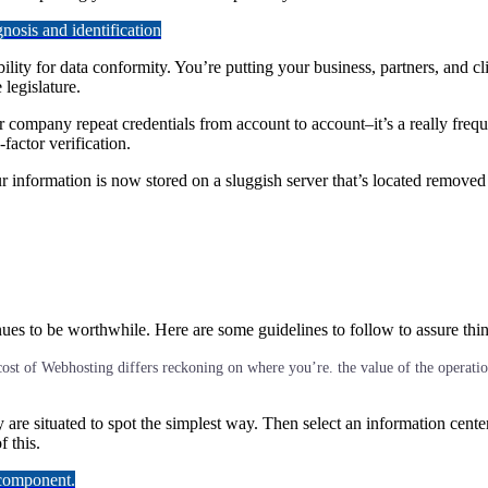
osis and identification
lity for data conformity. You’re putting your business, partners, and c
legislature.
r company repeat credentials from account to account–it’s a really frequ
factor verification.
 information is now stored on a sluggish server that’s located removed
tinues to be worthwhile. Here are some guidelines to follow to assure thi
cost of Webhosting differs reckoning on where you’re. the value of the operation,
y are situated to spot the simplest way. Then select an information cente
 this.
 component.