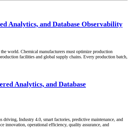
d Analytics, and Database Observability
in the world. Chemical manufacturers must optimize production
roduction facilities and global supply chains. Every production batch,
red Analytics, and Database
 driving, Industry 4.0, smart factories, predictive maintenance, and
e innovation, operational efficiency, quality assurance, and