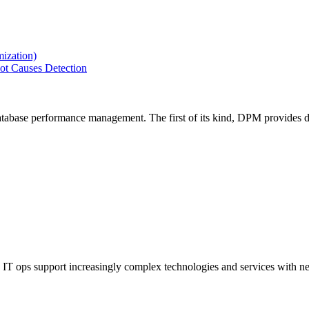
ization)
ot Causes Detection
tabase performance management. The first of its kind, DPM provides de
IT ops support increasingly complex technologies and services with net