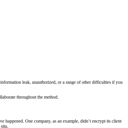
information leak, unauthorized, or a range of other difficulties if you
collaborate throughout the method.
have happened. One company, as an example, didn’t encrypt its client
situ.