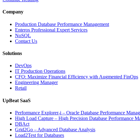
Monitoring
Improves
Company
Cloud
Application
Production Database Performance Management
Reliability”
Enteros Professional Expert Services
NoSQL
Contact Us
Solutions
DevOps
IT Production Operations
CFO: Maximize Financial Efficiency with Augmented FinOps
Engineering Manager
Retail
UpBeat SaaS
Performance Explorer-i – Oracle Database Performance Mana
High Load Capture – High Precision Database Performance 
DBAct
Grid2Go – Advanced Database Analysis
Load2Test for Databases