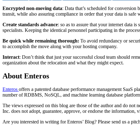
Encrypted non-moving data
: Data that’s scheduled for conversion bu
transit, while also assuring compliance in order that your data is safe
Create standards advance
: so as to assure that your internet data 
specialists. Keeping the identical personnel participating in the proces
Be quick while remaining thorough:
To avoid redundancy or securit
to accomplish the move along with your hosting company.
Interact
: Don’t think that just your successful cloud team should r
organization about the relocation and what they might expect.
About Enteros
Enteros
offers a patented database performance management SaaS platf
number of RDBMS, NoSQL, and machine learning database platform
The views expressed on this blog are those of the author and do not nec
Inc. does not adopt, guarantee, approve, or endorse the information, vi
Are you interested in writing for Enteros’ Blog? Please send us a pitc