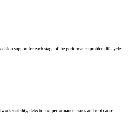
cision support for each stage of the performance problem lifecycle
work visibility, detection of performance issues and root cause