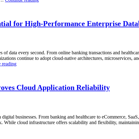
to
Observability”
Optimize
Automotive
Manufacturing
tial for High-Performance Enterprise Data
with
Enteros
Database
Software,
AI-
s of data every second. From online banking transactions and healthca
Powered
anizations continue to adopt cloud-native architectures, microservices, a
Analytics,
“Why
 reading
and
AI-
Database
Driven
Observability”
SQL
Optimization
ves Cloud Application Reliability
Is
Essential
for
High-
Performance
digital businesses. From banking and healthcare to eCommerce, SaaS, 
Enterprise
While cloud infrastructure offers scalability and flexibility, maintaining
Databases”