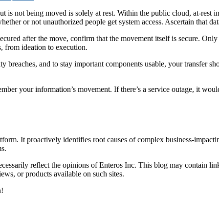
t is not being moved is solely at rest. Within the public cloud, at-rest in
 whether or not unauthorized people get system access. Ascertain that dat
is secured after the move, confirm that the movement itself is secure. On
s, from ideation to execution.
y breaches, and to stay important components usable, your transfer shou
emember your information’s movement. If there’s a service outage, it w
orm. It proactively identifies root causes of complex business-impacti
s.
essarily reflect the opinions of Enteros Inc. This blog may contain link
ews, or products available on such sites.
h!