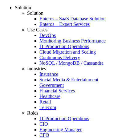
Solution
Solution
Enteros – SaaS Database Solution
Enteros – Expert Services
Use Cases
DevOps
Monitoring Business Performance
IT Production Operations
Cloud Migration and Scaling
Continuous Delivery
NoSQL / MongoDB / Cassandra
Industries
Insurance
Social Media & Entertainment
Government
Financial Services
Healthcare
Retail
Telecom
Roles
IT Production Operations
CIO
Engineering Manager
CFO