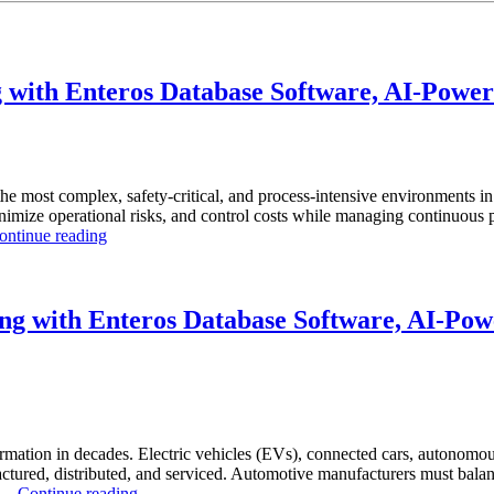
with Enteros Database Software, AI-Powere
the most complex, safety-critical, and process-intensive environments 
inimize operational risks, and control costs while managing continuous p
“How
ontinue reading
to
Optimize
Chemical
Manufacturing
g with Enteros Database Software, AI-Powe
with
Enteros
Database
Software,
AI-
Powered
Analytics,
rmation in decades. Electric vehicles (EVs), connected cars, autonomous
and
ctured, distributed, and serviced. Automotive manufacturers must balanc
“How
Database
. …
Continue reading