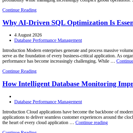
Continue Reading
Why AI-Driven SQL Optimization Is Essen
4 August 2026
Database Performance Management
Introduction Modern enterprises generate and process massive volume
serve as the foundation of every business-critical application. As org
performance has become increasingly challenging. While …
Continue
Continue Reading
How Intelligent Database Monitoring Impro
Database Performance Management
Introduction Cloud applications have become the backbone of modern 
applications to deliver seamless customer experiences around the clock. 
“How
the heart of every cloud application …
Continue reading
Intelligent
Continue Reading
Database