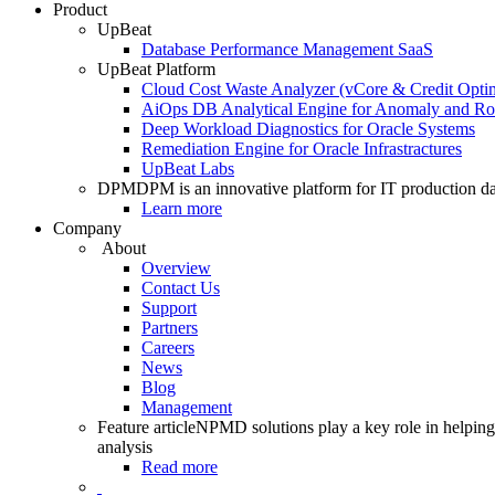
Product
UpBeat
Database Performance Management SaaS
UpBeat Platform
Cloud Cost Waste Analyzer (vCore & Credit Optim
AiOps DB Analytical Engine for Anomaly and Ro
Deep Workload Diagnostics for Oracle Systems
Remediation Engine for Oracle Infrastractures
UpBeat Labs
DPM
DPM is an innovative platform for IT production da
Learn more
Company
About
Overview
Contact Us
Support
Partners
Careers
News
Blog
Management
Feature article
NPMD solutions play a key role in helping 
analysis
Read more