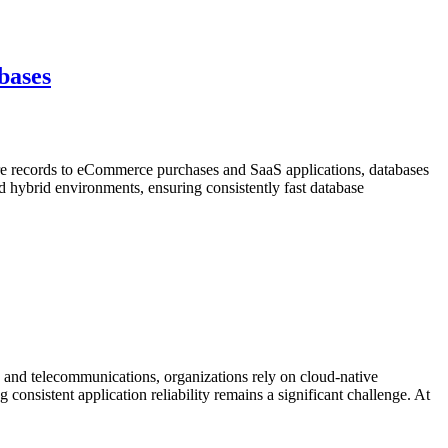
bases
re records to eCommerce purchases and SaaS applications, databases
nd hybrid environments, ensuring consistently fast database
and telecommunications, organizations rely on cloud-native
 consistent application reliability remains a significant challenge. At