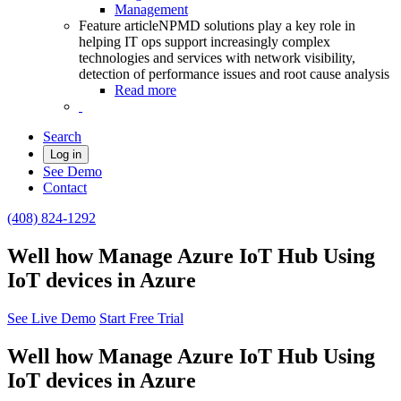
Management
Feature article
NPMD solutions play a key role in
helping IT ops support increasingly complex
technologies and services with network visibility,
detection of performance issues and root cause analysis
Read more
Search
Log in
See Demo
Contact
(408) 824-1292
Well how Manage Azure IoT Hub Using
IoT devices in Azure
See Live Demo
Start Free Trial
Well how Manage Azure IoT Hub Using
IoT devices in Azure