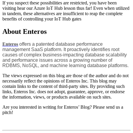
If you suspect these possibilities are restricted, you have been
visiting hear our Azure IoT Hub lesson thus far! Even when utilized
in tandem, these alternatives are insufficient to reap the complete
benefits of controlling your IoT Hub gates
About Enteros
Enteros
offers a patented database performance
management SaaS platform. It proactively identifies root
causes of complex business-impacting database scalability
and performance issues across a growing number of
RDBMS, NoSQL, and machine learning database platforms.
The views expressed on this blog are those of the author and do not
necessarily reflect the opinions of Enteros Inc. This blog may
contain links to the content of third-party sites. By providing such
links, Enteros Inc. does not adopt, guarantee, approve, or endorse
the information, views, or products available on such sites.
Are you interested in writing for Enteros’ Blog? Please send us a
pitch!