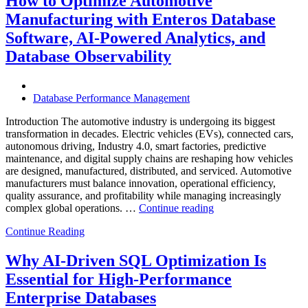
How to Optimize Automotive
with
Manufacturing with Enteros Database
Enteros
Database
Software, AI-Powered Analytics, and
Software,
Database Observability
AI-
Powered
Analytics,
and
Database Performance Management
Database
Observability”
Introduction The automotive industry is undergoing its biggest
transformation in decades. Electric vehicles (EVs), connected cars,
autonomous driving, Industry 4.0, smart factories, predictive
maintenance, and digital supply chains are reshaping how vehicles
are designed, manufactured, distributed, and serviced. Automotive
manufacturers must balance innovation, operational efficiency,
quality assurance, and profitability while managing increasingly
“How
complex global operations. …
Continue reading
to
Continue Reading
Optimize
Automotive
Manufacturing
Why AI-Driven SQL Optimization Is
with
Essential for High-Performance
Enteros
Database
Enterprise Databases
Software,