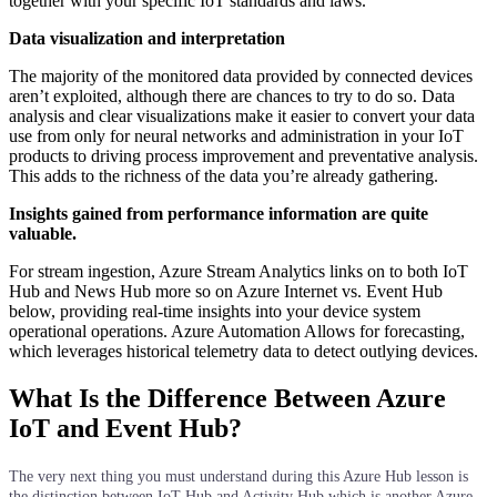
together with your specific IoT standards and laws.
Data visualization and interpretation
The majority of the monitored data provided by connected devices
aren’t exploited, although there are chances to try to do so. Data
analysis and clear visualizations make it easier to convert your data
use from only for neural networks and administration in your IoT
products to driving process improvement and preventative analysis.
This adds to the richness of the data you’re already gathering.
Insights gained from performance information are quite
valuable.
For stream ingestion, Azure Stream Analytics links on to both IoT
Hub and News Hub more so on Azure Internet vs. Event Hub
below, providing real-time insights into your device system
operational operations. Azure Automation Allows for forecasting,
which leverages historical telemetry data to detect outlying devices.
What Is the Difference Between Azure
IoT and Event Hub?
The very next thing you must understand during this Azure Hub lesson is
the distinction between IoT Hub and Activity Hub which is another Azure