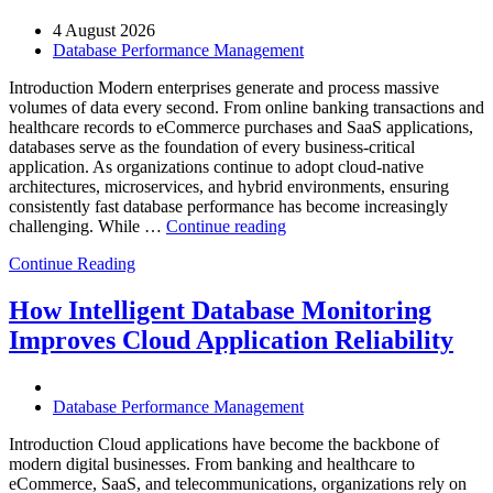
AI-
4 August 2026
Powered
Database Performance Management
Analytics,
and
Introduction Modern enterprises generate and process massive
Database
volumes of data every second. From online banking transactions and
Observability”
healthcare records to eCommerce purchases and SaaS applications,
databases serve as the foundation of every business-critical
application. As organizations continue to adopt cloud-native
architectures, microservices, and hybrid environments, ensuring
consistently fast database performance has become increasingly
“Why
challenging. While …
Continue reading
AI-
Continue Reading
Driven
SQL
Optimization
How Intelligent Database Monitoring
Is
Improves Cloud Application Reliability
Essential
for
High-
Performance
Database Performance Management
Enterprise
Databases”
Introduction Cloud applications have become the backbone of
modern digital businesses. From banking and healthcare to
eCommerce, SaaS, and telecommunications, organizations rely on