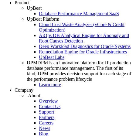
Product
UpBeat
Database Performance Management SaaS
UpBeat Platform
Cloud Cost Waste Analyzer (vCore & Credit
Optimization)
AiOps DB Analytical Engine for Anomaly and
Root Causes Detection
Deep Workload Diagnostics for Oracle Systems
Remediation Engine for Oracle Infrastractures
UpBeat Labs
DPM
DPM is an innovative platform for IT production
database performance management. The first of its
kind, DPM provides decision support for each stage of
the performance problem lifecycle
Learn more
Company
About
Overview
Contact Us
Support
Partners
Careers
News
Blog