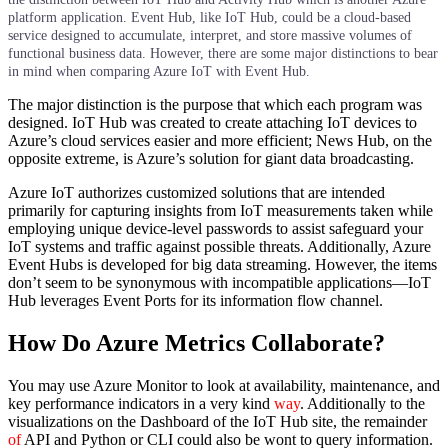
platform application. Event Hub, like IoT Hub, could be a cloud-based
service designed to accumulate, interpret, and store massive volumes of
functional business data. However, there are some major distinctions to bear
in mind when comparing Azure IoT with Event Hub.
The major distinction is the purpose that which each program was
designed. IoT Hub was created to create attaching IoT devices to
Azure’s cloud services easier and more efficient; News Hub, on the
opposite extreme, is Azure’s solution for giant data broadcasting.
Azure IoT authorizes customized solutions that are intended
primarily for capturing insights from IoT measurements taken while
employing unique device-level passwords to assist safeguard your
IoT systems and traffic against possible threats. Additionally, Azure
Event Hubs is developed for big data streaming. However, the items
don’t seem to be synonymous with incompatible applications—IoT
Hub leverages Event Ports for its information flow channel.
How Do Azure Metrics Collaborate?
You may use Azure Monitor to look at availability, maintenance, and
key performance indicators in a very kind
way
. Additionally to the
visualizations on the Dashboard of the IoT Hub site, the remainder
of
API and Python or CLI could also be wont to query information.