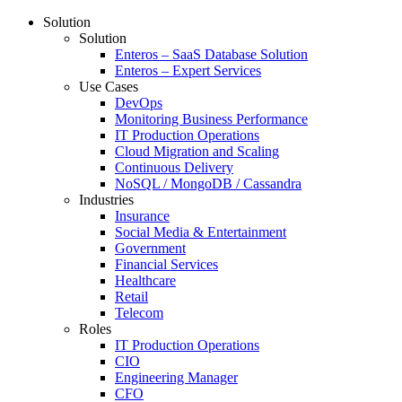
Solution
Solution
Enteros – SaaS Database Solution
Enteros – Expert Services
Use Cases
DevOps
Monitoring Business Performance
IT Production Operations
Cloud Migration and Scaling
Continuous Delivery
NoSQL / MongoDB / Cassandra
Industries
Insurance
Social Media & Entertainment
Government
Financial Services
Healthcare
Retail
Telecom
Roles
IT Production Operations
CIO
Engineering Manager
CFO