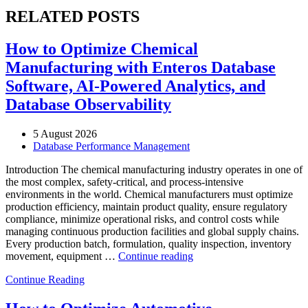
RELATED POSTS
How to Optimize Chemical
Manufacturing with Enteros Database
Software, AI-Powered Analytics, and
Database Observability
5 August 2026
Database Performance Management
Introduction The chemical manufacturing industry operates in one of
the most complex, safety-critical, and process-intensive
environments in the world. Chemical manufacturers must optimize
production efficiency, maintain product quality, ensure regulatory
compliance, minimize operational risks, and control costs while
managing continuous production facilities and global supply chains.
Every production batch, formulation, quality inspection, inventory
“How
movement, equipment …
Continue reading
to
Continue Reading
Optimize
Chemical
Manufacturing