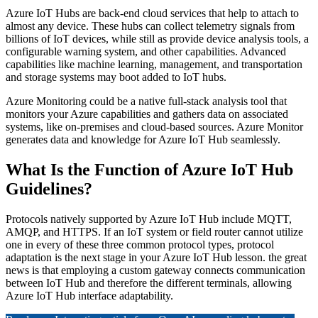
Azure IoT Hubs are back-end cloud services that help to attach to
almost any device. These hubs can collect telemetry signals from
billions of IoT devices, while still as provide device analysis tools, a
configurable warning system, and other capabilities. Advanced
capabilities like machine learning, management, and transportation
and storage systems may boot added to IoT hubs.
Azure Monitoring could be a native full-stack analysis tool that
monitors your Azure capabilities and gathers data on associated
systems, like on-premises and cloud-based sources. Azure Monitor
generates data and knowledge for Azure IoT Hub seamlessly.
What Is the Function of Azure IoT Hub
Guidelines?
Protocols natively supported by Azure IoT Hub include MQTT,
AMQP, and HTTPS. If an IoT system or field router cannot utilize
one in every of these three common protocol types, protocol
adaptation is the next stage in your Azure IoT Hub lesson. the great
news is that employing a custom gateway connects communication
between IoT Hub and therefore the different terminals, allowing
Azure IoT Hub interface adaptability.