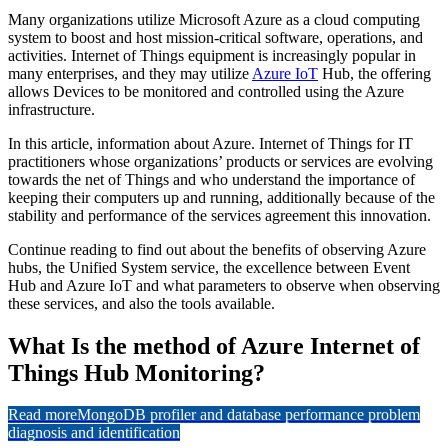
Many organizations utilize Microsoft Azure as a cloud computing
system to boost and host mission-critical software, operations, and
activities. Internet of Things equipment is increasingly popular in
many enterprises, and they may utilize
Azure IoT
Hub, the offering
allows Devices to be monitored and controlled using the Azure
infrastructure.
In this article, information about Azure. Internet of Things for IT
practitioners whose organizations’ products or services are evolving
towards the net of Things and who understand the importance of
keeping their computers up and running, additionally because of the
stability and performance of the services agreement this innovation.
Continue reading to find out about the benefits of observing Azure
hubs, the Unified System service, the excellence between Event
Hub and Azure IoT and what parameters to observe when observing
these services, and also the tools available.
What Is the method of Azure Internet of
Things Hub Monitoring?
Read more
MongoDB profiler and database performance problem
diagnosis and identification