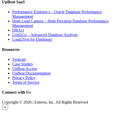
UpBeat SaaS
Performance Explorer-i – Oracle Database Performance
Management
High Load Capture – High Precision Database Performance
Management
DBAct
Grid2Go – Advanced Database Analysis
Load2Test for Databases
Resources
Verticals
Case Studies
UpBeat Access
UpBeat Documentation
Privacy Policy
Terms of Service
Connect with Us
Copyright © 2026 | Enteros, Inc. All Rights Reserved
×