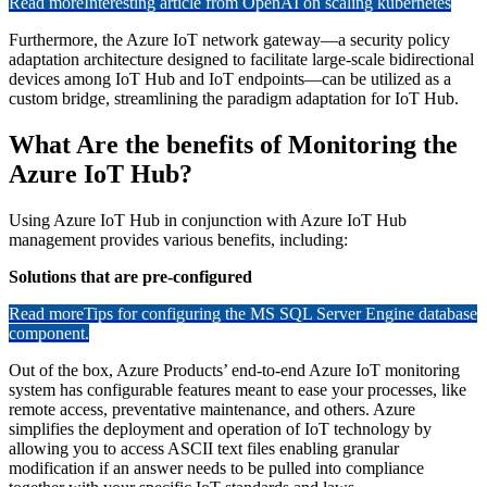
Read more
Interesting article from OpenAI on scaling kubernetes
Furthermore, the Azure IoT network gateway—a security policy
adaptation architecture designed to facilitate large-scale bidirectional
devices among IoT Hub and IoT endpoints—can be utilized as a
custom bridge, streamlining the paradigm adaptation for IoT Hub.
What Are the benefits of Monitoring the
Azure IoT Hub?
Using Azure IoT Hub in conjunction with Azure IoT Hub
management provides various benefits, including:
Solutions that are pre-configured
Read more
Tips for configuring the MS SQL Server Engine database
component.
Out of the box, Azure Products’ end-to-end Azure IoT monitoring
system has configurable features meant to ease your processes, like
remote access, preventative maintenance, and others. Azure
simplifies the deployment and operation of IoT technology by
allowing you to access ASCII text files enabling granular
modification if an answer needs to be pulled into compliance