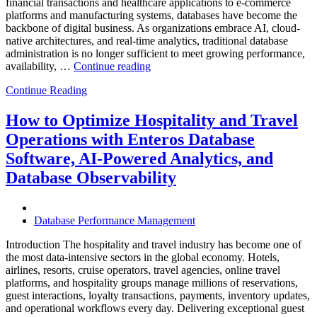
financial transactions and healthcare applications to e-commerce
platforms and manufacturing systems, databases have become the
backbone of digital business. As organizations embrace AI, cloud-
native architectures, and real-time analytics, traditional database
administration is no longer sufficient to meet growing performance,
“The
availability, …
Continue reading
Future
Continue Reading
of
Autonomous
Database
How to Optimize Hospitality and Travel
Operations:
Operations with Enteros Database
Trends
Every
Software, AI-Powered Analytics, and
Enterprise
Database Observability
Should
Know”
Database Performance Management
Introduction The hospitality and travel industry has become one of
the most data-intensive sectors in the global economy. Hotels,
airlines, resorts, cruise operators, travel agencies, online travel
platforms, and hospitality groups manage millions of reservations,
guest interactions, loyalty transactions, payments, inventory updates,
and operational workflows every day. Delivering exceptional guest