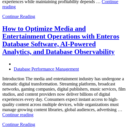
experiences while maintaining profitability depends …
Continue
“How
reading
to
Continue Reading
Optimize
Hospitality
and
How to Optimize Media and
Travel
Entertainment Operations with Enteros
Operations
with
Database Software, AI-Powered
Enteros
Analytics, and Database Observability
Database
Software,
AI-
Powered
Database Performance Management
Analytics,
and
Introduction The media and entertainment industry has undergone a
Database
dramatic digital transformation. Streaming platforms, broadcast
Observability”
networks, gaming companies, digital publishers, music services, film
studios, and content providers now deliver billions of digital
experiences every day. Consumers expect instant access to high-
quality content across multiple devices, while organizations must
manage growing content libraries, global audiences, advertising …
“How
Continue reading
to
Continue Reading
Optimize