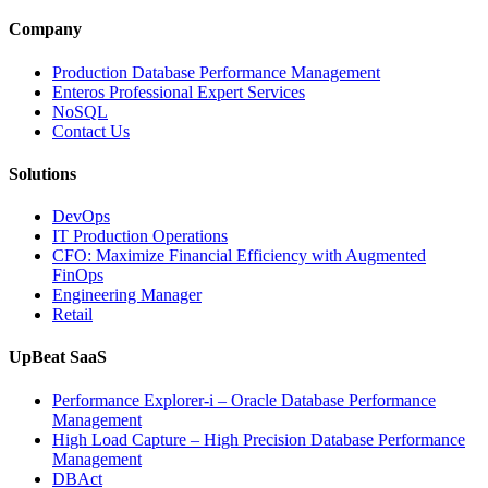
Media
and
Company
Entertainment
Operations
Production Database Performance Management
with
Enteros Professional Expert Services
Enteros
NoSQL
Database
Contact Us
Software,
AI-
Solutions
Powered
Analytics,
DevOps
and
IT Production Operations
Database
CFO: Maximize Financial Efficiency with Augmented
Observability”
FinOps
Engineering Manager
Retail
UpBeat SaaS
Performance Explorer-i – Oracle Database Performance
Management
High Load Capture – High Precision Database Performance
Management
DBAct