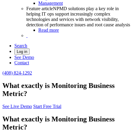
Management
Feature article
NPMD solutions play a key role in
helping IT ops support increasingly complex
technologies and services with network visibility,
detection of performance issues and root cause analysis
Read more
Search
Log in
See Demo
Contact
(408) 824-1292
What exactly is Monitoring Business
Metric?
See Live Demo
Start Free Trial
What exactly is Monitoring Business
Metric?