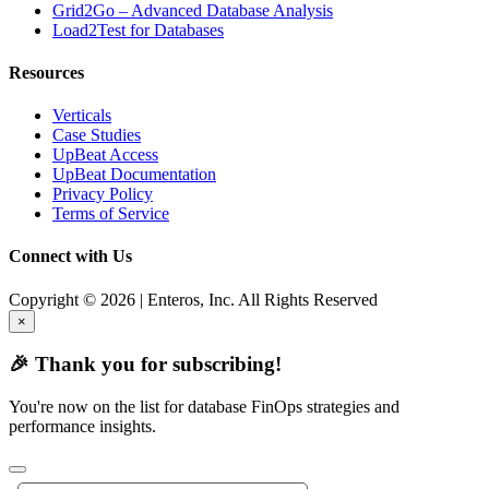
Grid2Go – Advanced Database Analysis
Load2Test for Databases
Resources
Verticals
Case Studies
UpBeat Access
UpBeat Documentation
Privacy Policy
Terms of Service
Connect with Us
Copyright © 2026 | Enteros, Inc. All Rights Reserved
×
🎉 Thank you for subscribing!
You're now on the list for database FinOps strategies and
performance insights.