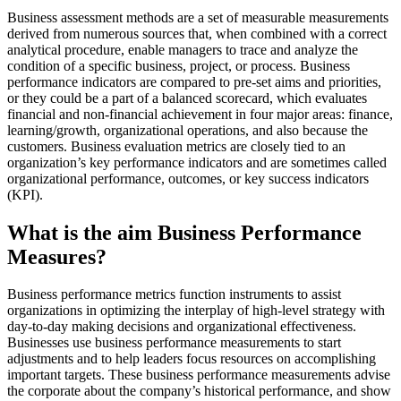
Business assessment methods are a set of measurable measurements
derived from numerous sources that, when combined with a correct
analytical procedure, enable managers to trace and analyze the
condition of a specific business, project, or process. Business
performance indicators are compared to pre-set aims and priorities,
or they could be a part of a balanced scorecard, which evaluates
financial and non-financial achievement in four major areas: finance,
learning/growth, organizational operations, and also because the
customers. Business evaluation metrics are closely tied to an
organization’s key performance indicators and are sometimes called
organizational performance, outcomes, or key success indicators
(KPI).
What is the aim Business Performance
Measures?
Business performance metrics function instruments to assist
organizations in optimizing the interplay of high-level strategy with
day-to-day making decisions and organizational effectiveness.
Businesses use business performance measurements to start
adjustments and to help leaders focus resources on accomplishing
important targets. These business performance measurements advise
the corporate about the company’s historical performance, and show