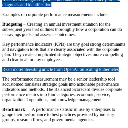
diagnosis and identification
Examples of corporate performance measurements include:
Budgeting
– Creating an annual investment situation for the
subsequent year that outlines thoroughly how a corporation can do
its savings goals and assess its outcomes.
Key performance indicators (KPIs) are tiny goal strong determinants
and navigation tools that are clearly associated with the corporate
plan. They create complicated strategic objectives more compelling
and clear to all or any employees.
Read more
Interesting article from OpenAI on scaling kubernetes
The performance measurement may be a senior leadership tool
accustomed translates strategic goals into actionable performance
indicators and methods. The Balanced Scorecard divides corporate
performance metrics into four categories: economic, service,
organizational operations, and knowledge management.
Benchmark
— A performance statistic in use by enterprises to
gauge their performance to best practices provided by industry
groups, research firms, and governmental agencies.