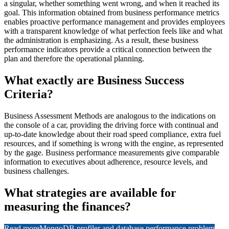
a singular, whether something went wrong, and when it reached its
goal. This information obtained from business performance metrics
enables proactive performance management and provides employees
with a transparent knowledge of what perfection feels like and what
the administration is emphasizing. As a result, these business
performance indicators provide a critical connection between the
plan and therefore the operational planning.
What exactly are Business Success
Criteria?
Business Assessment Methods are analogous to the indications on
the console of a car, providing the driving force with continual and
up-to-date knowledge about their road speed compliance, extra fuel
resources, and if something is wrong with the engine, as represented
by the gage. Business performance measurements give comparable
information to executives about adherence, resource levels, and
business challenges.
What strategies are available for
measuring the finances?
Read more
MongoDB profiler and database performance problem