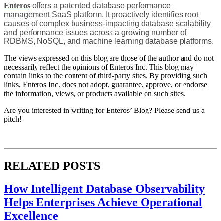
Enteros
offers a patented database performance
management SaaS platform. It proactively identifies root
causes of complex business-impacting database scalability
and performance issues across a growing number of
RDBMS, NoSQL, and machine learning database platforms.
The views expressed on this blog are those of the author and do not
necessarily reflect the opinions of Enteros Inc. This blog may
contain links to the content of third-party sites. By providing such
links, Enteros Inc. does not adopt, guarantee, approve, or endorse
the information, views, or products available on such sites.
Are you interested in writing for Enteros’ Blog? Please send us a
pitch!
RELATED POSTS
How Intelligent Database Observability
Helps Enterprises Achieve Operational
Excellence