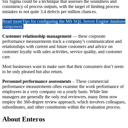
Six Sigma could be a technique that assesses the soundness and
consistency of process outputs, with the target of limiting process
mistakes to not quite 3.4 defects per million chances.
Read more
Tips for configuring the MS SQL Server Engine database
component.
Customer relationship management
— these corporate
performance measurements track a company’s communication and
relationships with current and future customers and advice on
customer loyalty with sales activities, service quality, and customer
care.
Most businesses want to make sure that their consumers don’t seem
to be only pleased but also return.
Personnel performance assessments
– These commercial
performance measurements often examine the work performance of
employees in a very company on a yearly basis. While line
managers are generally the only real reviewers, many firms now
employ the 360-degree review approach, which involves colleagues,
subordinates, and other constituents within the evaluation process.
About Enteros