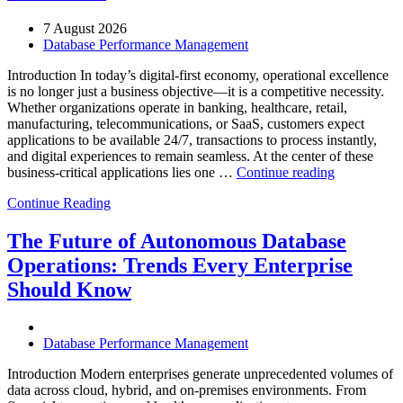
7 August 2026
Database Performance Management
Introduction In today’s digital-first economy, operational excellence
is no longer just a business objective—it is a competitive necessity.
Whether organizations operate in banking, healthcare, retail,
manufacturing, telecommunications, or SaaS, customers expect
applications to be available 24/7, transactions to process instantly,
and digital experiences to remain seamless. At the center of these
“How
business-critical applications lies one …
Continue reading
Intelligent
Continue Reading
Database
Observabili
Helps
The Future of Autonomous Database
Enterprises
Operations: Trends Every Enterprise
Achieve
Operational
Should Know
Excellence”
Database Performance Management
Introduction Modern enterprises generate unprecedented volumes of
data across cloud, hybrid, and on-premises environments. From