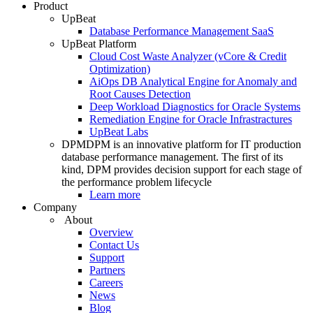
Product
UpBeat
Database Performance Management SaaS
UpBeat Platform
Cloud Cost Waste Analyzer (vCore & Credit
Optimization)
AiOps DB Analytical Engine for Anomaly and
Root Causes Detection
Deep Workload Diagnostics for Oracle Systems
Remediation Engine for Oracle Infrastractures
UpBeat Labs
DPM
DPM is an innovative platform for IT production
database performance management. The first of its
kind, DPM provides decision support for each stage of
the performance problem lifecycle
Learn more
Company
About
Overview
Contact Us
Support
Partners
Careers
News
Blog