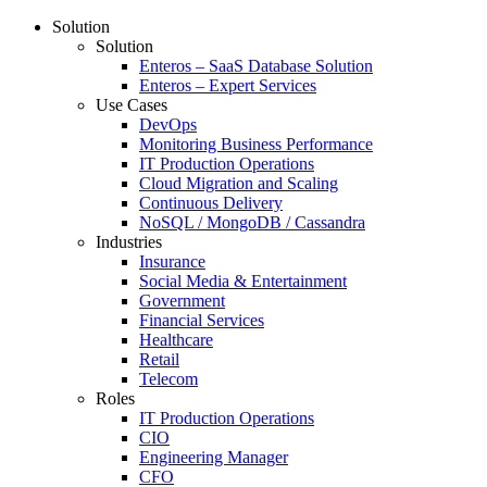
Solution
Solution
Enteros – SaaS Database Solution
Enteros – Expert Services
Use Cases
DevOps
Monitoring Business Performance
IT Production Operations
Cloud Migration and Scaling
Continuous Delivery
NoSQL / MongoDB / Cassandra
Industries
Insurance
Social Media & Entertainment
Government
Financial Services
Healthcare
Retail
Telecom
Roles
IT Production Operations
CIO
Engineering Manager
CFO