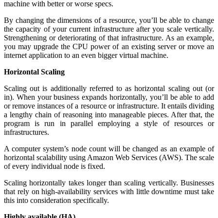
machine with better or worse specs.
By changing the dimensions of a resource, you’ll be able to change
the capacity of your current infrastructure after you scale vertically.
Strengthening or deteriorating of that infrastructure. As an example,
you may upgrade the CPU power of an existing server or move an
internet application to an even bigger virtual machine.
Horizontal Scaling
Scaling out is additionally referred to as horizontal scaling out (or
in). When your business expands horizontally, you’ll be able to add
or remove instances of a resource or infrastructure. It entails dividing
a lengthy chain of reasoning into manageable pieces. After that, the
program is run in parallel employing a style of resources or
infrastructures.
A computer system’s node count will be changed as an example of
horizontal scalability using Amazon Web Services (AWS). The scale
of every individual node is fixed.
Scaling horizontally takes longer than scaling vertically. Businesses
that rely on high-availability services with little downtime must take
this into consideration specifically.
Highly available (HA)