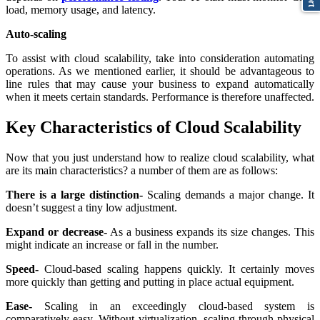
load, memory usage, and latency.
Auto-scaling
To assist with cloud scalability, take into consideration automating
operations. As we mentioned earlier, it should be advantageous to
line rules that may cause your business to expand automatically
when it meets certain standards. Performance is therefore unaffected.
Key Characteristics of Cloud Scalability
Now that you just understand how to realize cloud scalability, what
are its main characteristics? a number of them are as follows:
There is a large distinction-
Scaling demands a major change. It
doesn’t suggest a tiny low adjustment.
Expand or decrease-
As a business expands its size changes. This
might indicate an increase or fall in the number.
Speed-
Cloud-based scaling happens quickly. It certainly moves
more quickly than getting and putting in place actual equipment.
Ease-
Scaling in an exceedingly cloud-based system is
comparatively easy. Without virtualization, scaling through physical