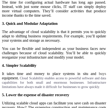
The time for configuring actual hardware has long ago passed.
Instead, with just some mouse clicks, IT staff can simply deploy
more virtual computers. They’ll consider activities that produce
income thanks to the time saved.
3. Quick and Modular Adaptation
The advantage of cloud scalability is that it permits you to quickly
adapt to shifting business requirements. For example, you’ll update
your systems and storage as necessary.
You can be flexible and independent as your business faces new
challenges because of cloud scalability. You’ll be able to quickly
reorganize your infrastructure and modify your model.
4. Simpler Scalability
It takes time and money to place systems in situ and
buys
equipment.
C
loud
Scalability enables access to powerful software and data
capabilities for both small and enormous businesses. Infrastructure
limitations have always made it difficult for businesses to grow quickly.
5. Lower the expense of disaster recovery
Utilizing scalable cloud apps can facilitate you save cash on disaster
recovery. How? The expensive construction and maintenance costs