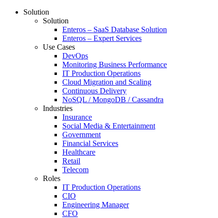
Solution
Solution
Enteros – SaaS Database Solution
Enteros – Expert Services
Use Cases
DevOps
Monitoring Business Performance
IT Production Operations
Cloud Migration and Scaling
Continuous Delivery
NoSQL / MongoDB / Cassandra
Industries
Insurance
Social Media & Entertainment
Government
Financial Services
Healthcare
Retail
Telecom
Roles
IT Production Operations
CIO
Engineering Manager
CFO