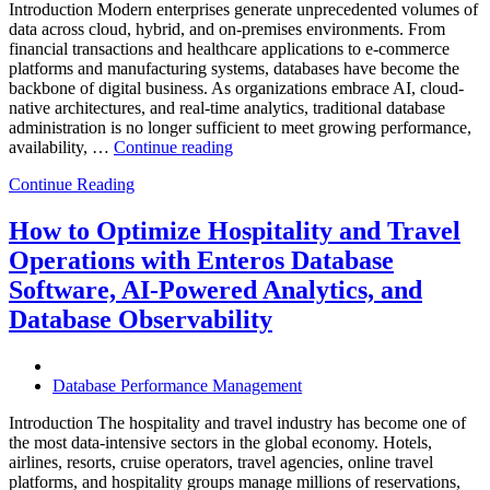
Introduction Modern enterprises generate unprecedented volumes of
data across cloud, hybrid, and on-premises environments. From
financial transactions and healthcare applications to e-commerce
platforms and manufacturing systems, databases have become the
backbone of digital business. As organizations embrace AI, cloud-
native architectures, and real-time analytics, traditional database
administration is no longer sufficient to meet growing performance,
“The
availability, …
Continue reading
Future
Continue Reading
of
Autonomous
Database
How to Optimize Hospitality and Travel
Operations:
Operations with Enteros Database
Trends
Every
Software, AI-Powered Analytics, and
Enterprise
Database Observability
Should
Know”
Database Performance Management
Introduction The hospitality and travel industry has become one of
the most data-intensive sectors in the global economy. Hotels,
airlines, resorts, cruise operators, travel agencies, online travel
platforms, and hospitality groups manage millions of reservations,