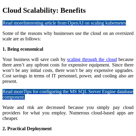
Cloud Scalability: Benefits
Read more
Interesting article from OpenAI on scaling kubernetes
Some of the reasons why businesses use the cloud on an oversized
scale are as follows:
1. Being economical
Your business will save cash by
scaling through the cloud
because
there aren’t any upfront costs for expensive equipment. Since there
won’t be any initial costs, there won’t be any expensive upgrades.
Cost savings in terms of IT personnel, power, and cooling also are
present.
Read more
Tips for configuring the MS SQL Server Engine database
component.
Waste and risk are decreased because you simply pay cloud
providers for what you employ. Numerous cloud-based apps are
cheaper.
2. Practical Deployment