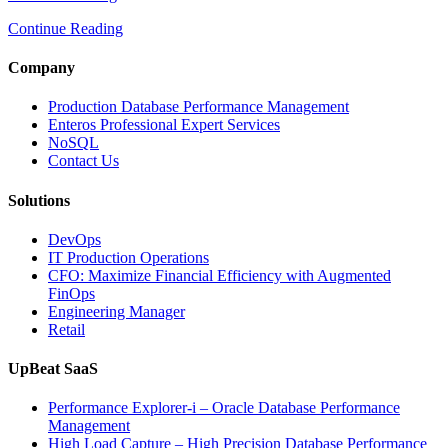
to
Continue Reading
Optimize
Media
and
Company
Entertainment
Operations
Production Database Performance Management
with
Enteros Professional Expert Services
Enteros
NoSQL
Database
Contact Us
Software,
AI-
Solutions
Powered
Analytics,
DevOps
and
IT Production Operations
Database
CFO: Maximize Financial Efficiency with Augmented
Observability”
FinOps
Engineering Manager
Retail
UpBeat SaaS
Performance Explorer-i – Oracle Database Performance
Management
High Load Capture – High Precision Database Performance