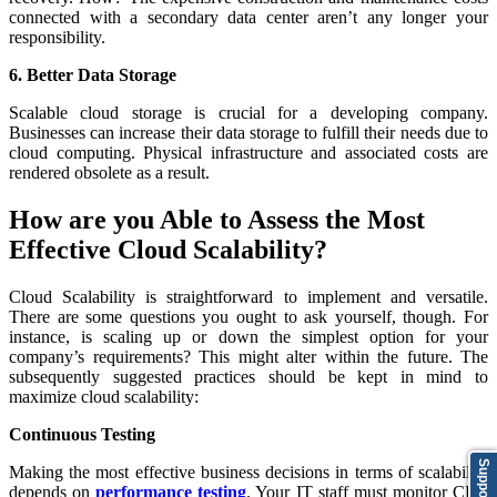
connected with a secondary data center aren’t any longer your
responsibility.
6. Better Data Storage
Scalable cloud storage is crucial for a developing company.
Businesses can increase their data storage to fulfill their needs due to
cloud computing. Physical infrastructure and associated costs are
rendered obsolete as a result.
How are you Able to Assess the Most
Effective Cloud Scalability?
Cloud Scalability is straightforward to implement and versatile.
There are some questions you ought to ask yourself, though. For
instance, is scaling up or down the simplest option for your
company’s requirements? This might alter within the future. The
subsequently suggested practices should be kept in mind to
maximize cloud scalability:
Continuous Testing
Support
Making the most effective business decisions in terms of scalability
depends on
performance testing
. Your IT staff must monitor CPU