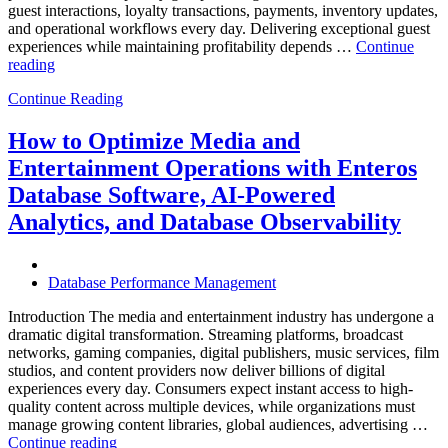
guest interactions, loyalty transactions, payments, inventory updates,
and operational workflows every day. Delivering exceptional guest
experiences while maintaining profitability depends …
Continue
“How
reading
to
Continue Reading
Optimize
Hospitality
and
How to Optimize Media and
Travel
Entertainment Operations with Enteros
Operations
with
Database Software, AI-Powered
Enteros
Analytics, and Database Observability
Database
Software,
AI-
Powered
Database Performance Management
Analytics,
and
Introduction The media and entertainment industry has undergone a
Database
dramatic digital transformation. Streaming platforms, broadcast
Observability”
networks, gaming companies, digital publishers, music services, film
studios, and content providers now deliver billions of digital
experiences every day. Consumers expect instant access to high-
quality content across multiple devices, while organizations must
manage growing content libraries, global audiences, advertising …
“How
Continue reading