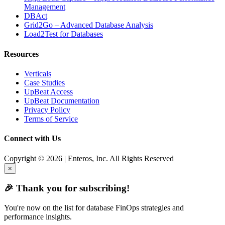
Management
DBAct
Grid2Go – Advanced Database Analysis
Load2Test for Databases
Resources
Verticals
Case Studies
UpBeat Access
UpBeat Documentation
Privacy Policy
Terms of Service
Connect with Us
Copyright © 2026 | Enteros, Inc. All Rights Reserved
×
🎉 Thank you for subscribing!
You're now on the list for database FinOps strategies and
performance insights.