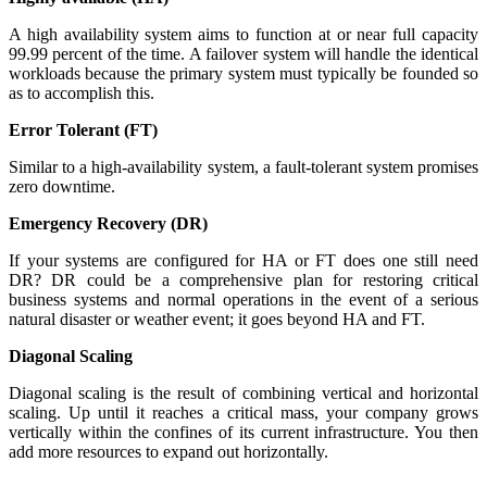
A high availability system aims to function at or near full capacity
99.99 percent of the time. A failover system will handle the identical
workloads because the primary system must typically be founded so
as to accomplish this.
Error Tolerant (FT)
Similar to a high-availability system, a fault-tolerant system promises
zero downtime.
Emergency Recovery (DR)
If your systems are configured for HA or FT does one still need
DR? DR could be a comprehensive plan for restoring critical
business systems and normal operations in the event of a serious
natural disaster or weather event; it goes beyond HA and FT.
Diagonal Scaling
Diagonal scaling is the result of combining vertical and horizontal
scaling. Up until it reaches a critical mass, your company grows
vertically within the confines of its current infrastructure. You then
add more resources to expand out horizontally.