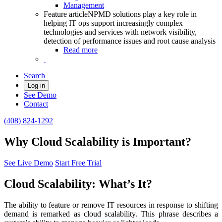
Management
Feature article
NPMD solutions play a key role in
helping IT ops support increasingly complex
technologies and services with network visibility,
detection of performance issues and root cause analysis
Read more
Search
Log in
See Demo
Contact
(408) 824-1292
Why Cloud Scalability is Important?
See Live Demo
Start Free Trial
Cloud Scalability: What’s It?
The ability to feature or remove IT resources in response to shifting
demand is remarked as cloud scalability. This phrase describes a