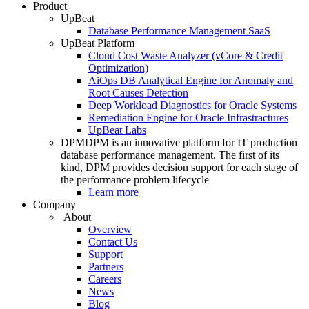
Product
UpBeat
Database Performance Management SaaS
UpBeat Platform
Cloud Cost Waste Analyzer (vCore & Credit
Optimization)
AiOps DB Analytical Engine for Anomaly and
Root Causes Detection
Deep Workload Diagnostics for Oracle Systems
Remediation Engine for Oracle Infrastractures
UpBeat Labs
DPM
DPM is an innovative platform for IT production
database performance management. The first of its
kind, DPM provides decision support for each stage of
the performance problem lifecycle
Learn more
Company
About
Overview
Contact Us
Support
Partners
Careers
News
Blog