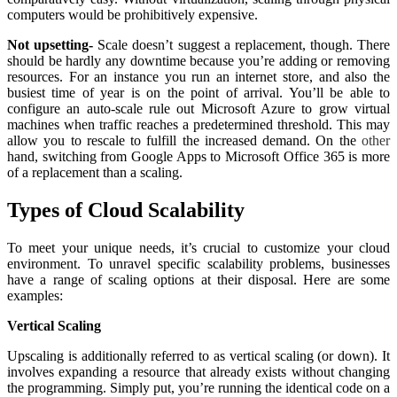
computers would be prohibitively expensive.
Not upsetting-
Scale doesn’t suggest a replacement, though. There
should be hardly any downtime because you’re adding or removing
resources. For an instance you run an internet store, and also the
busiest time of year is on the point of arrival. You’ll be able to
configure an auto-scale rule out Microsoft Azure to grow virtual
machines when traffic reaches a predetermined threshold. This may
allow you to rescale to fulfill the increased demand. On the
other
hand, switching from Google Apps to Microsoft Office 365 is more
of a replacement than a scaling.
Types of Cloud Scalability
To meet your unique needs, it’s crucial to customize your cloud
environment. To unravel specific scalability problems, businesses
have a range of scaling options at their disposal. Here are some
examples:
Vertical Scaling
Upscaling is additionally referred to as vertical scaling (or down). It
involves expanding a resource that already exists without changing
the programming. Simply put, you’re running the identical code on a