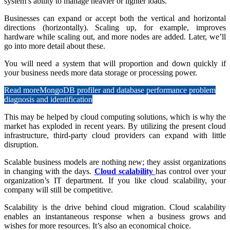
system’s ability to manage heavier or lighter loads.
Businesses can expand or accept both the vertical and horizontal
directions (horizontally). Scaling up, for example, improves
hardware while scaling out, and more nodes are added. Later, we’ll
go into more detail about these.
You will need a system that will proportion and down quickly if
your business needs more data storage or processing power.
Read more
MongoDB profiler and database performance problem
diagnosis and identification
This may be helped by cloud computing solutions, which is why the
market has exploded in recent years. By utilizing the present cloud
infrastructure, third-party cloud providers can expand with little
disruption.
Scalable business models are nothing new; they assist organizations
in changing with the days.
Cloud scalability
has control over your
organization’s IT department. If you like cloud scalability, your
company will still be competitive.
Scalability is the drive behind cloud migration. Cloud scalability
enables an instantaneous response when a business grows and
wishes for more resources. It’s also an economical choice.