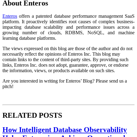
About Enteros
Enteros
offers a patented database performance management SaaS
platform. It proactively identifies root causes of complex business-
impacting database scalability and performance issues across a
growing number of clouds, RDBMS, NoSQL, and machine
learning database platforms.
The views expressed on this blog are those of the author and do not
necessarily reflect the opinions of Enteros Inc. This blog may
contain links to the content of third-party sites. By providing such
links, Enteros Inc. does not adopt, guarantee, approve, or endorse
the information, views, or products available on such sites.
Are you interested in writing for Enteros’ Blog? Please send us a
pitch!
RELATED POSTS
How Intelligent Database Observability