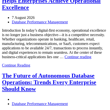
Helps Enterprises Achieve Operational
Excellence
7 August 2026
Database Performance Management
Introduction In today’s digital-first economy, operational excellence
is no longer just a business objective—it is a competitive necessity.
Whether organizations operate in banking, healthcare, retail,
manufacturing, telecommunications, or SaaS, customers expect
applications to be available 24/7, transactions to process instantly,
and digital experiences to remain seamless. At the center of these
“How
business-critical applications lies one …
Continue reading
Intelligent
Continue Reading
Database
Observabili
Helps
The Future of Autonomous Database
Enterprises
Operations: Trends Every Enterprise
Achieve
Operational
Should Know
Excellence”
Database Performance Management