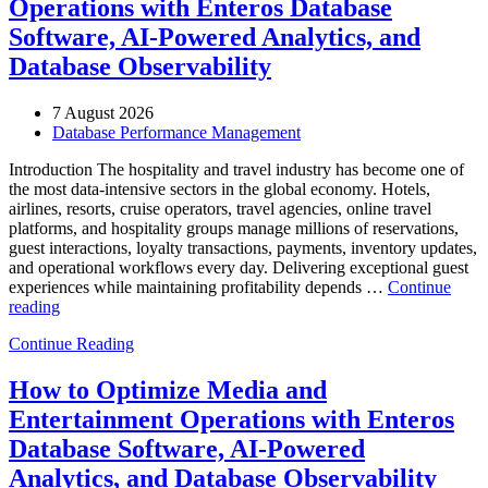
Operations with Enteros Database
Software, AI-Powered Analytics, and
Database Observability
7 August 2026
Database Performance Management
Introduction The hospitality and travel industry has become one of
the most data-intensive sectors in the global economy. Hotels,
airlines, resorts, cruise operators, travel agencies, online travel
platforms, and hospitality groups manage millions of reservations,
guest interactions, loyalty transactions, payments, inventory updates,
and operational workflows every day. Delivering exceptional guest
experiences while maintaining profitability depends …
Continue
“How
reading
to
Continue Reading
Optimize
Hospitality
and
How to Optimize Media and
Travel
Entertainment Operations with Enteros
Operations
with
Database Software, AI-Powered
Enteros
Analytics, and Database Observability
Database