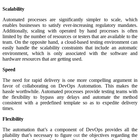
Scalability
Automated processes are significantly simpler to scale, which
enables businesses to satisfy ever-increasing regulatory mandates.
Additionally, scaling with operated by hand processes is often
limited by the number of resources or testers that are available to the
team. On the opposite hand, a cloud-based testing environment can
easily handle the scalability constraints that include an automatic
environment, which is only associated with the software and
hardware resources that are getting used.
Speed
The need for rapid delivery is one more compelling argument in
favor of collaborating on DevOps Automation. This makes the
hassle worthwhile. Automated processes provide testing teams with
the flexibility to bypass any delays and automate the method
consistent with a predefined template so as to expedite delivery
times.
Flexibility
The automation that’s a component of DevOps provides all the
pliability that’s necessary to figure
out
the objectives regarding the