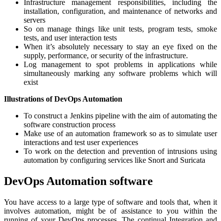
Infrastructure management responsibilities, including the
installation, configuration, and maintenance of networks and
servers
So on manage things like unit tests, program tests, smoke
tests, and user interaction tests
When it’s absolutely necessary to stay an eye fixed on the
supply, performance, or security of the infrastructure.
Log management to spot problems in applications while
simultaneously marking any software problems which will
exist
Illustrations of DevOps Automation
To construct a Jenkins pipeline with the aim of automating the
software construction process
Make use of an automation framework so as to simulate user
interactions and test user experiences
To work on the detection and prevention of intrusions using
automation by configuring services like Snort and Suricata
DevOps Automation software
You have access to a large type of software and tools that, when it
involves automation, might be of assistance to you within the
running of your DevOps processes. The continual Integration and