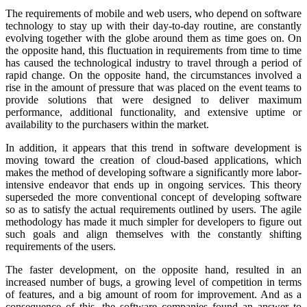
The requirements of mobile and web users, who depend on software
technology to stay up with their day-to-day routine, are constantly
evolving together with the globe around them as time goes on. On
the opposite hand, this fluctuation in requirements from time to time
has caused the technological industry to travel through a period of
rapid change. On the opposite hand, the circumstances involved a
rise in the amount of pressure that was placed on the event teams to
provide solutions that were designed to deliver maximum
performance, additional functionality, and extensive uptime or
availability to the purchasers within the market.
In addition, it appears that this trend in software development is
moving toward the creation of cloud-based applications, which
makes the method of developing software a significantly more labor-
intensive endeavor that ends up in ongoing services. This theory
superseded the more conventional concept of developing software
so as to satisfy the actual requirements outlined by users. The agile
methodology has made it much simpler for developers to figure out
such goals and align themselves with the constantly shifting
requirements of the users.
The faster development, on the opposite hand, resulted in an
increased number of bugs, a growing level of competition in terms
of features, and a big amount of room for improvement. And as a
consequence of this, the software companies found an answer to