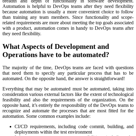
breadth and depth of functionality in software development.
Automation is helpful to DevOps teams after they need flexibility
because automation is usually a more convenient choice to follow
than training any team members. Since functionality and scope-
related requirements are more about meeting the top goals associated
with a product, automation comes in handy to DevOps teams after
they need flexibility.
What Aspects of Development and
Operations have to be automated?
The majority of the time, DevOps teams are faced with questions
that need them to specify any particular process that has to be
automated. On the opposite hand, the answer is straightforward!
Everything that may be automated must be automated, taking into
consideration various external factors like the extent of technological
feasibility and also the requirements of the organization. On the
opposite hand, it’s entirely the responsibility of the DevOps teams to
recognize and automate the processes that are most fitted for the
automation. Some common examples include:
CI/CD requirements, including code commit, building, and
deployments within the test environment