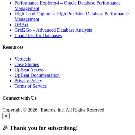
Performance Explorer-i – Oracle Database Performance
Management
High Load Capture – High Precision Database Performance
Management
DBAct
Grid2Go – Advanced Database Analysis
Load2Test for Databases
Resources
Verticals
Case Studies
UpBeat Access
UpBeat Documentation
Privacy Policy
Terms of Service
Connect with Us
Copyright © 2026 | Enteros, Inc. All Rights Reserved
×
🎉 Thank you for subscribing!