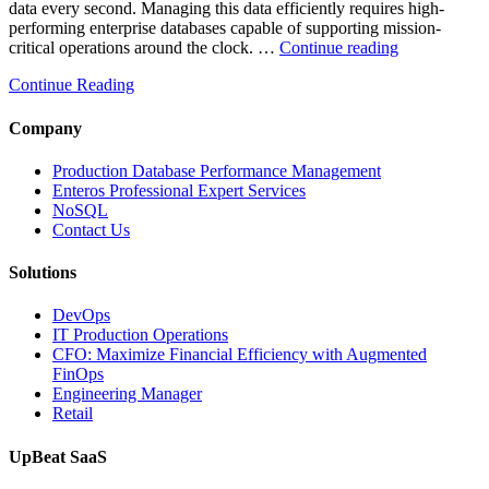
data every second. Managing this data efficiently requires high-
performing enterprise databases capable of supporting mission-
“How
critical operations around the clock. …
Continue reading
to
Continue Reading
Optimize
Mining
Operations
Company
with
Enteros
Production Database Performance Management
Database
Enteros Professional Expert Services
Software,
NoSQL
AI-
Contact Us
Powered
Analytics,
Solutions
and
Database
DevOps
Observabilit
IT Production Operations
CFO: Maximize Financial Efficiency with Augmented
FinOps
Engineering Manager
Retail
UpBeat SaaS