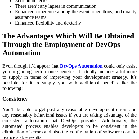
Zero bottlenecks
There aren’t any lapses in communication
Enhanced coherence among the event, operations, and quality
assurance teams
Enhanced flexibility and dexterity
The Advantages Which Will Be Obtained
Through the Employment of DevOps
Automation
Even though it’d appear that
DevOps Automation
could only assist
you in gaining performance benefits, it actually includes a lot more
to supply in terms of improving your development strategy. It’s
possible for it to supply you with additional benefits like the
following:
Consistency
You’ll be able to get past any reasonable development errors and
any reasonably behavioral issues if you are taking advantage of the
consistent automation that DevOps provides. Additionally, the
automated process enables developers to be consistent in the
elimination of errors and also the configuration of software so as to
realize stable results.