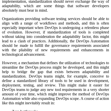
implementation, standardization should never exchange the way of
adaptability, which are some things that software developers
absolutely must bear in mind.
Organizations providing software testing services should be able to
align with a range of workflows and methods, and this is often
especially important when DevOps is undergoing a relentless phase
of evolution. However, if standardization of tools is completed
without taking into consideration the adaptability factor, this might
lead to a clash of practices. Additionally, the DevOps Automation
should be made to fulfill the governance requirements associated
with the pliability of new requirements and enhancements in
technological advancement.
However, a mechanism that defines the utilization of technologies to
streamline the DevOps process might be developed, and this might
help to bridge the gap that exists between adaptability and
standardization. DevOps teams might, for example, conceive to
define a standardized library of tools to be used in development,
deployment, testing, and review. This might make it easier for
DevOps teams to judge any new tool requirements in a very shorter
amount of your time, which might improve the method of DevOps
Automation while also expanding DevOps scope. A course of action
like this might inevitably result in: