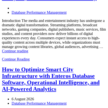
Software,
AI-
Powered
Database Performance Management
Analytics,
and
Introduction The media and entertainment industry has undergone a
Database
dramatic digital transformation. Streaming platforms, broadcast
Observability”
networks, gaming companies, digital publishers, music services, film
studios, and content providers now deliver billions of digital
experiences every day. Consumers expect instant access to high-
quality content across multiple devices, while organizations must
manage growing content libraries, global audiences, advertising …
“How
Continue reading
to
Continue Reading
Optimize
Media
and
How to Optimize Smart City
Entertainment
Infrastructure with Enteros Database
Operations
with
Software, Operational Intelligence, and
Enteros
AI-Powered Analytics
Database
Software,
AI-
6 August 2026
Powered
Database Performance Management
Analytics,