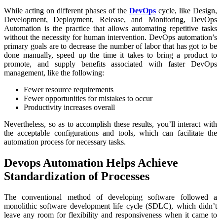
While acting on different phases of the
DevOps
cycle, like Design,
Development, Deployment, Release, and Monitoring, DevOps
Automation is the practice that allows automating repetitive tasks
without the necessity for human intervention. DevOps automation’s
primary goals are to decrease the number of labor that has got to be
done manually, speed up the time it takes to bring a product to
promote, and supply benefits associated with faster DevOps
management, like the following:
Fewer resource requirements
Fewer opportunities for mistakes to occur
Productivity increases overall
Nevertheless, so as to accomplish these results, you’ll interact with
the acceptable configurations and tools, which can facilitate the
automation process for necessary tasks.
Devops Automation Helps Achieve
Standardization of Processes
The conventional method of developing software followed a
monolithic software development life cycle (SDLC), which didn’t
leave any room for flexibility and responsiveness when it came to