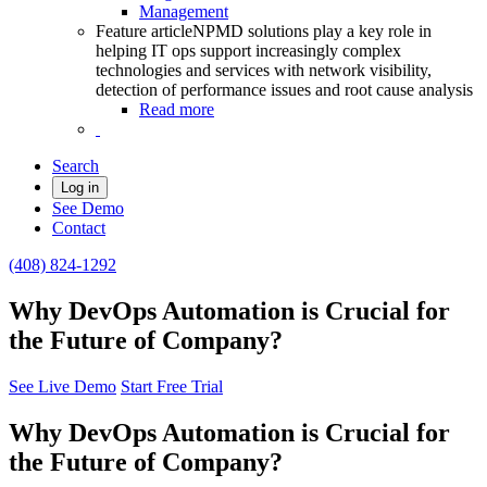
Management
Feature article
NPMD solutions play a key role in
helping IT ops support increasingly complex
technologies and services with network visibility,
detection of performance issues and root cause analysis
Read more
Search
Log in
See Demo
Contact
(408) 824-1292
Why DevOps Automation is Crucial for
the Future of Company?
See Live Demo
Start Free Trial
Why DevOps Automation is Crucial for
the Future of Company?