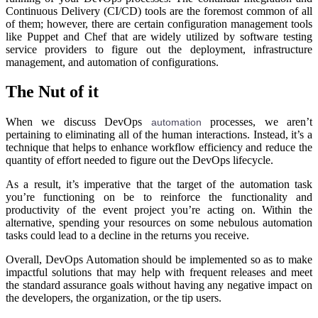
Continuous Delivery (CI/CD) tools are the foremost common of all
of them; however, there are certain configuration management tools
like Puppet and Chef that are widely utilized by software testing
service providers to figure out the deployment, infrastructure
management, and automation of configurations.
The Nut of it
When we discuss DevOps
processes, we aren’t
automation
pertaining to eliminating all of the human interactions. Instead, it’s a
technique that helps to enhance workflow efficiency and reduce the
quantity of effort needed to figure out the DevOps lifecycle.
As a result, it’s imperative that the target of the automation task
you’re functioning on be to reinforce the functionality and
productivity of the event project you’re acting on. Within the
alternative, spending your resources on some nebulous automation
tasks could lead to a decline in the returns you receive.
Overall, DevOps Automation should be implemented so as to make
impactful solutions that may help with frequent releases and meet
the standard assurance goals without having any negative impact on
the developers, the organization, or the tip users.