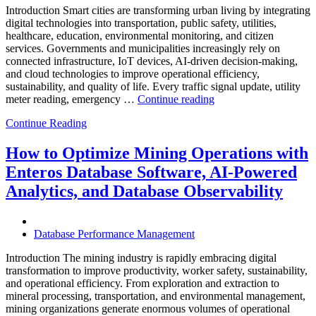
and
Introduction Smart cities are transforming urban living by integrating
Database
digital technologies into transportation, public safety, utilities,
Observability”
healthcare, education, environmental monitoring, and citizen
services. Governments and municipalities increasingly rely on
connected infrastructure, IoT devices, AI-driven decision-making,
and cloud technologies to improve operational efficiency,
sustainability, and quality of life. Every traffic signal update, utility
“How
meter reading, emergency …
Continue reading
to
Continue Reading
Optimize
Smart
City
How to Optimize Mining Operations with
Infrastructure
Enteros Database Software, AI-Powered
with
Enteros
Analytics, and Database Observability
Database
Software,
Operational
Database Performance Management
Intelligence,
and
Introduction The mining industry is rapidly embracing digital
AI-
transformation to improve productivity, worker safety, sustainability,
Powered
and operational efficiency. From exploration and extraction to
Analytics”
mineral processing, transportation, and environmental management,
mining organizations generate enormous volumes of operational