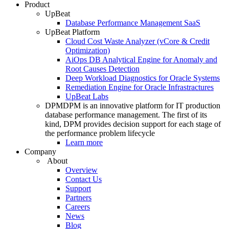
Product
UpBeat
Database Performance Management SaaS
UpBeat Platform
Cloud Cost Waste Analyzer (vCore & Credit
Optimization)
AiOps DB Analytical Engine for Anomaly and
Root Causes Detection
Deep Workload Diagnostics for Oracle Systems
Remediation Engine for Oracle Infrastractures
UpBeat Labs
DPM
DPM is an innovative platform for IT production
database performance management. The first of its
kind, DPM provides decision support for each stage of
the performance problem lifecycle
Learn more
Company
About
Overview
Contact Us
Support
Partners
Careers
News
Blog