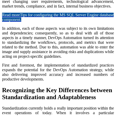
meet changing user requirements, technological advancement,
market trends, compliance, and in fact, internal business objectives.
Read more
Tips for configuring the MS SQL Server Engine database
component.
In addition, each of those aspects was subject to its own limitations
and dependencies; consequently, so as to deal with all of those
aspects in a timely manner, DevOps Automation turned its attention
to standardizing the workflows, protocols, and metrics that were
related to the method. Due to this, automation was able to enter the
image and supply assistance in avoiding risks and duplications while
acting on project-specific guidelines.
First and foremost, the implementation of standardized practices
expands the potential for the DevOps Automation strategy, while
also delivering improved accuracy and increased numbers of
productive developments.
Recognizing the Key Differences between
Standardization and Adaptableness
Standardization currently holds a really important position within the
event operations of today. When it involves a particular