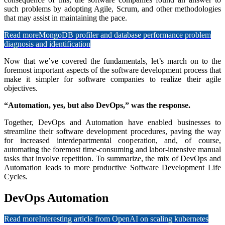
such problems by adopting Agile, Scrum, and other methodologies
that may assist in maintaining the pace.
Read more
MongoDB profiler and database performance problem
diagnosis and identification
Now that we’ve covered the fundamentals, let’s march on to the
foremost important aspects of the software development process that
make it simpler for software companies to realize their agile
objectives.
“Automation, yes, but also DevOps,” was the response.
Together, DevOps and Automation have enabled businesses to
streamline their software development procedures, paving the way
for increased interdepartmental cooperation, and, of course,
automating the foremost time-consuming and labor-intensive manual
tasks that involve repetition. To summarize, the mix of DevOps and
Automation leads to more productive Software Development Life
Cycles.
DevOps Automation
Read more
Interesting article from OpenAI on scaling kubernetes