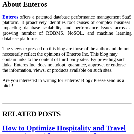
About Enteros
Enteros
offers a patented database performance management SaaS
platform. It proactively identifies root causes of complex business-
impacting database scalability and performance issues across a
growing number of RDBMS, NoSQL, and machine learning
database platforms.
The views expressed on this blog are those of the author and do not
necessarily reflect the opinions of Enteros Inc. This blog may
contain links to the content of third-party sites. By providing such
links, Enteros Inc. does not adopt, guarantee, approve, or endorse
the information, views, or products available on such sites.
Are you interested in writing for Enteros’ Blog? Please send us a
pitch!
RELATED POSTS
How to Optimize Hospitality and Travel