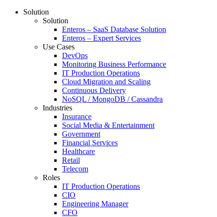
Solution
Solution
Enteros – SaaS Database Solution
Enteros – Expert Services
Use Cases
DevOps
Monitoring Business Performance
IT Production Operations
Cloud Migration and Scaling
Continuous Delivery
NoSQL / MongoDB / Cassandra
Industries
Insurance
Social Media & Entertainment
Government
Financial Services
Healthcare
Retail
Telecom
Roles
IT Production Operations
CIO
Engineering Manager
CFO