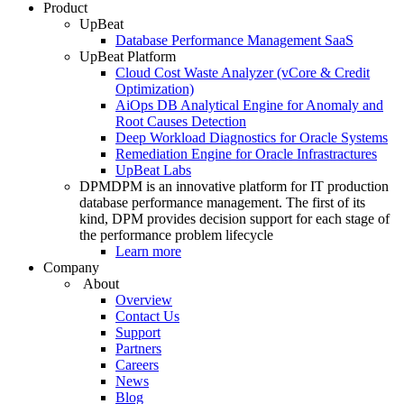
Product
UpBeat
Database Performance Management SaaS
UpBeat Platform
Cloud Cost Waste Analyzer (vCore & Credit
Optimization)
AiOps DB Analytical Engine for Anomaly and
Root Causes Detection
Deep Workload Diagnostics for Oracle Systems
Remediation Engine for Oracle Infrastractures
UpBeat Labs
DPM
DPM is an innovative platform for IT production
database performance management. The first of its
kind, DPM provides decision support for each stage of
the performance problem lifecycle
Learn more
Company
About
Overview
Contact Us
Support
Partners
Careers
News
Blog