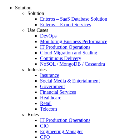
Solution
Solution
Enteros – SaaS Database Solution
Enteros – Expert Services
Use Cases
DevOps
Monitoring Business Performance
IT Production Operations
Cloud Migration and Scaling
Continuous Delivery
NoSQL / MongoDB / Cassandra
Industries
Insurance
Social Media & Entertainment
Government
Financial Services
Healthcare
Retail
Telecom
Roles
IT Production Operations
CIO
Engineering Manager
CFO