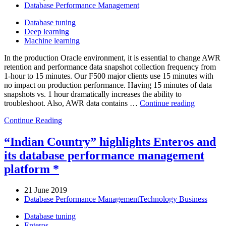
Database Performance Management
Database tuning
Deep learning
Machine learning
In the production Oracle environment, it is essential to change AWR
retention and performance data snapshot collection frequency from
1-hour to 15 minutes. Our F500 major clients use 15 minutes with
no impact on production performance. Having 15 minutes of data
snapshots vs. 1 hour dramatically increases the ability to
“Oracle
troubleshoot. Also, AWR data contains …
Continue reading
AWR
Continue Reading
data
storage
and
“Indian Country” highlights Enteros and
collection
its database performance management
frequency
optimizat
platform *
21 June 2019
Database Performance Management
Technology Business
Database tuning
Enteros