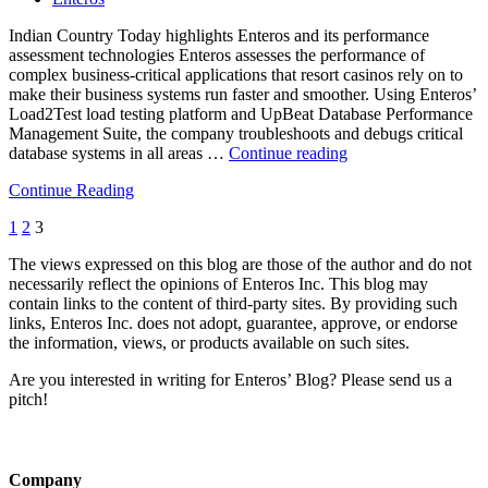
Indian Country Today highlights Enteros and its performance
assessment technologies Enteros assesses the performance of
complex business-critical applications that resort casinos rely on to
make their business systems run faster and smoother. Using Enteros’
Load2Test load testing platform and UpBeat Database Performance
Management Suite, the company troubleshoots and debugs critical
““Indian
database systems in all areas …
Continue reading
Country”
Continue Reading
highlights
Enteros
1
2
3
and
its
The views expressed on this blog are those of the author and do not
database
necessarily reflect the opinions of Enteros Inc. This blog may
performance
contain links to the content of third-party sites. By providing such
management
links, Enteros Inc. does not adopt, guarantee, approve, or endorse
platform
the information, views, or products available on such sites.
*”
Are you interested in writing for Enteros’ Blog? Please send us a
pitch!
Company