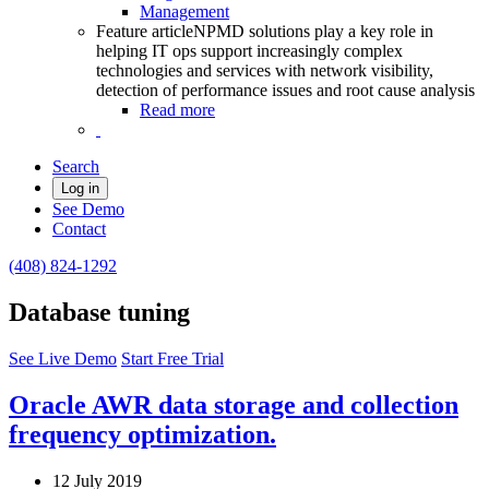
Management
Feature article
NPMD solutions play a key role in
helping IT ops support increasingly complex
technologies and services with network visibility,
detection of performance issues and root cause analysis
Read more
Search
Log in
See Demo
Contact
(408) 824-1292
Database tuning
See Live Demo
Start Free Trial
Oracle AWR data storage and collection
frequency optimization.
12 July 2019