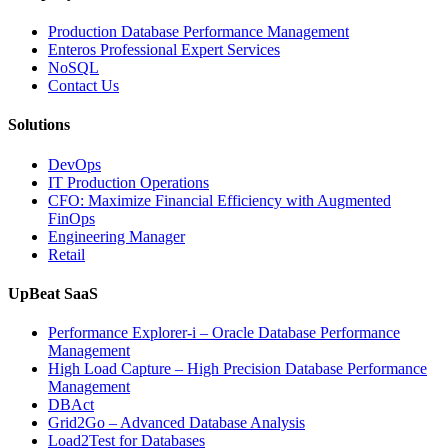
Production Database Performance Management
Enteros Professional Expert Services
NoSQL
Contact Us
Solutions
DevOps
IT Production Operations
CFO: Maximize Financial Efficiency with Augmented
FinOps
Engineering Manager
Retail
UpBeat SaaS
Performance Explorer-i – Oracle Database Performance
Management
High Load Capture – High Precision Database Performance
Management
DBAct
Grid2Go – Advanced Database Analysis
Load2Test for Databases