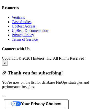
Resources
Verticals
Case Studies
UpBeat Access
UpBeat Documentation
Privacy Policy
Terms of Service
Connect with Us
Copyright © 2026 | Enteros, Inc. All Rights Reserved
×
🎉 Thank you for subscribing!
You're now on the list for database FinOps strategies and
performance insights.
Your Privacy Choices