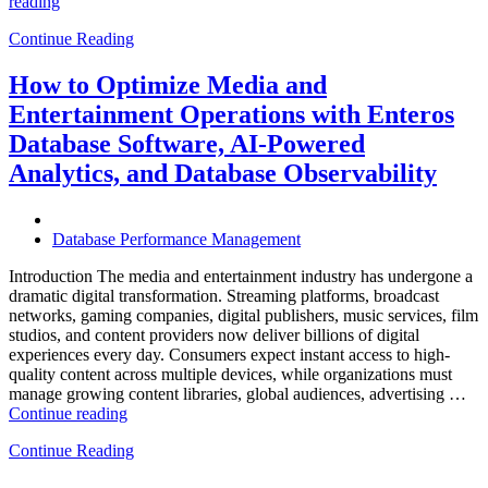
“How
reading
to
Continue Reading
Optimize
Hospitality
and
How to Optimize Media and
Travel
Entertainment Operations with Enteros
Operations
with
Database Software, AI-Powered
Enteros
Analytics, and Database Observability
Database
Software,
AI-
Powered
Database Performance Management
Analytics,
and
Introduction The media and entertainment industry has undergone a
Database
dramatic digital transformation. Streaming platforms, broadcast
Observability”
networks, gaming companies, digital publishers, music services, film
studios, and content providers now deliver billions of digital
experiences every day. Consumers expect instant access to high-
quality content across multiple devices, while organizations must
manage growing content libraries, global audiences, advertising …
“How
Continue reading
to
Continue Reading
Optimize
Media