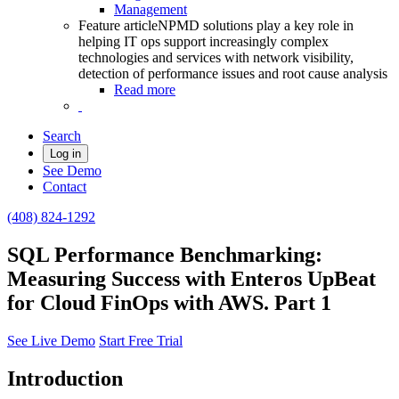
Management
Feature article
NPMD solutions play a key role in
helping IT ops support increasingly complex
technologies and services with network visibility,
detection of performance issues and root cause analysis
Read more
Search
Log in
See Demo
Contact
(408) 824-1292
SQL Performance Benchmarking:
Measuring Success with Enteros UpBeat
for Cloud FinOps with AWS. Part 1
See Live Demo
Start Free Trial
Introduction