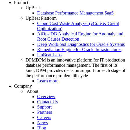
Product
UpBeat
Database Performance Management SaaS
UpBeat Platform
Cloud Cost Waste Analyzer (vCore & Credit
Optimization)
AiOps DB Analytical Engine for Anomaly and
Root Causes Detection
Deep Workload Diagnostics for Oracle Systems
Remediation Engine for Oracle Infrastractures
UpBeat Labs
DPM
DPM is an innovative platform for IT production
database performance management. The first of its
kind, DPM provides decision support for each stage of
the performance problem lifecycle
Learn more
Company
About
Overview
Contact Us
Support
Partners
Careers
News
Blog