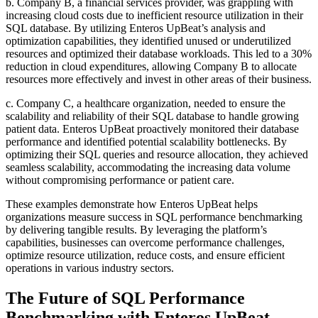
b. Company B, a financial services provider, was grappling with
increasing cloud costs due to inefficient resource utilization in their
SQL database. By utilizing Enteros UpBeat’s analysis and
optimization capabilities, they identified unused or underutilized
resources and optimized their database workloads. This led to a 30%
reduction in cloud expenditures, allowing Company B to allocate
resources more effectively and invest in other areas of their business.
c. Company C, a healthcare organization, needed to ensure the
scalability and reliability of their SQL database to handle growing
patient data. Enteros UpBeat proactively monitored their database
performance and identified potential scalability bottlenecks. By
optimizing their SQL queries and resource allocation, they achieved
seamless scalability, accommodating the increasing data volume
without compromising performance or patient care.
These examples demonstrate how Enteros UpBeat helps
organizations measure success in SQL performance benchmarking
by delivering tangible results. By leveraging the platform’s
capabilities, businesses can overcome performance challenges,
optimize resource utilization, reduce costs, and ensure efficient
operations in various industry sectors.
The Future of SQL Performance
Benchmarking with Enteros UpBeat