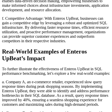
enables data-driven decision making, empowering businesses to
make informed choices about infrastructure investments, application
development, and resource allocation.
f. Competitive Advantage: With Enteros UpBeat, businesses can
gain a competitive edge by leveraging a robust and optimized SQL
infrastructure. By delivering faster response times, efficient resource
utilization, and proactive performance management, organizations
can provide superior customer experiences and outperform
competitors in their respective industries.
Real-World Examples of Enteros
UpBeat’s Impact
To further illustrate the effectiveness of Enteros UpBeat in SQL
performance benchmarking, let’s explore a few real-world examples:
a. Company A, an e-commerce retailer, experienced slow query
response times during peak shopping seasons. By implementing
Enteros UpBeat, they were able to identify and address performance
bottlenecks in their SQL database. As a result, query response times
improved by 40%, ensuring a seamless shopping experience for
customers and maximizing sales during high-demand periods.