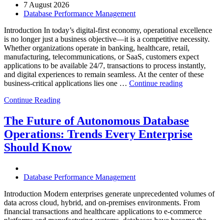
7 August 2026
Database Performance Management
Introduction In today’s digital-first economy, operational excellence
is no longer just a business objective—it is a competitive necessity.
Whether organizations operate in banking, healthcare, retail,
manufacturing, telecommunications, or SaaS, customers expect
applications to be available 24/7, transactions to process instantly,
and digital experiences to remain seamless. At the center of these
“How
business-critical applications lies one …
Continue reading
Intelligent
Continue Reading
Database
Observabili
Helps
The Future of Autonomous Database
Enterprises
Operations: Trends Every Enterprise
Achieve
Operational
Should Know
Excellence”
Database Performance Management
Introduction Modern enterprises generate unprecedented volumes of
data across cloud, hybrid, and on-premises environments. From
financial transactions and healthcare applications to e-commerce