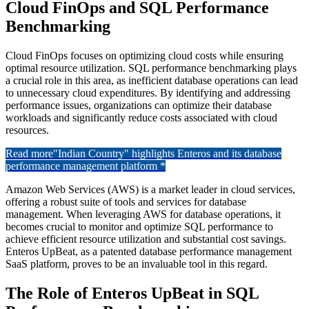
Cloud FinOps and SQL Performance
Benchmarking
Cloud FinOps focuses on optimizing cloud costs while ensuring
optimal resource utilization. SQL performance benchmarking plays
a crucial role in this area, as inefficient database operations can lead
to unnecessary cloud expenditures. By identifying and addressing
performance issues, organizations can optimize their database
workloads and significantly reduce costs associated with cloud
resources.
Read more
"Indian Country" highlights Enteros and its database
performance management platform *
Amazon Web Services (AWS) is a market leader in cloud services,
offering a robust suite of tools and services for database
management. When leveraging AWS for database operations, it
becomes crucial to monitor and optimize SQL performance to
achieve efficient resource utilization and substantial cost savings.
Enteros UpBeat, as a patented database performance management
SaaS platform, proves to be an invaluable tool in this regard.
The Role of Enteros UpBeat in SQL