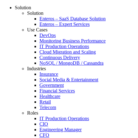
Solution
Solution
Enteros – SaaS Database Solution
Enteros – Expert Services
Use Cases
DevOps
Monitoring Business Performance
IT Production Operations
Cloud Migration and Scaling
Continuous Delivery
NoSQL / MongoDB / Cassandra
Industries
Insurance
Social Media & Entertainment
Government
Financial Services
Healthcare
Retail
Telecom
Roles
IT Production Operations
CIO
Engineering Manager
CFO