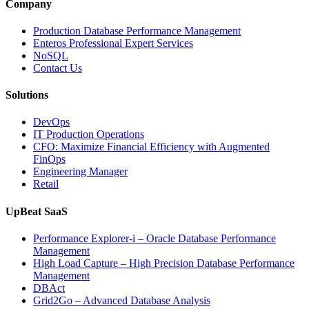
and
Company
Entertainment
Operations
Production Database Performance Management
with
Enteros Professional Expert Services
Enteros
NoSQL
Database
Contact Us
Software,
AI-
Solutions
Powered
Analytics,
DevOps
and
IT Production Operations
Database
CFO: Maximize Financial Efficiency with Augmented
Observability”
FinOps
Engineering Manager
Retail
UpBeat SaaS
Performance Explorer-i – Oracle Database Performance
Management
High Load Capture – High Precision Database Performance
Management
DBAct
Grid2Go – Advanced Database Analysis