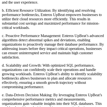
and the user experience.
b. Efficient Resource Utilization: By identifying and resolving
performance bottlenecks, Enteros UpBeat empowers businesses to
utilize their cloud resources more efficiently. This results in
substantial cost savings and maximized performance for mission-
critical workloads.
c. Proactive Performance Management: Enteros UpBeat’s advanced
algorithms detect abnormal spikes and deviations, enabling
organizations to proactively manage their database performance. By
addressing issues before they impact critical operations, businesses
can ensure uninterrupted service and maintain high customer
satisfaction.
d. Scalability and Growth: With optimized SQL performance,
organizations can confidently scale their operations and handle
growing workloads. Enteros UpBeat’s ability to identify scalability
bottlenecks allows businesses to plan and allocate resources
effectively, ensuring a smooth growth trajectory without
compromising performance.
e. Data-Driven Decision Making: By leveraging Enteros UpBeat’s
comprehensive performance metrics and measurements,
organizations gain valuable insights into their SQL databases. This