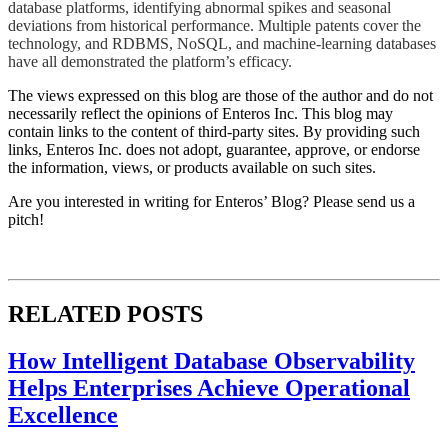
database platforms, identifying abnormal spikes and seasonal
deviations from historical performance. Multiple patents cover the
technology, and RDBMS, NoSQL, and machine-learning databases
have all demonstrated the platform’s efficacy.​​
The views expressed on this blog are those of the author and do not
necessarily reflect the opinions of Enteros Inc. This blog may
contain links to the content of third-party sites. By providing such
links, Enteros Inc. does not adopt, guarantee, approve, or endorse
the information, views, or products available on such sites.
Are you interested in writing for Enteros’ Blog? Please send us a
pitch!
RELATED POSTS
How Intelligent Database Observability
Helps Enterprises Achieve Operational
Excellence