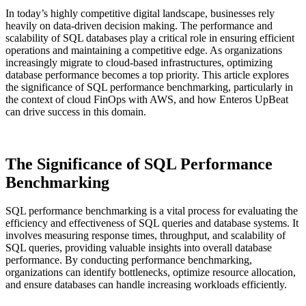
In today’s highly competitive digital landscape, businesses rely
heavily on data-driven decision making. The performance and
scalability of SQL databases play a critical role in ensuring efficient
operations and maintaining a competitive edge. As organizations
increasingly migrate to cloud-based infrastructures, optimizing
database performance becomes a top priority. This article explores
the significance of SQL performance benchmarking, particularly in
the context of cloud FinOps with AWS, and how Enteros UpBeat
can drive success in this domain.
The Significance of SQL Performance
Benchmarking
SQL performance benchmarking is a vital process for evaluating the
efficiency and effectiveness of SQL queries and database systems. It
involves measuring response times, throughput, and scalability of
SQL queries, providing valuable insights into overall database
performance. By conducting performance benchmarking,
organizations can identify bottlenecks, optimize resource allocation,
and ensure databases can handle increasing workloads efficiently.