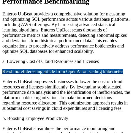
Performance Benchmarking
Enteros UpBeat provides a comprehensive solution for measuring
and optimizing SQL performance across various database platforms,
including AWS offerings. By harnessing advanced statistical
learning algorithms, Enteros UpBeat scans thousands of
performance metrics and measurements, detecting abnormal spikes
and deviations from historical performance data. This enables
organizations to proactively address performance bottlenecks and
optimize SQL databases for enhanced scalability.
a. Lowering Cost of Cloud Resources and Licenses
Read more
Interesting article from OpenAI on scaling kubernetes
Enteros UpBeat empowers businesses to lower the cost of cloud
resources and licenses significantly. By leveraging sophisticated
performance data analysis and the identification of inefficiencies, the
platform enables organizations to make informed decisions
regarding resource allocation. This optimization approach results in
substantial cost savings in cloud expenditures and licensing fees.
b. Boosting Employee Productivity
Enteros UpBeat streamlines the performance monitoring and