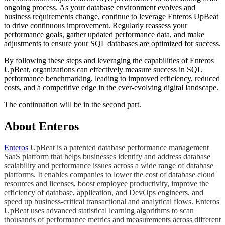
ongoing process. As your database environment evolves and
business requirements change, continue to leverage Enteros UpBeat
to drive continuous improvement. Regularly reassess your
performance goals, gather updated performance data, and make
adjustments to ensure your SQL databases are optimized for success.
By following these steps and leveraging the capabilities of Enteros
UpBeat, organizations can effectively measure success in SQL
performance benchmarking, leading to improved efficiency, reduced
costs, and a competitive edge in the ever-evolving digital landscape.
​The continuation will be in the second part.
About Enteros
Enteros
UpBeat is a patented database performance management
SaaS platform that helps businesses identify and address database
scalability and performance issues across a wide range of database
platforms. It enables companies to lower the cost of database cloud
resources and licenses, boost employee productivity, improve the
efficiency of database, application, and DevOps engineers, and
speed up business-critical transactional and analytical flows. Enteros
UpBeat uses advanced statistical learning algorithms to scan
thousands of performance metrics and measurements across different