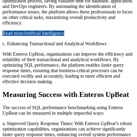
optimization process, saving valuable time for database, application,
and DevOps engineers. By automating the identification of
performance issues, the platform allows these professionals to focus
on other critical tasks, maximizing overall productivity and
efficiency.
Read more
Artificial Intelligence
c. Enhancing Transactional and Analytical Workflows
With Enteros UpBeat, organizations can improve the efficiency and
reliability of their transactional and analytical workflows. By
optimizing SQL performance, the platform enables faster query
response times, ensuring that business-critical processes can be
executed swiftly and accurately, leading to more efficient and
effective decision making.
Measuring Success with Enteros UpBeat
The success of SQL performance benchmarking using Enteros
UpBeat can be measured in multiple impactful ways:
a. Improved Query Response Times: With Enteros UpBeat’s robust
optimization capabilities, organizations can achieve significantly
faster query response times, enhancing overall system performance