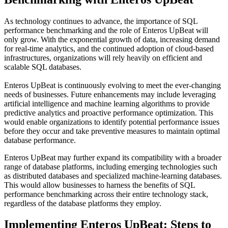
As technology continues to advance, the importance of SQL
performance benchmarking and the role of Enteros UpBeat will
only grow. With the exponential growth of data, increasing demand
for real-time analytics, and the continued adoption of cloud-based
infrastructures, organizations will rely heavily on efficient and
scalable SQL databases.
Enteros UpBeat is continuously evolving to meet the ever-changing
needs of businesses. Future enhancements may include leveraging
artificial intelligence and machine learning algorithms to provide
predictive analytics and proactive performance optimization. This
would enable organizations to identify potential performance issues
before they occur and take preventive measures to maintain optimal
database performance.
Enteros UpBeat may further expand its compatibility with a broader
range of database platforms, including emerging technologies such
as distributed databases and specialized machine-learning databases.
This would allow businesses to harness the benefits of SQL
performance benchmarking across their entire technology stack,
regardless of the database platforms they employ.
Implementing Enteros UpBeat: Steps to