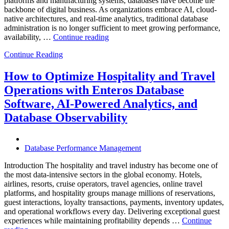
platforms and manufacturing systems, databases have become the
backbone of digital business. As organizations embrace AI, cloud-
native architectures, and real-time analytics, traditional database
administration is no longer sufficient to meet growing performance,
“The
availability, …
Continue reading
Future
Continue Reading
of
Autonomous
Database
How to Optimize Hospitality and Travel
Operations:
Operations with Enteros Database
Trends
Every
Software, AI-Powered Analytics, and
Enterprise
Database Observability
Should
Know”
Database Performance Management
Introduction The hospitality and travel industry has become one of
the most data-intensive sectors in the global economy. Hotels,
airlines, resorts, cruise operators, travel agencies, online travel
platforms, and hospitality groups manage millions of reservations,
guest interactions, loyalty transactions, payments, inventory updates,
and operational workflows every day. Delivering exceptional guest
experiences while maintaining profitability depends …
Continue