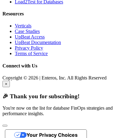
Load2Test for Databases
Resources
Verticals
Case Studies
UpBeat Access
UpBeat Documentation
Privacy Policy
Terms of Service
Connect with Us
Copyright © 2026 | Enteros, Inc. All Rights Reserved
×
🎉 Thank you for subscribing!
You're now on the list for database FinOps strategies and
performance insights.
Your Privacy Choices