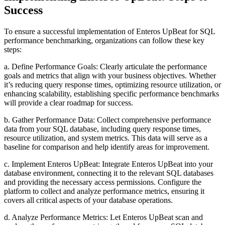
Success
To ensure a successful implementation of Enteros UpBeat for SQL
performance benchmarking, organizations can follow these key
steps:
a. Define Performance Goals: Clearly articulate the performance
goals and metrics that align with your business objectives. Whether
it’s reducing query response times, optimizing resource utilization, or
enhancing scalability, establishing specific performance benchmarks
will provide a clear roadmap for success.
b. Gather Performance Data: Collect comprehensive performance
data from your SQL database, including query response times,
resource utilization, and system metrics. This data will serve as a
baseline for comparison and help identify areas for improvement.
c. Implement Enteros UpBeat: Integrate Enteros UpBeat into your
database environment, connecting it to the relevant SQL databases
and providing the necessary access permissions. Configure the
platform to collect and analyze performance metrics, ensuring it
covers all critical aspects of your database operations.
d. Analyze Performance Metrics: Let Enteros UpBeat scan and