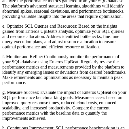
analyze the performance metrics gathered from your SQL database.
The platform’s advanced statistical learning algorithms will identify
abnormal spikes, seasonal deviations, and performance bottlenecks,
providing valuable insights into the areas that require optimization.
e. Optimize SQL Queries and Resources: Based on the insights
gained from Enteros UpBeat’s analysis, optimize your SQL queries
and resource allocation. Address identified bottlenecks, fine-tune
query execution plans, and adjust resource allocation to ensure
optimal performance and efficient resource utilization.
f. Monitor and Refine: Continuously monitor the performance of
your SQL database using Enteros UpBeat. Regularly review the
performance metrics and measurements provided by the platform to
identify any emerging issues or deviations from desired benchmarks.
Make refinements and optimizations as necessary to maintain peak
performance.
g. Measure Success: Evaluate the impact of Enteros UpBeat on your
SQL performance benchmarking goals. Measure success based on
improved query response times, reduced cloud costs, enhanced
scalability, and increased productivity. Compare the current
performance metrics with the baseline data to quantify the
improvements achieved.
h. Continuous Improvement: SQL performance benchmarking is an