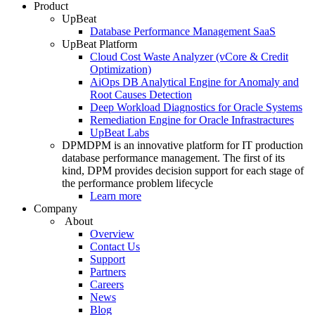
Product
UpBeat
Database Performance Management SaaS
UpBeat Platform
Cloud Cost Waste Analyzer (vCore & Credit
Optimization)
AiOps DB Analytical Engine for Anomaly and
Root Causes Detection
Deep Workload Diagnostics for Oracle Systems
Remediation Engine for Oracle Infrastractures
UpBeat Labs
DPM
DPM is an innovative platform for IT production
database performance management. The first of its
kind, DPM provides decision support for each stage of
the performance problem lifecycle
Learn more
Company
About
Overview
Contact Us
Support
Partners
Careers
News
Blog