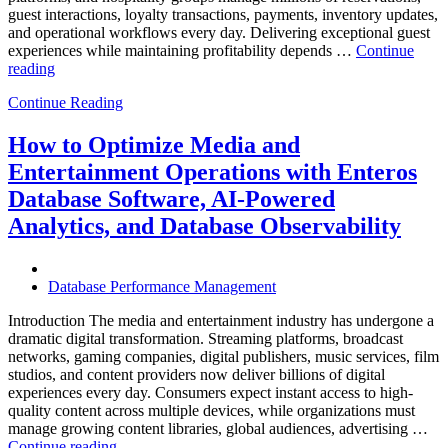
guest interactions, loyalty transactions, payments, inventory updates,
and operational workflows every day. Delivering exceptional guest
experiences while maintaining profitability depends …
Continue
“How
reading
to
Continue Reading
Optimize
Hospitality
and
How to Optimize Media and
Travel
Entertainment Operations with Enteros
Operations
with
Database Software, AI-Powered
Enteros
Analytics, and Database Observability
Database
Software,
AI-
Powered
Database Performance Management
Analytics,
and
Introduction The media and entertainment industry has undergone a
Database
dramatic digital transformation. Streaming platforms, broadcast
Observability”
networks, gaming companies, digital publishers, music services, film
studios, and content providers now deliver billions of digital
experiences every day. Consumers expect instant access to high-
quality content across multiple devices, while organizations must
manage growing content libraries, global audiences, advertising …
“How
Continue reading