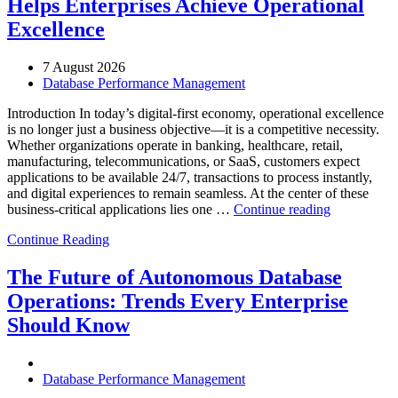
Helps Enterprises Achieve Operational
Excellence
7 August 2026
Database Performance Management
Introduction In today’s digital-first economy, operational excellence
is no longer just a business objective—it is a competitive necessity.
Whether organizations operate in banking, healthcare, retail,
manufacturing, telecommunications, or SaaS, customers expect
applications to be available 24/7, transactions to process instantly,
and digital experiences to remain seamless. At the center of these
“How
business-critical applications lies one …
Continue reading
Intelligent
Continue Reading
Database
Observabili
Helps
The Future of Autonomous Database
Enterprises
Operations: Trends Every Enterprise
Achieve
Operational
Should Know
Excellence”
Database Performance Management