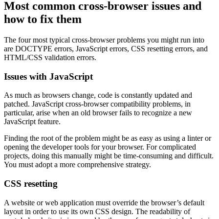
Most common cross-browser issues and
how to fix them
The four most typical cross-browser problems you might run into
are DOCTYPE errors, JavaScript errors, CSS resetting errors, and
HTML/CSS validation errors.
Issues with JavaScript
As much as browsers change, code is constantly updated and
patched. JavaScript cross-browser compatibility problems, in
particular, arise when an old browser fails to recognize a new
JavaScript feature.
Finding the root of the problem might be as easy as using a linter or
opening the developer tools for your browser. For complicated
projects, doing this manually might be time-consuming and difficult.
You must adopt a more comprehensive strategy.
CSS resetting
A website or web application must override the browser’s default
layout in order to use its own CSS design. The readability of