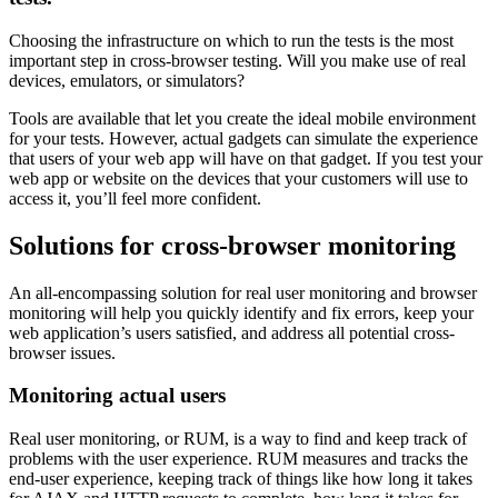
Choosing the infrastructure on which to run the tests is the most
important step in cross-browser testing. Will you make use of real
devices, emulators, or simulators?
Tools are available that let you create the ideal mobile environment
for your tests. However, actual gadgets can simulate the experience
that users of your web app will have on that gadget. If you test your
web app or website on the devices that your customers will use to
access it, you’ll feel more confident.
Solutions for cross-browser monitoring
An all-encompassing solution for real user monitoring and browser
monitoring will help you quickly identify and fix errors, keep your
web application’s users satisfied, and address all potential cross-
browser issues.
Monitoring actual users
Real user monitoring, or RUM, is a way to find and keep track of
problems with the user experience. RUM measures and tracks the
end-user experience, keeping track of things like how long it takes