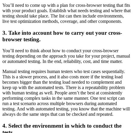
You’ll need to come up with a plan for cross-browser testing that fits
with your product goals. Establish what needs testing and where that
testing should take place. The list can then include environments,
live test optimization methods, coverage, and other components.
3. Take into account how to carry out your cross-
browser testing.
You’ll need to think about how to conduct your cross-browser
testing depending on the approach you take for your project, manual
or automated testing. In the end, reliability, cost, and time matter.
Manual testing requires human testers who test cases sequentially.
This is a slower process, and it also costs more if the testing load
becomes bigger than the testing load needed to complement and
keep up with the automated tests. There is a repeatability problem
with human testing as well. People aren’t the best at consistently
performing complex tasks in the same manner. One test script can
run a test scenario across multiple browsers during automated
testing. And with automated testing, you know that the machine will
always do the same steps that can be checked and repeated.
4. Select the environment in which to conduct the
tests.