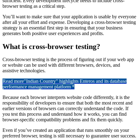
sufficient. Every development lifecycle needs to include cross-
browser testing as a critical step.
You’ll want to make sure that your application is usable by everyone
after all your effort and expense. Developing a cross-browser testing
strategy is an essential first step in ensuring that your business
generates both positive user experiences and profits.
What is cross-browser testing?
Cross-browser testing is the process of figuring out if your web app
or website can be used with different browsers, devices, and
assistive technologies.
Read more
"Indian Country" highlights Enteros and its database
performance management platform *
Because each browser interprets website code differently, it is the
responsibility of developers to ensure that both the most recent and
earlier versions of browsers can correctly understand the code. If
you test this process and understand how it works, you can find
browser-specific compatibility problems and fix them quickly.
Even if you’ve created an application that runs smoothly on your
preferred browser, testing is still necessary to guarantee user success.