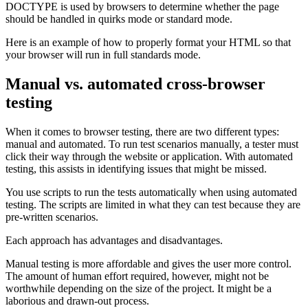
DOCTYPE is used by browsers to determine whether the page
should be handled in quirks mode or standard mode.
Here is an example of how to properly format your HTML so that
your browser will run in full standards mode.
Manual vs. automated cross-browser
testing
When it comes to browser testing, there are two different types:
manual and automated. To run test scenarios manually, a tester must
click their way through the website or application. With automated
testing, this assists in identifying issues that might be missed.
You use scripts to run the tests automatically when using automated
testing. The scripts are limited in what they can test because they are
pre-written scenarios.
Each approach has advantages and disadvantages.
Manual testing is more affordable and gives the user more control.
The amount of human effort required, however, might not be
worthwhile depending on the size of the project. It might be a
laborious and drawn-out process.