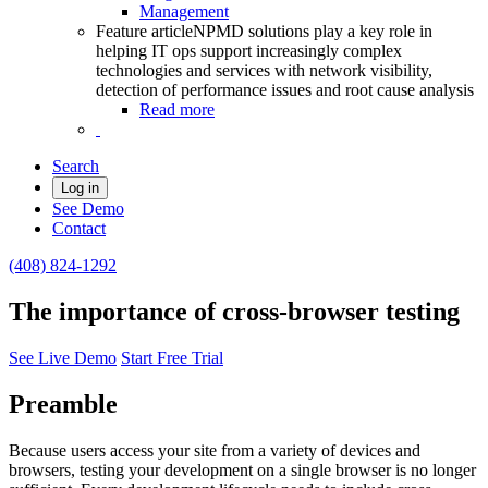
Management
Feature article
NPMD solutions play a key role in
helping IT ops support increasingly complex
technologies and services with network visibility,
detection of performance issues and root cause analysis
Read more
Search
Log in
See Demo
Contact
(408) 824-1292
The importance of cross-browser testing
See Live Demo
Start Free Trial
Preamble
Because users access your site from a variety of devices and
browsers, testing your development on a single browser is no longer