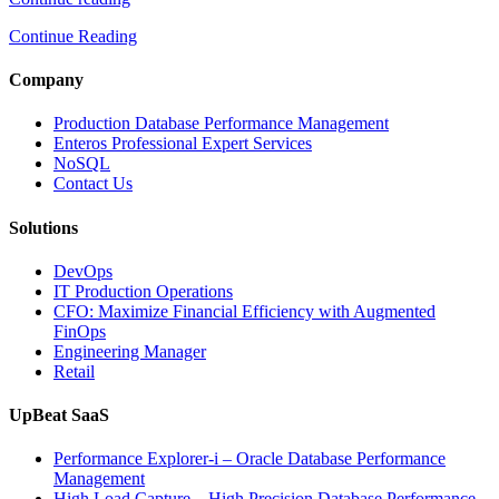
to
Continue Reading
Optimize
Media
and
Company
Entertainment
Operations
Production Database Performance Management
with
Enteros Professional Expert Services
Enteros
NoSQL
Database
Contact Us
Software,
AI-
Solutions
Powered
Analytics,
DevOps
and
IT Production Operations
Database
CFO: Maximize Financial Efficiency with Augmented
Observability”
FinOps
Engineering Manager
Retail
UpBeat SaaS
Performance Explorer-i – Oracle Database Performance
Management
High Load Capture – High Precision Database Performance