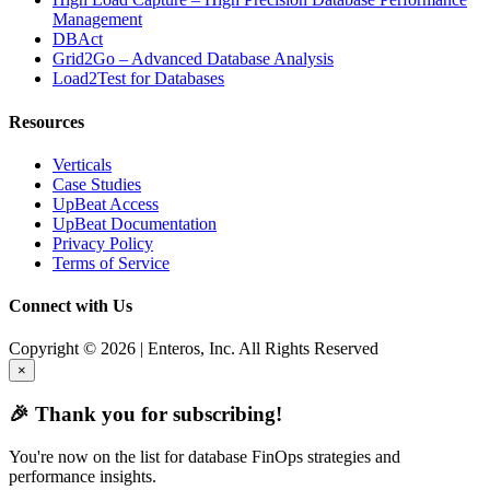
Management
DBAct
Grid2Go – Advanced Database Analysis
Load2Test for Databases
Resources
Verticals
Case Studies
UpBeat Access
UpBeat Documentation
Privacy Policy
Terms of Service
Connect with Us
Copyright © 2026 | Enteros, Inc. All Rights Reserved
×
🎉 Thank you for subscribing!
You're now on the list for database FinOps strategies and
performance insights.