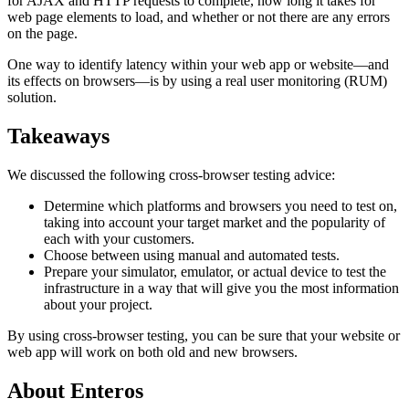
for AJAX and HTTP requests to complete, how long it takes for
web page elements to load, and whether or not there are any errors
on the page.
One way to identify latency within your web app or website—and
its effects on browsers—is by using a real user monitoring (RUM)
solution.
Takeaways
We discussed the following cross-browser testing advice:
Determine which platforms and browsers you need to test on,
taking into account your target market and the popularity of
each with your customers.
Choose between using manual and automated tests.
Prepare your simulator, emulator, or actual device to test the
infrastructure in a way that will give you the most information
about your project.
By using cross-browser testing, you can be sure that your website or
web app will work on both old and new browsers.
About Enteros