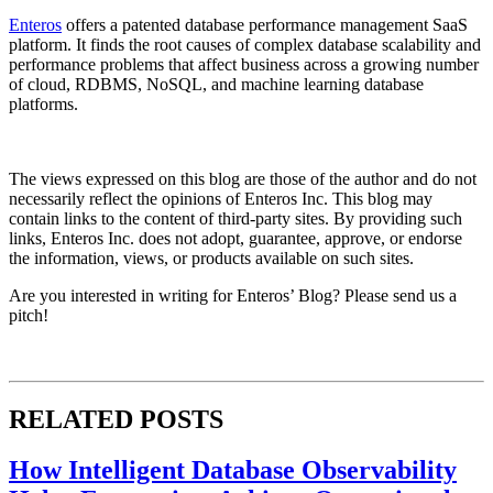
Enteros
offers a patented database performance management SaaS
platform. It finds the root causes of complex database scalability and
performance problems that affect business across a growing number
of cloud, RDBMS, NoSQL, and machine learning database
platforms.
The views expressed on this blog are those of the author and do not
necessarily reflect the opinions of Enteros Inc. This blog may
contain links to the content of third-party sites. By providing such
links, Enteros Inc. does not adopt, guarantee, approve, or endorse
the information, views, or products available on such sites.
Are you interested in writing for Enteros’ Blog? Please send us a
pitch!
RELATED POSTS
How Intelligent Database Observability