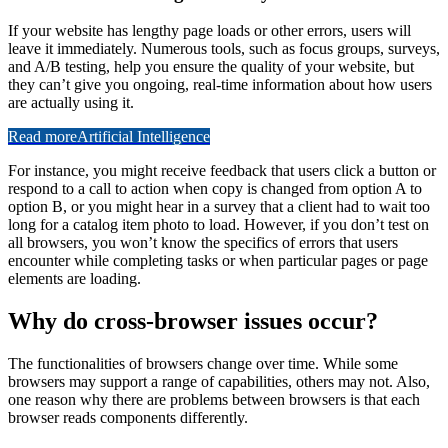
If your website has lengthy page loads or other errors, users will
leave it immediately. Numerous tools, such as focus groups, surveys,
and A/B testing, help you ensure the quality of your website, but
they can’t give you ongoing, real-time information about how users
are actually using it.
Read more
Artificial Intelligence
For instance, you might receive feedback that users click a button or
respond to a call to action when copy is changed from option A to
option B, or you might hear in a survey that a client had to wait too
long for a catalog item photo to load. However, if you don’t test on
all browsers, you won’t know the specifics of errors that users
encounter while completing tasks or when particular pages or page
elements are loading.
Why do cross-browser issues occur?
The functionalities of browsers change over time. While some
browsers may support a range of capabilities, others may not. Also,
one reason why there are problems between browsers is that each
browser reads components differently.