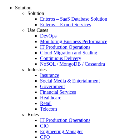
Solution
Solution
Enteros – SaaS Database Solution
Enteros – Expert Services
Use Cases
DevOps
Monitoring Business Performance
IT Production Operations
Cloud Migration and Scaling
Continuous Delivery
NoSQL / MongoDB / Cassandra
Industries
Insurance
Social Media & Entertainment
Government
Financial Services
Healthcare
Retail
Telecom
Roles
IT Production Operations
CIO
Engineering Manager
CFO