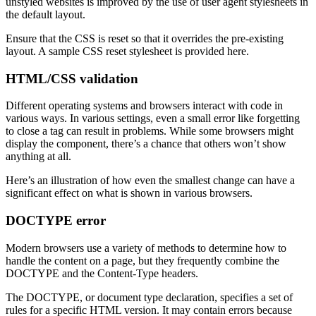
unstyled websites is improved by the use of user agent stylesheets in
the default layout.
Ensure that the CSS is reset so that it overrides the pre-existing
layout. A sample CSS reset stylesheet is provided here.
HTML/CSS validation
Different operating systems and browsers interact with code in
various ways. In various settings, even a small error like forgetting
to close a tag can result in problems. While some browsers might
display the component, there’s a chance that others won’t show
anything at all.
Here’s an illustration of how even the smallest change can have a
significant effect on what is shown in various browsers.
DOCTYPE error
Modern browsers use a variety of methods to determine how to
handle the content on a page, but they frequently combine the
DOCTYPE and the Content-Type headers.
The DOCTYPE, or document type declaration, specifies a set of
rules for a specific HTML version. It may contain errors because