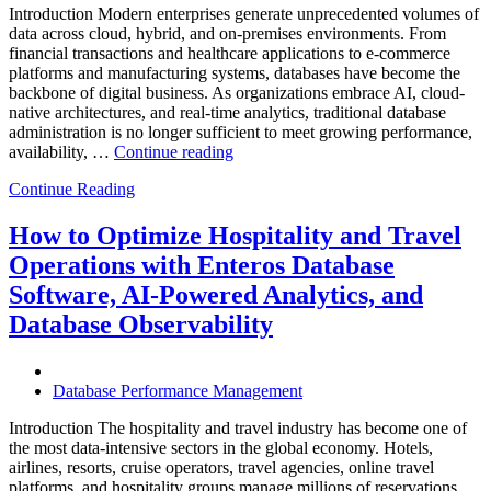
Introduction Modern enterprises generate unprecedented volumes of
data across cloud, hybrid, and on-premises environments. From
financial transactions and healthcare applications to e-commerce
platforms and manufacturing systems, databases have become the
backbone of digital business. As organizations embrace AI, cloud-
native architectures, and real-time analytics, traditional database
administration is no longer sufficient to meet growing performance,
“The
availability, …
Continue reading
Future
Continue Reading
of
Autonomous
Database
How to Optimize Hospitality and Travel
Operations:
Operations with Enteros Database
Trends
Every
Software, AI-Powered Analytics, and
Enterprise
Database Observability
Should
Know”
Database Performance Management
Introduction The hospitality and travel industry has become one of
the most data-intensive sectors in the global economy. Hotels,
airlines, resorts, cruise operators, travel agencies, online travel
platforms, and hospitality groups manage millions of reservations,