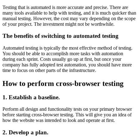
Testing that is automated is more accurate and precise. There are
many tools available to help with testing, and it is much quicker than
manual testing. However, the cost may vary depending on the scope
of your project. The investment might not be worthwhile.
The benefits of switching to automated testing
Automated testing is typically the most effective method of testing.
You should be able to accomplish more tasks with automation
during each sprint. Costs usually go up at first, but once your
company has fully adopted test automation, you should have more
time to focus on other parts of the infrastructure.
How to perform cross-browser testing
1. Establish a baseline.
Perform all design and functionality tests on your primary browser
before starting cross-browser testing. This will give you an idea of
how the website was intended to look and operate at first.
2. Develop a plan.