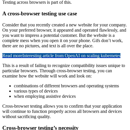
Testing across browsers is part of this.
A cross-browser testing use case
Consider that you recently created a new website for your company.
On your preferred browser, it appeared and operated flawlessly, and
you want to impress a potential customer. But the website is a
complete mess when you open it on your phone. Gifs don’t work,
there are no pictures, and text is all over the place.
Read more
Interesting article from OpenAI on scaling kubernetes
This is a result of failing to recognize compatibility issues unique to
particular browsers. Through cross-browser testing, you can
examine how the website will work and look on:
combinations of different browsers and operating systems
various types of devices
when employing assistive devices
Cross-browser testing allows you to confirm that your application
will continue to function properly across all browsers and devices
without sacrificing quality.
Cross-browser testing’s necessity