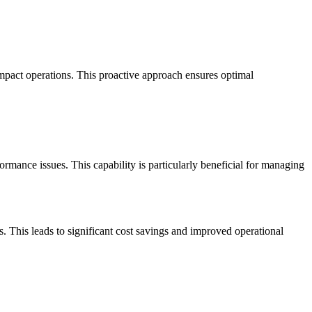
mpact operations. This proactive approach ensures optimal
ormance issues. This capability is particularly beneficial for managing
. This leads to significant cost savings and improved operational