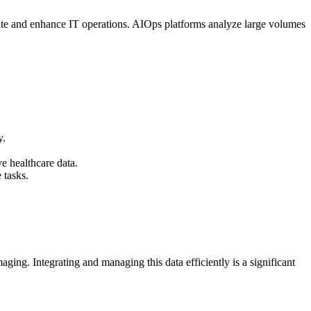
tomate and enhance IT operations. AIOps platforms analyze large volumes
y.
e healthcare data.
 tasks.
ging. Integrating and managing this data efficiently is a significant