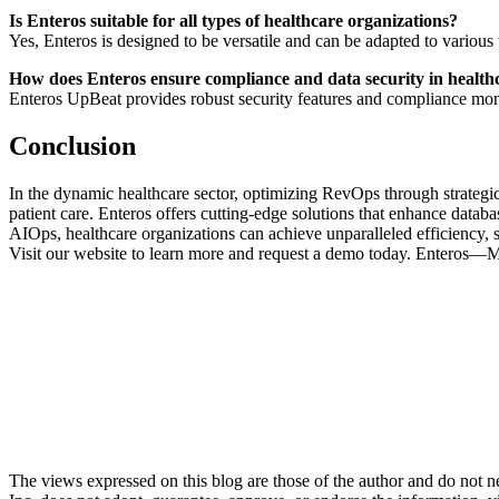
Is Enteros suitable for all types of healthcare organizations?
Yes, Enteros is designed to be versatile and can be adapted to various t
How does Enteros ensure compliance and data security in health
Enteros UpBeat provides robust security features and compliance monit
Conclusion
In the dynamic healthcare sector, optimizing RevOps through strategic
patient care. Enteros offers cutting-edge solutions that enhance datab
AIOps, healthcare organizations can achieve unparalleled efficiency, s
Visit our website to learn more and request a demo today. Enteros—
The views expressed on this blog are those of the author and do not nec