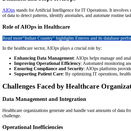
AIOps
stands for Artificial Intelligence for IT Operations. It involv
of data to detect patterns, identify anomalies, and automate routine t
Role of AIOps in Healthcare
Read more
"Indian Country" highlights Enteros and its database per
In the healthcare sector, AIOps plays a crucial role by:
Enhancing Data Management
: AIOps helps manage and analy
Improving Operational Efficiency
: Automated monitoring and
Ensuring Compliance and Security
: AIOps platforms provide
Supporting Patient Care
: By optimizing IT operations, health
Challenges Faced by Healthcare Organizat
Data Management and Integration
Healthcare organizations generate and handle vast amounts of data from 
challenge.
Operational Inefficiencies