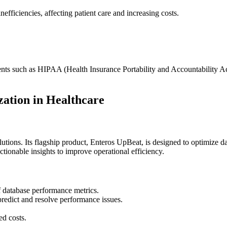
fficiencies, affecting patient care and increasing costs.
ents such as HIPAA (Health Insurance Portability and Accountability A
zation in Healthcare
ions. Its flagship product, Enteros UpBeat, is designed to optimize da
ionable insights to improve operational efficiency.
f database performance metrics.
redict and resolve performance issues.
.
ed costs.