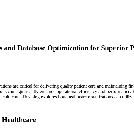
s and Database Optimization for Superior 
tions are critical for delivering quality patient care and maintaining fi
ions can significantly enhance operational efficiency and performance. 
 healthcare. This blog explores how healthcare organizations can utilize
 Healthcare