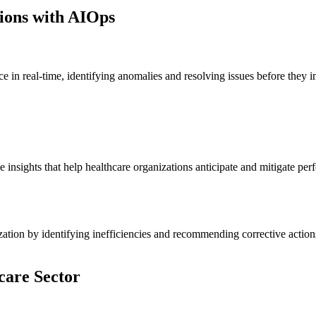
ions with AIOps
n real-time, identifying anomalies and resolving issues before they i
insights that help healthcare organizations anticipate and mitigate perf
zation by identifying inefficiencies and recommending corrective actions
hcare Sector