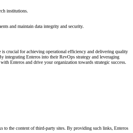
ch institutions.
nts and maintain data integrity and security.
s crucial for achieving operational efficiency and delivering quality
 By integrating Enteros into their RevOps strategy and leveraging
 with Enteros and drive your organization towards strategic success.
s to the content of third-party sites. By providing such links, Enteros