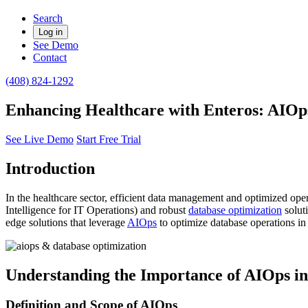
Search
Log in
See Demo
Contact
(408) 824-1292
Enhancing Healthcare with Enteros: AIOp
See Live Demo
Start Free Trial
Introduction
In the healthcare sector, efficient data management and optimized opera
Intelligence for IT Operations) and robust
database optimization
solut
edge solutions that leverage
AIOps
to optimize database operations in
Understanding the Importance of AIOps in
Definition and Scope of AIOps