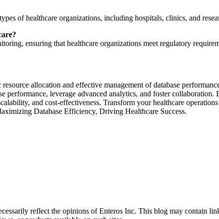
ypes of healthcare organizations, including hospitals, clinics, and resear
care?
oring, ensuring that healthcare organizations meet regulatory requireme
 resource allocation and effective management of database performance i
ase performance, leverage advanced analytics, and foster collaboration.
calability, and cost-effectiveness. Transform your healthcare operations
Maximizing Database Efficiency, Driving Healthcare Success.
essarily reflect the opinions of Enteros Inc. This blog may contain link