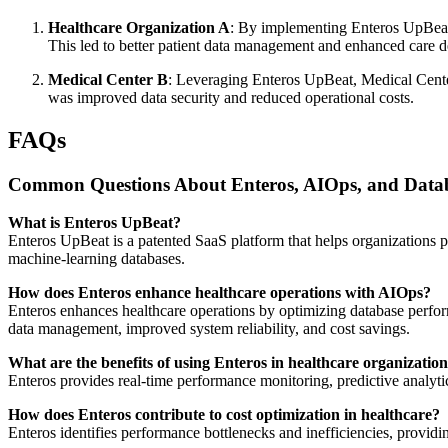
Healthcare Organization A
: By implementing Enteros UpBeat,
This led to better patient data management and enhanced care d
Medical Center B
: Leveraging Enteros UpBeat, Medical Cente
was improved data security and reduced operational costs.
FAQs
Common Questions About Enteros, AIOps, and Databa
What is Enteros UpBeat?
Enteros UpBeat is a patented SaaS platform that helps organizations 
machine-learning databases.
How does Enteros enhance healthcare operations with AIOps?
Enteros enhances healthcare operations by optimizing database perform
data management, improved system reliability, and cost savings.
What are the benefits of using Enteros in healthcare organizatio
Enteros provides real-time performance monitoring, predictive analyti
How does Enteros contribute to cost optimization in healthcare?
Enteros identifies performance bottlenecks and inefficiencies, providin