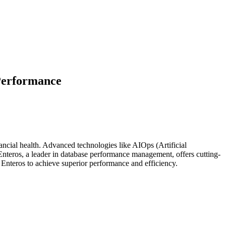
Performance
nancial health. Advanced technologies like AIOps (Artificial
Enteros, a leader in database performance management, offers cutting-
 Enteros to achieve superior performance and efficiency.