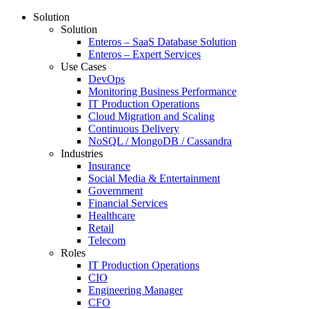
Solution
Solution
Enteros – SaaS Database Solution
Enteros – Expert Services
Use Cases
DevOps
Monitoring Business Performance
IT Production Operations
Cloud Migration and Scaling
Continuous Delivery
NoSQL / MongoDB / Cassandra
Industries
Insurance
Social Media & Entertainment
Government
Financial Services
Healthcare
Retail
Telecom
Roles
IT Production Operations
CIO
Engineering Manager
CFO