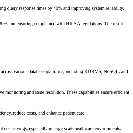
ing query response times by 40% and improving system reliability.
y 30% and ensuring compliance with HIPAA regulations. The result
sues across various database platforms, including RDBMS, NoSQL, and
 monitoring and issue resolution. These capabilities ensure efficient
iency, reduce costs, and enhance patient care.
nt cost savings, especially in large-scale healthcare environments.