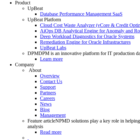
Product
UpBeat
Database Performance Management SaaS
UpBeat Platform
Cloud Cost Waste Analyzer (vCore & Credit Optim
AiOps DB Analytical Engine for Anomaly and Ro
Deep Workload Diagnostics for Oracle Systems
Remediation Engine for Oracle Infrastractures
UpBeat Labs
DPM
DPM is an innovative platform for IT production da
Learn more
Company
About
Overview
Contact Us
Support
Partners
Careers
News
Blog
Management
Feature article
NPMD solutions play a key role in helping 
analysis
Read more