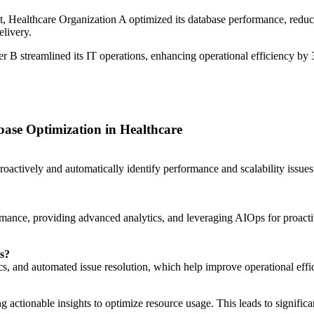
 Healthcare Organization A optimized its database performance, reduc
elivery.
r B streamlined its IT operations, enhancing operational efficiency b
se Optimization in Healthcare
proactively and automatically identify performance and scalability is
ance, providing advanced analytics, and leveraging AIOps for proactive
ns?
cs, and automated issue resolution, which help improve operational effic
g actionable insights to optimize resource usage. This leads to significa