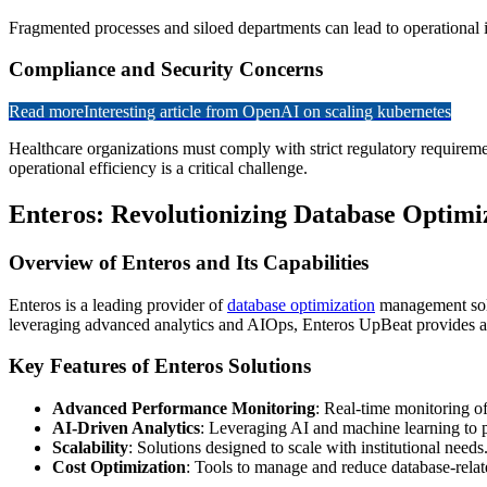
Fragmented processes and siloed departments can lead to operational ine
Compliance and Security Concerns
Read more
Interesting article from OpenAI on scaling kubernetes
Healthcare organizations must comply with strict regulatory requirem
operational efficiency is a critical challenge.
Enteros: Revolutionizing Database Optimi
Overview of Enteros and Its Capabilities
Enteros is a leading provider of
database optimization
management solut
leveraging advanced analytics and AIOps, Enteros UpBeat provides act
Key Features of Enteros Solutions
Advanced Performance Monitoring
: Real-time monitoring o
AI-Driven Analytics
: Leveraging AI and machine learning to p
Scalability
: Solutions designed to scale with institutional needs
Cost Optimization
: Tools to manage and reduce database-relat