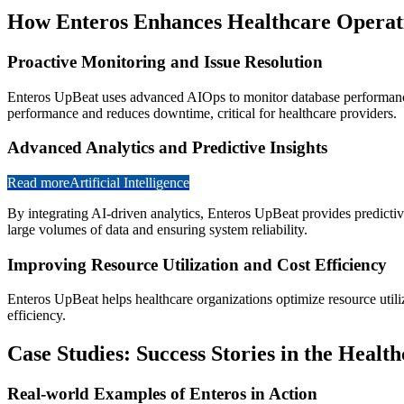
How Enteros Enhances Healthcare Operat
Proactive Monitoring and Issue Resolution
Enteros UpBeat uses advanced AIOps to monitor database performance i
performance and reduces downtime, critical for healthcare providers.
Advanced Analytics and Predictive Insights
Read more
Artificial Intelligence
By integrating AI-driven analytics, Enteros UpBeat provides predictive 
large volumes of data and ensuring system reliability.
Improving Resource Utilization and Cost Efficiency
Enteros UpBeat helps healthcare organizations optimize resource utili
efficiency.
Case Studies: Success Stories in the Healt
Real-world Examples of Enteros in Action