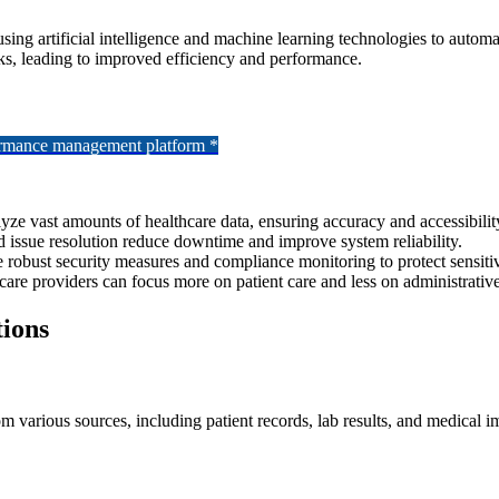
es using artificial intelligence and machine learning technologies to au
asks, leading to improved efficiency and performance.
formance management platform *
ze vast amounts of healthcare data, ensuring accuracy and accessibilit
 issue resolution reduce downtime and improve system reliability.
 robust security measures and compliance monitoring to protect sensitiv
care providers can focus more on patient care and less on administrative
ions
various sources, including patient records, lab results, and medical ima