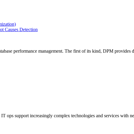
ization)
ot Causes Detection
tabase performance management. The first of its kind, DPM provides de
IT ops support increasingly complex technologies and services with net