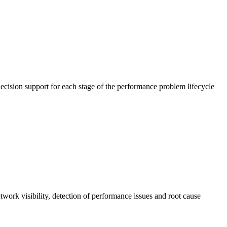
cision support for each stage of the performance problem lifecycle
work visibility, detection of performance issues and root cause