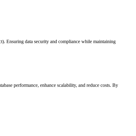
ct). Ensuring data security and compliance while maintaining
tabase performance, enhance scalability, and reduce costs. By