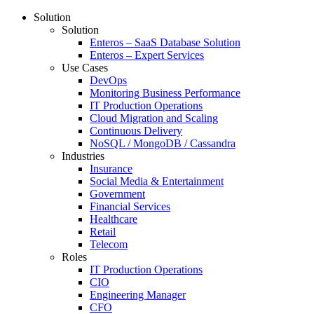
Solution
Solution
Enteros – SaaS Database Solution
Enteros – Expert Services
Use Cases
DevOps
Monitoring Business Performance
IT Production Operations
Cloud Migration and Scaling
Continuous Delivery
NoSQL / MongoDB / Cassandra
Industries
Insurance
Social Media & Entertainment
Government
Financial Services
Healthcare
Retail
Telecom
Roles
IT Production Operations
CIO
Engineering Manager
CFO