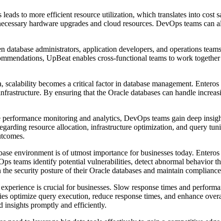
eads to more efficient resource utilization, which translates into cost 
necessary hardware upgrades and cloud resources. DevOps teams can all
 database administrators, application developers, and operations teams
ommendations, UpBeat enables cross-functional teams to work together ef
ta, scalability becomes a critical factor in database management. Entero
 infrastructure. By ensuring that the Oracle databases can handle increa
erformance monitoring and analytics, DevOps teams gain deep insights
arding resource allocation, infrastructure optimization, and query tuni
outcomes.
ase environment is of utmost importance for businesses today. Enteros 
Ops teams identify potential vulnerabilities, detect abnormal behavior t
 the security posture of their Oracle databases and maintain compliance
 experience is crucial for businesses. Slow response times and performan
ies optimize query execution, reduce response times, and enhance overal
ed insights promptly and efficiently.