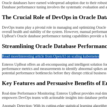
​Oracle databases have earned widespread adoption due to their robust
Database performance tuning involves the systematic evaluation and a
​​The Crucial Role of DevOps in Oracle D
​​DevOps teams play a pivotal role in managing and optimizing Oracle 
overall health and stability of the system. However, manual performa
UpBeat’s Oracle database performance tuning capabilities provide a f
​​​Streamlining Oracle Database Performan
Read more
Interesting article from OpenAI on scaling kubernetes
​​​Enteros UpBeat offers an all-encompassing and intelligent solution
performance metrics and measurements to identify abnormal spikes an
potential performance bottlenecks before they disrupt critical business
​​​​Key Features and Persuasive Benefits o
Real-time Performance Monitoring: Enteros UpBeat provides real-time 
empowers DevOps teams with actionable insights into database perform
​​​​Anomaly Detection: With its cutting-edge statistical learning algor