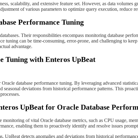
ness, scalability, and extensive feature set. However, as data volumes 
djustment of various parameters to optimize query execution, reduce r
atabase Performance Tuning
databases. Their responsibilities encompass monitoring database perform
nce tuning can be time-consuming, error-prone, and challenging to keep 
actual advantage.
ce Tuning with Enteros UpBeat
 for Oracle database performance tuning. By leveraging advanced statisti
d seasonal deviations from historical performance patterns. This proa
 processes.
f Enteros UpBeat for Oracle Database Perfo
monitoring of vital Oracle database metrics, such as CPU usage, memor
ance, enabling them to proactively identify and resolve issues prompt
ithms, UpBeat detects anomalies and deviations from historical performan