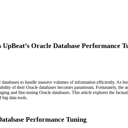
s UpBeat’s Oracle Database Performance T
ir databases to handle massive volumes of information efficiently. As bu
ability of their Oracle databases becomes paramount. Fortunately, the 
ging and fine-tuning Oracle databases. This article explores the factu
 big data tools.
e Database Performance Tuning