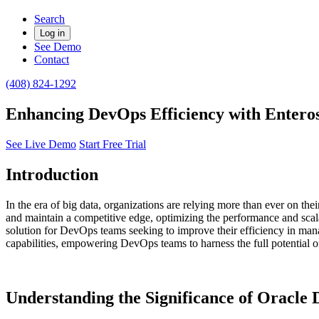
Search
Log in
See Demo
Contact
(408) 824-1292
Enhancing DevOps Efficiency with Entero
See Live Demo
Start Free Trial
Introduction
In the era of big data, organizations are relying more than ever on the
and maintain a competitive edge, optimizing the performance and scal
solution for DevOps teams seeking to improve their efficiency in mana
capabilities, empowering DevOps teams to harness the full potential of
​Understanding the Significance of Oracl