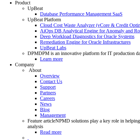
Product
UpBeat
Database Performance Management SaaS
UpBeat Platform
Cloud Cost Waste Analyzer (vCore & Credit Optim
AiOps DB Analytical Engine for Anomaly and Ro
Deep Workload Diagnostics for Oracle Systems
Remediation Engine for Oracle Infrastractures
UpBeat Labs
DPM
DPM is an innovative platform for IT production da
Learn more
Company
About
Overview
Contact Us
Support
Partners
Careers
News
Blog
Management
Feature article
NPMD solutions play a key role in helping 
analysis
Read more