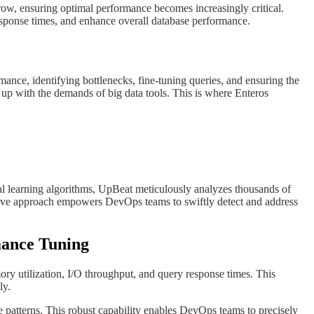
grow, ensuring optimal performance becomes increasingly critical.
esponse times, and enhance overall database performance.
ance, identifying bottlenecks, fine-tuning queries, and ensuring the
up with the demands of big data tools. This is where Enteros
cal learning algorithms, UpBeat meticulously analyzes thousands of
ctive approach empowers DevOps teams to swiftly detect and address
rmance Tuning
y utilization, I/O throughput, and query response times. This
ly.
ce patterns. This robust capability enables DevOps teams to precisely