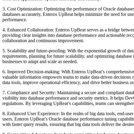
3. Cost Optimization: Optimizing the performance of Oracle databases l
databases accurately, Enteros UpBeat helps minimize the need for un
performance.
4. Enhanced Collaboration: Enteros UpBeat serves as a bridge between
providing clear insights into database performance and actionable rec
collaboration and continuous improvement.
5. Scalability and future-proofing: With the exponential growth of da
requirements, planning for future scalability, and optimizing database
businesses to adapt and scale as needed.
6. Improved Decision-making: With Enteros UpBeat’s comprehensive p
valuable information empowers teams to make data-driven decisions reg
data tools, improve operational efficiency, and drive better business 
7. Compliance and Security: Maintaining a secure and compliant datab
visibility into database performance and security metrics. It helps Dev
regulations. By leveraging UpBeat’s capabilities, teams can strengthen
8. Enhanced User Experience: In the realm of big data tools, end-user
users. Enteros UpBeat’s Oracle database performance tuning capabilit
with faster query results, ensuring that big data tools deliver the desir