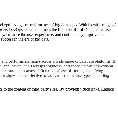
d optimizing the performance of big data tools. With its wide range of
owers DevOps teams to harness the full potential of Oracle databases.
ity, enhance the user experience, and continuously improve their
uccess in the era of big data.
 and performance issues across a wide range of database platforms. It
e, application, and DevOps engineers, and speed up business-critical
d measurements across different database platforms, identifying
een shown to be effective across various database types, including
s to the content of third-party sites. By providing such links, Enteros