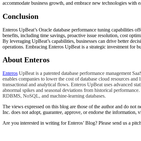
accommodate business growth, and embrace new technologies with e
Conclusion
Enteros UpBeat’s Oracle database performance tuning capabilities offe
benefits, including time savings, proactive issue resolution, cost opt
By leveraging UpBeat’s capabilities, businesses can drive better deci
operations. Embracing Enteros UpBeat is a strategic investment for bu
About Enteros
Enteros
UpBeat is a patented database performance management SaaS pl
enables companies to lower the cost of database cloud resources and l
transactional and analytical flows. Enteros UpBeat uses advanced stat
abnormal spikes and seasonal deviations from historical performance. 
RDBMS, NoSQL, and machine-learning databases.
The views expressed on this blog are those of the author and do not nec
Inc. does not adopt, guarantee, approve, or endorse the information, vi
Are you interested in writing for Enteros’ Blog? Please send us a pitc