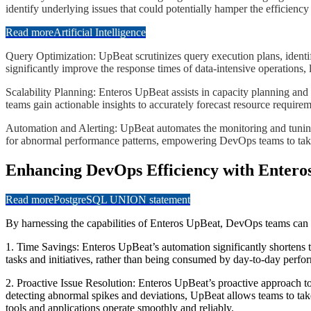
identify underlying issues that could potentially hamper the efficienc
Read more
Artificial Intelligence
​​​​Query Optimization: UpBeat scrutinizes query execution plans, id
significantly improve the response times of data-intensive operations,
​​​​Scalability Planning: Enteros UpBeat assists in capacity planning
teams gain actionable insights to accurately forecast resource requirem
​​​​Automation and Alerting: UpBeat automates the monitoring and tunin
for abnormal performance patterns, empowering DevOps teams to take im
Enhancing DevOps Efficiency with Entero
Read more
PostgreSQL UNION statement
By harnessing the capabilities of Enteros UpBeat, DevOps teams can si
1. Time Savings: Enteros UpBeat’s automation significantly shortens t
tasks and initiatives, rather than being consumed by day-to-day perf
2. Proactive Issue Resolution: Enteros UpBeat’s proactive approach to
detecting abnormal spikes and deviations, UpBeat allows teams to tak
tools and applications operate smoothly and reliably.