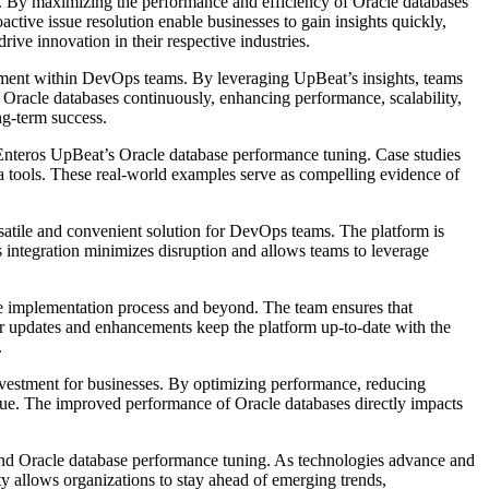
ge. By maximizing the performance and efficiency of Oracle databases
ctive issue resolution enable businesses to gain insights quickly,
ive innovation in their respective industries.
ment within DevOps teams. By leveraging UpBeat’s insights, teams
ir Oracle databases continuously, enhancing performance, scalability,
ng-term success.
 Enteros UpBeat’s Oracle database performance tuning. Case studies
a tools. These real-world examples serve as compelling evidence of
satile and convenient solution for DevOps teams. The platform is
 integration minimizes disruption and allows teams to leverage
he implementation process and beyond. The team ensures that
ar updates and enhancements keep the platform up-to-date with the
.
nvestment for businesses. By optimizing performance, reducing
enue. The improved performance of Oracle databases directly impacts
s and Oracle database performance tuning. As technologies advance and
y allows organizations to stay ahead of emerging trends,