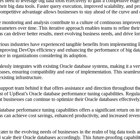
s need to leverage big data tools effectively to gain a competitive ed
ir big data tools. Faster query execution, improved scalability, and proa
mpetitive advantage allows businesses to stay ahead of the curve and dr
onitoring and analysis contribute to a culture of continuous improve
arameters over time. This iterative approach enables teams to refine the
can deliver better results, meet evolving business needs, and drive lo
rious industries have experienced tangible benefits from implementing
 improving DevOps efficiency and enhancing the performance of big dat
nce in organizations considering its adoption.
essly integrates with existing Oracle database systems, making it a ver
ases, ensuring compatibility and ease of implementation. This seamless
xisting infrastructure.
port team behind it that offers assistance and direction throughout t
st of UpBeat’s Oracle database performance tuning capabilities. Regul
t businesses can continue to optimize their Oracle databases effectively
abase performance tuning capabilities offers a significant return on i
ons can achieve cost savings, enhanced productivity, and increased rev
ater to the evolving needs of businesses in the realm of big data tool
ale their Oracle databases accordingly. This future-proofing capabilit