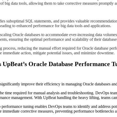
y of big data tools, allowing them to take corrective measures promptly 
entifies suboptimal SQL statements, and provides valuable recommendati
 leading to enhanced performance for big data tools and applications.
 and scaling Oracle databases to accommodate ever-increasing data volum
ents, ensuring the optimal performance and scalability of their database
g process, reducing the manual effort required for Oracle database perf
mediate action, mitigate potential issues, and minimize downtime.​​​​
s UpBeat’s Oracle Database Performance T
gnificantly improve their efficiency in managing Oracle databases and 
he time required for manual analysis and troubleshooting. DevOps teams
ormance management. With UpBeat handling the heavy lifting, teams can 
 performance tuning enables DevOps teams to identify and address poten
e immediate corrective measures, preventing performance bottlenecks a