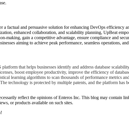
ase.
r a factual and persuasive solution for enhancing DevOps efficiency an
imization, enhanced collaboration, and scalability planning, UpBeat emp
sion-making, gain a competitive advantage, ensure compliance and secur
sinesses aiming to achieve peak performance, seamless operations, and s
atform that helps businesses identify and address database scalability
icenses, boost employee productivity, improve the efficiency of databas
istical learning algorithms to scan thousands of performance metrics an
The technology is protected by multiple patents, and the platform has b
essarily reflect the opinions of Enteros Inc. This blog may contain link
ews, or products available on such sites.
h!