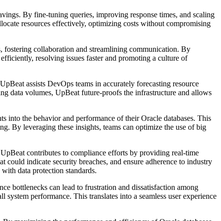
savings. By fine-tuning queries, improving response times, and scaling
ocate resources effectively, optimizing costs without compromising
, fostering collaboration and streamlining communication. By
ficiently, resolving issues faster and promoting a culture of
s UpBeat assists DevOps teams in accurately forecasting resource
sing data volumes, UpBeat future-proofs the infrastructure and allows
 into the behavior and performance of their Oracle databases. This
ng. By leveraging these insights, teams can optimize the use of big
UpBeat contributes to compliance efforts by providing real-time
hat could indicate security breaches, and ensure adherence to industry
 with data protection standards.
ce bottlenecks can lead to frustration and dissatisfaction among
l system performance. This translates into a seamless user experience