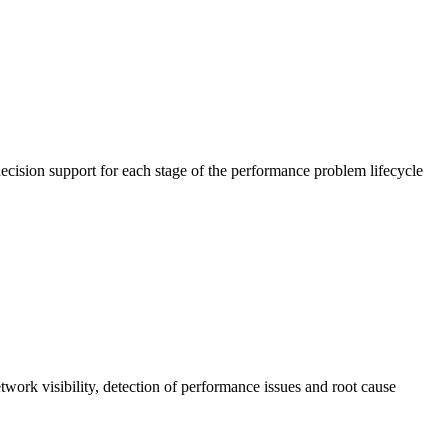
cision support for each stage of the performance problem lifecycle
work visibility, detection of performance issues and root cause