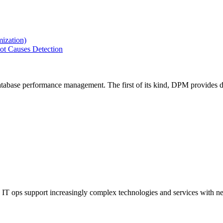
ization)
ot Causes Detection
tabase performance management. The first of its kind, DPM provides de
IT ops support increasingly complex technologies and services with net