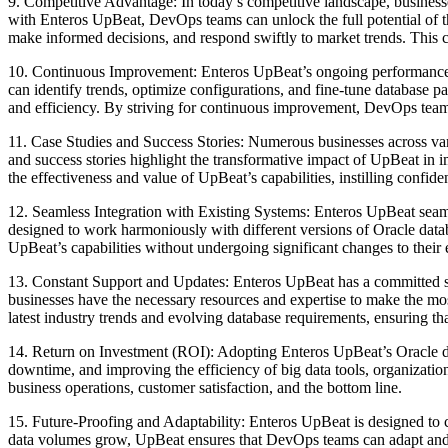
9. Competitive Advantage: In today’s competitive landscape, businesse
with Enteros UpBeat, DevOps teams can unlock the full potential of the
make informed decisions, and respond swiftly to market trends. This co
10. Continuous Improvement: Enteros UpBeat’s ongoing performance m
can identify trends, optimize configurations, and fine-tune database p
and efficiency. By striving for continuous improvement, DevOps teams 
11. Case Studies and Success Stories: Numerous businesses across va
and success stories highlight the transformative impact of UpBeat in
the effectiveness and value of UpBeat’s capabilities, instilling confide
12. Seamless Integration with Existing Systems: Enteros UpBeat seaml
designed to work harmoniously with different versions of Oracle datab
UpBeat’s capabilities without undergoing significant changes to their e
13. Constant Support and Updates: Enteros UpBeat has a committed sup
businesses have the necessary resources and expertise to make the mo
latest industry trends and evolving database requirements, ensuring tha
14. Return on Investment (ROI): Adopting Enteros UpBeat’s Oracle dat
downtime, and improving the efficiency of big data tools, organizati
business operations, customer satisfaction, and the bottom line.
15. Future-Proofing and Adaptability: Enteros UpBeat is designed to c
data volumes grow, UpBeat ensures that DevOps teams can adapt and sc