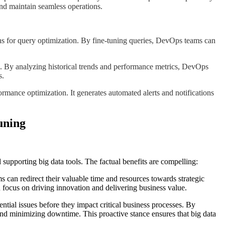
and maintain seamless operations.
ons for query optimization. By fine-tuning queries, DevOps teams can
es. By analyzing historical trends and performance metrics, DevOps
s.
ormance optimization. It generates automated alerts and notifications
uning
supporting big data tools. The factual benefits are compelling:
 can redirect their valuable time and resources towards strategic
focus on driving innovation and delivering business value.
tial issues before they impact critical business processes. By
nd minimizing downtime. This proactive stance ensures that big data