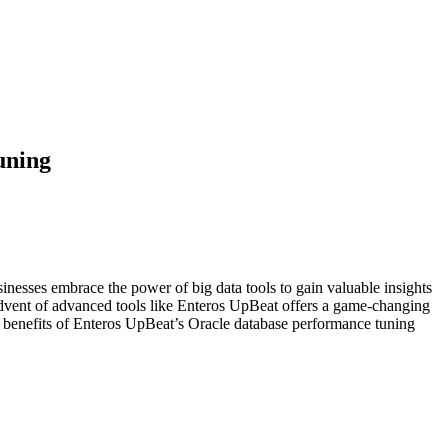
uning
sinesses embrace the power of big data tools to gain valuable insights
advent of advanced tools like Enteros UpBeat offers a game-changing
al benefits of Enteros UpBeat’s Oracle database performance tuning