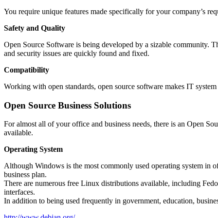
You require unique features made specifically for your company’s req
Safety and Quality
Open Source Software is being developed by a sizable community. The 
and security issues are quickly found and fixed.
Compatibility
Working with open standards, open source software makes IT system c
Open Source Business Solutions
For almost all of your office and business needs, there is an Open Sou
available.
Operating System
Although Windows is the most commonly used operating system in offic
business plan.
There are numerous free Linux distributions available, including Fed
interfaces.
In addition to being used frequently in government, education, business,
http://www.debian.org/