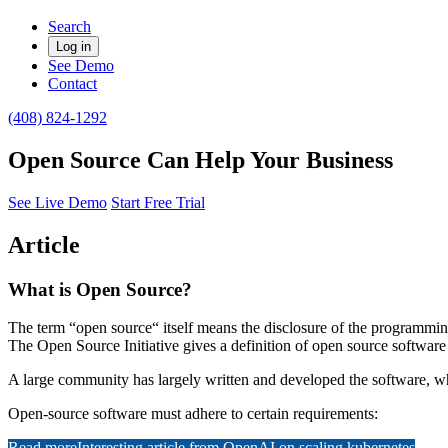
Search
Log in
See Demo
Contact
(408) 824-1292
Open Source Can Help Your Business
See Live Demo
Start Free Trial
Article
What is Open Source?
The term “open source“ itself means the disclosure of the programming
The Open Source Initiative gives a definition of open source software a
A large community has largely written and developed the software, w
Open-source software must adhere to certain requirements:
Read more
Interesting article from OpenAI on scaling kubernetes