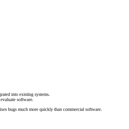
rated into existing systems.
 evaluate software.
 fixes bugs much more quickly than commercial software.