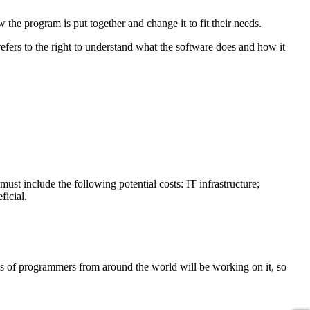
the program is put together and change it to fit their needs.
refers to the right to understand what the software does and how it
must include the following potential costs: IT infrastructure;
ficial.
s of programmers from around the world will be working on it, so