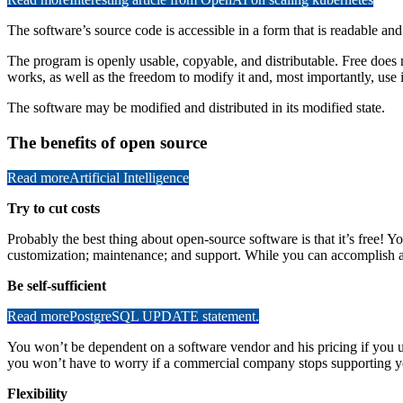
The software’s source code is accessible in a form that is readable a
The program is openly usable, copyable, and distributable. Free does no
works, as well as the freedom to modify it and, most importantly, use it
The software may be modified and distributed in its modified state.
The benefits of open source
Read more
Artificial Intelligence
Try to cut costs
Probably the best thing about open-source software is that it’s free! Y
customization; maintenance; and support. While you can accomplish all
Be self-sufficient
Read more
PostgreSQL UPDATE statement.
You won’t be dependent on a software vendor and his pricing if you 
you won’t have to worry if a commercial company stops supporting y
Flexibility