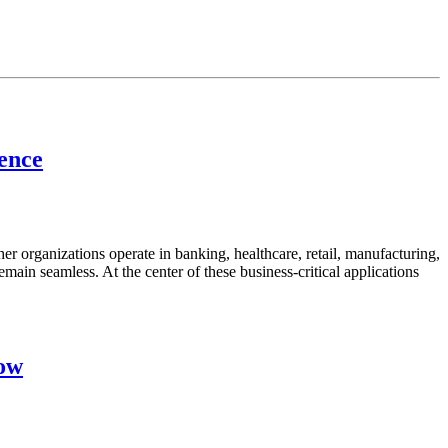
lence
her organizations operate in banking, healthcare, retail, manufacturing,
emain seamless. At the center of these business-critical applications
now