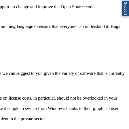
Support
support, to change and improve the Open Source code.
gramming language to ensure that everyone can understand it. Bugs
 we can suggest to you given the variety of software that is currently
n license costs, in particular, should not be overlooked in your
e it simple to switch from Windows thanks to their graphical user
lent in the private sector.