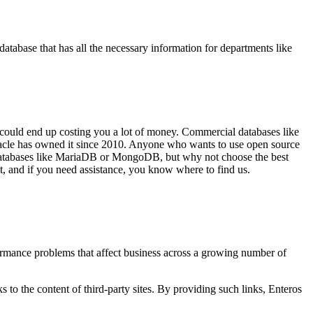
tabase that has all the necessary information for departments like
e could end up costing you a lot of money. Commercial databases like
Oracle has owned it since 2010. Anyone who wants to use open source
 databases like MariaDB or MongoDB, but why not choose the best
t, and if you need assistance, you know where to find us.
ormance problems that affect business across a growing number of
s to the content of third-party sites. By providing such links, Enteros