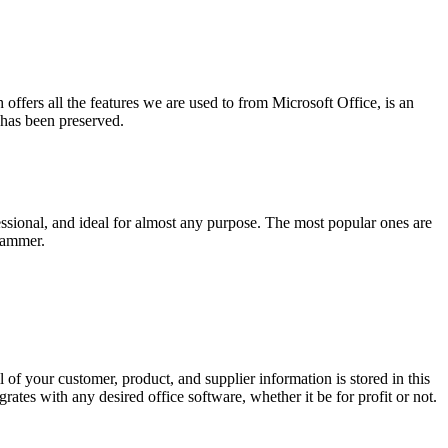
 offers all the features we are used to from Microsoft Office, is an
 has been preserved.
ssional, and ideal for almost any purpose. The most popular ones are
rammer.
f your customer, product, and supplier information is stored in this
rates with any desired office software, whether it be for profit or not.