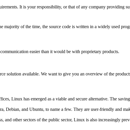
uirements. It is your responsibility, or that of any company providing 
majority of the time, the source code is written in a widely used pro
ommunication easier than it would be with proprietary products.
rce solution available. We want to give you an overview of the products
es, Linux has emerged as a viable and secure alternative. The savings o
ora, Debian, and Ubuntu, to name a few. They are user-friendly and mak
 and other sectors of the public sector, Linux is also increasingly preva