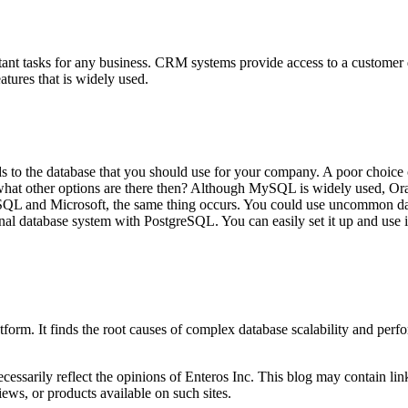
nt tasks for any business. CRM systems provide access to a customer da
tures that is widely used.
ards to the database that you should use for your company. A poor choic
t. what other options are there then? Although MySQL is widely used, 
 MSSQL and Microsoft, the same thing occurs. You could use uncommon
nal database system with PostgreSQL. You can easily set it up and use i
orm. It finds the root causes of complex database scalability and perf
essarily reflect the opinions of Enteros Inc. This blog may contain link
ews, or products available on such sites.