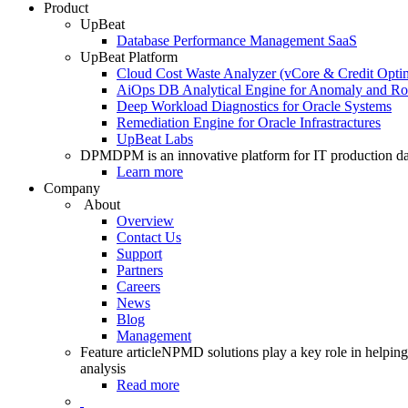
Product
UpBeat
Database Performance Management SaaS
UpBeat Platform
Cloud Cost Waste Analyzer (vCore & Credit Optim
AiOps DB Analytical Engine for Anomaly and Ro
Deep Workload Diagnostics for Oracle Systems
Remediation Engine for Oracle Infrastractures
UpBeat Labs
DPM
DPM is an innovative platform for IT production da
Learn more
Company
About
Overview
Contact Us
Support
Partners
Careers
News
Blog
Management
Feature article
NPMD solutions play a key role in helping 
analysis
Read more