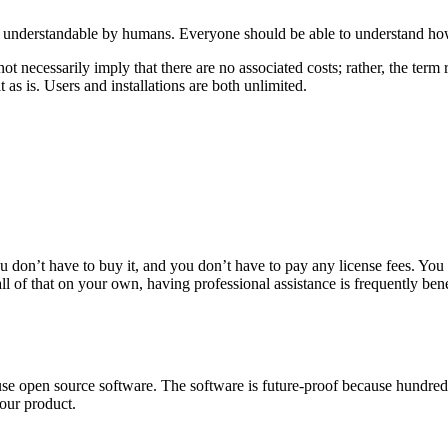
nd understandable by humans. Everyone should be able to understand how 
t necessarily imply that there are no associated costs; rather, the term 
 as is. Users and installations are both unlimited.
ou don’t have to buy it, and you don’t have to pay any license fees. You 
 of that on your own, having professional assistance is frequently bene
use open source software. The software is future-proof because hundred
our product.