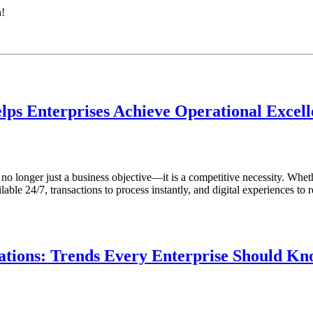
h!
lps Enterprises Achieve Operational Excel
s no longer just a business objective—it is a competitive necessity. Whet
ble 24/7, transactions to process instantly, and digital experiences to r
tions: Trends Every Enterprise Should K