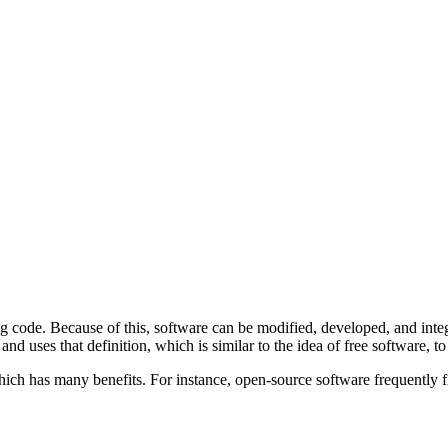
 code. Because of this, software can be modified, developed, and integ
nd uses that definition, which is similar to the idea of free software, to
hich has many benefits. For instance, open-source software frequently