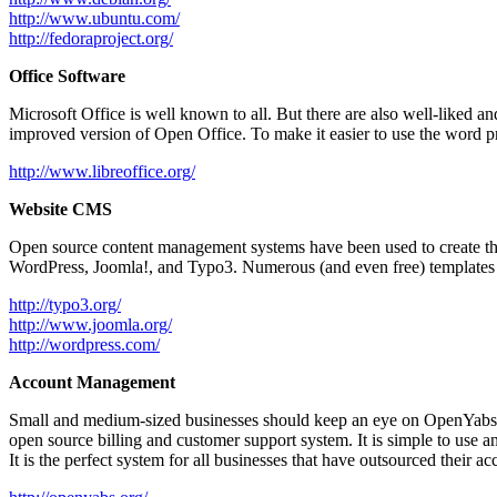
http://www.ubuntu.com/
http://fedoraproject.org/
Office Software
Microsoft Office is well known to all. But there are also well-liked an
improved version of Open Office. To make it easier to use the word pr
http://www.libreoffice.org/
Website CMS
Open source content management systems have been used to create the 
WordPress, Joomla!, and Typo3. Numerous (and even free) templates ar
http://typo3.org/
http://www.joomla.org/
http://wordpress.com/
Account Management
Small and medium-sized businesses should keep an eye on OpenYabs if 
open source billing and customer support system. It is simple to use and
It is the perfect system for all businesses that have outsourced their