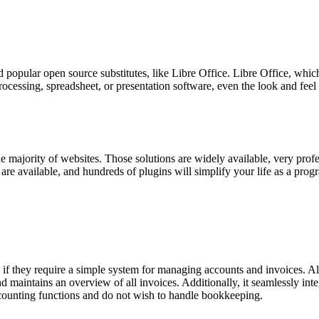
d popular open source substitutes, like Libre Office. Libre Office, which
ocessing, spreadsheet, or presentation software, even the look and feel
majority of websites. Those solutions are widely available, very profe
e available, and hundreds of plugins will simplify your life as a prog
they require a simple system for managing accounts and invoices. All o
 maintains an overview of all invoices. Additionally, it seamlessly integ
 accounting functions and do not wish to handle bookkeeping.