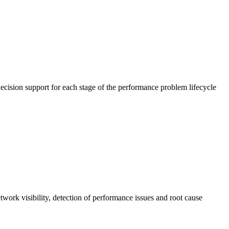
cision support for each stage of the performance problem lifecycle
work visibility, detection of performance issues and root cause