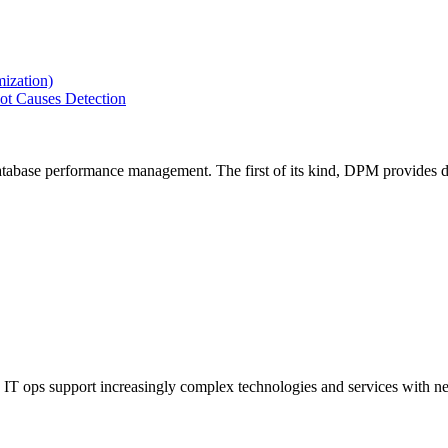
ization)
ot Causes Detection
tabase performance management. The first of its kind, DPM provides de
IT ops support increasingly complex technologies and services with net