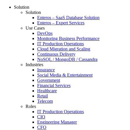
Solution
Solution
Enteros – SaaS Database Solution
Enteros – Expert Services
Use Cases
DevOps
Monitoring Business Performance
IT Production Operations
Cloud Migration and Scaling
Continuous Delivery
NoSQL / MongoDB / Cassandra
Industries
Insurance
Social Media & Entertainment
Government
Financial Services
Healthcare
Retail
Telecom
Roles
IT Production Operations
CIO
Engineering Manager
CFO