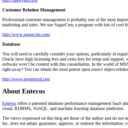
http://openyabs.org/
Customer Relation Management
Professional customer management is probably one of the most importa
marketing and sales. We use SugarCrm, a program with lots of cool fea
http://www.sugarcrm.com/
Database
You will need to carefully consider your options, particularly in reg
Oracle have high licensing fees and extra fees for setup and suppor
software won’t be content with this constellation. In the world of
right away? You can obtain the most potent open source object-relatio
http://www.postgresql.org/
About Enteros
Enteros
offers a patented database performance management SaaS platf
cloud, RDBMS, NoSQL, and machine learning database platforms.
The views expressed on this blog are those of the author and do not nec
Inc. does not adopt, guarantee, approve, or endorse the information, vi