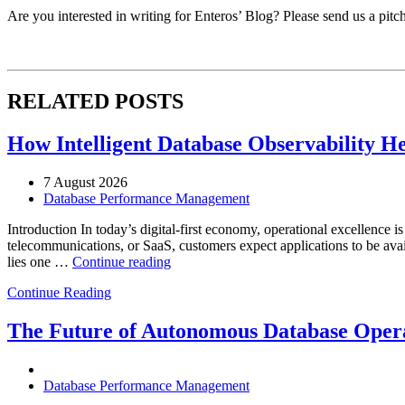
Are you interested in writing for Enteros’ Blog? Please send us a pitc
RELATED POSTS
How Intelligent Database Observability He
7 August 2026
Database Performance Management
Introduction In today’s digital-first economy, operational excellence i
telecommunications, or SaaS, customers expect applications to be availa
“How
lies one …
Continue reading
Intelligent
Continue Reading
Database
Observability
Helps
The Future of Autonomous Database Opera
Enterprises
Achieve
Operational
Database Performance Management
Excellence”