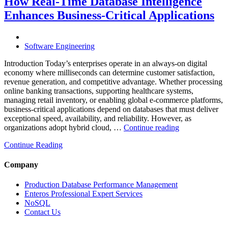
How Real-Time Database Intelligence
AI-
Enhances Business-Critical Applications
Powered
Performance
Analytics”
Software Engineering
Introduction Today’s enterprises operate in an always-on digital
economy where milliseconds can determine customer satisfaction,
revenue generation, and competitive advantage. Whether processing
online banking transactions, supporting healthcare systems,
managing retail inventory, or enabling global e-commerce platforms,
business-critical applications depend on databases that must deliver
exceptional speed, availability, and reliability. However, as
“How
organizations adopt hybrid cloud, …
Continue reading
Real-
Continue Reading
Time
Database
Intelligence
Company
Enhances
Business-
Production Database Performance Management
Critical
Enteros Professional Expert Services
Applications”
NoSQL
Contact Us