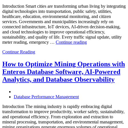
Introduction Smart cities are transforming urban living by integrating
digital technologies into transportation, public safety, utilities,
healthcare, education, environmental monitoring, and citizen
services. Governments and municipalities increasingly rely on
connected infrastructure, IoT devices, AI-driven decision-making,
and cloud technologies to improve operational efficiency,
sustainability, and quality of life. Every traffic signal update, utility
“How
meter reading, emergency …
Continue reading
to
Continue Reading
Optimize
Smart
City
How to Optimize Mining Operations with
Infrastructure
Enteros Database Software, AI-Powered
with
Enteros
Analytics, and Database Observability
Database
Software,
Operational
Database Performance Management
Intelligence,
and
Introduction The mining industry is rapidly embracing digital
AI-
transformation to improve productivity, worker safety, sustainability,
Powered
and operational efficiency. From exploration and extraction to
Analytics”
mineral processing, transportation, and environmental management,
mining organizations generate enormous volumes of operational