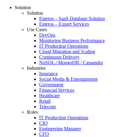
Solution
Solution
Enteros – SaaS Database Solution
Enteros – Expert Services
Use Cases
DevOps
Monitoring Business Performance
IT Production Operations
Cloud Migration and Scaling
Continuous Delivery
NoSQL / MongoDB / Cassandra
Industries
Insurance
Social Media & Entertainment
Government
Financial Services
Healthcare
Retail
Telecom
Roles
IT Production Operations
CIO
Engineering Manager
CFO