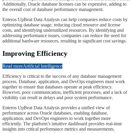
Additionally, Oracle database licenses can be expensive, adding to
the overall cost of database performance management.
​​​Enteros UpBeat Data Analysis can help companies reduce costs by
optimizing database usage, reducing cloud resource and license
costs, and identifying underutilized resources. By identifying and
addressing performance issues, companies can reduce the need for
additional hardware resources, resulting in significant cost savings.
​​​​Improving Efficiency
Read more
Artificial Intelligence
​​​​Efficiency is critical to the success of any database management
process. Database, application, and DevOps engineers must work
together to ensure that databases operate at peak efficiency.
However, poor communication, inefficient processes, and a lack of
visibility can result in delays and poor system performance.
​​​​Enteros UpBeat Data Analysis provides a unified view of
performance across Oracle databases, enabling database,
application, and DevOps engineers to work together more
efficiently. The platform’s intuitive dashboard provides real-time
insights into critical performance metrics and measurements,