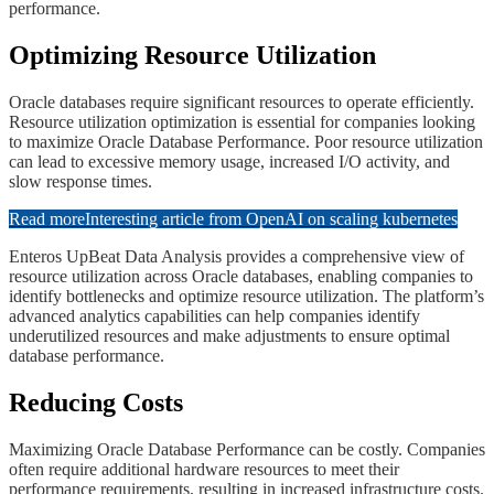
performance.
​​Optimizing Resource Utilization
​​Oracle databases require significant resources to operate efficiently.
Resource utilization optimization is essential for companies looking
to maximize Oracle Database Performance. Poor resource utilization
can lead to excessive memory usage, increased I/O activity, and
slow response times.
Read more
Interesting article from OpenAI on scaling kubernetes
​​Enteros UpBeat Data Analysis provides a comprehensive view of
resource utilization across Oracle databases, enabling companies to
identify bottlenecks and optimize resource utilization. The platform’s
advanced analytics capabilities can help companies identify
underutilized resources and make adjustments to ensure optimal
database performance.
​​​Reducing Costs
Maximizing Oracle Database Performance can be costly. Companies
often require additional hardware resources to meet their
performance requirements, resulting in increased infrastructure costs.