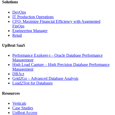
Solutions
DevOps
IT Production Operations
CFO: Maximize Financial Efficiency with Augmented
FinOps
Engineering Manager
Retail
UpBeat SaaS
Performance Explorer-i – Oracle Database Performance
Management
High Load Capture – High Precision Database Performance
Management
DBAct
Grid2Go – Advanced Database Analysis
Load2Test for Databases
Resources
Verticals
Case Studies
UpBeat Access