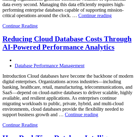
data every second. Managing this data efficiently requires high-
performing enterprise databases capable of supporting mission-
“How
critical operations around the clock. …
Continue reading
to
Continue Reading
Optimize
Mining
Operations
Reducing Cloud Database Costs Through
with
AI-Powered Performance Analytics
Enteros
Database
Software,
AI-
Database Performance Management
Powered
Analytics,
Introduction Cloud databases have become the backbone of modern
and
digital enterprises. Organizations across industries—including
Database
banking, healthcare, retail, manufacturing, telecommunications, and
Observabilit
SaaS—depend on cloud-native databases to deliver scalable, highly
available, and resilient applications. As enterprises continue
migrating workloads to public, private, hybrid, and multi-cloud
environments, cloud databases provide the flexibility needed to
“Reducing
support business growth and …
Continue reading
Cloud
Continue Reading
Database
Costs
Through