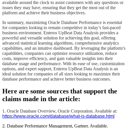
available around the clock to assist customers with any questions or
issues they may have, ensuring that they get the most out of the
platform and achieve their business objectives.
​​​​In summary, maximizing Oracle Database Performance is essential
for companies looking to remain competitive in today’s fast-paced
business environment. Enteros UpBeat Data Analysis provides a
powerful and versatile solution for achieving this goal, offering
advanced statistical learning algorithms, comprehensive analytics
capabilities, and an intuitive dashboard. By leveraging the platform’s
capabilities, companies can optimize resource utilization, reduce
costs, improve efficiency, and gain valuable insights into their
database usage and performance. With its ease of use, customization
options, and expert support, Enteros UpBeat Data Analysis is an
ideal solution for companies of all sizes looking to maximize their
database performance and achieve better business outcomes.​​​​
Here are some sources that support the
claims made in the article:
1. Oracle Database Overview, Oracle Corporation. Available at:
https://www.oracle.com/database/what-is-database.html
2. Database Performance Management, Gartner. Available.