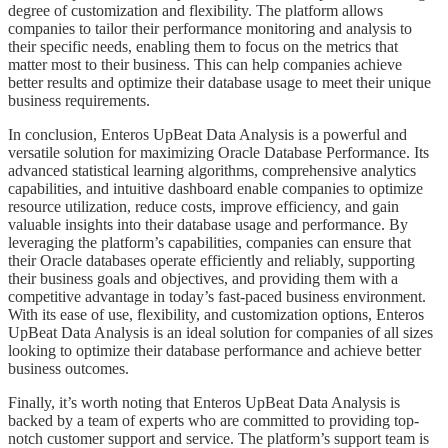
degree of customization and flexibility. The platform allows
companies to tailor their performance monitoring and analysis to
their specific needs, enabling them to focus on the metrics that
matter most to their business. This can help companies achieve
better results and optimize their database usage to meet their unique
business requirements.
​​​​In conclusion, Enteros UpBeat Data Analysis is a powerful and
versatile solution for maximizing Oracle Database Performance. Its
advanced statistical learning algorithms, comprehensive analytics
capabilities, and intuitive dashboard enable companies to optimize
resource utilization, reduce costs, improve efficiency, and gain
valuable insights into their database usage and performance. By
leveraging the platform’s capabilities, companies can ensure that
their Oracle databases operate efficiently and reliably, supporting
their business goals and objectives, and providing them with a
competitive advantage in today’s fast-paced business environment.
With its ease of use, flexibility, and customization options, Enteros
UpBeat Data Analysis is an ideal solution for companies of all sizes
looking to optimize their database performance and achieve better
business outcomes.
​​​​Finally, it’s worth noting that Enteros UpBeat Data Analysis is
backed by a team of experts who are committed to providing top-
notch customer support and service. The platform’s support team is