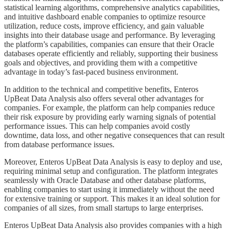
statistical learning algorithms, comprehensive analytics capabilities,
and intuitive dashboard enable companies to optimize resource
utilization, reduce costs, improve efficiency, and gain valuable
insights into their database usage and performance. By leveraging
the platform’s capabilities, companies can ensure that their Oracle
databases operate efficiently and reliably, supporting their business
goals and objectives, and providing them with a competitive
advantage in today’s fast-paced business environment.
​​​​In addition to the technical and competitive benefits, Enteros
UpBeat Data Analysis also offers several other advantages for
companies. For example, the platform can help companies reduce
their risk exposure by providing early warning signals of potential
performance issues. This can help companies avoid costly
downtime, data loss, and other negative consequences that can result
from database performance issues.
​​​​Moreover, Enteros UpBeat Data Analysis is easy to deploy and use,
requiring minimal setup and configuration. The platform integrates
seamlessly with Oracle Database and other database platforms,
enabling companies to start using it immediately without the need
for extensive training or support. This makes it an ideal solution for
companies of all sizes, from small startups to large enterprises.
​​​​Enteros UpBeat Data Analysis also provides companies with a high