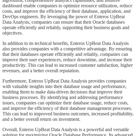
algorithms, comprehensive analytics capabilities, and intuitive
dashboard enable companies to optimize resource utilization, reduce
costs, and improve the efficiency of their database, application, and
DevOps engineers. By leveraging the power of Enteros UpBeat
Data Analysis, companies can ensure that their Oracle databases
operate efficiently and reliably, supporting their business goals and
objectives.
​​​​In addition to its technical benefits, Enteros UpBeat Data Analysis
also provides companies with a competitive advantage. By ensuring
that their databases operate efficiently and reliably, companies can
improve their user experiences, reduce downtime, and increase their
productivity. This can lead to increased customer satisfaction, higher
revenues, and a better overall reputation.
​​​​Furthermore, Enteros UpBeat Data Analysis provides companies
with valuable insights into their database usage and performance,
enabling them to make data-driven decisions that improve their
business processes. By identifying and addressing performance
issues, companies can optimize their database usage, reduce costs,
and improve the efficiency of their database management processes.
This can lead to improved business outcomes, increased profitability,
and a better overall return on investment.
​​​​Overall, Enteros UpBeat Data Analysis is a powerful and versatile
solution for maximizing Oracle Database Performance. Its advanced