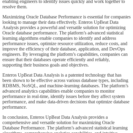
enabling engineers to identify issues quickly and work together to
resolve them.
​​​​​Maximizing Oracle Database Performance is essential for companies
looking to manage their data effectively. Enteros UpBeat Data
Analysis provides a powerful and versatile solution for optimizing
Oracle database performance. The platform’s advanced statistical
learning algorithms enable companies to identify and address
performance issues, optimize resource utilization, reduce costs, and
improve the efficiency of their database, application, and DevOps
engineers. By leveraging the platform’s capabilities, companies can
ensure that their databases operate efficiently and reliably,
supporting their business goals and objectives.
​​​​Enteros UpBeat Data Analysis is a patented technology that has
been shown to be effective across various database types, including
RDBMS, NoSQL, and machine-learning databases. The platform’s
advanced analytics capabilities enable companies to monitor
performance in real-time, identify issues before they affect system
performance, and make data-driven decisions that optimize database
performance.
​​​​In conclusion, Enteros UpBeat Data Analysis provides a
comprehensive and versatile solution for maximizing Oracle
Database Performance. The platform’s advanced statistical learning