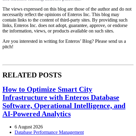
The views expressed on this blog are those of the author and do not
necessarily reflect the opinions of Enteros Inc. This blog may
contain links to the content of third-party sites. By providing such
links, Enteros Inc. does not adopt, guarantee, approve, or endorse
the information, views, or products available on such sites.
Are you interested in writing for Enteros’ Blog? Please send us a
pitch!
RELATED POSTS
How to Optimize Smart City
Infrastructure with Enteros Database
Software, Operational Intelligence, and
AI-Powered Analytics
6 August 2026
Database Performance Management