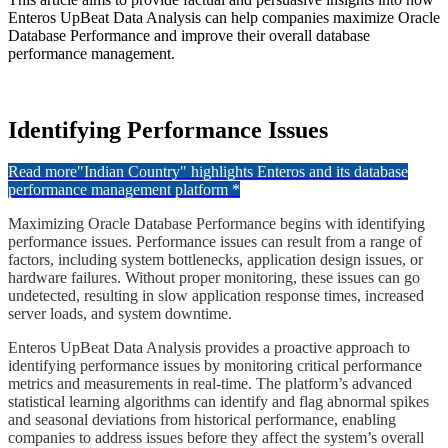
Enteros UpBeat Data Analysis can help companies maximize Oracle
Database Performance and improve their overall database
performance management.
​Identifying Performance Issues
Read more
"Indian Country" highlights Enteros and its database
performance management platform *
Maximizing Oracle Database Performance begins with identifying
performance issues. Performance issues can result from a range of
factors, including system bottlenecks, application design issues, or
hardware failures. Without proper monitoring, these issues can go
undetected, resulting in slow application response times, increased
server loads, and system downtime.
​Enteros UpBeat Data Analysis provides a proactive approach to
identifying performance issues by monitoring critical performance
metrics and measurements in real-time. The platform’s advanced
statistical learning algorithms can identify and flag abnormal spikes
and seasonal deviations from historical performance, enabling
companies to address issues before they affect the system’s overall