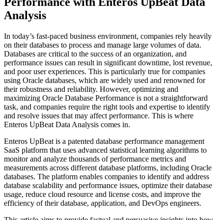
Performance with Enteros UpBeat Data
Analysis
In today’s fast-paced business environment, companies rely heavily
on their databases to process and manage large volumes of data.
Databases are critical to the success of an organization, and
performance issues can result in significant downtime, lost revenue,
and poor user experiences. This is particularly true for companies
using Oracle databases, which are widely used and renowned for
their robustness and reliability. However, optimizing and
maximizing Oracle Database Performance is not a straightforward
task, and companies require the right tools and expertise to identify
and resolve issues that may affect performance. This is where
Enteros UpBeat Data Analysis comes in.
Enteros UpBeat is a patented database performance management
SaaS platform that uses advanced statistical learning algorithms to
monitor and analyze thousands of performance metrics and
measurements across different database platforms, including Oracle
databases. The platform enables companies to identify and address
database scalability and performance issues, optimize their database
usage, reduce cloud resource and license costs, and improve the
efficiency of their database, application, and DevOps engineers.
This article aims to provide factual and persuasive insights into how