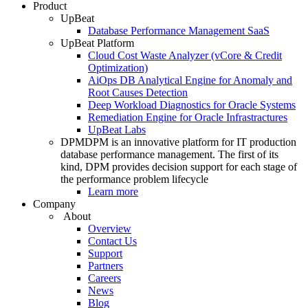
Product
UpBeat
Database Performance Management SaaS
UpBeat Platform
Cloud Cost Waste Analyzer (vCore & Credit
Optimization)
AiOps DB Analytical Engine for Anomaly and
Root Causes Detection
Deep Workload Diagnostics for Oracle Systems
Remediation Engine for Oracle Infrastractures
UpBeat Labs
DPM
DPM is an innovative platform for IT production
database performance management. The first of its
kind, DPM provides decision support for each stage of
the performance problem lifecycle
Learn more
Company
About
Overview
Contact Us
Support
Partners
Careers
News
Blog