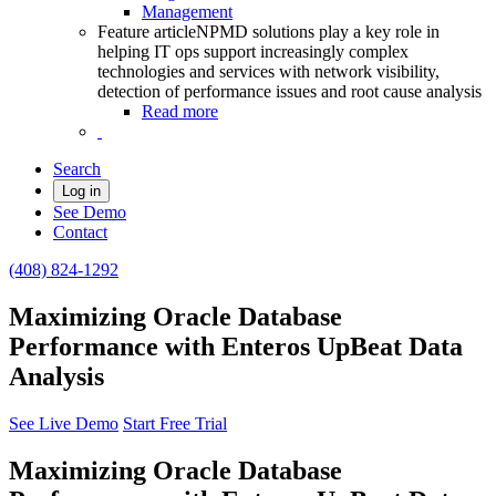
Management
Feature article
NPMD solutions play a key role in
helping IT ops support increasingly complex
technologies and services with network visibility,
detection of performance issues and root cause analysis
Read more
Search
Log in
See Demo
Contact
(408) 824-1292
Maximizing Oracle Database
Performance with Enteros UpBeat Data
Analysis
See Live Demo
Start Free Trial
Maximizing Oracle Database