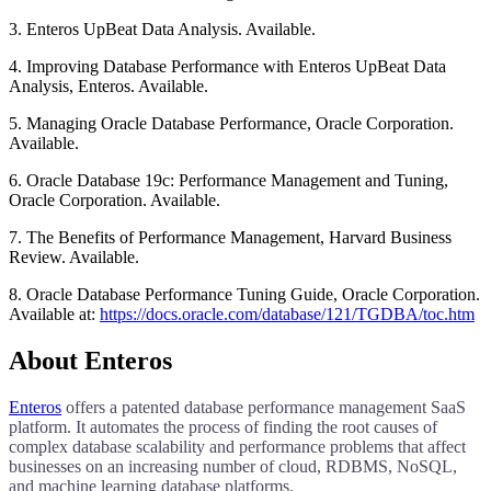
3. Enteros UpBeat Data Analysis. Available.
4. Improving Database Performance with Enteros UpBeat Data
Analysis, Enteros. Available.
5. Managing Oracle Database Performance, Oracle Corporation.
Available.
6. Oracle Database 19c: Performance Management and Tuning,
Oracle Corporation. Available.
7. The Benefits of Performance Management, Harvard Business
Review. Available.
8. Oracle Database Performance Tuning Guide, Oracle Corporation.
Available at:
https://docs.oracle.com/database/121/TGDBA/toc.htm
About Enteros
Enteros
offers a patented database performance management SaaS
platform. It automates the process of finding the root causes of
complex database scalability and performance problems that affect
businesses on an increasing number of cloud, RDBMS, NoSQL,
and machine learning database platforms.