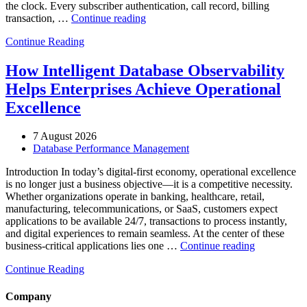
the clock. Every subscriber authentication, call record, billing
“How
transaction, …
Continue reading
to
Continue Reading
Optimize
Telecommunications
Operations
How Intelligent Database Observability
with
Helps Enterprises Achieve Operational
Enteros
Database
Excellence
Software,
AI-
7 August 2026
Powered
Database Performance Management
Analytics,
and
Introduction In today’s digital-first economy, operational excellence
Database
is no longer just a business objective—it is a competitive necessity.
Observability”
Whether organizations operate in banking, healthcare, retail,
manufacturing, telecommunications, or SaaS, customers expect
applications to be available 24/7, transactions to process instantly,
and digital experiences to remain seamless. At the center of these
“How
business-critical applications lies one …
Continue reading
Intelligent
Continue Reading
Database
Observabili
Helps
Company
Enterprises