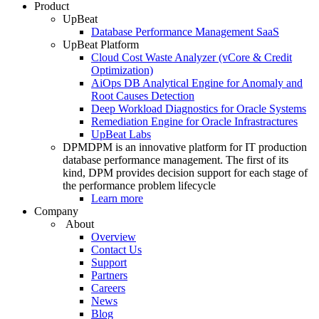
Product
UpBeat
Database Performance Management SaaS
UpBeat Platform
Cloud Cost Waste Analyzer (vCore & Credit
Optimization)
AiOps DB Analytical Engine for Anomaly and
Root Causes Detection
Deep Workload Diagnostics for Oracle Systems
Remediation Engine for Oracle Infrastractures
UpBeat Labs
DPM
DPM is an innovative platform for IT production
database performance management. The first of its
kind, DPM provides decision support for each stage of
the performance problem lifecycle
Learn more
Company
About
Overview
Contact Us
Support
Partners
Careers
News
Blog