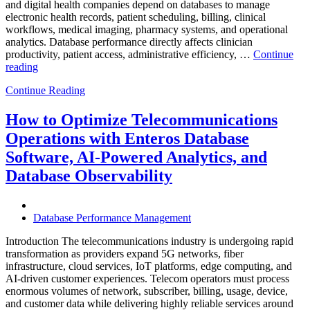
and digital health companies depend on databases to manage
electronic health records, patient scheduling, billing, clinical
workflows, medical imaging, pharmacy systems, and operational
analytics. Database performance directly affects clinician
productivity, patient access, administrative efficiency, …
Continue
“How
reading
to
Continue Reading
Optimize
Healthcare
Operations
How to Optimize Telecommunications
with
Operations with Enteros Database
Enteros
Database
Software, AI-Powered Analytics, and
Software,
Database Observability
AI-
Powered
Analytics,
and
Database Performance Management
Database
Observability”
Introduction The telecommunications industry is undergoing rapid
transformation as providers expand 5G networks, fiber
infrastructure, cloud services, IoT platforms, edge computing, and
AI-driven customer experiences. Telecom operators must process
enormous volumes of network, subscriber, billing, usage, device,
and customer data while delivering highly reliable services around