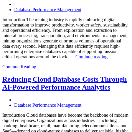
Software,
Operational
Database Performance Management
Intelligence,
and
Introduction The mining industry is rapidly embracing digital
AI-
transformation to improve productivity, worker safety, sustainability,
Powered
and operational efficiency. From exploration and extraction to
Analytics”
mineral processing, transportation, and environmental management,
mining organizations generate enormous volumes of operational
data every second. Managing this data efficiently requires high-
performing enterprise databases capable of supporting mission-
“How
critical operations around the clock. …
Continue reading
to
Continue Reading
Optimize
Mining
Operations
Reducing Cloud Database Costs Through
with
AI-Powered Performance Analytics
Enteros
Database
Software,
AI-
Database Performance Management
Powered
Analytics,
Introduction Cloud databases have become the backbone of modern
and
digital enterprises. Organizations across industries—including
Database
banking, healthcare, retail, manufacturing, telecommunications, and
Observabilit
SaaS—depend on cloud-native databases to deliver scalable, highly