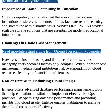
performance management platform *
Importance of Cloud Computing in Education
Cloud computing has transformed the education sector, enabling
institutions to store vast amounts of data, facilitate remote learning,
and streamline administrative tasks. Services like AWS S3 provide
scalable storage solutions that are essential for modern educational
infrastructure.
Challenges in Cloud Cost Management
Read more
Interesting article from OpenAI on scaling kubernetes
However, as institutions expand their use of cloud services,
managing costs becomes increasingly complex. Without proper cost
management, educational institutions risk overspending on cloud
resources, leading to financial inefficiencies.
Role of Enteros in Optimizing Cloud FinOps
Enteros offers advanced database performance management tools
that help educational institutions implement effective FinOps
practices. By optimizing database performance and providing
insights into cloud usage, Enteros enables institutions to manage
their cloud costs more effectively.