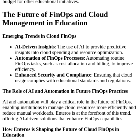
budget for other educational initiatives.
The Future of FinOps and Cloud
Management in Education
Emerging Trends in Cloud FinOps
AI-Driven Insights
: The use of AI to provide predictive
insights into cloud spending and resource optimization.
Automation of FinOps Processes
: Automating routine
FinOps tasks, such as cost allocation and billing, to improve
efficiency.
Enhanced Security and Compliance
: Ensuring that cloud
usage complies with educational standards and regulations.
The Role of AI and Automation in Future FinOps Practices
AI and automation will play a critical role in the future of FinOps,
enabling institutions to manage cloud resources more efficiently and
reduce manual workloads. Enteros is at the forefront of this trend,
offering AI-driven solutions that enhance FinOps capabilities.
How Enteros is Shaping the Future of Cloud FinOps in
Education