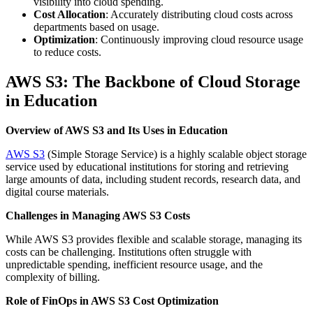
visibility into cloud spending.
Cost Allocation
: Accurately distributing cloud costs across
departments based on usage.
Optimization
: Continuously improving cloud resource usage
to reduce costs.
AWS S3: The Backbone of Cloud Storage
in Education
Overview of AWS S3 and Its Uses in Education
AWS S3
(Simple Storage Service) is a highly scalable object storage
service used by educational institutions for storing and retrieving
large amounts of data, including student records, research data, and
digital course materials.
Challenges in Managing AWS S3 Costs
While AWS S3 provides flexible and scalable storage, managing its
costs can be challenging. Institutions often struggle with
unpredictable spending, inefficient resource usage, and the
complexity of billing.
Role of FinOps in AWS S3 Cost Optimization