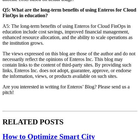
Q5: What are the long-term benefits of using Enteros for Cloud
FinOps in education?
A5: The long-term benefits of using Enteros for Cloud FinOps in
education include cost savings, improved financial management,
enhanced resource allocation, and the ability to scale operations as
the institution grows.
The views expressed on this blog are those of the author and do not
necessarily reflect the opinions of Enteros Inc. This blog may
contain links to the content of third-party sites. By providing such
links, Enteros Inc. does not adopt, guarantee, approve, or endorse
the information, views, or products available on such sites.
Are you interested in writing for Enteros’ Blog? Please send us a
pitch!
RELATED POSTS
How to Optimize Smart City