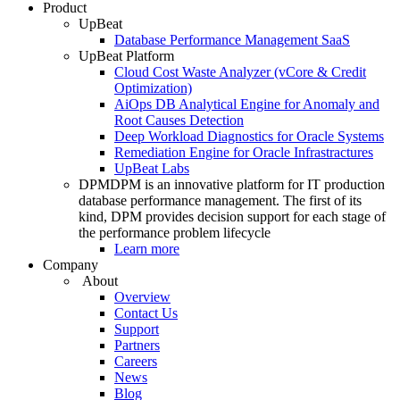
Product
UpBeat
Database Performance Management SaaS
UpBeat Platform
Cloud Cost Waste Analyzer (vCore & Credit
Optimization)
AiOps DB Analytical Engine for Anomaly and
Root Causes Detection
Deep Workload Diagnostics for Oracle Systems
Remediation Engine for Oracle Infrastractures
UpBeat Labs
DPM
DPM is an innovative platform for IT production
database performance management. The first of its
kind, DPM provides decision support for each stage of
the performance problem lifecycle
Learn more
Company
About
Overview
Contact Us
Support
Partners
Careers
News
Blog