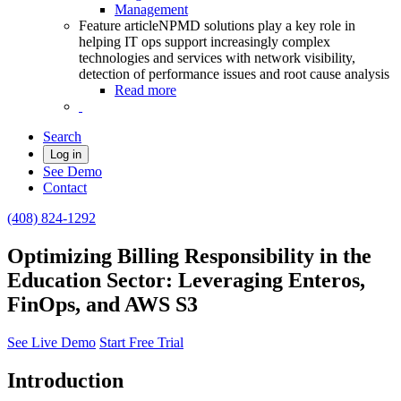
Management
Feature article
NPMD solutions play a key role in
helping IT ops support increasingly complex
technologies and services with network visibility,
detection of performance issues and root cause analysis
Read more
Search
Log in
See Demo
Contact
(408) 824-1292
Optimizing Billing Responsibility in the
Education Sector: Leveraging Enteros,
FinOps, and AWS S3
See Live Demo
Start Free Trial
Introduction