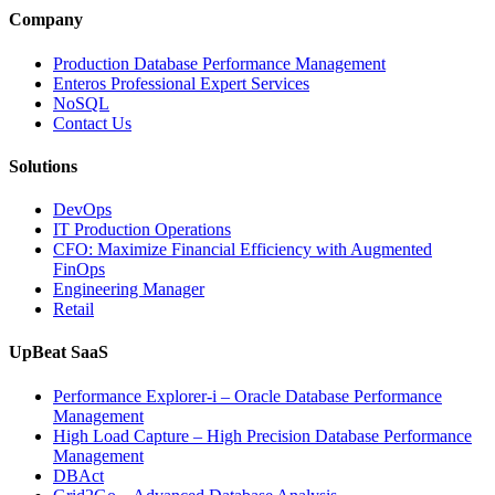
Intelligence
Company
Enhances
Business-
Production Database Performance Management
Critical
Enteros Professional Expert Services
Applications”
NoSQL
Contact Us
Solutions
DevOps
IT Production Operations
CFO: Maximize Financial Efficiency with Augmented
FinOps
Engineering Manager
Retail
UpBeat SaaS
Performance Explorer-i – Oracle Database Performance
Management
High Load Capture – High Precision Database Performance
Management
DBAct