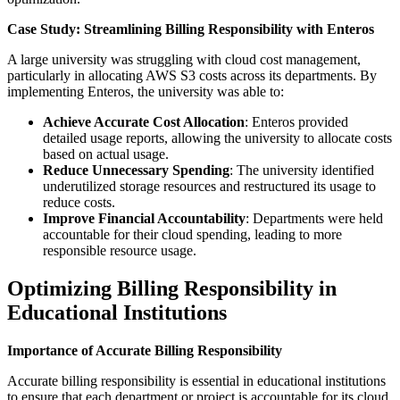
Case Study: Streamlining Billing Responsibility with Enteros
A large university was struggling with cloud cost management,
particularly in allocating AWS S3 costs across its departments. By
implementing Enteros, the university was able to:
Achieve Accurate Cost Allocation
: Enteros provided
detailed usage reports, allowing the university to allocate costs
based on actual usage.
Reduce Unnecessary Spending
: The university identified
underutilized storage resources and restructured its usage to
reduce costs.
Improve Financial Accountability
: Departments were held
accountable for their cloud spending, leading to more
responsible resource usage.
Optimizing Billing Responsibility in
Educational Institutions
Importance of Accurate Billing Responsibility
Accurate billing responsibility is essential in educational institutions
to ensure that each department or project is accountable for its cloud