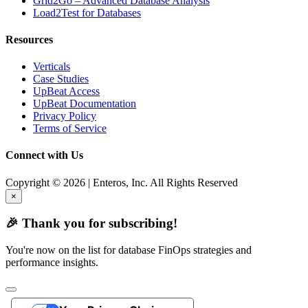
Grid2Go – Advanced Database Analysis
Load2Test for Databases
Resources
Verticals
Case Studies
UpBeat Access
UpBeat Documentation
Privacy Policy
Terms of Service
Connect with Us
Copyright © 2026 | Enteros, Inc. All Rights Reserved
×
🎉 Thank you for subscribing!
You're now on the list for database FinOps strategies and
performance insights.