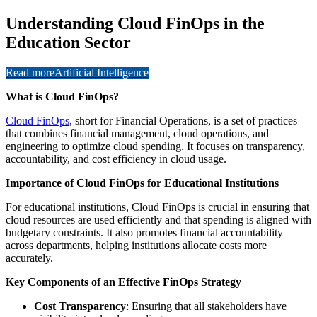
Understanding Cloud FinOps in the
Education Sector
Read more
Artificial Intelligence
What is Cloud FinOps?
Cloud FinOps
, short for Financial Operations, is a set of practices
that combines financial management, cloud operations, and
engineering to optimize cloud spending. It focuses on transparency,
accountability, and cost efficiency in cloud usage.
Importance of Cloud FinOps for Educational Institutions
For educational institutions, Cloud FinOps is crucial in ensuring that
cloud resources are used efficiently and that spending is aligned with
budgetary constraints. It also promotes financial accountability
across departments, helping institutions allocate costs more
accurately.
Key Components of an Effective FinOps Strategy
Cost Transparency
: Ensuring that all stakeholders have