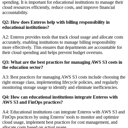
spending. It is important for educational institutions to manage their
cloud resources efficiently, reduce costs, and improve financial
accountability.
Q2: How does Enteros help with billing responsibility in
educational institutions?
A2: Enteros provides tools that track cloud usage and allocate costs
accurately, enabling institutions to manage billing responsibility
more effectively. This ensures that departments are accountable for
their cloud spending and helps prevent budget overruns.
Q3: What are the best practices for managing AWS S3 costs in
the education sector?
A3: Best practices for managing AWS S3 costs include choosing the
right storage class, implementing lifecycle policies, and regularly
monitoring storage usage to identify and eliminate inefficiencies.
Q4: How can educational institutions integrate Enteros with
AWS S3 and FinOps practices?
A4: Educational institutions can integrate Enteros with AWS S3 and
FinOps practices by using Enteros’ tools to monitor and optimize
cloud usage, implement best practices for cost management, and
allocate costs based on actual usage.