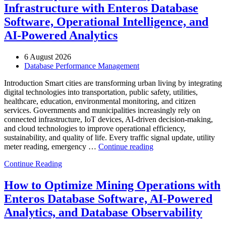
Infrastructure with Enteros Database
Software, Operational Intelligence, and
AI-Powered Analytics
6 August 2026
Database Performance Management
Introduction Smart cities are transforming urban living by integrating
digital technologies into transportation, public safety, utilities,
healthcare, education, environmental monitoring, and citizen
services. Governments and municipalities increasingly rely on
connected infrastructure, IoT devices, AI-driven decision-making,
and cloud technologies to improve operational efficiency,
sustainability, and quality of life. Every traffic signal update, utility
“How
meter reading, emergency …
Continue reading
to
Continue Reading
Optimize
Smart
City
How to Optimize Mining Operations with
Infrastructure
Enteros Database Software, AI-Powered
with
Enteros
Analytics, and Database Observability
Database