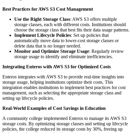
Best Practices for AWS S3 Cost Management
Use the Right Storage Class
: AWS S3 offers multiple
storage classes, each with different costs. Institutions should
choose the storage class that best fits their data usage patterns.
Implement Lifecycle Policies
: Set up policies that
automatically move data to lower-cost storage classes or
delete data that is no longer needed.
Monitor and Optimize Storage Usage
: Regularly review
storage usage to identify and eliminate inefficiencies.
Integrating Enteros with AWS S3 for Optimized Costs
Enteros integrates with AWS S3 to provide real-time insights into
storage usage, helping institutions optimize their costs. This
integration enables institutions to implement best practices for cost
management, such as selecting the appropriate storage class and
setting up lifecycle policies.
Real-World Examples of Cost Savings in Education
A community college implemented Enteros to manage its AWS S3
storage costs. By optimizing storage classes and setting up lifecycle
policies, the college reduced its storage costs by 30%, freeing up