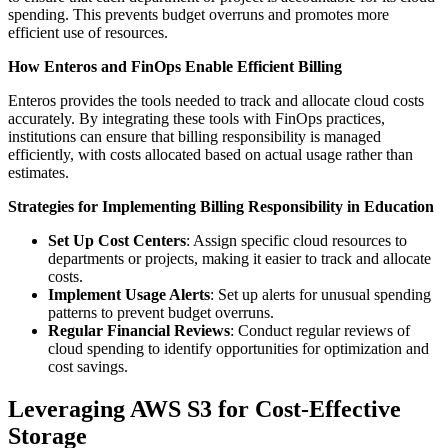
spending. This prevents budget overruns and promotes more
efficient use of resources.
How Enteros and FinOps Enable Efficient Billing
Enteros provides the tools needed to track and allocate cloud costs
accurately. By integrating these tools with FinOps practices,
institutions can ensure that billing responsibility is managed
efficiently, with costs allocated based on actual usage rather than
estimates.
Strategies for Implementing Billing Responsibility in Education
Set Up Cost Centers
: Assign specific cloud resources to
departments or projects, making it easier to track and allocate
costs.
Implement Usage Alerts
: Set up alerts for unusual spending
patterns to prevent budget overruns.
Regular Financial Reviews
: Conduct regular reviews of
cloud spending to identify opportunities for optimization and
cost savings.
Leveraging AWS S3 for Cost-Effective
Storage