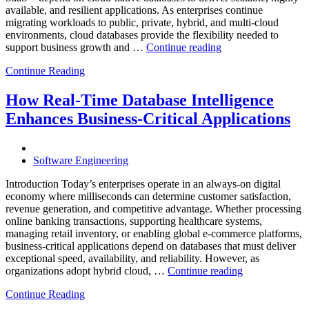
available, and resilient applications. As enterprises continue
migrating workloads to public, private, hybrid, and multi-cloud
environments, cloud databases provide the flexibility needed to
“Reducing
support business growth and …
Continue reading
Cloud
Continue Reading
Database
Costs
Through
How Real-Time Database Intelligence
AI-
Enhances Business-Critical Applications
Powered
Performance
Analytics”
Software Engineering
Introduction Today’s enterprises operate in an always-on digital
economy where milliseconds can determine customer satisfaction,
revenue generation, and competitive advantage. Whether processing
online banking transactions, supporting healthcare systems,
managing retail inventory, or enabling global e-commerce platforms,
business-critical applications depend on databases that must deliver
exceptional speed, availability, and reliability. However, as
“How
organizations adopt hybrid cloud, …
Continue reading
Real-
Continue Reading
Time
Database