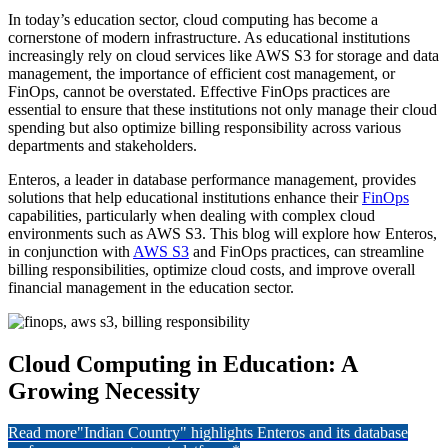
In today’s education sector, cloud computing has become a
cornerstone of modern infrastructure. As educational institutions
increasingly rely on cloud services like AWS S3 for storage and data
management, the importance of efficient cost management, or
FinOps, cannot be overstated. Effective FinOps practices are
essential to ensure that these institutions not only manage their cloud
spending but also optimize billing responsibility across various
departments and stakeholders.
Enteros, a leader in database performance management, provides
solutions that help educational institutions enhance their
FinOps
capabilities, particularly when dealing with complex cloud
environments such as AWS S3. This blog will explore how Enteros,
in conjunction with
AWS S3
and FinOps practices, can streamline
billing responsibilities, optimize cloud costs, and improve overall
financial management in the education sector.
Cloud Computing in Education: A
Growing Necessity
Read more
"Indian Country" highlights Enteros and its database