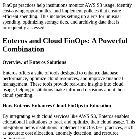
FinOps practices help institutions monitor AWS S3 usage, identify
cost-saving opportunities, and implement policies that ensure
efficient spending. This includes setting up alerts for unusual
spending, optimizing storage tiers, and archiving data that is
infrequently accessed.
Enteros and Cloud FinOps: A Powerful
Combination
Overview of Enteros Solutions
Enteros offers a suite of tools designed to enhance database
performance, optimize cloud resources, and improve financial
management. These tools provide real-time insights into cloud
usage, helping institutions make informed decisions about their
cloud spending.
How Enteros Enhances Cloud FinOps in Education
By integrating with cloud services like AWS S3, Enteros enables
educational institutions to track and optimize their cloud usage. This
integration helps institutions implement FinOps best practices, such
as accurate cost allocation, anomaly detection, and resource
optimization.