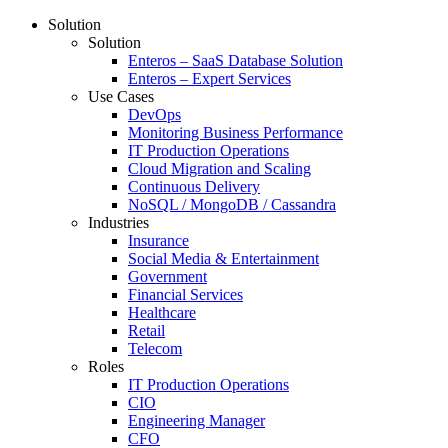
Solution
Solution
Enteros – SaaS Database Solution
Enteros – Expert Services
Use Cases
DevOps
Monitoring Business Performance
IT Production Operations
Cloud Migration and Scaling
Continuous Delivery
NoSQL / MongoDB / Cassandra
Industries
Insurance
Social Media & Entertainment
Government
Financial Services
Healthcare
Retail
Telecom
Roles
IT Production Operations
CIO
Engineering Manager
CFO