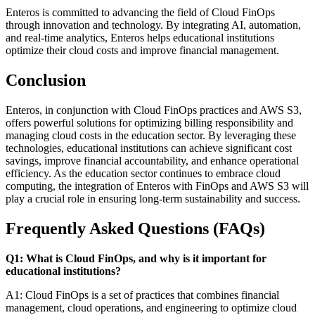
Enteros is committed to advancing the field of Cloud FinOps
through innovation and technology. By integrating AI, automation,
and real-time analytics, Enteros helps educational institutions
optimize their cloud costs and improve financial management.
Conclusion
Enteros, in conjunction with Cloud FinOps practices and AWS S3,
offers powerful solutions for optimizing billing responsibility and
managing cloud costs in the education sector. By leveraging these
technologies, educational institutions can achieve significant cost
savings, improve financial accountability, and enhance operational
efficiency. As the education sector continues to embrace cloud
computing, the integration of Enteros with FinOps and AWS S3 will
play a crucial role in ensuring long-term sustainability and success.
Frequently Asked Questions (FAQs)
Q1: What is Cloud FinOps, and why is it important for
educational institutions?
A1: Cloud FinOps is a set of practices that combines financial
management, cloud operations, and engineering to optimize cloud