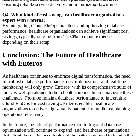
ensuring reliable service delivery and minimizing downtime.
Q4. What kind of cost savings can healthcare organizations
expect with Enteros?
By integrating Cloud FinOps practices and optimizing database
performance, healthcare organizations can achieve significant cost
savings, typically ranging from 15-30% in cloud expenses,
depending on their setup.
Conclusion: The Future of Healthcare
with Enteros
As healthcare continues to embrace digital transformation, the need
for robust database performance, cost optimization, and real-time
monitoring will only grow. Enteros, with its comprehensive suite of
tools, is well-positioned to help healthcare institutions navigate these
challenges. From optimizing database performance to integrating
Cloud FinOps for cost savings, Enteros enables healthcare
organizations to deliver high-quality patient care while maintaining
operational efficiency.
In the future, the role of performance monitoring and database
optimization will continue to expand, and healthcare organizations
that adopt these advanced tools will be better equipped to handle the