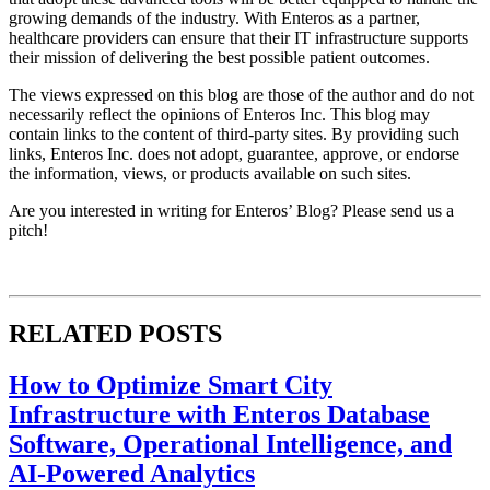
growing demands of the industry. With Enteros as a partner,
healthcare providers can ensure that their IT infrastructure supports
their mission of delivering the best possible patient outcomes.
The views expressed on this blog are those of the author and do not
necessarily reflect the opinions of Enteros Inc. This blog may
contain links to the content of third-party sites. By providing such
links, Enteros Inc. does not adopt, guarantee, approve, or endorse
the information, views, or products available on such sites.
Are you interested in writing for Enteros’ Blog? Please send us a
pitch!
RELATED POSTS
How to Optimize Smart City
Infrastructure with Enteros Database
Software, Operational Intelligence, and
AI-Powered Analytics