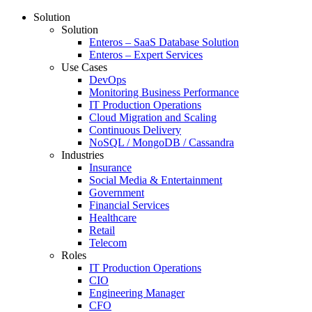
Solution
Solution
Enteros – SaaS Database Solution
Enteros – Expert Services
Use Cases
DevOps
Monitoring Business Performance
IT Production Operations
Cloud Migration and Scaling
Continuous Delivery
NoSQL / MongoDB / Cassandra
Industries
Insurance
Social Media & Entertainment
Government
Financial Services
Healthcare
Retail
Telecom
Roles
IT Production Operations
CIO
Engineering Manager
CFO