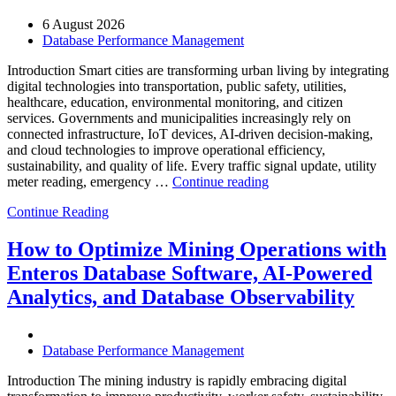
6 August 2026
Database Performance Management
Introduction Smart cities are transforming urban living by integrating
digital technologies into transportation, public safety, utilities,
healthcare, education, environmental monitoring, and citizen
services. Governments and municipalities increasingly rely on
connected infrastructure, IoT devices, AI-driven decision-making,
and cloud technologies to improve operational efficiency,
sustainability, and quality of life. Every traffic signal update, utility
“How
meter reading, emergency …
Continue reading
to
Continue Reading
Optimize
Smart
City
How to Optimize Mining Operations with
Infrastructure
Enteros Database Software, AI-Powered
with
Enteros
Analytics, and Database Observability
Database
Software,
Operational
Database Performance Management
Intelligence,
and
Introduction The mining industry is rapidly embracing digital
AI-