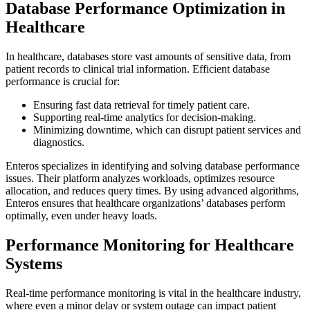
Database Performance Optimization in
Healthcare
In healthcare, databases store vast amounts of sensitive data, from
patient records to clinical trial information. Efficient database
performance is crucial for:
Ensuring fast data retrieval for timely patient care.
Supporting real-time analytics for decision-making.
Minimizing downtime, which can disrupt patient services and
diagnostics.
Enteros specializes in identifying and solving database performance
issues. Their platform analyzes workloads, optimizes resource
allocation, and reduces query times. By using advanced algorithms,
Enteros ensures that healthcare organizations’ databases perform
optimally, even under heavy loads.
Performance Monitoring for Healthcare
Systems
Real-time performance monitoring is vital in the healthcare industry,
where even a minor delay or system outage can impact patient