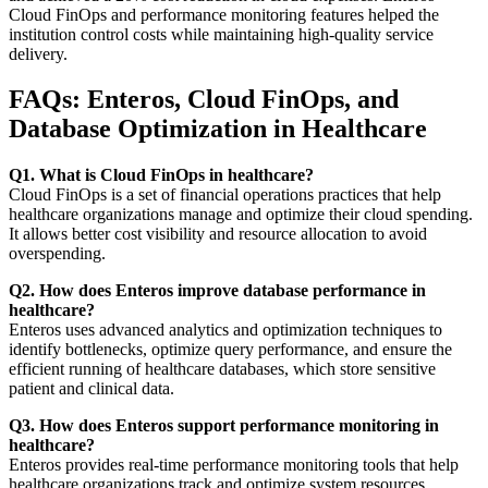
Cloud FinOps and performance monitoring features helped the
institution control costs while maintaining high-quality service
delivery.
FAQs: Enteros, Cloud FinOps, and
Database Optimization in Healthcare
Q1. What is Cloud FinOps in healthcare?
Cloud FinOps is a set of financial operations practices that help
healthcare organizations manage and optimize their cloud spending.
It allows better cost visibility and resource allocation to avoid
overspending.
Q2. How does Enteros improve database performance in
healthcare?
Enteros uses advanced analytics and optimization techniques to
identify bottlenecks, optimize query performance, and ensure the
efficient running of healthcare databases, which store sensitive
patient and clinical data.
Q3. How does Enteros support performance monitoring in
healthcare?
Enteros provides real-time performance monitoring tools that help
healthcare organizations track and optimize system resources,