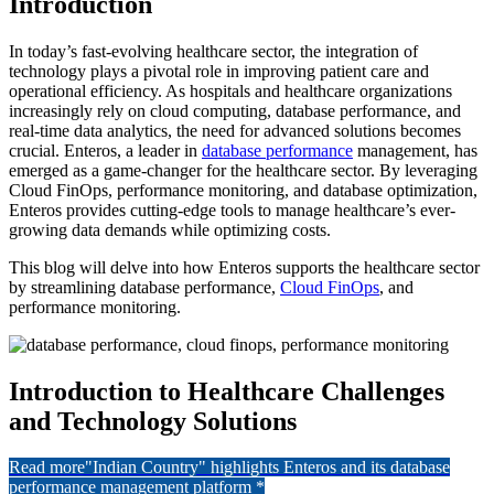
Introduction
In today’s fast-evolving healthcare sector, the integration of
technology plays a pivotal role in improving patient care and
operational efficiency. As hospitals and healthcare organizations
increasingly rely on cloud computing, database performance, and
real-time data analytics, the need for advanced solutions becomes
crucial. Enteros, a leader in
database performance
management, has
emerged as a game-changer for the healthcare sector. By leveraging
Cloud FinOps, performance monitoring, and database optimization,
Enteros provides cutting-edge tools to manage healthcare’s ever-
growing data demands while optimizing costs.
This blog will delve into how Enteros supports the healthcare sector
by streamlining database performance,
Cloud FinOps
, and
performance monitoring.
Introduction to Healthcare Challenges
and Technology Solutions
Read more
"Indian Country" highlights Enteros and its database
performance management platform *