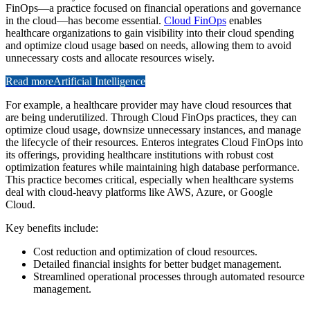
FinOps—a practice focused on financial operations and governance
in the cloud—has become essential.
Cloud FinOps
enables
healthcare organizations to gain visibility into their cloud spending
and optimize cloud usage based on needs, allowing them to avoid
unnecessary costs and allocate resources wisely.
Read more
Artificial Intelligence
For example, a healthcare provider may have cloud resources that
are being underutilized. Through Cloud FinOps practices, they can
optimize cloud usage, downsize unnecessary instances, and manage
the lifecycle of their resources. Enteros integrates Cloud FinOps into
its offerings, providing healthcare institutions with robust cost
optimization features while maintaining high database performance.
This practice becomes critical, especially when healthcare systems
deal with cloud-heavy platforms like AWS, Azure, or Google
Cloud.
Key benefits include:
Cost reduction and optimization of cloud resources.
Detailed financial insights for better budget management.
Streamlined operational processes through automated resource
management.