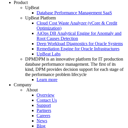
Product
UpBeat
Database Performance Management SaaS
UpBeat Platform
Cloud Cost Waste Analyzer (vCore & Credit
Optimization)
AiOps DB Analytical Engine for Anomaly and
Root Causes Detection
Deep Workload Diagnostics for Oracle Systems
Remediation Engine for Oracle Infrastractures
UpBeat Labs
DPM
DPM is an innovative platform for IT production
database performance management. The first of its
kind, DPM provides decision support for each stage of
the performance problem lifecycle
Learn more
Company
About
Overview
Contact Us
Support
Partners
Careers
News
Blog