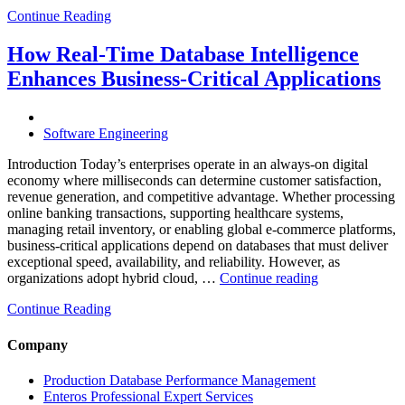
Cloud
Continue Reading
Database
Costs
Through
How Real-Time Database Intelligence
AI-
Enhances Business-Critical Applications
Powered
Performance
Analytics”
Software Engineering
Introduction Today’s enterprises operate in an always-on digital
economy where milliseconds can determine customer satisfaction,
revenue generation, and competitive advantage. Whether processing
online banking transactions, supporting healthcare systems,
managing retail inventory, or enabling global e-commerce platforms,
business-critical applications depend on databases that must deliver
exceptional speed, availability, and reliability. However, as
“How
organizations adopt hybrid cloud, …
Continue reading
Real-
Continue Reading
Time
Database
Intelligence
Company
Enhances
Business-
Production Database Performance Management
Critical
Enteros Professional Expert Services