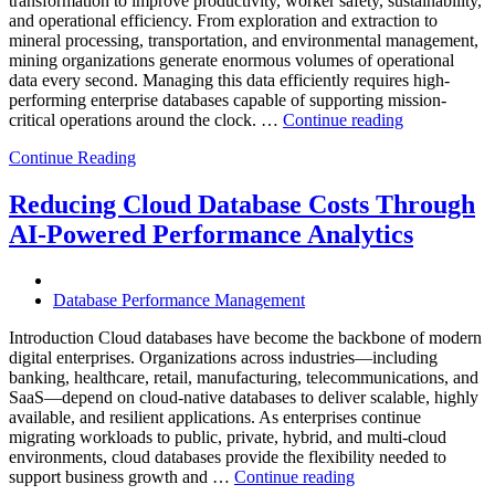
transformation to improve productivity, worker safety, sustainability,
Powered
and operational efficiency. From exploration and extraction to
Analytics”
mineral processing, transportation, and environmental management,
mining organizations generate enormous volumes of operational
data every second. Managing this data efficiently requires high-
performing enterprise databases capable of supporting mission-
“How
critical operations around the clock. …
Continue reading
to
Continue Reading
Optimize
Mining
Operations
Reducing Cloud Database Costs Through
with
AI-Powered Performance Analytics
Enteros
Database
Software,
AI-
Database Performance Management
Powered
Analytics,
Introduction Cloud databases have become the backbone of modern
and
digital enterprises. Organizations across industries—including
Database
banking, healthcare, retail, manufacturing, telecommunications, and
Observabilit
SaaS—depend on cloud-native databases to deliver scalable, highly
available, and resilient applications. As enterprises continue
migrating workloads to public, private, hybrid, and multi-cloud
environments, cloud databases provide the flexibility needed to
“Reducing
support business growth and …
Continue reading