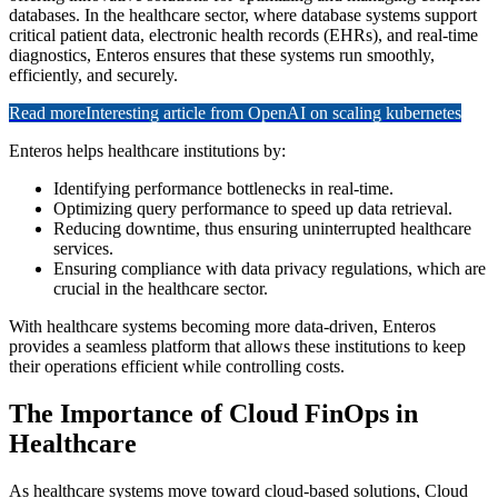
databases. In the healthcare sector, where database systems support
critical patient data, electronic health records (EHRs), and real-time
diagnostics, Enteros ensures that these systems run smoothly,
efficiently, and securely.
Read more
Interesting article from OpenAI on scaling kubernetes
Enteros helps healthcare institutions by:
Identifying performance bottlenecks in real-time.
Optimizing query performance to speed up data retrieval.
Reducing downtime, thus ensuring uninterrupted healthcare
services.
Ensuring compliance with data privacy regulations, which are
crucial in the healthcare sector.
With healthcare systems becoming more data-driven, Enteros
provides a seamless platform that allows these institutions to keep
their operations efficient while controlling costs.
The Importance of Cloud FinOps in
Healthcare
As healthcare systems move toward cloud-based solutions, Cloud