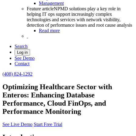
Management
Feature article
NPMD solutions play a key role in
helping IT ops support increasingly complex
technologies and services with network visibility,
detection of performance issues and root cause analysis
Read more
Search
Log in
See Demo
Contact
(408) 824-1292
Optimizing Healthcare Sector with
Enteros: Enhancing Database
Performance, Cloud FinOps, and
Performance Monitoring
See Live Demo
Start Free Trial