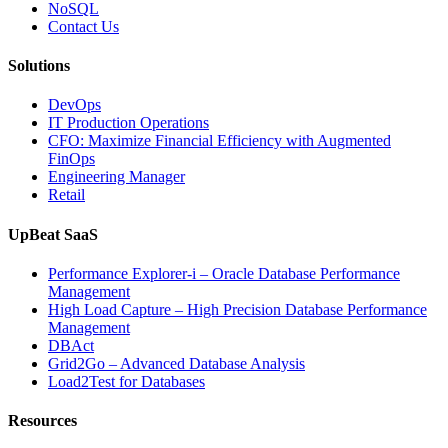
Applications”
NoSQL
Contact Us
Solutions
DevOps
IT Production Operations
CFO: Maximize Financial Efficiency with Augmented
FinOps
Engineering Manager
Retail
UpBeat SaaS
Performance Explorer-i – Oracle Database Performance
Management
High Load Capture – High Precision Database Performance
Management
DBAct
Grid2Go – Advanced Database Analysis
Load2Test for Databases
Resources