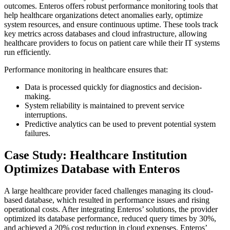
outcomes. Enteros offers robust performance monitoring tools that
help healthcare organizations detect anomalies early, optimize
system resources, and ensure continuous uptime. These tools track
key metrics across databases and cloud infrastructure, allowing
healthcare providers to focus on patient care while their IT systems
run efficiently.
Performance monitoring in healthcare ensures that:
Data is processed quickly for diagnostics and decision-
making.
System reliability is maintained to prevent service
interruptions.
Predictive analytics can be used to prevent potential system
failures.
Case Study: Healthcare Institution
Optimizes Database with Enteros
A large healthcare provider faced challenges managing its cloud-
based database, which resulted in performance issues and rising
operational costs. After integrating Enteros’ solutions, the provider
optimized its database performance, reduced query times by 30%,
and achieved a 20% cost reduction in cloud expenses. Enteros’