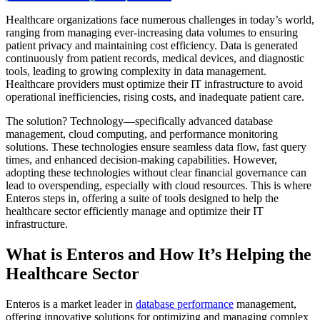
Healthcare organizations face numerous challenges in today’s world,
ranging from managing ever-increasing data volumes to ensuring
patient privacy and maintaining cost efficiency. Data is generated
continuously from patient records, medical devices, and diagnostic
tools, leading to growing complexity in data management.
Healthcare providers must optimize their IT infrastructure to avoid
operational inefficiencies, rising costs, and inadequate patient care.
The solution? Technology—specifically advanced database
management, cloud computing, and performance monitoring
solutions. These technologies ensure seamless data flow, fast query
times, and enhanced decision-making capabilities. However,
adopting these technologies without clear financial governance can
lead to overspending, especially with cloud resources. This is where
Enteros steps in, offering a suite of tools designed to help the
healthcare sector efficiently manage and optimize their IT
infrastructure.
What is Enteros and How It’s Helping the
Healthcare Sector
Enteros is a market leader in
database performance
management,
offering innovative solutions for optimizing and managing complex