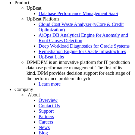
Product
UpBeat
Database Performance Management SaaS
UpBeat Platform
Cloud Cost Waste Analyzer (vCore & Credit
Optimization)
AiOps DB Analytical Engine for Anomaly and
Root Causes Detection
Deep Workload Diagnostics for Oracle Systems
Remediation Engine for Oracle Infrastractures
UpBeat Labs
DPM
DPM is an innovative platform for IT production
database performance management. The first of its
kind, DPM provides decision support for each stage of
the performance problem lifecycle
Learn more
Company
About
Overview
Contact Us
Support
Partners
Careers
News
Blog