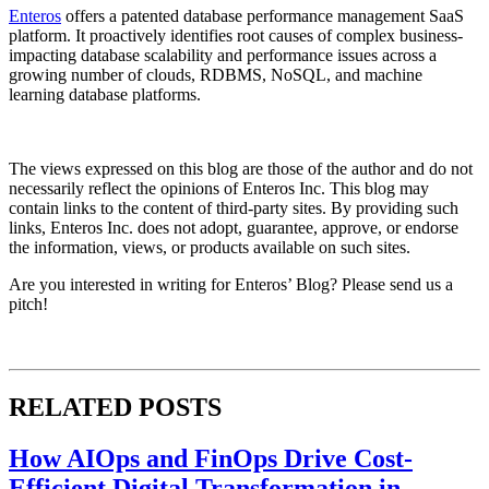
Enteros
offers a patented database performance management SaaS
platform. It proactively identifies root causes of complex business-
impacting database scalability and performance issues across a
growing number of clouds, RDBMS, NoSQL, and machine
learning database platforms.​
The views expressed on this blog are those of the author and do not
necessarily reflect the opinions of Enteros Inc. This blog may
contain links to the content of third-party sites. By providing such
links, Enteros Inc. does not adopt, guarantee, approve, or endorse
the information, views, or products available on such sites.
Are you interested in writing for Enteros’ Blog? Please send us a
pitch!
RELATED POSTS
How AIOps and FinOps Drive Cost-
Efficient Digital Transformation in