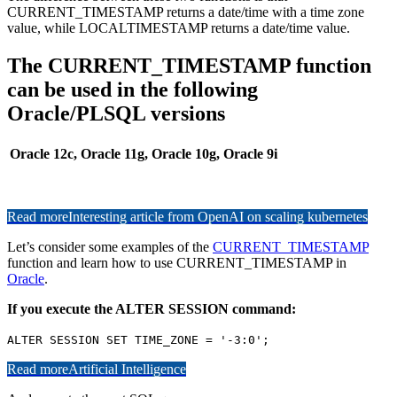
CURRENT_TIMESTAMP returns a date/time with a time zone
value, while LOCALTIMESTAMP returns a date/time value.
The CURRENT_TIMESTAMP function
can be used in the following
Oracle/PLSQL versions
Oracle 12c, Oracle 11g, Oracle 10g, Oracle 9i
Read more
Interesting article from OpenAI on scaling kubernetes
Let’s consider some examples of the
CURRENT_TIMESTAMP
function and learn how to use CURRENT_TIMESTAMP in
Oracle
.
If you execute the ALTER SESSION command:
ALTER SESSION SET TIME_ZONE = '-3:0';
Read more
Artificial Intelligence