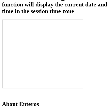
function will display the current date and
time in the session time zone
About Enteros