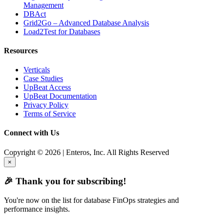
Management
DBAct
Grid2Go – Advanced Database Analysis
Load2Test for Databases
Resources
Verticals
Case Studies
UpBeat Access
UpBeat Documentation
Privacy Policy
Terms of Service
Connect with Us
Copyright © 2026 | Enteros, Inc. All Rights Reserved
×
🎉 Thank you for subscribing!
You're now on the list for database FinOps strategies and
performance insights.