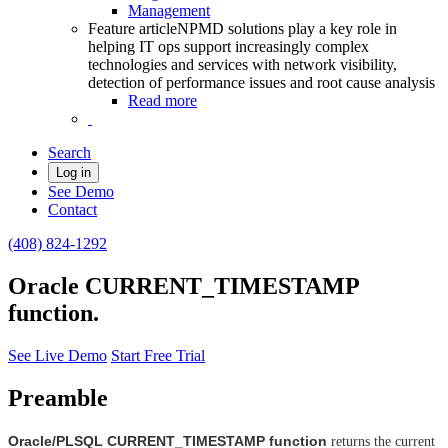
Management
Feature article
NPMD solutions play a key role in
helping IT ops support increasingly complex
technologies and services with network visibility,
detection of performance issues and root cause analysis
Read more
Search
Log in
See Demo
Contact
(408) 824-1292
Oracle CURRENT_TIMESTAMP
function.
See Live Demo
Start Free Trial
Preamble
Oracle/PLSQL CURRENT_TIMESTAMP function
returns the current