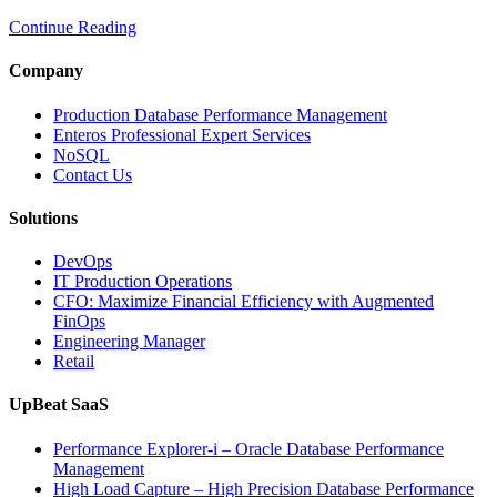
Intelligent
Continue Reading
Database
Observabili
Helps
Company
Enterprises
Achieve
Production Database Performance Management
Operational
Enteros Professional Expert Services
Excellence”
NoSQL
Contact Us
Solutions
DevOps
IT Production Operations
CFO: Maximize Financial Efficiency with Augmented
FinOps
Engineering Manager
Retail
UpBeat SaaS
Performance Explorer-i – Oracle Database Performance
Management
High Load Capture – High Precision Database Performance