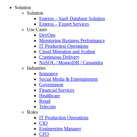
Solution
Solution
Enteros – SaaS Database Solution
Enteros – Expert Services
Use Cases
DevOps
Monitoring Business Performance
IT Production Operations
Cloud Migration and Scaling
Continuous Delivery
NoSQL / MongoDB / Cassandra
Industries
Insurance
Social Media & Entertainment
Government
Financial Services
Healthcare
Retail
Telecom
Roles
IT Production Operations
CIO
Engineering Manager
CFO