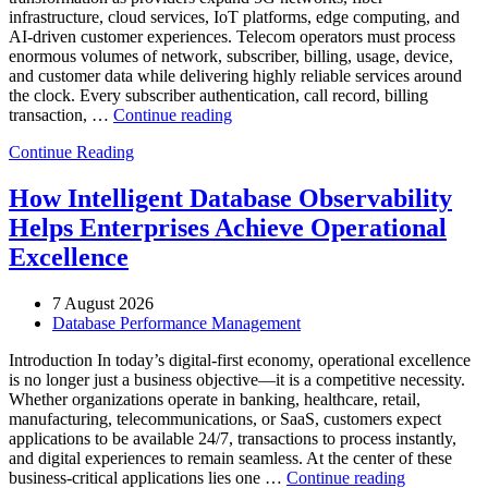
infrastructure, cloud services, IoT platforms, edge computing, and
AI-driven customer experiences. Telecom operators must process
enormous volumes of network, subscriber, billing, usage, device,
and customer data while delivering highly reliable services around
the clock. Every subscriber authentication, call record, billing
“How
transaction, …
Continue reading
to
Continue Reading
Optimize
Telecommunications
Operations
How Intelligent Database Observability
with
Helps Enterprises Achieve Operational
Enteros
Database
Excellence
Software,
AI-
7 August 2026
Powered
Database Performance Management
Analytics,
and
Introduction In today’s digital-first economy, operational excellence
Database
is no longer just a business objective—it is a competitive necessity.
Observability”
Whether organizations operate in banking, healthcare, retail,
manufacturing, telecommunications, or SaaS, customers expect
applications to be available 24/7, transactions to process instantly,
and digital experiences to remain seamless. At the center of these
“How
business-critical applications lies one …
Continue reading