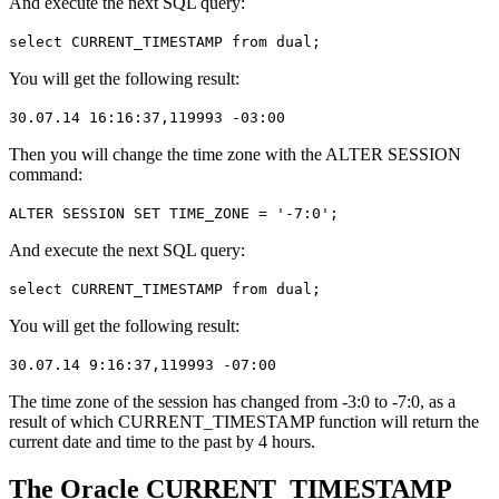
And execute the next SQL query:
select CURRENT_TIMESTAMP from dual;
You will get the following result:
30.07.14 16:16:37,119993 -03:00
Then you will change the time zone with the ALTER SESSION
command:
ALTER SESSION SET TIME_ZONE = '-7:0';
And execute the next SQL query:
select CURRENT_TIMESTAMP from dual;
You will get the following result:
30.07.14 9:16:37,119993 -07:00
The time zone of the session has changed from -3:0 to -7:0, as a
result of which CURRENT_TIMESTAMP function will return the
current date and time to the past by 4 hours.
The Oracle CURRENT_TIMESTAMP