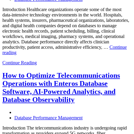
Introduction Healthcare organizations operate some of the most
data-intensive technology environments in the world. Hospitals,
health systems, insurers, pharmaceutical organizations, laboratories,
and digital health companies depend on databases to manage
electronic health records, patient scheduling, billing, clinical
workflows, medical imaging, pharmacy systems, and operational
analytics. Database performance directly affects clinician
productivity, patient access, administrative efficiency, …
Continue
“How
reading
to
Continue Reading
Optimize
Healthcare
Operations
How to Optimize Telecommunications
with
Operations with Enteros Database
Enteros
Database
Software, AI-Powered Analytics, and
Software,
Database Observability
AI-
Powered
Analytics,
and
Database Performance Management
Database
Observability”
Introduction The telecommunications industry is undergoing rapid
transformation as providers expand 5G networks, fiber