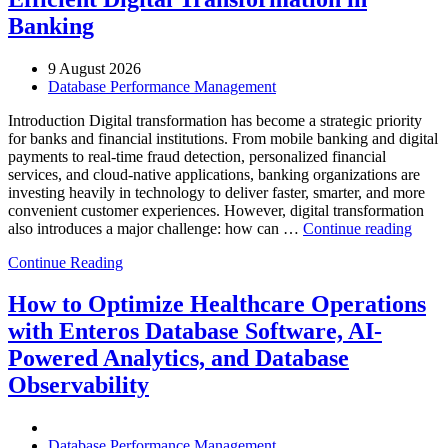
Banking
9 August 2026
Database Performance Management
Introduction Digital transformation has become a strategic priority
for banks and financial institutions. From mobile banking and digital
payments to real-time fraud detection, personalized financial
services, and cloud-native applications, banking organizations are
investing heavily in technology to deliver faster, smarter, and more
convenient customer experiences. However, digital transformation
“Ho
also introduces a major challenge: how can …
Continue reading
AIOp
Continue Reading
and
FinO
Drive
How to Optimize Healthcare Operations
Cost-
with Enteros Database Software, AI-
Effici
Digita
Powered Analytics, and Database
Trans
Observability
in
Bank
Database Performance Management