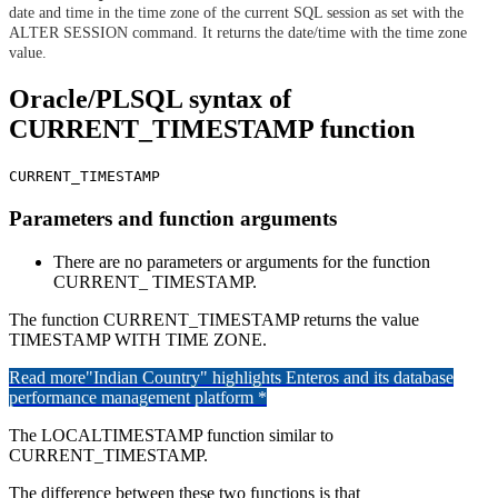
date and time in the time zone of the current SQL session as set with the
ALTER SESSION command. It returns the date/time with the time zone
value.
Oracle/PLSQL syntax of
CURRENT_TIMESTAMP function
CURRENT_TIMESTAMP
Parameters and function arguments
There are no parameters or arguments for the function
CURRENT_ TIMESTAMP.
The function CURRENT_TIMESTAMP returns the value
TIMESTAMP WITH TIME ZONE.
Read more
"Indian Country" highlights Enteros and its database
performance management platform *
The LOCALTIMESTAMP function similar to
CURRENT_TIMESTAMP.
The difference between these two functions is that