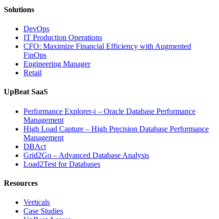
AI-
Solutions
Powered
Analytics,
DevOps
and
IT Production Operations
Database
CFO: Maximize Financial Efficiency with Augmented
Observability”
FinOps
Engineering Manager
Retail
UpBeat SaaS
Performance Explorer-i – Oracle Database Performance
Management
High Load Capture – High Precision Database Performance
Management
DBAct
Grid2Go – Advanced Database Analysis
Load2Test for Databases
Resources
Verticals
Case Studies