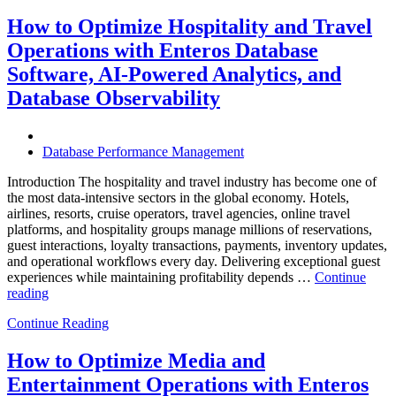
Autonomous
Database
How to Optimize Hospitality and Travel
Operations:
Operations with Enteros Database
Trends
Every
Software, AI-Powered Analytics, and
Enterprise
Database Observability
Should
Know”
Database Performance Management
Introduction The hospitality and travel industry has become one of
the most data-intensive sectors in the global economy. Hotels,
airlines, resorts, cruise operators, travel agencies, online travel
platforms, and hospitality groups manage millions of reservations,
guest interactions, loyalty transactions, payments, inventory updates,
and operational workflows every day. Delivering exceptional guest
experiences while maintaining profitability depends …
Continue
“How
reading
to
Continue Reading
Optimize
Hospitality
and
How to Optimize Media and
Travel
Entertainment Operations with Enteros
Operations