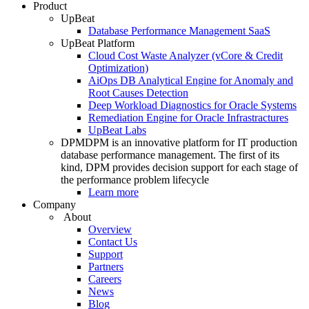
Product
UpBeat
Database Performance Management SaaS
UpBeat Platform
Cloud Cost Waste Analyzer (vCore & Credit
Optimization)
AiOps DB Analytical Engine for Anomaly and
Root Causes Detection
Deep Workload Diagnostics for Oracle Systems
Remediation Engine for Oracle Infrastractures
UpBeat Labs
DPM
DPM is an innovative platform for IT production
database performance management. The first of its
kind, DPM provides decision support for each stage of
the performance problem lifecycle
Learn more
Company
About
Overview
Contact Us
Support
Partners
Careers
News
Blog