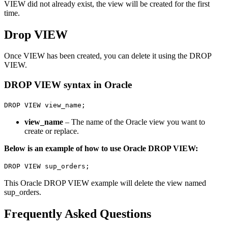
VIEW did not already exist, the view will be created for the first
time.
Drop VIEW
Once VIEW has been created, you can delete it using the DROP
VIEW.
DROP VIEW syntax in Oracle
DROP VIEW view_name;
view_name
– The name of the Oracle view you want to
create or replace.
Below is an example of how to use Oracle DROP VIEW:
DROP VIEW sup_orders;
This Oracle DROP VIEW example will delete the view named
sup_orders.
Frequently Asked Questions