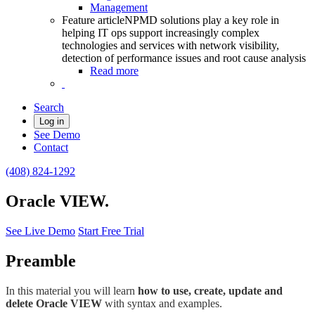
Management
Feature article
NPMD solutions play a key role in
helping IT ops support increasingly complex
technologies and services with network visibility,
detection of performance issues and root cause analysis
Read more
Search
Log in
See Demo
Contact
(408) 824-1292
Oracle VIEW.
See Live Demo
Start Free Trial
Preamble
In this material you will learn
how to use, create, update and
delete Oracle VIEW
with syntax and examples.