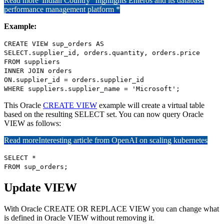
Read more
"Indian Country" highlights Enteros and its database
performance management platform *
Example:
CREATE VIEW sup_orders AS
SELECT.supplier_id, orders.quantity, orders.price
FROM suppliers
INNER JOIN orders
ON.supplier_id = orders.supplier_id
WHERE suppliers.supplier_name = 'Microsoft';
This Oracle
CREATE VIEW
example will create a virtual table
based on the resulting SELECT set. You can now query Oracle
VIEW as follows:
Read more
Interesting article from OpenAI on scaling kubernetes
SELECT *
FROM sup_orders;
Update VIEW
With Oracle CREATE OR REPLACE VIEW you can change what
is defined in Oracle VIEW without removing it.