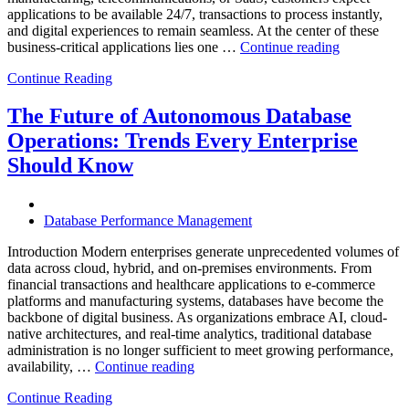
applications to be available 24/7, transactions to process instantly,
and digital experiences to remain seamless. At the center of these
“How
business-critical applications lies one …
Continue reading
Intelligent
Continue Reading
Database
Observabili
Helps
The Future of Autonomous Database
Enterprises
Operations: Trends Every Enterprise
Achieve
Operational
Should Know
Excellence”
Database Performance Management
Introduction Modern enterprises generate unprecedented volumes of
data across cloud, hybrid, and on-premises environments. From
financial transactions and healthcare applications to e-commerce
platforms and manufacturing systems, databases have become the
backbone of digital business. As organizations embrace AI, cloud-
native architectures, and real-time analytics, traditional database
administration is no longer sufficient to meet growing performance,
“The
availability, …
Continue reading
Future
Continue Reading
of