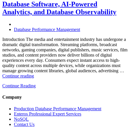
with
Database Software, AI-Powered
Enteros
Analytics, and Database Observability
Database
Software,
AI-
Powered
Database Performance Management
Analytics,
and
Introduction The media and entertainment industry has undergone a
Database
dramatic digital transformation. Streaming platforms, broadcast
Observability”
networks, gaming companies, digital publishers, music services, film
studios, and content providers now deliver billions of digital
experiences every day. Consumers expect instant access to high-
quality content across multiple devices, while organizations must
manage growing content libraries, global audiences, advertising …
“How
Continue reading
to
Continue Reading
Optimize
Media
and
Company
Entertainment
Operations
Production Database Performance Management
with
Enteros Professional Expert Services
Enteros
NoSQL
Database
Contact Us
Software,