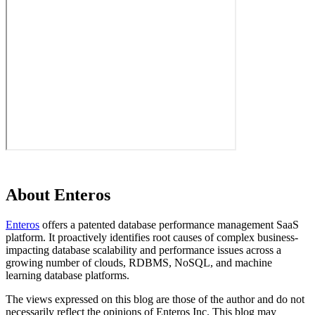
About Enteros
Enteros
offers a patented database performance management SaaS
platform. It proactively identifies root causes of complex business-
impacting database scalability and performance issues across a
growing number of clouds, RDBMS, NoSQL, and machine
learning database platforms.
The views expressed on this blog are those of the author and do not
necessarily reflect the opinions of Enteros Inc. This blog may