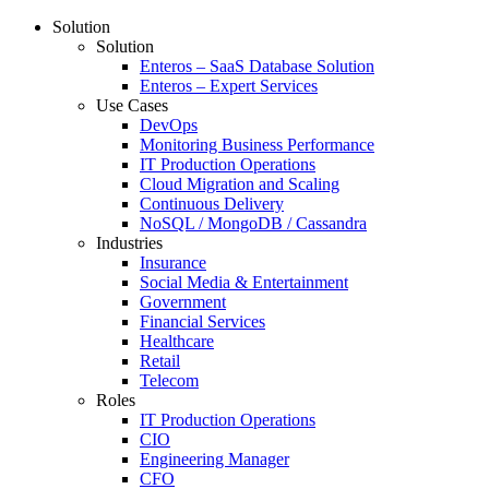
Solution
Solution
Enteros – SaaS Database Solution
Enteros – Expert Services
Use Cases
DevOps
Monitoring Business Performance
IT Production Operations
Cloud Migration and Scaling
Continuous Delivery
NoSQL / MongoDB / Cassandra
Industries
Insurance
Social Media & Entertainment
Government
Financial Services
Healthcare
Retail
Telecom
Roles
IT Production Operations
CIO
Engineering Manager
CFO