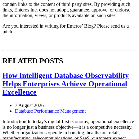
contain links to the content of third-party sites. By providing such
links, Enteros Inc. does not adopt, guarantee, approve, or endorse
the information, views, or products available on such sites.
Are you interested in writing for Enteros’ Blog? Please send us a
pitch!
RELATED POSTS
How Intelligent Database Observability
Helps Enterprises Achieve Operational
Excellence
7 August 2026
Database Performance Management
Introduction In today’s digital-first economy, operational excellence
is no longer just a business objective—it is a competitive necessity.
Whether organizations operate in banking, healthcare, retail,
manufacturing, telecommunications, or SaaS, customers expect