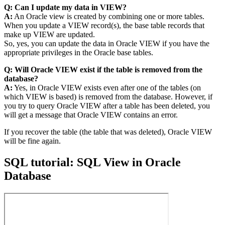
Q: Can I update my data in VIEW?
A:
An Oracle view is created by combining one or more tables.
When you update a VIEW record(s), the base table records that
make up VIEW are updated.
So, yes, you can update the data in Oracle VIEW if you have the
appropriate privileges in the Oracle base tables.
Q: Will Oracle VIEW exist if the table is removed from the
database?
A:
Yes, in Oracle VIEW exists even after one of the tables (on
which VIEW is based) is removed from the database. However, if
you try to query Oracle VIEW after a table has been deleted, you
will get a message that Oracle VIEW contains an error.
If you recover the table (the table that was deleted), Oracle VIEW
will be fine again.
SQL tutorial: SQL View in Oracle
Database