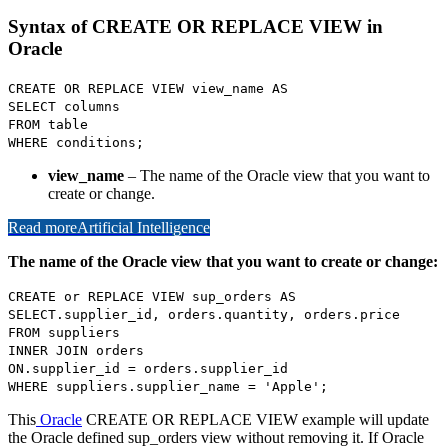
Syntax of CREATE OR REPLACE VIEW in
Oracle
CREATE OR REPLACE VIEW view_name AS
SELECT columns
FROM table
WHERE conditions;
view_name
– The name of the Oracle view that you want to
create or change.
Read more
Artificial Intelligence
The name of the Oracle view that you want to create or change:
CREATE or REPLACE VIEW sup_orders AS
SELECT.supplier_id, orders.quantity, orders.price
FROM suppliers
INNER JOIN orders
ON.supplier_id = orders.supplier_id
WHERE suppliers.supplier_name = 'Apple';
This
Oracle
CREATE OR REPLACE VIEW example will update
the Oracle defined sup_orders view without removing it. If Oracle