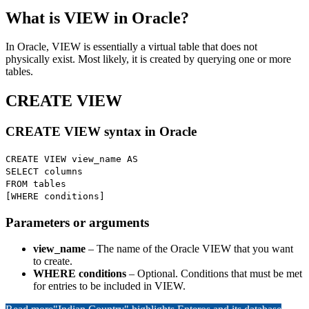
What is VIEW in Oracle?
In Oracle, VIEW is essentially a virtual table that does not
physically exist. Most likely, it is created by querying one or more
tables.
CREATE VIEW
CREATE VIEW syntax in Oracle
CREATE VIEW view_name AS
SELECT columns
FROM tables
[WHERE conditions]
Parameters or arguments
view_name
– The name of the Oracle VIEW that you want
to create.
WHERE conditions
– Optional. Conditions that must be met
for entries to be included in VIEW.