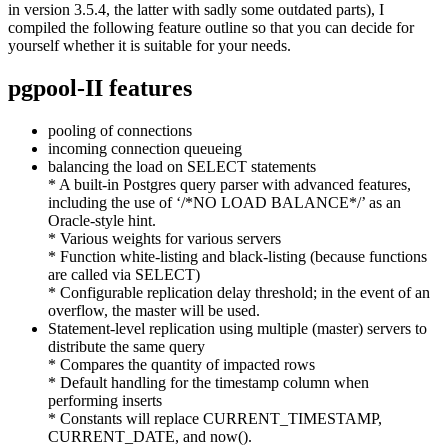
in version 3.5.4, the latter with sadly some outdated parts), I
compiled the following feature outline so that you can decide for
yourself whether it is suitable for your needs.
pgpool-II features
pooling of connections
incoming connection queueing
balancing the load on SELECT statements
* A built-in Postgres query parser with advanced features,
including the use of ‘/*NO LOAD BALANCE*/’ as an
Oracle-style hint.
* Various weights for various servers
* Function white-listing and black-listing (because functions
are called via SELECT)
* Configurable replication delay threshold; in the event of an
overflow, the master will be used.
Statement-level replication using multiple (master) servers to
distribute the same query
* Compares the quantity of impacted rows
* Default handling for the timestamp column when
performing inserts
* Constants will replace CURRENT_TIMESTAMP,
CURRENT_DATE, and now().