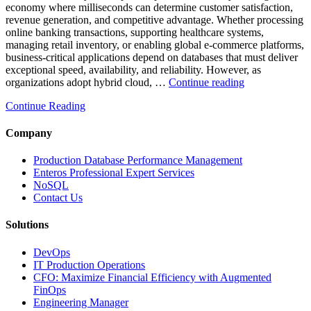
economy where milliseconds can determine customer satisfaction,
revenue generation, and competitive advantage. Whether processing
online banking transactions, supporting healthcare systems,
managing retail inventory, or enabling global e-commerce platforms,
business-critical applications depend on databases that must deliver
exceptional speed, availability, and reliability. However, as
“How
organizations adopt hybrid cloud, …
Continue reading
Real-
Continue Reading
Time
Database
Intelligence
Company
Enhances
Business-
Production Database Performance Management
Critical
Enteros Professional Expert Services
Applications”
NoSQL
Contact Us
Solutions
DevOps
IT Production Operations
CFO: Maximize Financial Efficiency with Augmented
FinOps
Engineering Manager