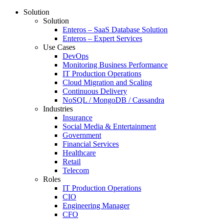
Solution
Solution
Enteros – SaaS Database Solution
Enteros – Expert Services
Use Cases
DevOps
Monitoring Business Performance
IT Production Operations
Cloud Migration and Scaling
Continuous Delivery
NoSQL / MongoDB / Cassandra
Industries
Insurance
Social Media & Entertainment
Government
Financial Services
Healthcare
Retail
Telecom
Roles
IT Production Operations
CIO
Engineering Manager
CFO