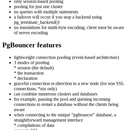
only session-based pooling
pooling for just one cluster
no queries with multiple statements
a failover will occur if you stop a backend using
pg_terminate_backend()!
no translations for multi-byte encoding; client must be aware
of server encoding
PgBouncer features
lightweight connection pooling (event-based architecture)
3 modes of pooling
* session (the default)
* the transaction
* declaration
graceful connection re-direction to a new node (for non SSL
connections, *nix only)
can combine numerous clusters and databases
for example, pausing the pool and queuing incoming
connections to restart a database without the clients being
aware
when connecting to the unique “pgbouncer” database, a
straightforward management interface
* compilations of data