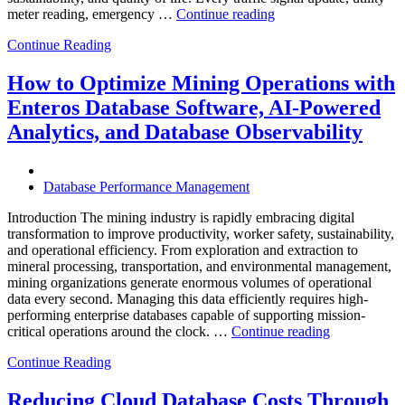
“How
meter reading, emergency …
Continue reading
to
Continue Reading
Optimize
Smart
City
How to Optimize Mining Operations with
Infrastructure
Enteros Database Software, AI-Powered
with
Enteros
Analytics, and Database Observability
Database
Software,
Operational
Database Performance Management
Intelligence,
and
Introduction The mining industry is rapidly embracing digital
AI-
transformation to improve productivity, worker safety, sustainability,
Powered
and operational efficiency. From exploration and extraction to
Analytics”
mineral processing, transportation, and environmental management,
mining organizations generate enormous volumes of operational
data every second. Managing this data efficiently requires high-
performing enterprise databases capable of supporting mission-
“How
critical operations around the clock. …
Continue reading
to
Continue Reading
Optimize
Mining
Operations
Reducing Cloud Database Costs Through