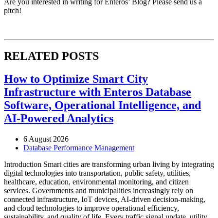
Are you interested in writing for Enteros’ Blog? Please send us a
pitch!
RELATED POSTS
How to Optimize Smart City
Infrastructure with Enteros Database
Software, Operational Intelligence, and
AI-Powered Analytics
6 August 2026
Database Performance Management
Introduction Smart cities are transforming urban living by integrating
digital technologies into transportation, public safety, utilities,
healthcare, education, environmental monitoring, and citizen
services. Governments and municipalities increasingly rely on
connected infrastructure, IoT devices, AI-driven decision-making,
and cloud technologies to improve operational efficiency,
sustainability, and quality of life. Every traffic signal update, utility