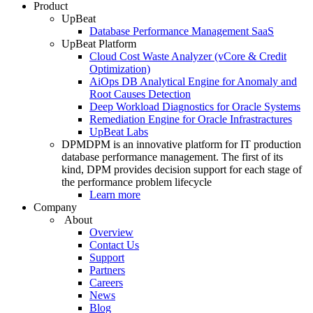
Product
UpBeat
Database Performance Management SaaS
UpBeat Platform
Cloud Cost Waste Analyzer (vCore & Credit
Optimization)
AiOps DB Analytical Engine for Anomaly and
Root Causes Detection
Deep Workload Diagnostics for Oracle Systems
Remediation Engine for Oracle Infrastractures
UpBeat Labs
DPM
DPM is an innovative platform for IT production
database performance management. The first of its
kind, DPM provides decision support for each stage of
the performance problem lifecycle
Learn more
Company
About
Overview
Contact Us
Support
Partners
Careers
News
Blog