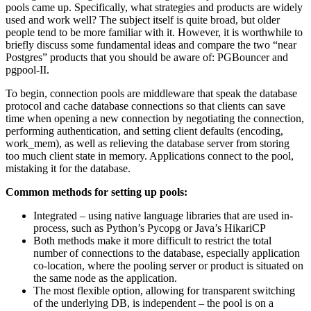
pools came up. Specifically, what strategies and products are widely
used and work well? The subject itself is quite broad, but older
people tend to be more familiar with it. However, it is worthwhile to
briefly discuss some fundamental ideas and compare the two “near
Postgres” products that you should be aware of: PGBouncer and
pgpool-II.
To begin, connection pools are middleware that speak the database
protocol and cache database connections so that clients can save
time when opening a new connection by negotiating the connection,
performing authentication, and setting client defaults (encoding,
work_mem), as well as relieving the database server from storing
too much client state in memory. Applications connect to the pool,
mistaking it for the database.
Common methods for setting up pools:
Integrated – using native language libraries that are used in-
process, such as Python’s Pycopg or Java’s HikariCP
Both methods make it more difficult to restrict the total
number of connections to the database, especially application
co-location, where the pooling server or product is situated on
the same node as the application.
The most flexible option, allowing for transparent switching
of the underlying DB, is independent – the pool is on a