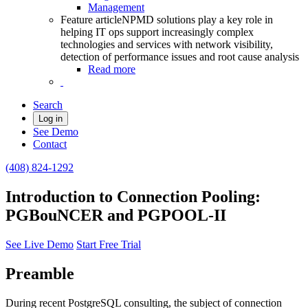
Management
Feature article
NPMD solutions play a key role in
helping IT ops support increasingly complex
technologies and services with network visibility,
detection of performance issues and root cause analysis
Read more
Search
Log in
See Demo
Contact
(408) 824-1292
Introduction to Connection Pooling:
PGBouNCER and PGPOOL-II
See Live Demo
Start Free Trial
Preamble
During recent PostgreSQL consulting, the subject of connection