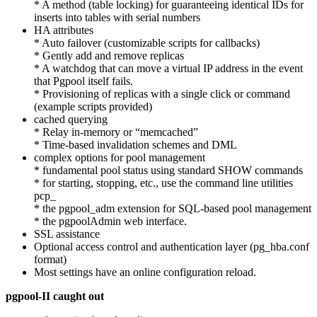
* A method (table locking) for guaranteeing identical IDs for
inserts into tables with serial numbers
HA attributes
* Auto failover (customizable scripts for callbacks)
* Gently add and remove replicas
* A watchdog that can move a virtual IP address in the event
that Pgpool itself fails.
* Provisioning of replicas with a single click or command
(example scripts provided)
cached querying
* Relay in-memory or “memcached”
* Time-based invalidation schemes and DML
complex options for pool management
* fundamental pool status using standard SHOW commands
* for starting, stopping, etc., use the command line utilities
pcp_
* the pgpool_adm extension for SQL-based pool management
* the pgpoolAdmin web interface.
SSL assistance
Optional access control and authentication layer (pg_hba.conf
format)
Most settings have an online configuration reload.
pgpool-II caught out