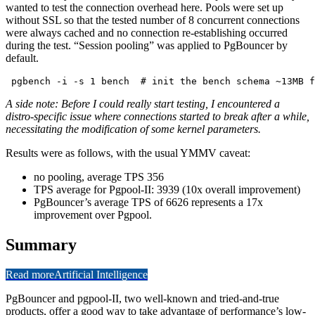
wanted to test the connection overhead here. Pools were set up
without SSL so that the tested number of 8 concurrent connections
were always cached and no connection re-establishing occurred
during the test. “Session pooling” was applied to PgBouncer by
default.
A side note: Before I could really start testing, I encountered a
distro-specific issue where connections started to break after a while,
necessitating the modification of some kernel parameters.
Results were as follows, with the usual YMMV caveat:
no pooling, average TPS 356
TPS average for Pgpool-II: 3939 (10x overall improvement)
PgBouncer’s average TPS of 6626 represents a 17x
improvement over Pgpool.
Summary
Read more
Artificial Intelligence
PgBouncer and pgpool-II, two well-known and tried-and-true
products, offer a good way to take advantage of performance’s low-