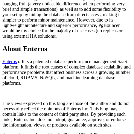
hanging fruit (a very noticeable difference when performing very
brief and simple transactions), as well as to add some flexibility to
your setup by hiding the database from direct access, making it
simpler to perform minor maintenance. However, due to its
lightweight architecture and superior performance, PgBouncer
would be my choice for the majority of use cases (no replicas or
using external HA solutions).
About Enteros
Enteros
offers a patented database performance management SaaS
platform. It finds the root causes of complex database scalability and
performance problems that affect business across a growing number
of cloud, RDBMS, NoSQL, and machine learning database
platforms.
The views expressed on this blog are those of the author and do not
necessarily reflect the opinions of Enteros Inc. This blog may
contain links to the content of third-party sites. By providing such
links, Enteros Inc. does not adopt, guarantee, approve, or endorse
the information, views, or products available on such sites.