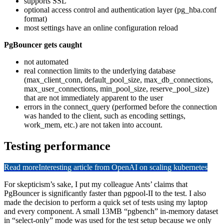
supports SSL
optional access control and authentication layer (pg_hba.conf
format)
most settings have an online configuration reload
PgBouncer gets caught
not automated
real connection limits to the underlying database
(max_client_conn, default_pool_size, max_db_connections,
max_user_connections, min_pool_size, reserve_pool_size)
that are not immediately apparent to the user
errors in the connect_query (performed before the connection
was handed to the client, such as encoding settings,
work_mem, etc.) are not taken into account.
Testing performance
Read more
Interesting article from OpenAI on scaling kubernetes
For skepticism’s sake, I put my colleague Ants’ claims that
PgBouncer is significantly faster than pgpool-II to the test. I also
made the decision to perform a quick set of tests using my laptop
and every component. A small 13MB “pgbench” in-memory dataset
in “select-only” mode was used for the test setup because we only