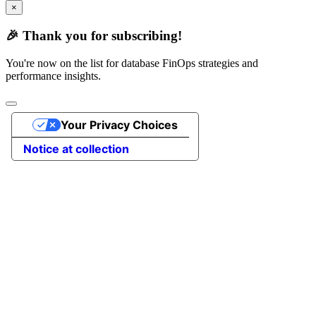
×
🎉 Thank you for subscribing!
You're now on the list for database FinOps strategies and
performance insights.
Your Privacy Choices
Notice at collection