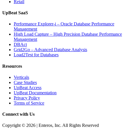
Retail
UpBeat SaaS
Performance Explorer-i – Oracle Database Performance
Management
High Load Capture – High Precision Database Performance
Management
DBAct
Grid2Go – Advanced Database Analysis
Load2Test for Databases
Resources
Verticals
Case Studies
UpBeat Access
UpBeat Documentation
Privacy Policy
Terms of Service
Connect with Us
Copyright © 2026 | Enteros, Inc. All Rights Reserved