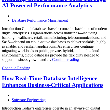
with
AI-Powered Performance Analytics
Enteros
Database
Software,
AI-
Database Performance Management
Powered
Analytics,
Introduction Cloud databases have become the backbone of modern
and
digital enterprises. Organizations across industries—including
Database
banking, healthcare, retail, manufacturing, telecommunications, and
Observabilit
SaaS—depend on cloud-native databases to deliver scalable, highly
available, and resilient applications. As enterprises continue
migrating workloads to public, private, hybrid, and multi-cloud
environments, cloud databases provide the flexibility needed to
“Reducing
support business growth and …
Continue reading
Cloud
Continue Reading
Database
Costs
Through
How Real-Time Database Intelligence
AI-
Enhances Business-Critical Applications
Powered
Performance
Analytics”
Software Engineering
Introduction Today’s enterprises operate in an always-on digital