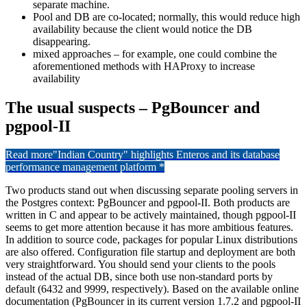
separate machine.
Pool and DB are co-located; normally, this would reduce high
availability because the client would notice the DB
disappearing.
mixed approaches – for example, one could combine the
aforementioned methods with HAProxy to increase
availability
The usual suspects – PgBouncer and
pgpool-II
Read more
"Indian Country" highlights Enteros and its database
performance management platform *
Two products stand out when discussing separate pooling servers in
the Postgres context: PgBouncer and pgpool-II. Both products are
written in C and appear to be actively maintained, though pgpool-II
seems to get more attention because it has more ambitious features.
In addition to source code, packages for popular Linux distributions
are also offered. Configuration file startup and deployment are both
very straightforward. You should send your clients to the pools
instead of the actual DB, since both use non-standard ports by
default (6432 and 9999, respectively). Based on the available online
documentation (PgBouncer in its current version 1.7.2 and pgpool-II