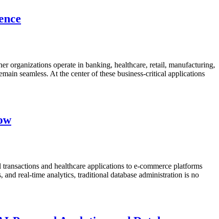
lence
her organizations operate in banking, healthcare, retail, manufacturing,
emain seamless. At the center of these business-critical applications
now
 transactions and healthcare applications to e-commerce platforms
nd real-time analytics, traditional database administration is no