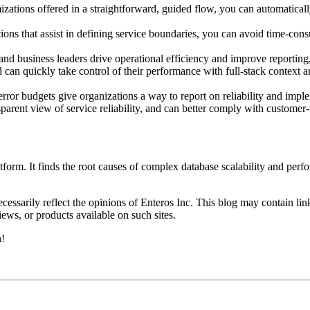
zations offered in a straightforward, guided flow, you can automaticall
 that assist in defining service boundaries, you can avoid time-consu
.
nd business leaders drive operational efficiency and improve reporting
d can quickly take control of their performance with full-stack context 
or budgets give organizations a way to report on reliability and implem
parent view of service reliability, and can better comply with custome
orm. It finds the root causes of complex database scalability and perf
essarily reflect the opinions of Enteros Inc. This blog may contain link
ews, or products available on such sites.
h!