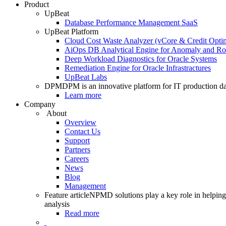
Product
UpBeat
Database Performance Management SaaS
UpBeat Platform
Cloud Cost Waste Analyzer (vCore & Credit Optim
AiOps DB Analytical Engine for Anomaly and Ro
Deep Workload Diagnostics for Oracle Systems
Remediation Engine for Oracle Infrastractures
UpBeat Labs
DPM
DPM is an innovative platform for IT production da
Learn more
Company
About
Overview
Contact Us
Support
Partners
Careers
News
Blog
Management
Feature article
NPMD solutions play a key role in helping 
analysis
Read more