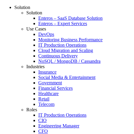
Solution
Solution
Enteros – SaaS Database Solution
Enteros – Expert Services
Use Cases
DevOps
Monitoring Business Performance
IT Production Operations
Cloud Migration and Scaling
Continuous Delivery
NoSQL / MongoDB / Cassandra
Industries
Insurance
Social Media & Entertainment
Government
Financial Services
Healthcare
Retail
Telecom
Roles
IT Production Operations
CIO
Engineering Manager
CFO