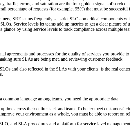
traffic, errors, and saturation are the four golden signals of service 
rall percentage of requests (for example, 95%) that must be successful 
omers, SRE teams frequently set strict SLOs on critical components with
SLOs. Service levels let teams add up metrics to get a clear picture of 
a glance by using service levels to track compliance across multiple team
l agreements and processes for the quality of services you provide to c
 making sure SLAs are being met, and reviewing customer feedback.
 SLOs and also reflected in the SLAs with your clients, is the real cent
s.
ine a common language among teams, you need the appropriate data.
and uptime across their entire stack and team. To better meet customer-fa
To improve your environment as a whole, you must be able to report on re
SLO, and SLA procedures and a platform for service level management