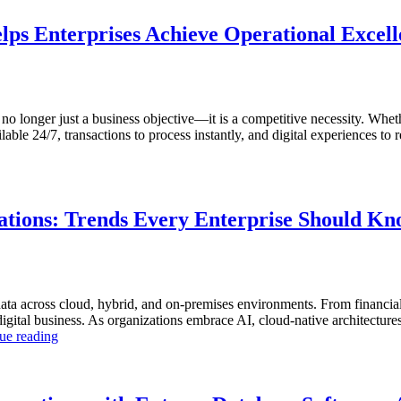
lps Enterprises Achieve Operational Excel
s no longer just a business objective—it is a competitive necessity. Whet
ble 24/7, transactions to process instantly, and digital experiences to r
tions: Trends Every Enterprise Should K
ta across cloud, hybrid, and on-premises environments. From financial
tal business. As organizations embrace AI, cloud-native architectures, a
“The
ue reading
Future
of
Autonomous
Database