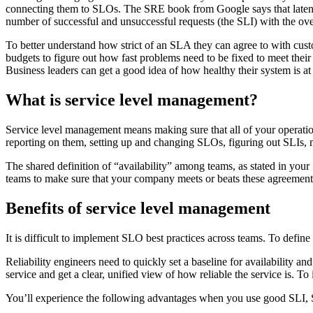
connecting them to SLOs. The SRE book from Google says that latency, 
number of successful and unsuccessful requests (the SLI) with the ove
To better understand how strict of an SLA they can agree to with cust
budgets to figure out how fast problems need to be fixed to meet their 
Business leaders can get a good idea of how healthy their system is at 
What is service level management?
Service level management means making sure that all of your operationa
reporting on them, setting up and changing SLOs, figuring out SLIs,
The shared definition of “availability” among teams, as stated in your
teams to make sure that your company meets or beats these agreement
Benefits of service level management
It is difficult to implement SLO best practices across teams. To def
Reliability engineers need to quickly set a baseline for availability 
service and get a clear, unified view of how reliable the service is. 
You’ll experience the following advantages when you use good SLI, 