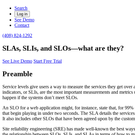
Search
Log in
See Demo
Contact
(408) 824-1292
SLAs, SLIs, and SLOs—what are they?
See Live Demo
Start Free Trial
Preamble
Service levels give users a way to measure the services they get over a
indicators, or SLIs, are the most important measurements and metrics u
happen if the systems don’t meet SLOs.
An SLO for a web application might, for instance, state that, for 99%
that begin playing in under two seconds. The SLA details the services 
It also includes other SLOs that have been agreed upon by the custome
Site reliability engineering (SRE) has made well-known the best ways 
the relationship between SLOs, SLIs, and SLAs in terms of how to mana