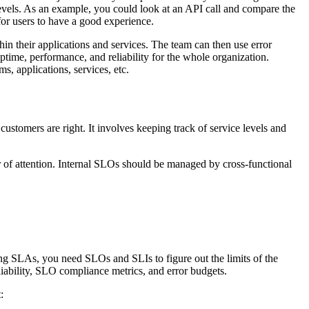
levels. As an example, you could look at an API call and compare the
for users to have a good experience.
in their applications and services. The team can then use error
uptime, performance, and reliability for the whole organization.
s, applications, services, etc.
ustomers are right. It involves keeping track of service levels and
er of attention. Internal SLOs should be managed by cross-functional
cing SLAs, you need SLOs and SLIs to figure out the limits of the
liability, SLO compliance metrics, and error budgets.
: