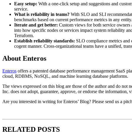
Easy setup:
With a one-click setup and suggestions and customi
service.
What is reliability in teams?
With SLO and SLI recommendations
benchmarks based on current performance metrics in any entity
Iterate and get better:
Custom views for both service owners a
into how specific nodes or services impact system reliability an
Terraform.
Establish reliability standards:
SLO compliance metrics and err
cogent manner. Cross-organizational teams have a unified, trans
About Enteros
Enteros
offers a patented database performance management SaaS platf
cloud, RDBMS, NoSQL, and machine learning database platforms.
The views expressed on this blog are those of the author and do not nec
Inc. does not adopt, guarantee, approve, or endorse the information, vi
Are you interested in writing for Enteros’ Blog? Please send us a pitc
RELATED POSTS