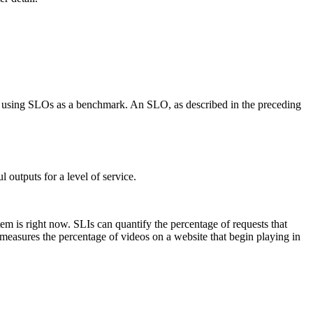
ty using SLOs as a benchmark. An SLO, as described in the preceding
 outputs for a level of service.
tem is right now. SLIs can quantify the percentage of requests that
I measures the percentage of videos on a website that begin playing in