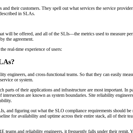
 and their customers. They spell out what services the service provider
described in SLAs.
hat will be offered, and all of the SLIs—the metrics used to measure p
d by the agreement.
e real-time experience of users:
SLAs?
bility engineers, and cross-functional teams. So that they can easily me
 service or system.
ch parts of their applications and infrastructure are most important. In
f intersection are known as system boundaries. Site reliability engineers 
ability.
LIs, and figuring out what the SLO compliance requirements should be r
seline for availability and uptime across their entire stack, all of their 
E teams and reliability engineers, it frequently falls under their remit