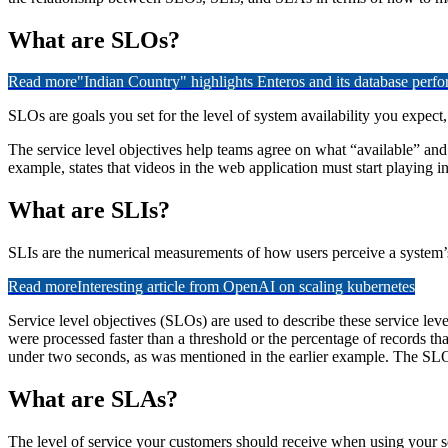
What are SLOs?
Read more
"Indian Country" highlights Enteros and its database per
SLOs are goals you set for the level of system availability you expect
The service level objectives help teams agree on what “available” a
example, states that videos in the web application must start playing 
What are SLIs?
SLIs are the numerical measurements of how users perceive a system’s a
Read more
Interesting article from OpenAI on scaling kubernetes
Service level objectives (SLOs) are used to describe these service leve
were processed faster than a threshold or the percentage of records th
under two seconds, as was mentioned in the earlier example. The SLO
What are SLAs?
The level of service your customers should receive when using your s