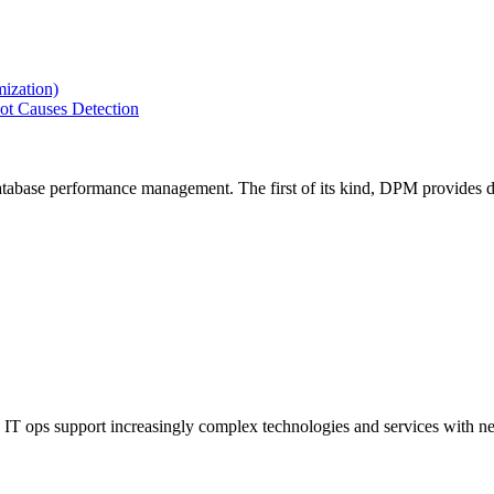
ization)
ot Causes Detection
tabase performance management. The first of its kind, DPM provides de
IT ops support increasingly complex technologies and services with net