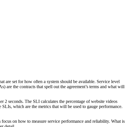
hat are set for how often a system should be available. Service level
s) are the contracts that spell out the agreement’s terms and what will
der 2 seconds. The SLI calculates the percentage of website videos
he SLIs, which are the metrics that will be used to gauge performance.
a focus on how to measure service performance and reliability. What is
r detail.