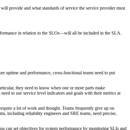
 will provide and what standards of service the service provider must
erformance in relation to the SLOs—will all be included in the SLA.
asure uptime and performance, cross-functional teams need to put
 particular, they need to know when one or more parts make
need to use service level indicators and goals with their metrics at
equire a lot of work and thought. Teams frequently give up on
teams, including reliability engineers and SRE teams, need precise,
. You can set objectives for system performance by monitoring SLIs and