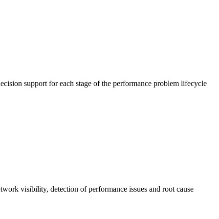
cision support for each stage of the performance problem lifecycle
work visibility, detection of performance issues and root cause