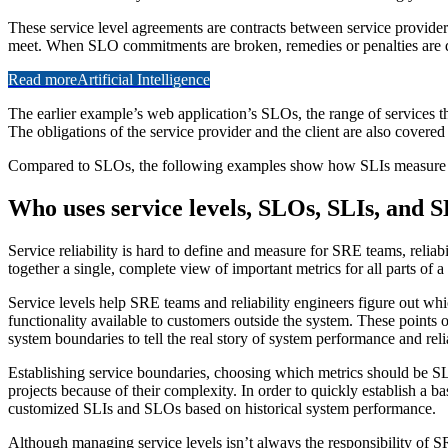
These service level agreements are contracts between service providers
meet. When SLO commitments are broken, remedies or penalties are 
Read more
Artificial Intelligence
The earlier example’s web application’s SLOs, the range of services t
The obligations of the service provider and the client are also covere
Compared to SLOs, the following examples show how SLIs measure th
Who uses service levels, SLOs, SLIs, and 
Service reliability is hard to define and measure for SRE teams, relia
together a single, complete view of important metrics for all parts of a
Service levels help SRE teams and reliability engineers figure out whi
functionality available to customers outside the system. These points o
system boundaries to tell the real story of system performance and reli
Establishing service boundaries, choosing which metrics should be S
projects because of their complexity. In order to quickly establish a ba
customized SLIs and SLOs based on historical system performance.
Although managing service levels isn’t always the responsibility of SR