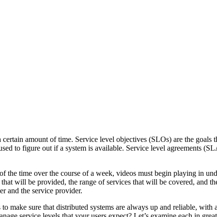
 certain amount of time. Service level objectives (SLOs) are the goals t
sed to figure out if a system is available. Service level agreements (SLA
 of the time over the course of a week, videos must begin playing in un
that will be provided, the range of services that will be covered, and t
r and the service provider.
to make sure that distributed systems are always up and reliable, with 
ge service levels that your users expect? Let’s examine each in greate