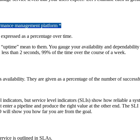
formance management platform *
, expressed as a percentage over time.
nd “uptime” mean to them. You gauge your availability and dependabili
in less than 2 seconds, 99% of the time over the course of a week.
vailability. They are given as a percentage of the number of successful
l indicators, but service level indicators (SLIs) show how reliable a sys
at enter a pipeline and produce the right value at the other end. The SL
 will show you how far you are from the goal.
ervice is outlined in SLAs.