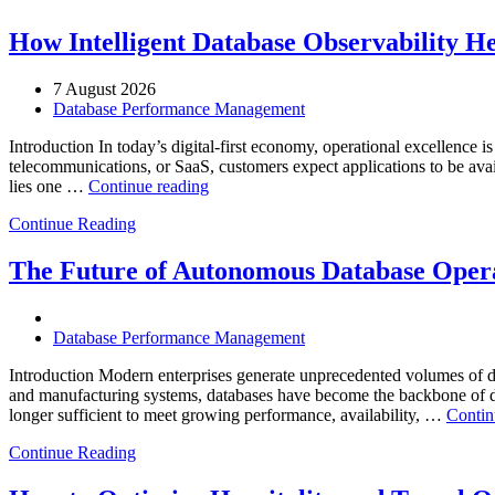
How Intelligent Database Observability He
7 August 2026
Database Performance Management
Introduction In today’s digital-first economy, operational excellence i
telecommunications, or SaaS, customers expect applications to be availa
“How
lies one …
Continue reading
Intelligent
Continue Reading
Database
Observability
Helps
The Future of Autonomous Database Opera
Enterprises
Achieve
Operational
Database Performance Management
Excellence”
Introduction Modern enterprises generate unprecedented volumes of da
and manufacturing systems, databases have become the backbone of digi
longer sufficient to meet growing performance, availability, …
Contin
Continue Reading