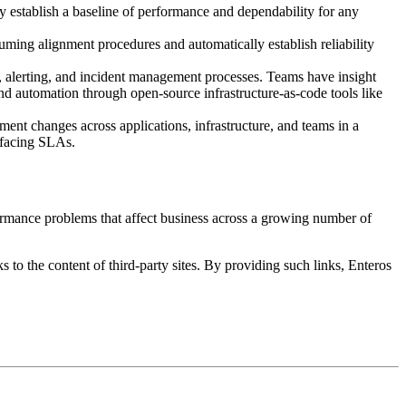
y establish a baseline of performance and dependability for any
ming alignment procedures and automatically establish reliability
, alerting, and incident management processes. Teams have insight
and automation through open-source infrastructure-as-code tools like
ent changes across applications, infrastructure, and teams in a
r-facing SLAs.
ormance problems that affect business across a growing number of
s to the content of third-party sites. By providing such links, Enteros