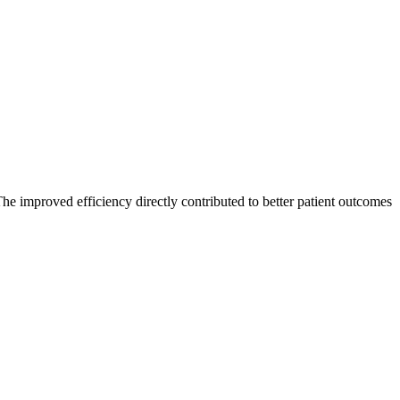
The improved efficiency directly contributed to better patient outcomes