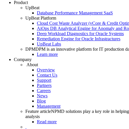
Product
UpBeat
Database Performance Management SaaS
UpBeat Platform
Cloud Cost Waste Analyzer (vCore & Credit Optim
AiOps DB Analytical Engine for Anomaly and Ro
Deep Workload Diagnostics for Oracle Systems
Remediation Engine for Oracle Infrastractures
UpBeat Labs
DPM
DPM is an innovative platform for IT production da
Learn more
Company
About
Overview
Contact Us
Support
Partners
Careers
News
Blog
Management
Feature article
NPMD solutions play a key role in helping 
analysis
Read more