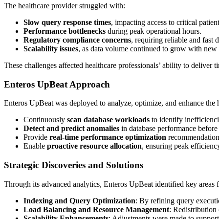
The healthcare provider struggled with:
Slow query response times
, impacting access to critical patien
Performance bottlenecks
during peak operational hours.
Regulatory compliance concerns
, requiring reliable and fast
Scalability issues
, as data volume continued to grow with new me
These challenges affected healthcare professionals’ ability to deliver t
Enteros UpBeat Approach
Enteros UpBeat was deployed to analyze, optimize, and enhance the hea
Continuously
scan database workloads
to identify inefficienci
Detect and predict anomalies
in database performance before 
Provide
real-time performance optimization
recommendation
Enable
proactive resource allocation
, ensuring peak efficienc
Strategic Discoveries and Solutions
Through its advanced analytics, Enteros UpBeat identified key areas
Indexing and Query Optimization
: By refining query executi
Load Balancing and Resource Management
: Redistributio
Scalability Enhancements
: Adjustments were made to support