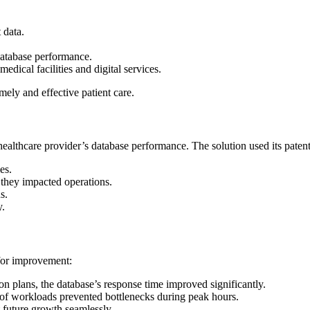
t data.
 database performance.
dical facilities and digital services.
imely and effective patient care.
lthcare provider’s database performance. The solution used its patented
es.
they impacted operations.
s.
y.
 for improvement:
on plans, the database’s response time improved significantly.
n of workloads prevented bottlenecks during peak hours.
 future growth seamlessly.