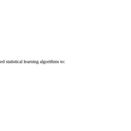
 statistical learning algorithms to: