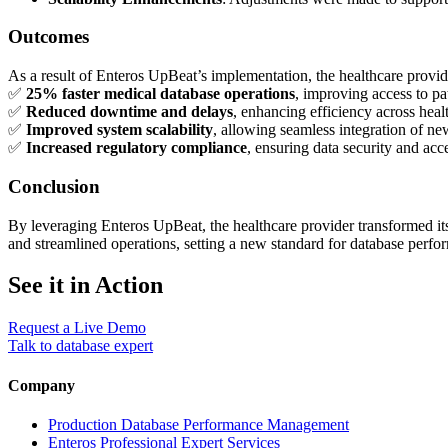
Outcomes
As a result of Enteros UpBeat’s implementation, the healthcare provid
✅
25% faster medical database operations
, improving access to pa
✅
Reduced downtime and delays
, enhancing efficiency across health
✅
Improved system scalability
, allowing seamless integration of ne
✅
Increased regulatory compliance
, ensuring data security and acce
Conclusion
By leveraging Enteros UpBeat, the healthcare provider transformed its 
and streamlined operations, setting a new standard for database perfor
See it in Action
Request a Live Demo
Talk to database expert
Company
Production Database Performance Management
Enteros Professional Expert Services