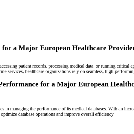
 for a Major European Healthcare Provide
accessing patient records, processing medical data, or running critical a
cine services, healthcare organizations rely on seamless, high-performing
Performance for a Major European Healthc
es in managing the performance of its medical databases. With an increa
 optimize database operations and improve overall efficiency.