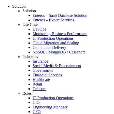
Solution
Solution
Enteros – SaaS Database Solution
Enteros – Expert Services
Use Cases
DevOps
Monitoring Business Performance
IT Production Operations
Cloud Migration and Scaling
Continuous Delivery
NoSQL / MongoDB / Cassandra
Industries
Insurance
Social Media & Entertainment
Government
Financial Services
Healthcare
Retail
Telecom
Roles
IT Production Operations
CIO
Engineering Manager
CFO