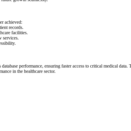
er achieved:
tient records.
care facilities.
w services.
ssibility.
database performance, ensuring faster access to critical medical data. 
mance in the healthcare sector.