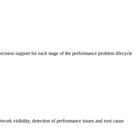
cision support for each stage of the performance problem lifecycle
work visibility, detection of performance issues and root cause