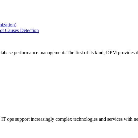
ization)
ot Causes Detection
tabase performance management. The first of its kind, DPM provides de
IT ops support increasingly complex technologies and services with net