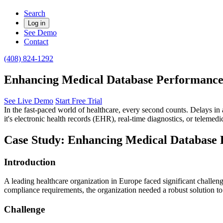
Search
Log in
See Demo
Contact
(408) 824-1292
Enhancing Medical Database Performance
See Live Demo
Start Free Trial
In the fast-paced world of healthcare, every second counts. Delays in 
it's electronic health records (EHR), real-time diagnostics, or telemedi
Case Study: Enhancing Medical Database 
Introduction
A leading healthcare organization in Europe faced significant challeng
compliance requirements, the organization needed a robust solution to
Challenge