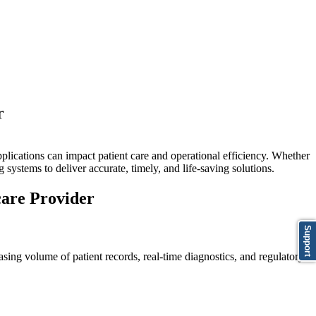
r
pplications can impact patient care and operational efficiency. Whether
 systems to deliver accurate, timely, and life-saving solutions.
are Provider
Support
sing volume of patient records, real-time diagnostics, and regulatory