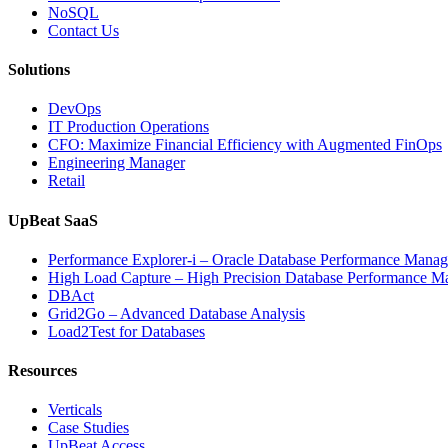
NoSQL
Contact Us
Solutions
DevOps
IT Production Operations
CFO: Maximize Financial Efficiency with Augmented FinOps
Engineering Manager
Retail
UpBeat SaaS
Performance Explorer-i – Oracle Database Performance Mana
High Load Capture – High Precision Database Performance 
DBAct
Grid2Go – Advanced Database Analysis
Load2Test for Databases
Resources
Verticals
Case Studies
UpBeat Access