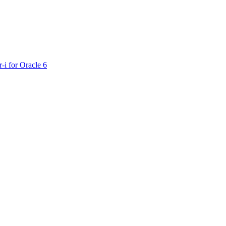
-i for Oracle 6