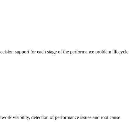
cision support for each stage of the performance problem lifecycle
work visibility, detection of performance issues and root cause