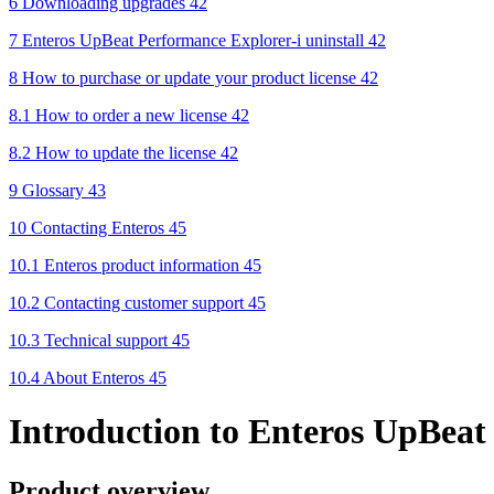
6 Downloading upgrades 42
7 Enteros UpBeat Performance Explorer-i uninstall 42
8 How to purchase or update your product license 42
8.1 How to order a new license 42
8.2 How to update the license 42
9 Glossary 43
10 Contacting Enteros 45
10.1 Enteros product information 45
10.2 Contacting customer support 45
10.3 Technical support 45
10.4 About Enteros 45
Introduction to Enteros UpBeat
Product overview