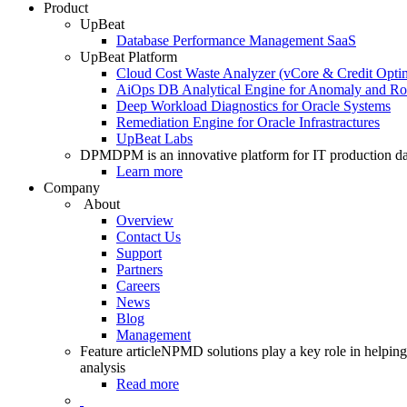
Product
UpBeat
Database Performance Management SaaS
UpBeat Platform
Cloud Cost Waste Analyzer (vCore & Credit Optim
AiOps DB Analytical Engine for Anomaly and Ro
Deep Workload Diagnostics for Oracle Systems
Remediation Engine for Oracle Infrastractures
UpBeat Labs
DPM
DPM is an innovative platform for IT production da
Learn more
Company
About
Overview
Contact Us
Support
Partners
Careers
News
Blog
Management
Feature article
NPMD solutions play a key role in helping 
analysis
Read more