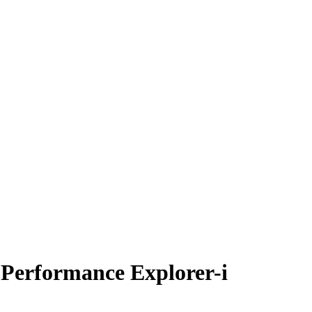
 Performance Explorer-i