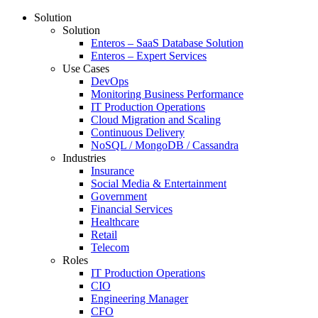
Solution
Solution
Enteros – SaaS Database Solution
Enteros – Expert Services
Use Cases
DevOps
Monitoring Business Performance
IT Production Operations
Cloud Migration and Scaling
Continuous Delivery
NoSQL / MongoDB / Cassandra
Industries
Insurance
Social Media & Entertainment
Government
Financial Services
Healthcare
Retail
Telecom
Roles
IT Production Operations
CIO
Engineering Manager
CFO