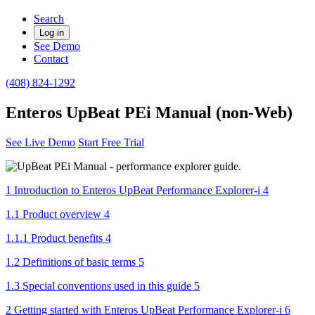
Search
Log in
See Demo
Contact
(408) 824-1292
Enteros UpBeat PEi Manual (non-Web)
See Live Demo
Start Free Trial
1 Introduction to Enteros UpBeat Performance Explorer-i 4
1.1 Product overview 4
1.1.1 Product benefits 4
1.2 Definitions of basic terms 5
1.3 Special conventions used in this guide 5
2 Getting started with Enteros UpBeat Performance Explorer-i 6