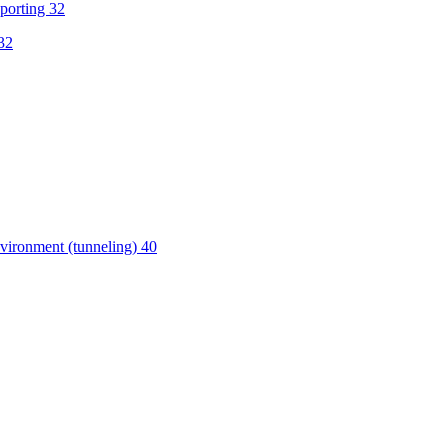
porting 32
32
vironment (tunneling) 40