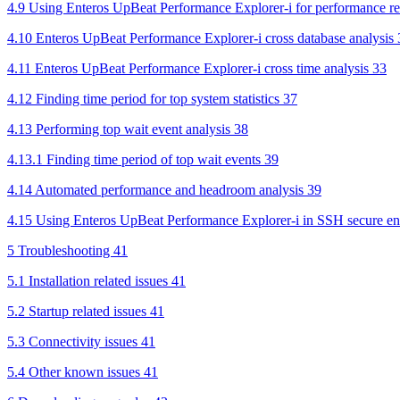
4.9 Using Enteros UpBeat Performance Explorer-i for performance re
4.10 Enteros UpBeat Performance Explorer-i cross database analysis 
4.11 Enteros UpBeat Performance Explorer-i cross time analysis 33
4.12 Finding time period for top system statistics 37
4.13 Performing top wait event analysis 38
4.13.1 Finding time period of top wait events 39
4.14 Automated performance and headroom analysis 39
4.15 Using Enteros UpBeat Performance Explorer-i in SSH secure en
5 Troubleshooting 41
5.1 Installation related issues 41
5.2 Startup related issues 41
5.3 Connectivity issues 41
5.4 Other known issues 41