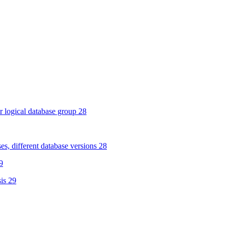
 logical database group 28
s, different database versions 28
9
is 29