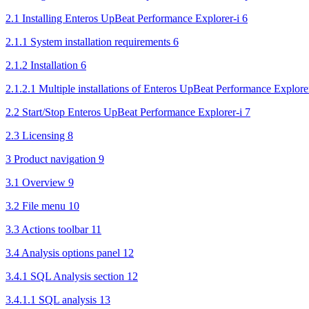
2.1 Installing Enteros UpBeat Performance Explorer-i 6
2.1.1 System installation requirements 6
2.1.2 Installation 6
2.1.2.1 Multiple installations of Enteros UpBeat Performance Explorer
2.2 Start/Stop Enteros UpBeat Performance Explorer-i 7
2.3 Licensing 8
3 Product navigation 9
3.1 Overview 9
3.2 File menu 10
3.3 Actions toolbar 11
3.4 Analysis options panel 12
3.4.1 SQL Analysis section 12
3.4.1.1 SQL analysis 13