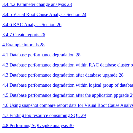
3.4.4.2 Parameter change analysis 23
3.4.5 Visual Root Cause Analysis Section 24
3.4.6 RAC Analysis Section 26
3.4.7 Create reports 26
4 Example tutorials 28
4.1 Database performance degradation 28
4.2 Database performance degradation within RAC database cluster or
4.3 Database performance degradation after database upgrade 28
4.4 Database performance degradation within logical group of database
4.5 Database performance degradation after the application ppgrade 2
4.6 Using snapshot compare report data for Visual Root Cause Analys
4.7 Finding top resource consuming SQL 29
4.8 Performing SQL spike analysis 30