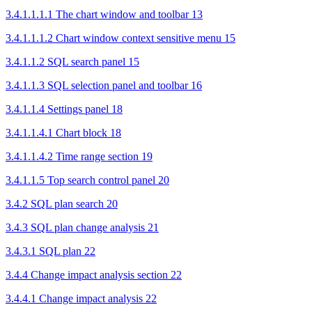
3.4.1.1.1.1 The chart window and toolbar 13
3.4.1.1.1.2 Chart window context sensitive menu 15
3.4.1.1.2 SQL search panel 15
3.4.1.1.3 SQL selection panel and toolbar 16
3.4.1.1.4 Settings panel 18
3.4.1.1.4.1 Chart block 18
3.4.1.1.4.2 Time range section 19
3.4.1.1.5 Top search control panel 20
3.4.2 SQL plan search 20
3.4.3 SQL plan change analysis 21
3.4.3.1 SQL plan 22
3.4.4 Change impact analysis section 22
3.4.4.1 Change impact analysis 22