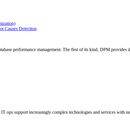
ization)
ot Causes Detection
tabase performance management. The first of its kind, DPM provides de
IT ops support increasingly complex technologies and services with net