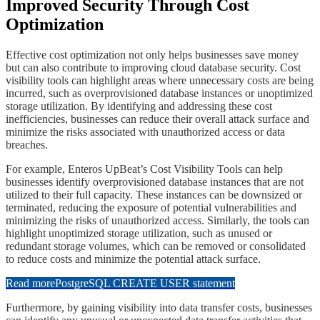
​​Improved Security Through Cost
Optimization
​​Effective cost optimization not only helps businesses save money
but can also contribute to improving cloud database security. Cost
visibility tools can highlight areas where unnecessary costs are being
incurred, such as overprovisioned database instances or unoptimized
storage utilization. By identifying and addressing these cost
inefficiencies, businesses can reduce their overall attack surface and
minimize the risks associated with unauthorized access or data
breaches.
​​For example, Enteros UpBeat’s Cost Visibility Tools can help
businesses identify overprovisioned database instances that are not
utilized to their full capacity. These instances can be downsized or
terminated, reducing the exposure of potential vulnerabilities and
minimizing the risks of unauthorized access. Similarly, the tools can
highlight unoptimized storage utilization, such as unused or
redundant storage volumes, which can be removed or consolidated
to reduce costs and minimize the potential attack surface.
Read more
PostgreSQL CREATE USER statement
​​Furthermore, by gaining visibility into data transfer costs, businesses