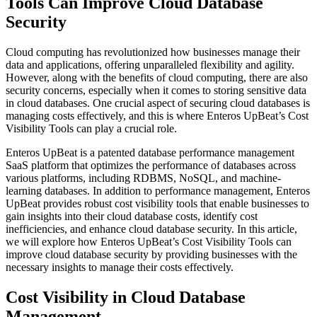
Tools Can Improve Cloud Database
Security
Cloud computing has revolutionized how businesses manage their
data and applications, offering unparalleled flexibility and agility.
However, along with the benefits of cloud computing, there are also
security concerns, especially when it comes to storing sensitive data
in cloud databases. One crucial aspect of securing cloud databases is
managing costs effectively, and this is where Enteros UpBeat’s Cost
Visibility Tools can play a crucial role.
Enteros UpBeat is a patented database performance management
SaaS platform that optimizes the performance of databases across
various platforms, including RDBMS, NoSQL, and machine-
learning databases. In addition to performance management, Enteros
UpBeat provides robust cost visibility tools that enable businesses to
gain insights into their cloud database costs, identify cost
inefficiencies, and enhance cloud database security. In this article,
we will explore how Enteros UpBeat’s Cost Visibility Tools can
improve cloud database security by providing businesses with the
necessary insights to manage their costs effectively.
​Cost Visibility in Cloud Database
Management