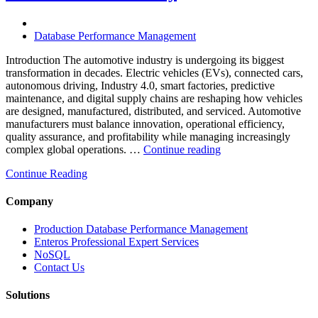
Powered
Analytics,
and
Database Performance Management
Database
Observability”
Introduction The automotive industry is undergoing its biggest
transformation in decades. Electric vehicles (EVs), connected cars,
autonomous driving, Industry 4.0, smart factories, predictive
maintenance, and digital supply chains are reshaping how vehicles
are designed, manufactured, distributed, and serviced. Automotive
manufacturers must balance innovation, operational efficiency,
quality assurance, and profitability while managing increasingly
“How
complex global operations. …
Continue reading
to
Continue Reading
Optimize
Automotive
Manufacturing
Company
with
Enteros
Production Database Performance Management
Database
Enteros Professional Expert Services
Software,
NoSQL
AI-
Contact Us
Powered
Analytics,
Solutions
and
Database