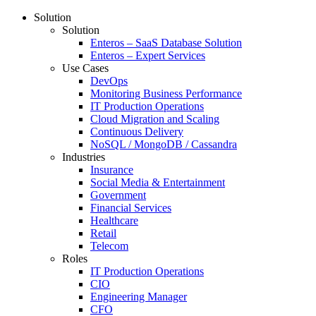
Solution
Solution
Enteros – SaaS Database Solution
Enteros – Expert Services
Use Cases
DevOps
Monitoring Business Performance
IT Production Operations
Cloud Migration and Scaling
Continuous Delivery
NoSQL / MongoDB / Cassandra
Industries
Insurance
Social Media & Entertainment
Government
Financial Services
Healthcare
Retail
Telecom
Roles
IT Production Operations
CIO
Engineering Manager
CFO