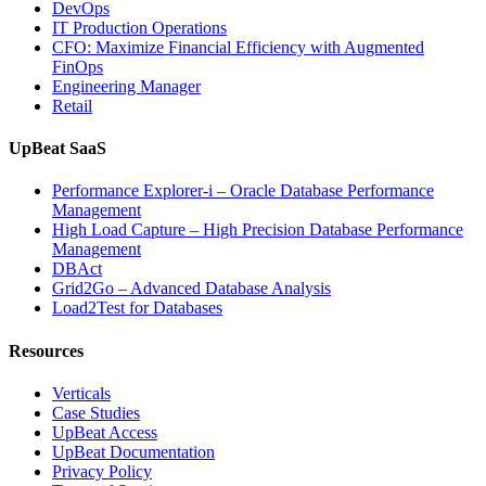
DevOps
Observability”
IT Production Operations
CFO: Maximize Financial Efficiency with Augmented
FinOps
Engineering Manager
Retail
UpBeat SaaS
Performance Explorer-i – Oracle Database Performance
Management
High Load Capture – High Precision Database Performance
Management
DBAct
Grid2Go – Advanced Database Analysis
Load2Test for Databases
Resources
Verticals
Case Studies
UpBeat Access
UpBeat Documentation
Privacy Policy