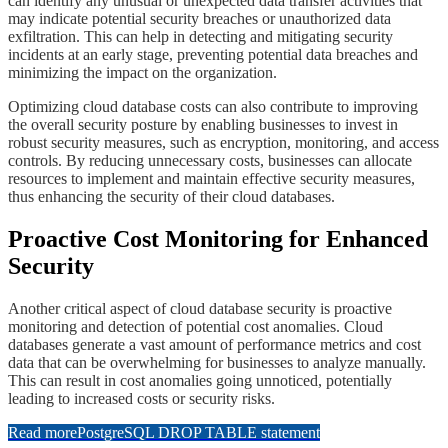
can identify any unusual or unexpected data transfer activities that
may indicate potential security breaches or unauthorized data
exfiltration. This can help in detecting and mitigating security
incidents at an early stage, preventing potential data breaches and
minimizing the impact on the organization.
​​Optimizing cloud database costs can also contribute to improving
the overall security posture by enabling businesses to invest in
robust security measures, such as encryption, monitoring, and access
controls. By reducing unnecessary costs, businesses can allocate
resources to implement and maintain effective security measures,
thus enhancing the security of their cloud databases.
​​​Proactive Cost Monitoring for Enhanced
Security
Another critical aspect of cloud database security is proactive
monitoring and detection of potential cost anomalies. Cloud
databases generate a vast amount of performance metrics and cost
data that can be overwhelming for businesses to analyze manually.
This can result in cost anomalies going unnoticed, potentially
leading to increased costs or security risks.
Read more
PostgreSQL DROP TABLE statement