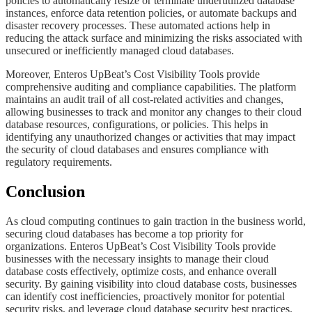
policies to automatically resize or terminate underutilized database
instances, enforce data retention policies, or automate backups and
disaster recovery processes. These automated actions help in
reducing the attack surface and minimizing the risks associated with
unsecured or inefficiently managed cloud databases.
​​​​Moreover, Enteros UpBeat’s Cost Visibility Tools provide
comprehensive auditing and compliance capabilities. The platform
maintains an audit trail of all cost-related activities and changes,
allowing businesses to track and monitor any changes to their cloud
database resources, configurations, or policies. This helps in
identifying any unauthorized changes or activities that may impact
the security of cloud databases and ensures compliance with
regulatory requirements.
​​​​​Conclusion
​​​​​As cloud computing continues to gain traction in the business world,
securing cloud databases has become a top priority for
organizations. Enteros UpBeat’s Cost Visibility Tools provide
businesses with the necessary insights to manage their cloud
database costs effectively, optimize costs, and enhance overall
security. By gaining visibility into cloud database costs, businesses
can identify cost inefficiencies, proactively monitor for potential
security risks, and leverage cloud database security best practices.