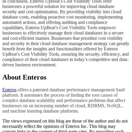
​​​​​In conclusion, Enteros UpBeat’s Cost Visibility Tools offer
businesses a powerful solution for improving cloud database
security and cost optimization. By providing visibility into cloud
database costs, enabling proactive cost monitoring, implementing
automated actions, and offering auditing and compliance
capabilities, Enteros UpBeat’s Cost Visibility Tools empower
businesses to effectively manage their cloud databases in a secure
and cost-efficient manner. Businesses that prioritize cost visibility
and security in their cloud database management strategy can greatly
benefit from the insights and functionalities offered by Enteros
UpBeat’s Cost Visibility Tools, ensuring the security, efficiency, and
compliance of their cloud databases in today’s competitive and data-
driven business environment.​​​​​
About Enteros
Enteros
offers a patented database performance management SaaS
platform. It automates the process of finding the root causes of
complex database scalability and performance problems that affect
businesses on an increasing number of cloud, RDBMS, NoSQL,
and machine learning database platforms.
The views expressed on this blog are those of the author and do not
necessarily reflect the opinions of Enteros Inc. This blog may
contain links to the content of third-party sites. By providing such