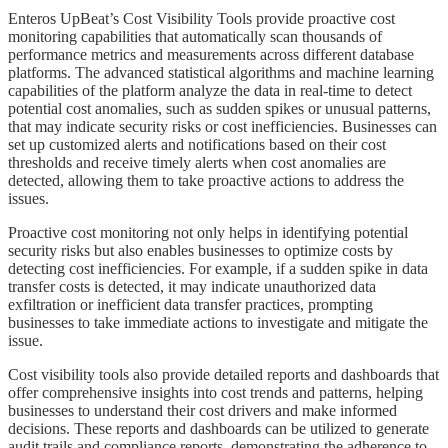
​​​Enteros UpBeat’s Cost Visibility Tools provide proactive cost
monitoring capabilities that automatically scan thousands of
performance metrics and measurements across different database
platforms. The advanced statistical algorithms and machine learning
capabilities of the platform analyze the data in real-time to detect
potential cost anomalies, such as sudden spikes or unusual patterns,
that may indicate security risks or cost inefficiencies. Businesses can
set up customized alerts and notifications based on their cost
thresholds and receive timely alerts when cost anomalies are
detected, allowing them to take proactive actions to address the
issues.
​​​Proactive cost monitoring not only helps in identifying potential
security risks but also enables businesses to optimize costs by
detecting cost inefficiencies. For example, if a sudden spike in data
transfer costs is detected, it may indicate unauthorized data
exfiltration or inefficient data transfer practices, prompting
businesses to take immediate actions to investigate and mitigate the
issue.
​​​Cost visibility tools also provide detailed reports and dashboards that
offer comprehensive insights into cost trends and patterns, helping
businesses to understand their cost drivers and make informed
decisions. These reports and dashboards can be utilized to generate
audit trails and compliance reports, demonstrating the adherence to