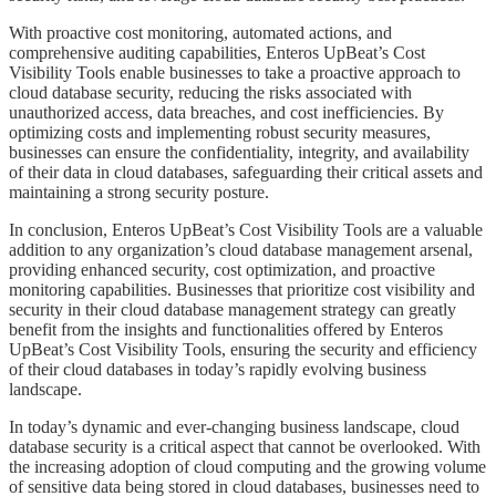
​​​​​With proactive cost monitoring, automated actions, and
comprehensive auditing capabilities, Enteros UpBeat’s Cost
Visibility Tools enable businesses to take a proactive approach to
cloud database security, reducing the risks associated with
unauthorized access, data breaches, and cost inefficiencies. By
optimizing costs and implementing robust security measures,
businesses can ensure the confidentiality, integrity, and availability
of their data in cloud databases, safeguarding their critical assets and
maintaining a strong security posture.
​​​​​In conclusion, Enteros UpBeat’s Cost Visibility Tools are a valuable
addition to any organization’s cloud database management arsenal,
providing enhanced security, cost optimization, and proactive
monitoring capabilities. Businesses that prioritize cost visibility and
security in their cloud database management strategy can greatly
benefit from the insights and functionalities offered by Enteros
UpBeat’s Cost Visibility Tools, ensuring the security and efficiency
of their cloud databases in today’s rapidly evolving business
landscape.
​​​​​In today’s dynamic and ever-changing business landscape, cloud
database security is a critical aspect that cannot be overlooked. With
the increasing adoption of cloud computing and the growing volume
of sensitive data being stored in cloud databases, businesses need to