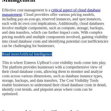
​Effective cost management is a
critical aspect of cloud database
management
. Cloud providers offer various pricing models,
including pay-as-you-go, reserved instances, and spot instances,
each with its own cost implications. Additionally, cloud databases
involve multiple components, such as compute, storage, backups,
and data transfers, which can further impact costs. With complex
pricing models and multiple components involved, gaining visibility
into cloud database costs and identifying potential cost inefficiencies
can be challenging for businesses.
Read more
Artificial Intelligence
​This is where Enteros UpBeat’s cost visibility tools come into play.
The platform provides businesses with a comprehensive view of
their cloud database costs, allowing them to monitor and analyze
costs across various dimensions, such as database instance types,
storage, backups, and data transfers. The Cost Visibility Tools
enable businesses to understand their cloud database costs in detail,
identify cost trends, and pinpoint areas where costs can be
optimized.