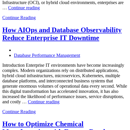
Infrastructure (OCI), or hybrid cloud environments, enterprises are
“Optimizing
…
Continue reading
Multi-
Continue Reading
Cloud
Database
Performance
How AIOps and Database Observability
with
Reduce Enterprise IT Downtime
AI
and
FinOps”
Database Performance Management
Introduction Enterprise IT environments have become increasingly
complex. Modern organizations rely on distributed applications,
hybrid cloud infrastructures, microservices, Kubernetes, multiple
database platforms, and interconnected business systems that
generate enormous volumes of operational data every second. While
this digital transformation has accelerated innovation, it has also
increased the likelihood of performance issues, service disruptions,
“How
and costly …
Continue reading
AIOps
Continue Reading
and
Database
Observability
How to Optimize Chemical
Reduce