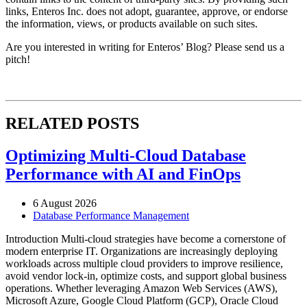
links, Enteros Inc. does not adopt, guarantee, approve, or endorse
the information, views, or products available on such sites.
Are you interested in writing for Enteros’ Blog? Please send us a
pitch!
RELATED POSTS
Optimizing Multi-Cloud Database
Performance with AI and FinOps
6 August 2026
Database Performance Management
Introduction Multi-cloud strategies have become a cornerstone of
modern enterprise IT. Organizations are increasingly deploying
workloads across multiple cloud providers to improve resilience,
avoid vendor lock-in, optimize costs, and support global business
operations. Whether leveraging Amazon Web Services (AWS),
Microsoft Azure, Google Cloud Platform (GCP), Oracle Cloud