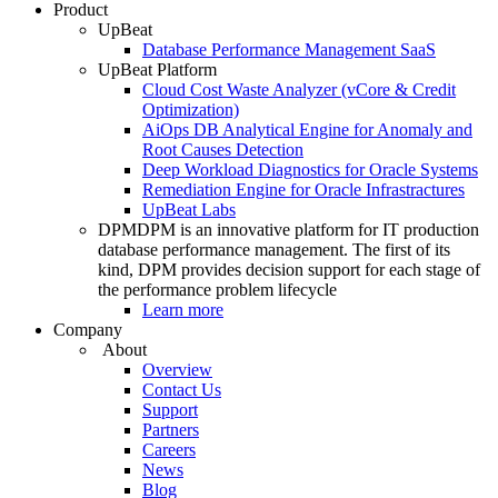
Product
UpBeat
Database Performance Management SaaS
UpBeat Platform
Cloud Cost Waste Analyzer (vCore & Credit
Optimization)
AiOps DB Analytical Engine for Anomaly and
Root Causes Detection
Deep Workload Diagnostics for Oracle Systems
Remediation Engine for Oracle Infrastractures
UpBeat Labs
DPM
DPM is an innovative platform for IT production
database performance management. The first of its
kind, DPM provides decision support for each stage of
the performance problem lifecycle
Learn more
Company
About
Overview
Contact Us
Support
Partners
Careers
News
Blog