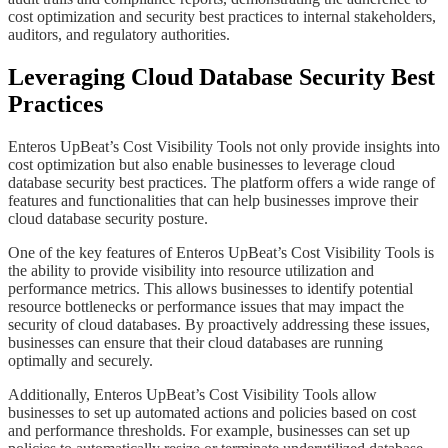
cost optimization and security best practices to internal stakeholders,
auditors, and regulatory authorities.
​​​​Leveraging Cloud Database Security Best
Practices
​​​​Enteros UpBeat’s Cost Visibility Tools not only provide insights into
cost optimization but also enable businesses to leverage cloud
database security best practices. The platform offers a wide range of
features and functionalities that can help businesses improve their
cloud database security posture.
​​​​One of the key features of Enteros UpBeat’s Cost Visibility Tools is
the ability to provide visibility into resource utilization and
performance metrics. This allows businesses to identify potential
resource bottlenecks or performance issues that may impact the
security of cloud databases. By proactively addressing these issues,
businesses can ensure that their cloud databases are running
optimally and securely.
​​​​Additionally, Enteros UpBeat’s Cost Visibility Tools allow
businesses to set up automated actions and policies based on cost
and performance thresholds. For example, businesses can set up