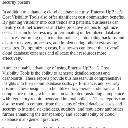
security posture.
​​​​​In addition to enhancing cloud database security, Enteros UpBeat’s
Cost Visibility Tools also offer significant cost optimization benefits.
By gaining visibility into cost trends and patterns, businesses can
identify cost inefficiencies and take proactive actions to optimize
costs. This includes resizing or terminating underutilized database
instances, enforcing data retention policies, automating backups and
disaster recovery processes, and implementing other cost-saving
measures. By optimizing costs, businesses can lower their overall
cloud database expenses and allocate their resources more
effectively.
​​​​​Another notable advantage of using Enteros UpBeat’s Cost
Visibility Tools is the ability to generate detailed reports and
dashboards. These reports provide businesses with comprehensive
insights into their cloud database costs, performance, and security
posture. These insights can be utilized to generate audit trails and
compliance reports, which are crucial for demonstrating compliance
with regulatory requirements and internal policies. These reports can
also be used to communicate the status of cloud database costs and
security to internal stakeholders, auditors, and regulatory authorities,
further enhancing the transparency and accountability of cloud
database management practices.