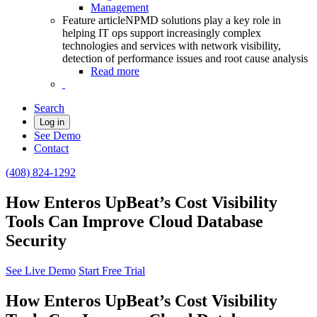
Management
Feature article
NPMD solutions play a key role in
helping IT ops support increasingly complex
technologies and services with network visibility,
detection of performance issues and root cause analysis
Read more
Search
Log in
See Demo
Contact
(408) 824-1292
How Enteros UpBeat’s Cost Visibility
Tools Can Improve Cloud Database
Security
See Live Demo
Start Free Trial
How Enteros UpBeat’s Cost Visibility