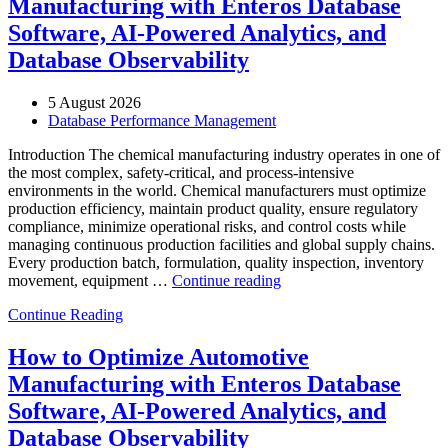
Manufacturing with Enteros Database
Enterprise
IT
Software, AI-Powered Analytics, and
Downtime”
Database Observability
5 August 2026
Database Performance Management
Introduction The chemical manufacturing industry operates in one of
the most complex, safety-critical, and process-intensive
environments in the world. Chemical manufacturers must optimize
production efficiency, maintain product quality, ensure regulatory
compliance, minimize operational risks, and control costs while
managing continuous production facilities and global supply chains.
Every production batch, formulation, quality inspection, inventory
“How
movement, equipment …
Continue reading
to
Continue Reading
Optimize
Chemical
Manufacturing
How to Optimize Automotive
with
Manufacturing with Enteros Database
Enteros
Database
Software, AI-Powered Analytics, and
Software,
Database Observability
AI-