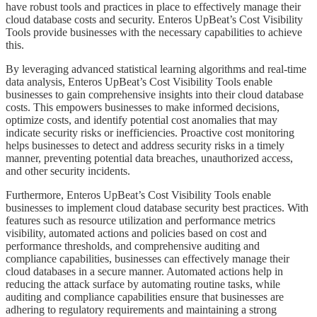
have robust tools and practices in place to effectively manage their
cloud database costs and security. Enteros UpBeat’s Cost Visibility
Tools provide businesses with the necessary capabilities to achieve
this.
​​​​​By leveraging advanced statistical learning algorithms and real-time
data analysis, Enteros UpBeat’s Cost Visibility Tools enable
businesses to gain comprehensive insights into their cloud database
costs. This empowers businesses to make informed decisions,
optimize costs, and identify potential cost anomalies that may
indicate security risks or inefficiencies. Proactive cost monitoring
helps businesses to detect and address security risks in a timely
manner, preventing potential data breaches, unauthorized access,
and other security incidents.
​​​​​Furthermore, Enteros UpBeat’s Cost Visibility Tools enable
businesses to implement cloud database security best practices. With
features such as resource utilization and performance metrics
visibility, automated actions and policies based on cost and
performance thresholds, and comprehensive auditing and
compliance capabilities, businesses can effectively manage their
cloud databases in a secure manner. Automated actions help in
reducing the attack surface by automating routine tasks, while
auditing and compliance capabilities ensure that businesses are
adhering to regulatory requirements and maintaining a strong