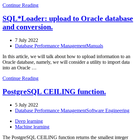
Continue Reading
SQL*Loader: upload to Oracle database
and conversion.
7 July 2022
Database Performance Management
Manuals
In this article, we will talk about how to upload information to an
Oracle database, namely, we will consider a utility to import data
into an Oracle …
Continue Reading
PostgreSQL CEILING function.
5 July 2022
Database Performance Management
Software Engineering
Deep learning
Machine learning
The PostgreSQL CEILING function returns the smallest integer