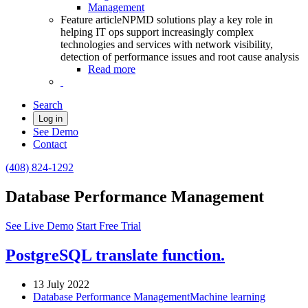
Management
Feature article
NPMD solutions play a key role in
helping IT ops support increasingly complex
technologies and services with network visibility,
detection of performance issues and root cause analysis
Read more
Search
Log in
See Demo
Contact
(408) 824-1292
Database Performance Management
See Live Demo
Start Free Trial
PostgreSQL translate function.
13 July 2022
Database Performance Management
Machine learning