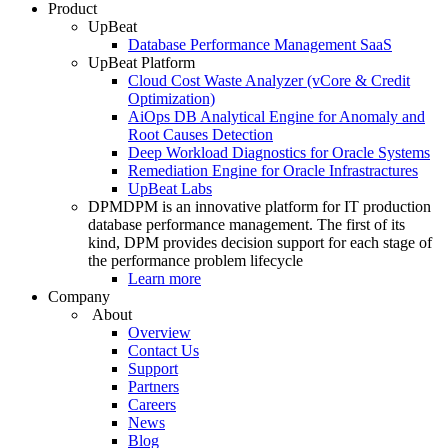
Product
UpBeat
Database Performance Management SaaS
UpBeat Platform
Cloud Cost Waste Analyzer (vCore & Credit
Optimization)
AiOps DB Analytical Engine for Anomaly and
Root Causes Detection
Deep Workload Diagnostics for Oracle Systems
Remediation Engine for Oracle Infrastractures
UpBeat Labs
DPM
DPM is an innovative platform for IT production
database performance management. The first of its
kind, DPM provides decision support for each stage of
the performance problem lifecycle
Learn more
Company
About
Overview
Contact Us
Support
Partners
Careers
News
Blog