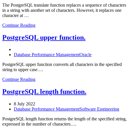
The PostgreSQL translate function replaces a sequence of characters
in a string with another set of characters. However, it replaces one
character at …
Continue Reading
PostgreSQL upper function.
Database Performance Management
Oracle
PostgreSQL upper function converts all characters in the specified
string to upper case….
Continue Reading
PostgreSQL length function.
8 July 2022
Database Performance Management
Software Engineering
PostgreSQL length function returns the length of the specified string,
expressed in the number of characters….