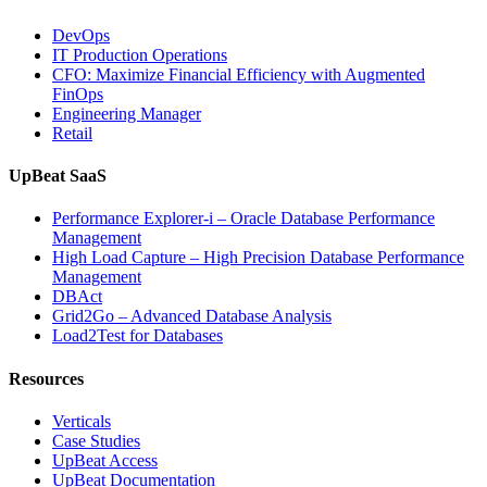
DevOps
IT Production Operations
CFO: Maximize Financial Efficiency with Augmented
FinOps
Engineering Manager
Retail
UpBeat SaaS
Performance Explorer-i – Oracle Database Performance
Management
High Load Capture – High Precision Database Performance
Management
DBAct
Grid2Go – Advanced Database Analysis
Load2Test for Databases
Resources
Verticals
Case Studies
UpBeat Access
UpBeat Documentation