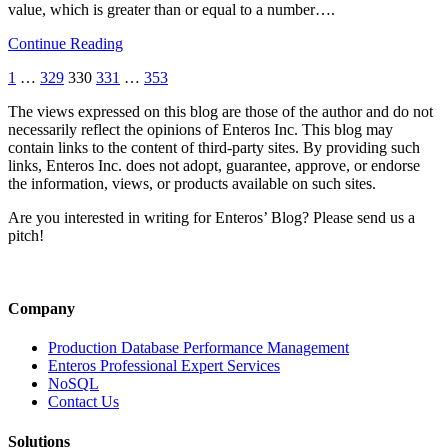
value, which is greater than or equal to a number….
Continue Reading
1
…
329
330
331
…
353
The views expressed on this blog are those of the author and do not
necessarily reflect the opinions of Enteros Inc. This blog may
contain links to the content of third-party sites. By providing such
links, Enteros Inc. does not adopt, guarantee, approve, or endorse
the information, views, or products available on such sites.
Are you interested in writing for Enteros’ Blog? Please send us a
pitch!
Company
Production Database Performance Management
Enteros Professional Expert Services
NoSQL
Contact Us
Solutions