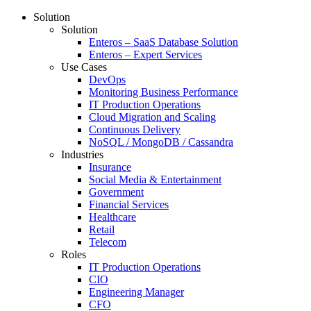
Solution
Solution
Enteros – SaaS Database Solution
Enteros – Expert Services
Use Cases
DevOps
Monitoring Business Performance
IT Production Operations
Cloud Migration and Scaling
Continuous Delivery
NoSQL / MongoDB / Cassandra
Industries
Insurance
Social Media & Entertainment
Government
Financial Services
Healthcare
Retail
Telecom
Roles
IT Production Operations
CIO
Engineering Manager
CFO