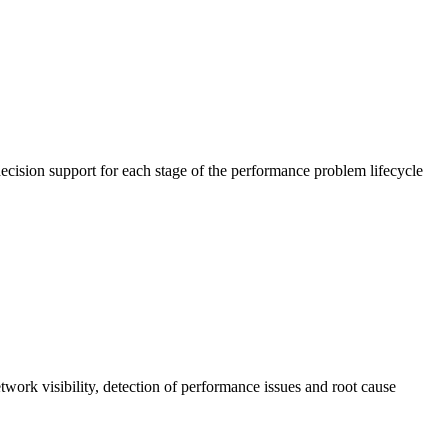
cision support for each stage of the performance problem lifecycle
work visibility, detection of performance issues and root cause