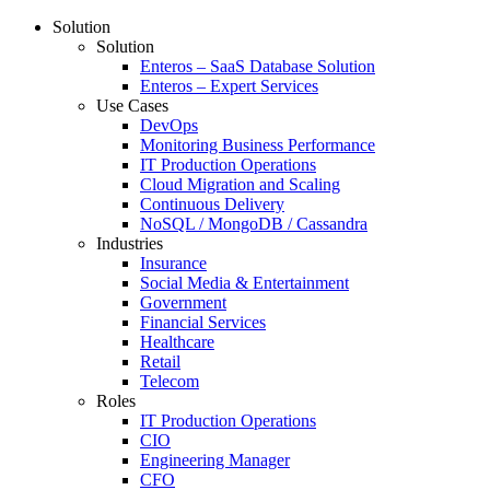
Solution
Solution
Enteros – SaaS Database Solution
Enteros – Expert Services
Use Cases
DevOps
Monitoring Business Performance
IT Production Operations
Cloud Migration and Scaling
Continuous Delivery
NoSQL / MongoDB / Cassandra
Industries
Insurance
Social Media & Entertainment
Government
Financial Services
Healthcare
Retail
Telecom
Roles
IT Production Operations
CIO
Engineering Manager
CFO