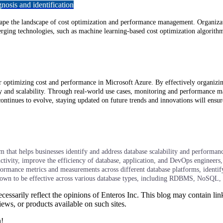
osis and identification
shape the landscape of cost optimization and performance management. Organiza
ing technologies, such as machine learning-based cost optimization algorithms
 optimizing cost and performance in Microsoft Azure. By effectively organizing
ity and scalability. Through real-world use cases, monitoring and performance m
tinues to evolve, staying updated on future trends and innovations will ensur
hat helps businesses identify and address database scalability and performance
tivity, improve the efficiency of database, application, and DevOps engineers, 
rformance metrics and measurements across different database platforms, identi
shown to be effective across various database types, including RDBMS, NoSQL,
essarily reflect the opinions of Enteros Inc. This blog may contain link
ews, or products available on such sites.
h!