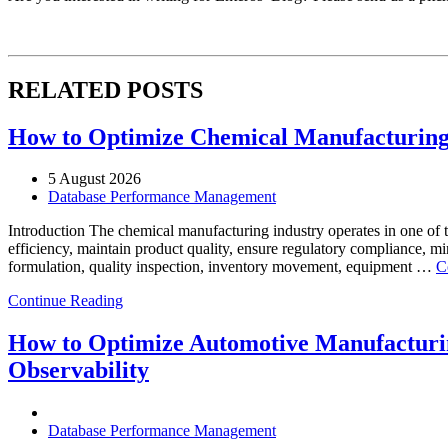
RELATED POSTS
How to Optimize Chemical Manufacturing 
5 August 2026
Database Performance Management
Introduction The chemical manufacturing industry operates in one of 
efficiency, maintain product quality, ensure regulatory compliance, m
formulation, quality inspection, inventory movement, equipment …
C
Continue Reading
How to Optimize Automotive Manufacturin
Observability
Database Performance Management