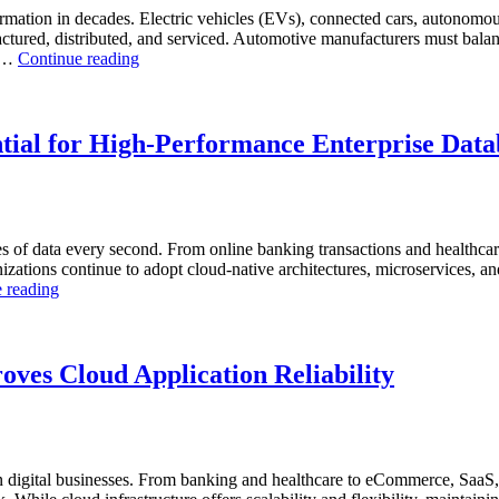
Analytics,
rmation in decades. Electric vehicles (EVs), connected cars, autonomous
and
ctured, distributed, and serviced. Automotive manufacturers must balanc
“How
Database
. …
Continue reading
to
Observability”
Optimize
Automotive
Manufacturing
tial for High-Performance Enterprise Data
with
Enteros
Database
Software,
AI-
s of data every second. From online banking transactions and healthca
Powered
anizations continue to adopt cloud-native architectures, microservices, a
Analytics,
“Why
 reading
and
AI-
Database
Driven
Observability”
SQL
Optimization
ves Cloud Application Reliability
Is
Essential
for
High-
Performance
digital businesses. From banking and healthcare to eCommerce, SaaS, 
Enterprise