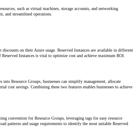
resources, such as virtual machines, storage accounts, and networking
t, and streamlined operations.
 discounts on their Azure usage. Reserved Instances are available in different
 of Reserved Instances is vital to optimize cost and achieve maximum ROI.
es into Resource Groups, businesses can simplify management, allocate
antial cost savings. Combining these two features enables businesses to achieve
ming convention for Resource Groups, leveraging tags for easy resource
load patterns and usage requirements to identify the most suitable Reserved