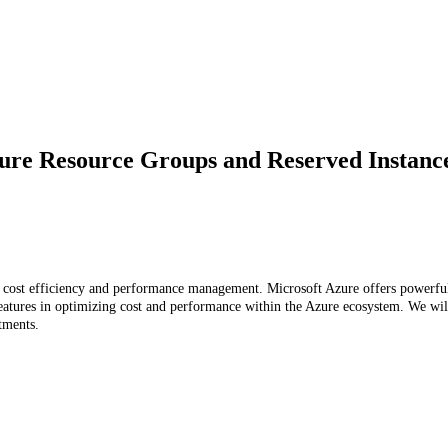
ure Resource Groups and Reserved Instance
l cost efficiency and performance management. Microsoft Azure offers powerful 
eatures in optimizing cost and performance within the Azure ecosystem. We will 
tments.