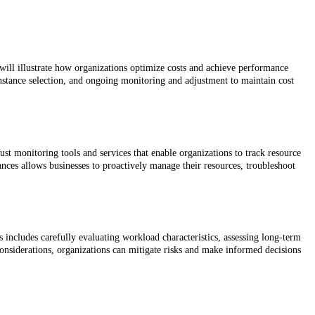
will illustrate how organizations optimize costs and achieve performance
nstance selection, and ongoing monitoring and adjustment to maintain cost
t monitoring tools and services that enable organizations to track resource
nces allows businesses to proactively manage their resources, troubleshoot
s includes carefully evaluating workload characteristics, assessing long-term
onsiderations, organizations can mitigate risks and make informed decisions