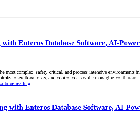
with Enteros Database Software, AI-Powere
the most complex, safety-critical, and process-intensive environments 
inimize operational risks, and control costs while managing continuous p
“How
ontinue reading
to
Optimize
Chemical
Manufacturing
g with Enteros Database Software, AI-Powe
with
Enteros
Database
Software,
AI-
Powered