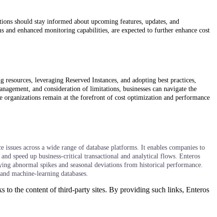
tions should stay informed about upcoming features, updates, and
 and enhanced monitoring capabilities, are expected to further enhance cost
 resources, leveraging Reserved Instances, and adopting best practices,
anagement, and consideration of limitations, businesses can navigate the
e organizations remain at the forefront of cost optimization and performance
 issues across a wide range of database platforms. It enables companies to
and speed up business-critical transactional and analytical flows. Enteros
fying abnormal spikes and seasonal deviations from historical performance.
 and machine-learning databases.
s to the content of third-party sites. By providing such links, Enteros