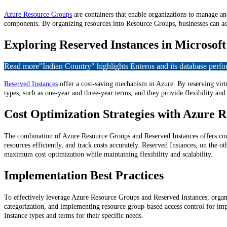
Azure Resource Groups
are containers that enable organizations to manage an
components. By organizing resources into Resource Groups, businesses can a
Exploring Reserved Instances in Microsof
Read more
"Indian Country" highlights Enteros and its database per
Reserved Instances
offer a cost-saving mechanism in Azure. By reserving virtua
types, such as one-year and three-year terms, and they provide flexibility an
Cost Optimization Strategies with Azure 
The combination of Azure Resource Groups and Reserved Instances offers comp
resources efficiently, and track costs accurately. Reserved Instances, on the 
maximum cost optimization while maintaining flexibility and scalability.
Implementation Best Practices
To effectively leverage Azure Resource Groups and Reserved Instances, organi
categorization, and implementing resource group-based access control for impr
Instance types and terms for their specific needs.