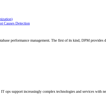
ization)
ot Causes Detection
tabase performance management. The first of its kind, DPM provides de
IT ops support increasingly complex technologies and services with net