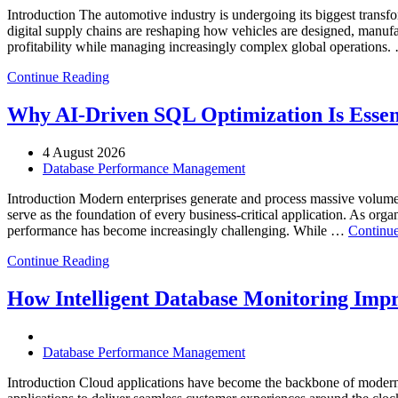
Introduction The automotive industry is undergoing its biggest transfo
digital supply chains are reshaping how vehicles are designed, manufa
profitability while managing increasingly complex global operations
Continue Reading
Why AI-Driven SQL Optimization Is Essen
4 August 2026
Database Performance Management
Introduction Modern enterprises generate and process massive volume
serve as the foundation of every business-critical application. As org
performance has become increasingly challenging. While …
Continue
Continue Reading
How Intelligent Database Monitoring Impro
Database Performance Management
Introduction Cloud applications have become the backbone of modern 