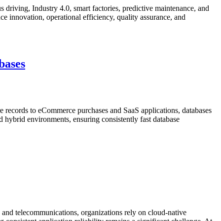
 driving, Industry 4.0, smart factories, predictive maintenance, and
e innovation, operational efficiency, quality assurance, and
bases
re records to eCommerce purchases and SaaS applications, databases
nd hybrid environments, ensuring consistently fast database
and telecommunications, organizations rely on cloud-native