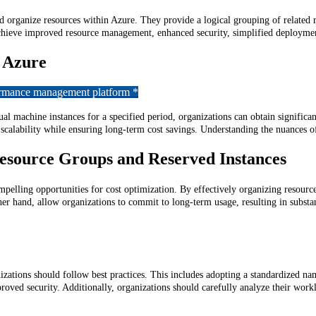
d organize resources within Azure. They provide a logical grouping of related 
chieve improved resource management, enhanced security, simplified deploymen
t Azure
formance management platform *
l machine instances for a specified period, organizations can obtain significant
d scalability while ensuring long-term cost savings. Understanding the nuances
Resource Groups and Reserved Instances
elling opportunities for cost optimization. By effectively organizing resourc
other hand, allow organizations to commit to long-term usage, resulting in subst
zations should follow best practices. This includes adopting a standardized na
oved security. Additionally, organizations should carefully analyze their work