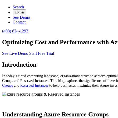
Search
Log in
See Demo
Contact
(408) 824-1292
Optimizing Cost and Performance with Az
See Live Demo
Start Free Trial
Introduction
In today’s cloud computing landscape, organizations strive to achieve optima
Groups and Reserved Instances. This blog explores the significance of these f
Groups
and
Reserved Instances
to help businesses maximize their Azure inves
Understanding Azure Resource Groups