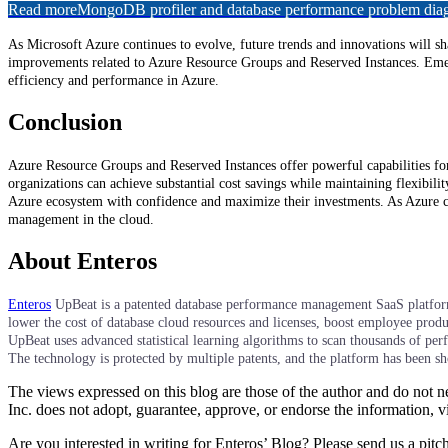
Read more
MongoDB profiler and database performance problem diagn
As Microsoft Azure continues to evolve, future trends and innovations will 
improvements related to Azure Resource Groups and Reserved Instances. Emerg
efficiency and performance in Azure.
Conclusion
Azure Resource Groups and Reserved Instances offer powerful capabilities for
organizations can achieve substantial cost savings while maintaining flexibil
Azure ecosystem with confidence and maximize their investments. As Azure con
management in the cloud.
About Enteros
Enteros
UpBeat is a patented database performance management SaaS platform t
lower the cost of database cloud resources and licenses, boost employee produc
UpBeat uses advanced statistical learning algorithms to scan thousands of pe
The technology is protected by multiple patents, and the platform has been 
The views expressed on this blog are those of the author and do not nec
Inc. does not adopt, guarantee, approve, or endorse the information, vi
Are you interested in writing for Enteros’ Blog? Please send us a pitc