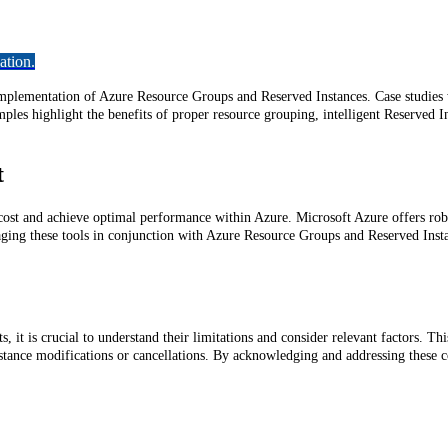
ation.
 implementation of Azure Resource Groups and Reserved Instances. Case studies 
les highlight the benefits of proper resource grouping, intelligent Reserved I
t
st and achieve optimal performance within Azure. Microsoft Azure offers robus
aging these tools in conjunction with Azure Resource Groups and Reserved Insta
 it is crucial to understand their limitations and consider relevant factors. Thi
stance modifications or cancellations. By acknowledging and addressing these c