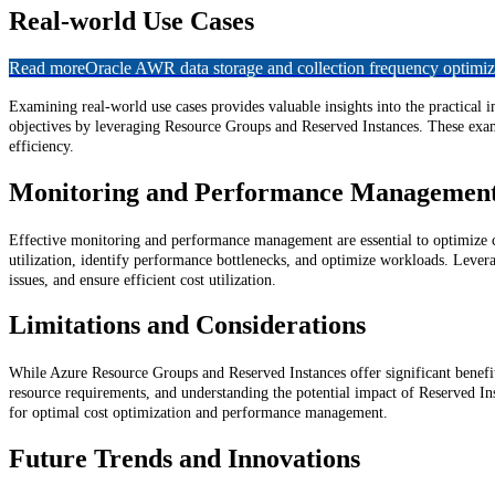
Real-world Use Cases
Read more
Oracle AWR data storage and collection frequency optimiz
Examining real-world use cases provides valuable insights into the practical
objectives by leveraging Resource Groups and Reserved Instances. These examp
efficiency.
Monitoring and Performance Managemen
Effective monitoring and performance management are essential to optimize co
utilization, identify performance bottlenecks, and optimize workloads. Lever
issues, and ensure efficient cost utilization.
Limitations and Considerations
While Azure Resource Groups and Reserved Instances offer significant benefits,
resource requirements, and understanding the potential impact of Reserved In
for optimal cost optimization and performance management.
Future Trends and Innovations