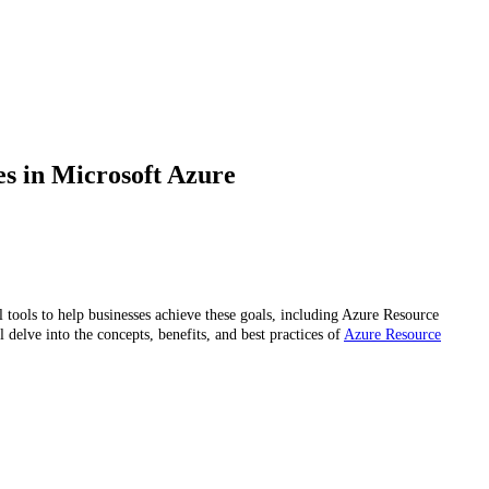
s in Microsoft Azure
tools to help businesses achieve these goals, including Azure Resource
delve into the concepts, benefits, and best practices of
Azure Resource