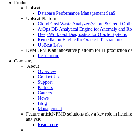
Product
UpBeat
Database Performance Management SaaS
UpBeat Platform
Cloud Cost Waste Analyzer (vCore & Credit Optim
AiOps DB Analytical Engine for Anomaly and Ro
Deep Workload Diagnostics for Oracle Systems
Remediation Engine for Oracle Infrastractures
UpBeat Labs
DPM
DPM is an innovative platform for IT production da
Learn more
Company
About
Overview
Contact Us
Support
Partners
Careers
News
Blog
Management
Feature article
NPMD solutions play a key role in helping 
analysis
Read more