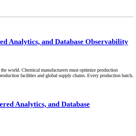
d Analytics, and Database Observability
in the world. Chemical manufacturers must optimize production
roduction facilities and global supply chains. Every production batch,
red Analytics, and Database