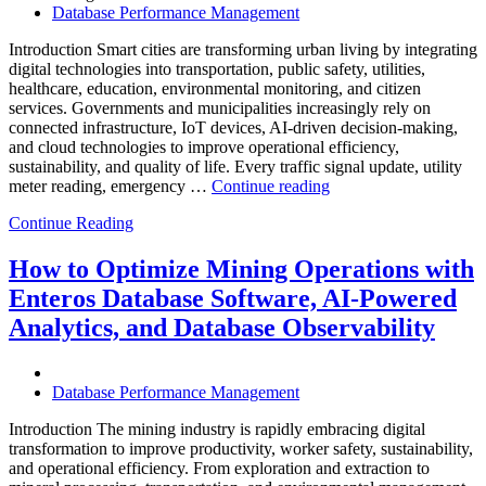
Database Performance Management
Introduction Smart cities are transforming urban living by integrating
digital technologies into transportation, public safety, utilities,
healthcare, education, environmental monitoring, and citizen
services. Governments and municipalities increasingly rely on
connected infrastructure, IoT devices, AI-driven decision-making,
and cloud technologies to improve operational efficiency,
sustainability, and quality of life. Every traffic signal update, utility
“How
meter reading, emergency …
Continue reading
to
Continue Reading
Optimize
Smart
City
How to Optimize Mining Operations with
Infrastructure
Enteros Database Software, AI-Powered
with
Enteros
Analytics, and Database Observability
Database
Software,
Operational
Database Performance Management
Intelligence,
and
Introduction The mining industry is rapidly embracing digital
AI-
transformation to improve productivity, worker safety, sustainability,
Powered
and operational efficiency. From exploration and extraction to
Analytics”