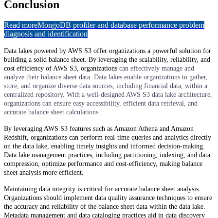
Conclusion
Read more
MongoDB profiler and database performance problem
diagnosis and identification
Data lakes powered by AWS S3 offer organizations a powerful solution for
building a solid balance sheet. By leveraging the scalability, reliability, and
cost efficiency of AWS S3, organizations
can effectively manage and
analyze their balance sheet data. Data lakes enable organizations to gather,
store, and organize diverse data sources, including financial data, within a
centralized repository. With a well-designed AWS S3 data lake architecture,
organizations can ensure easy accessibility, efficient data retrieval, and
accurate balance sheet calculations.
By leveraging AWS S3 features such as Amazon Athena and Amazon
Redshift, organizations can perform real-time queries and analytics directly
on the data lake, enabling timely insights and informed decision-making.
Data lake management practices, including partitioning, indexing, and data
compression, optimize performance and cost-efficiency, making balance
sheet analysis more efficient.
Maintaining data integrity is critical for accurate balance sheet analysis.
Organizations should implement data quality assurance techniques to ensure
the accuracy and reliability of the balance sheet data within the data lake.
Metadata management and data cataloging practices aid in data discovery