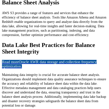
Balance Sheet Analysis
AWS S3 provides a range of features and services that enhance the
efficiency of balance sheet analysis. Tools like Amazon Athena and Amazon
Redshift enable organizations to query and analyze data directly from the
data lake, allowing for real-time insights and faster decision-making. Data
lake management practices, such as partitioning, indexing, and data
compression, further optimize performance and cost-efficiency.
Data Lake Best Practices for Balance
Sheet Integrity
Read more
Oracle AWR data storage and collection frequency
optimization.
Maintaining data integrity is crucial for accurate balance sheet analysis.
Organizations should implement data quality assurance techniques to ensure
the accuracy and reliability of balance sheet data within the data lake.
Effective metadata management and data cataloging practices help users
discover and understand the data, ensuring transparency and trust in the
balance sheet analysis process. Additionally, implementing data lake backup
and disaster recovery strategies safeguards the balance sheet data from
potential loss or damage.