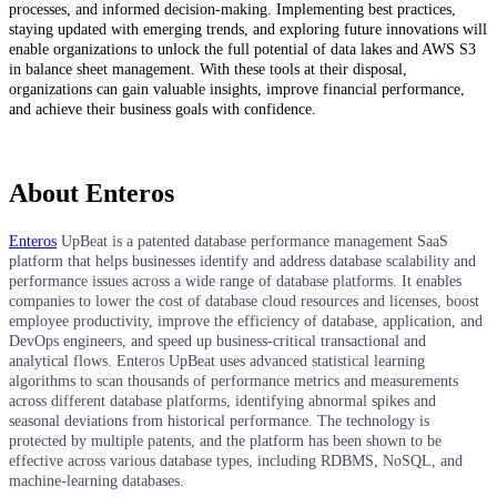
processes, and informed decision-making. Implementing best practices,
staying updated with emerging trends, and exploring future innovations will
enable organizations to unlock the full potential of data lakes and AWS S3
in balance sheet management. With these tools at their disposal,
organizations can gain valuable insights, improve financial performance,
and achieve their business goals with confidence.
About Enteros
Enteros
UpBeat is a patented database performance management SaaS
platform that helps businesses identify and address database scalability and
performance issues across a wide range of database platforms. It enables
companies to lower the cost of database cloud resources and licenses, boost
employee productivity, improve the efficiency of database, application, and
DevOps engineers, and speed up business-critical transactional and
analytical flows. Enteros UpBeat uses advanced statistical learning
algorithms to scan thousands of performance metrics and measurements
across different database platforms, identifying abnormal spikes and
seasonal deviations from historical performance. The technology is
protected by multiple patents, and the platform has been shown to be
effective across various database types, including RDBMS, NoSQL, and
machine-learning databases.