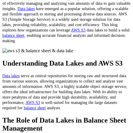
of effectively managing and analyzing vast amounts of data to gain valuable
insights.
Data lakes
have emerged as a popular solution, offering a scalable
and flexible approach to storing and processing diverse data sources. AWS
S3 (Simple Storage Service) is a widely used storage solution for data
lakes, providing reliability, scalability, and cost efficiency. This blog
explores how organizations can leverage
AWS S3
data lakes to build a solid
balance sheet,
enabling accurate financial analysis and informed decision-
making.
Understanding Data Lakes and AWS S3
Data lakes
serve as central repositories for storing raw and structured data
from various sources, allowing organizations to collect and analyze vast
amounts of information. AWS S3, a highly scalable object storage service,
offers the ideal infrastructure for building data lakes. With its ability to
store petabytes of data and provide high durability, availability, and
performance,
AWS S3
is well-suited for managing the large datasets
required for
balance sheet
analysis.
The Role of Data Lakes in Balance Sheet
Management