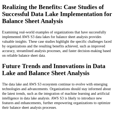
Realizing the Benefits: Case Studies of
Successful Data Lake Implementation for
Balance Sheet Analysis
Examining real-world examples of organizations that have successfully
implemented AWS S3 data lakes for balance sheet analysis provides
valuable insights. These case studies highlight the specific challenges faced
by organizations and the resulting benefits achieved, such as improved
accuracy, streamlined analysis processes, and faster decision-making based
on reliable balance sheet data.
Future Trends and Innovations in Data
Lake and Balance Sheet Analysis
The data lake and AWS S3 ecosystem continue to evolve with emerging
technologies and advancements. Organizations should stay informed about
the latest trends, such as the integration of machine learning and artificial
intelligence in data lake analysis. AWS S3 is likely to introduce new
features and enhancements, further empowering organizations to optimize
their balance sheet analysis processes.