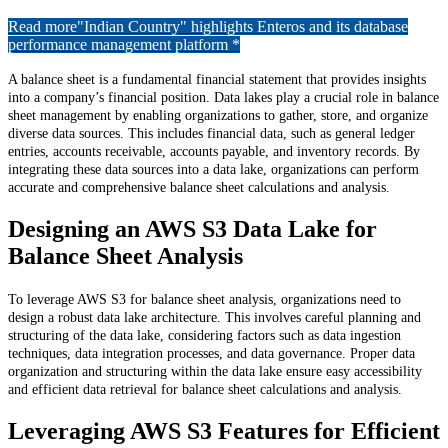
Read more
"Indian Country" highlights Enteros and its database
performance management platform *
A balance sheet is a fundamental financial statement that provides insights
into a company’s financial position. Data lakes play a crucial role in balance
sheet management by enabling organizations to gather, store, and organize
diverse data sources. This includes financial data, such as general ledger
entries, accounts receivable, accounts payable, and inventory records. By
integrating these data sources into a data lake, organizations can perform
accurate and comprehensive balance sheet calculations and analysis.
Designing an AWS S3 Data Lake for
Balance Sheet Analysis
To leverage AWS S3 for balance sheet analysis, organizations need to
design a robust data lake architecture. This involves careful planning and
structuring of the data lake, considering factors such as data ingestion
techniques, data integration processes, and data governance. Proper data
organization and structuring within the data lake ensure easy accessibility
and efficient data retrieval for balance sheet calculations and analysis.
Leveraging AWS S3 Features for Efficient