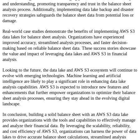
and understanding, promoting transparency and trust in the balance sheet
analysis process. Additionally, implementing data lake backup and disaster
recovery strategies safeguards the balance sheet data from potential loss or
damage.
Real-world case studies demonstrate the benefits of implementing AWS S3
data lakes for balance sheet analysis. Organizations have experienced
improved accuracy, streamlined analysis processes, and faster decision-
making based on reliable balance sheet data. These success stories showcase
the value and impact of leveraging data lakes and AWS S3 in financial
analysis.
Looking to the future, the data lake and AWS S3 ecosystem will continue to
evolve with emerging technologies. Machine learning and artificial
intelligence are likely to play a significant role in enhancing data lake
analysis capabilities. AWS S3 is expected to introduce new features and
enhancements that further empower organizations to optimize their balance
sheet analysis processes, ensuring they stay ahead in the evolving digital
landscape.
In conclusion, building a solid balance sheet with an AWS S3 data lake
provides organizations with the tools and capabilities to effectively manage
and analyze their financial data. By leveraging the scalability, reliability,
and cost efficiency of AWS S3, organizations can harness the power of data
lakes to drive accurate balance sheet calculations, streamlined analysis