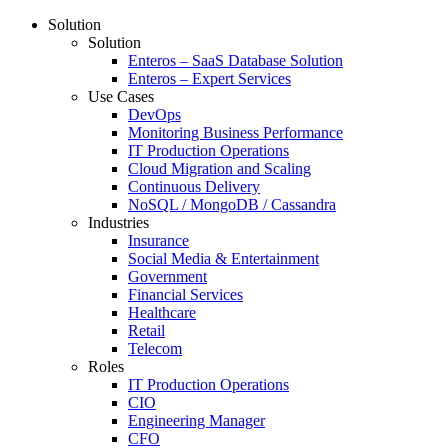
Solution
Solution
Enteros – SaaS Database Solution
Enteros – Expert Services
Use Cases
DevOps
Monitoring Business Performance
IT Production Operations
Cloud Migration and Scaling
Continuous Delivery
NoSQL / MongoDB / Cassandra
Industries
Insurance
Social Media & Entertainment
Government
Financial Services
Healthcare
Retail
Telecom
Roles
IT Production Operations
CIO
Engineering Manager
CFO