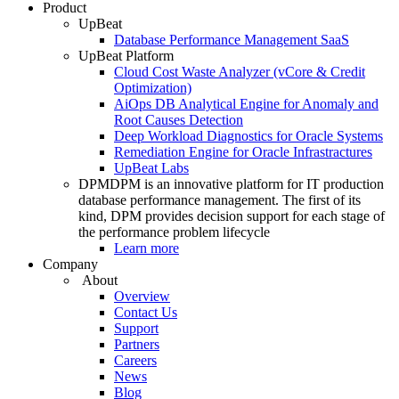
Product
UpBeat
Database Performance Management SaaS
UpBeat Platform
Cloud Cost Waste Analyzer (vCore & Credit
Optimization)
AiOps DB Analytical Engine for Anomaly and
Root Causes Detection
Deep Workload Diagnostics for Oracle Systems
Remediation Engine for Oracle Infrastractures
UpBeat Labs
DPM
DPM is an innovative platform for IT production
database performance management. The first of its
kind, DPM provides decision support for each stage of
the performance problem lifecycle
Learn more
Company
About
Overview
Contact Us
Support
Partners
Careers
News
Blog