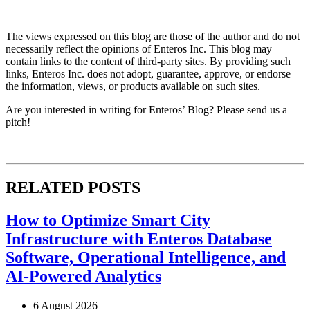
The views expressed on this blog are those of the author and do not
necessarily reflect the opinions of Enteros Inc. This blog may
contain links to the content of third-party sites. By providing such
links, Enteros Inc. does not adopt, guarantee, approve, or endorse
the information, views, or products available on such sites.
Are you interested in writing for Enteros’ Blog? Please send us a
pitch!
RELATED POSTS
How to Optimize Smart City
Infrastructure with Enteros Database
Software, Operational Intelligence, and
AI-Powered Analytics
6 August 2026