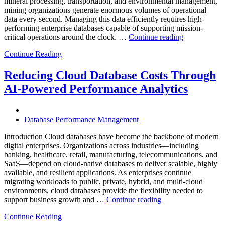
mineral processing, transportation, and environmental management,
mining organizations generate enormous volumes of operational
data every second. Managing this data efficiently requires high-
performing enterprise databases capable of supporting mission-
“How
critical operations around the clock. …
Continue reading
to
Continue Reading
Optimize
Mining
Operations
Reducing Cloud Database Costs Through
with
AI-Powered Performance Analytics
Enteros
Database
Software,
AI-
Database Performance Management
Powered
Analytics,
Introduction Cloud databases have become the backbone of modern
and
digital enterprises. Organizations across industries—including
Database
banking, healthcare, retail, manufacturing, telecommunications, and
Observabilit
SaaS—depend on cloud-native databases to deliver scalable, highly
available, and resilient applications. As enterprises continue
migrating workloads to public, private, hybrid, and multi-cloud
environments, cloud databases provide the flexibility needed to
“Reducing
support business growth and …
Continue reading
Cloud
Continue Reading
Database