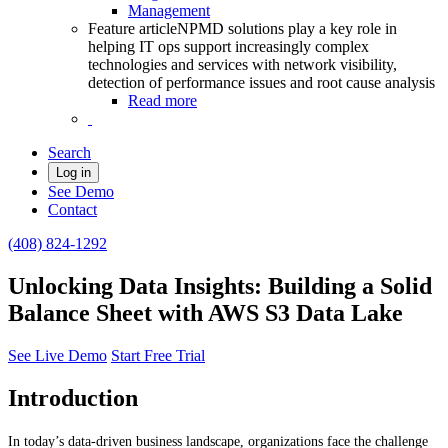
Management
Feature article
NPMD solutions play a key role in
helping IT ops support increasingly complex
technologies and services with network visibility,
detection of performance issues and root cause analysis
Read more
Search
Log in
See Demo
Contact
(408) 824-1292
Unlocking Data Insights: Building a Solid
Balance Sheet with AWS S3 Data Lake
See Live Demo
Start Free Trial
Introduction
In today’s data-driven business landscape, organizations face the challenge