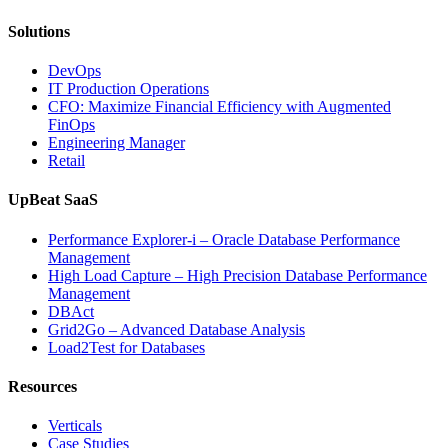
Solutions
DevOps
IT Production Operations
CFO: Maximize Financial Efficiency with Augmented
FinOps
Engineering Manager
Retail
UpBeat SaaS
Performance Explorer-i – Oracle Database Performance
Management
High Load Capture – High Precision Database Performance
Management
DBAct
Grid2Go – Advanced Database Analysis
Load2Test for Databases
Resources
Verticals
Case Studies