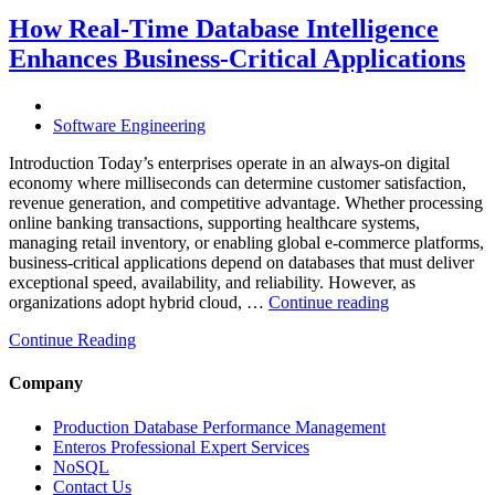
Costs
Through
How Real-Time Database Intelligence
AI-
Enhances Business-Critical Applications
Powered
Performance
Analytics”
Software Engineering
Introduction Today’s enterprises operate in an always-on digital
economy where milliseconds can determine customer satisfaction,
revenue generation, and competitive advantage. Whether processing
online banking transactions, supporting healthcare systems,
managing retail inventory, or enabling global e-commerce platforms,
business-critical applications depend on databases that must deliver
exceptional speed, availability, and reliability. However, as
“How
organizations adopt hybrid cloud, …
Continue reading
Real-
Continue Reading
Time
Database
Intelligence
Company
Enhances
Business-
Production Database Performance Management
Critical
Enteros Professional Expert Services
Applications”
NoSQL
Contact Us