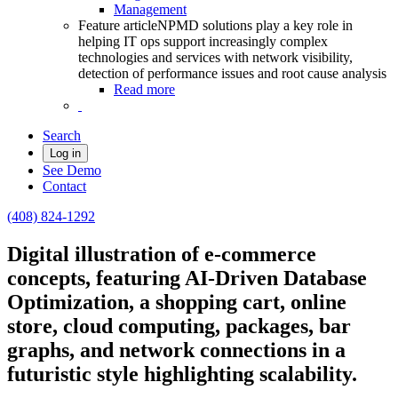
Management
Feature article
NPMD solutions play a key role in
helping IT ops support increasingly complex
technologies and services with network visibility,
detection of performance issues and root cause analysis
Read more
Search
Log in
See Demo
Contact
(408) 824-1292
Digital illustration of e-commerce
concepts, featuring AI-Driven Database
Optimization, a shopping cart, online
store, cloud computing, packages, bar
graphs, and network connections in a
futuristic style highlighting scalability.