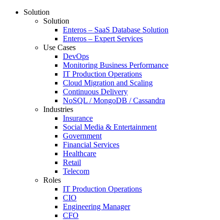
Solution
Solution
Enteros – SaaS Database Solution
Enteros – Expert Services
Use Cases
DevOps
Monitoring Business Performance
IT Production Operations
Cloud Migration and Scaling
Continuous Delivery
NoSQL / MongoDB / Cassandra
Industries
Insurance
Social Media & Entertainment
Government
Financial Services
Healthcare
Retail
Telecom
Roles
IT Production Operations
CIO
Engineering Manager
CFO