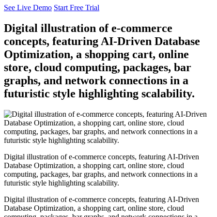
See Live Demo
Start Free Trial
Digital illustration of e-commerce
concepts, featuring AI-Driven Database
Optimization, a shopping cart, online
store, cloud computing, packages, bar
graphs, and network connections in a
futuristic style highlighting scalability.
Digital illustration of e-commerce concepts, featuring AI-Driven
Database Optimization, a shopping cart, online store, cloud
computing, packages, bar graphs, and network connections in a
futuristic style highlighting scalability.
Digital illustration of e-commerce concepts, featuring AI-Driven
Database Optimization, a shopping cart, online store, cloud
computing, packages, bar graphs, and network connections in a