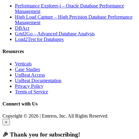
Performance Explorer-i – Oracle Database Performance
Management
High Load Capture – High Precision Database Performance
Management
DBAct
Grid2Go – Advanced Database Analysis
Load2Test for Databases
Resources
Verticals
Case Studies
UpBeat Access
UpBeat Documentation
Privacy Policy
Terms of Service
Connect with Us
Copyright © 2026 | Enteros, Inc. All Rights Reserved
×
🎉 Thank you for subscribing!