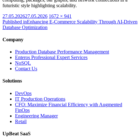
futuristic style highlighting scalability.
Posted
Full
27.05.2026
27.05.2026
1672 × 941
on
size
Published in
Enhancing E-Commerce Scalability Through AI-Driven
Database Optimization
Company
Production Database Performance Management
Enteros Professional Expert Services
NoSQL
Contact Us
Solutions
DevOps
IT Production Operations
CFO: Maximize Financial Efficiency with Augmented
FinOps
Engineering Manager
Retail
UpBeat SaaS