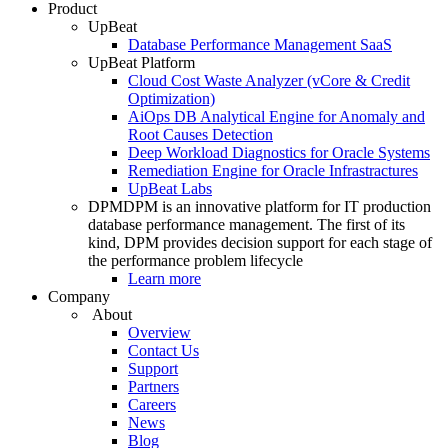
Product
UpBeat
Database Performance Management SaaS
UpBeat Platform
Cloud Cost Waste Analyzer (vCore & Credit
Optimization)
AiOps DB Analytical Engine for Anomaly and
Root Causes Detection
Deep Workload Diagnostics for Oracle Systems
Remediation Engine for Oracle Infrastractures
UpBeat Labs
DPM
DPM is an innovative platform for IT production
database performance management. The first of its
kind, DPM provides decision support for each stage of
the performance problem lifecycle
Learn more
Company
About
Overview
Contact Us
Support
Partners
Careers
News
Blog