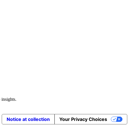
 insights.
Notice at collection
Your Privacy Choices