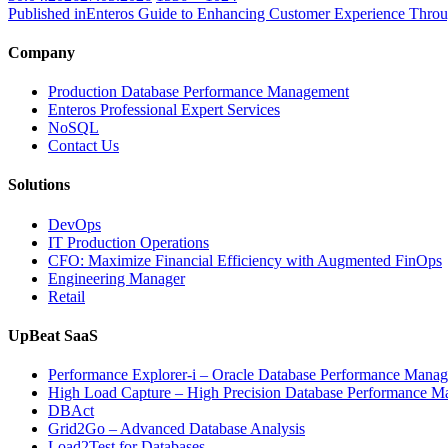
on
size
Published in
Enteros Guide to Enhancing Customer Experience Throu
Company
Production Database Performance Management
Enteros Professional Expert Services
NoSQL
Contact Us
Solutions
DevOps
IT Production Operations
CFO: Maximize Financial Efficiency with Augmented FinOps
Engineering Manager
Retail
UpBeat SaaS
Performance Explorer-i – Oracle Database Performance Mana
High Load Capture – High Precision Database Performance 
DBAct
Grid2Go – Advanced Database Analysis
Load2Test for Databases