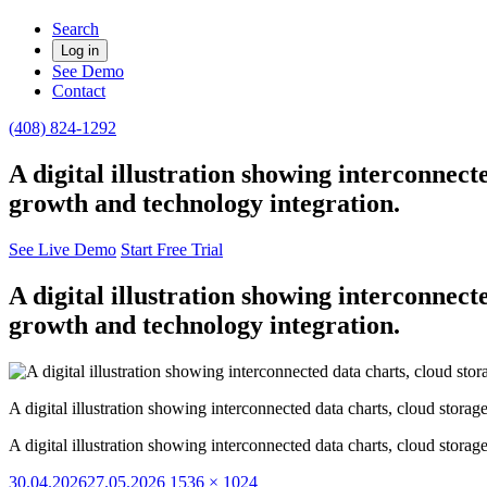
Search
Log in
See Demo
Contact
(408) 824-1292
A digital illustration showing interconnect
growth and technology integration.
See Live Demo
Start Free Trial
A digital illustration showing interconnect
growth and technology integration.
A digital illustration showing interconnected data charts, cloud stora
A digital illustration showing interconnected data charts, cloud stora
Posted
Full
30.04.2026
27.05.2026
1536 × 1024