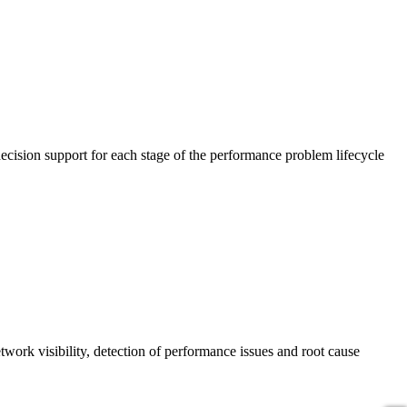
cision support for each stage of the performance problem lifecycle
work visibility, detection of performance issues and root cause