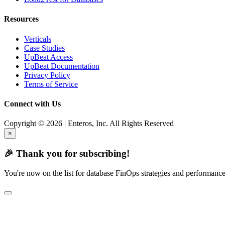
Resources
Verticals
Case Studies
UpBeat Access
UpBeat Documentation
Privacy Policy
Terms of Service
Connect with Us
Copyright © 2026 | Enteros, Inc. All Rights Reserved
×
🎉 Thank you for subscribing!
You're now on the list for database FinOps strategies and performance