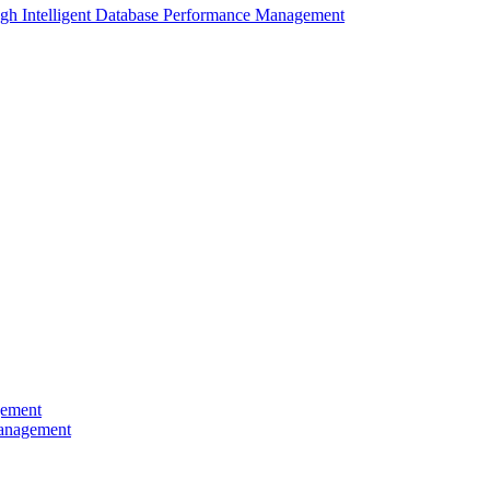
gh Intelligent Database Performance Management
gement
Management