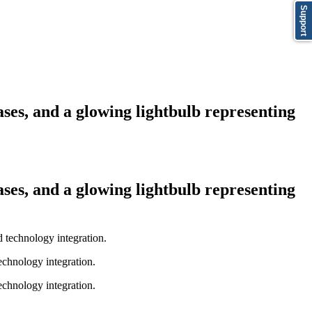
Support
bases, and a glowing lightbulb representing
bases, and a glowing lightbulb representing
technology integration.
technology integration.