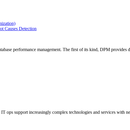
ization)
ot Causes Detection
tabase performance management. The first of its kind, DPM provides de
IT ops support increasingly complex technologies and services with net