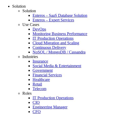
Solution
Solution
Enteros – SaaS Database Solution
Enteros – Expert Services
Use Cases
DevOps
Monitoring Business Performance
IT Production Operations
Cloud Migration and Scaling
Continuous Delivery
NoSQL / MongoDB / Cassandra
Industries
Insurance
Social Media & Entertainment
Government
Financial Services
Healthcare
Retail
Telecom
Roles
IT Production Operations
CIO
Engineering Manager
CFO