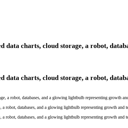
ed data charts, cloud storage, a robot, data
ed data charts, cloud storage, a robot, data
ge, a robot, databases, and a glowing lightbulb representing growth and 
ge, a robot, databases, and a glowing lightbulb representing growth and 