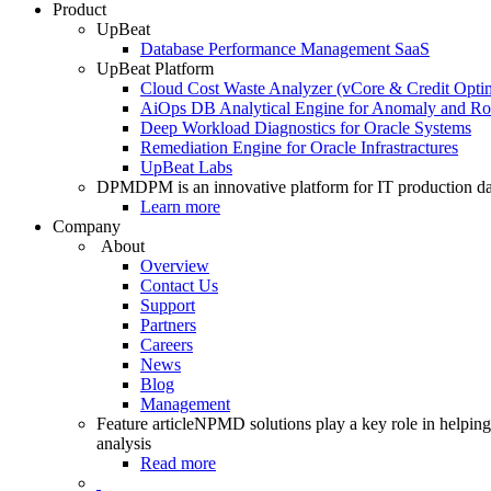
Product
UpBeat
Database Performance Management SaaS
UpBeat Platform
Cloud Cost Waste Analyzer (vCore & Credit Optim
AiOps DB Analytical Engine for Anomaly and Ro
Deep Workload Diagnostics for Oracle Systems
Remediation Engine for Oracle Infrastractures
UpBeat Labs
DPM
DPM is an innovative platform for IT production da
Learn more
Company
About
Overview
Contact Us
Support
Partners
Careers
News
Blog
Management
Feature article
NPMD solutions play a key role in helping 
analysis
Read more