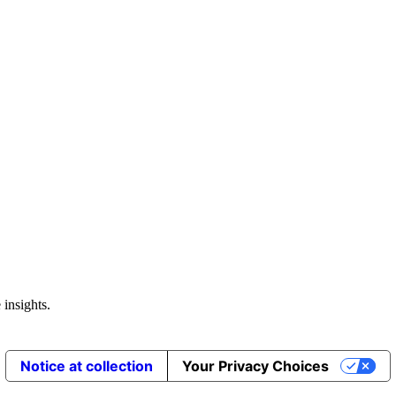
 insights.
Notice at collection
Your Privacy Choices