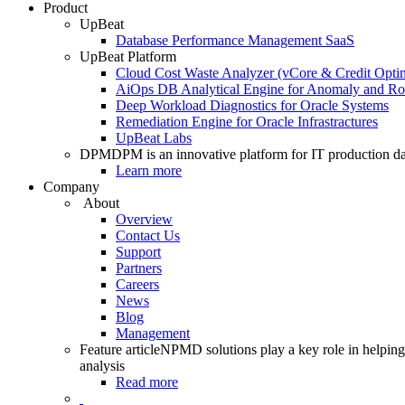
Product
UpBeat
Database Performance Management SaaS
UpBeat Platform
Cloud Cost Waste Analyzer (vCore & Credit Optim
AiOps DB Analytical Engine for Anomaly and Ro
Deep Workload Diagnostics for Oracle Systems
Remediation Engine for Oracle Infrastractures
UpBeat Labs
DPM
DPM is an innovative platform for IT production da
Learn more
Company
About
Overview
Contact Us
Support
Partners
Careers
News
Blog
Management
Feature article
NPMD solutions play a key role in helping 
analysis
Read more