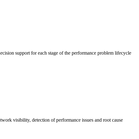
cision support for each stage of the performance problem lifecycle
work visibility, detection of performance issues and root cause