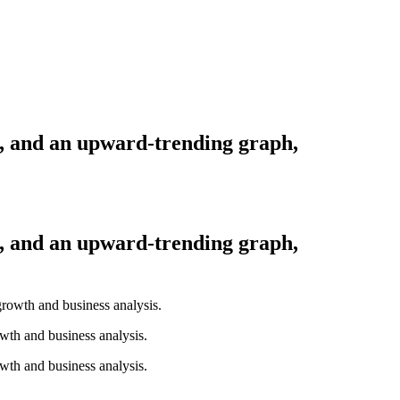
s, and an upward-trending graph,
s, and an upward-trending graph,
wth and business analysis.
wth and business analysis.