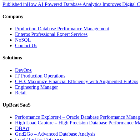
on
size
Published in
How AI-Powered Database Analytics Improves Digital 
Company
Production Database Performance Management
Enteros Professional Expert Services
NoSQL
Contact Us
Solutions
DevOps
IT Production Operations
CFO: Maximize Financial Efficiency with Augmented FinOps
Engineering Manager
Retail
UpBeat SaaS
Performance Explorer-i – Oracle Database Performance Mana
High Load Capture – High Precision Database Performance 
DBAct
Grid2Go – Advanced Database Analysis
Load2Test for Databases