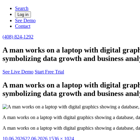
Search
Log in
See Demo
Contact
(408) 824-1292
A man works on a laptop with digital graph
symbolizing data growth and business analy
See Live Demo
Start Free Trial
A man works on a laptop with digital graph
symbolizing data growth and business analy
A man works on a laptop with digital graphics showing a database, da
A man works on a laptop with digital graphics showing a database, da
Posted
Full
10.06.2026
22.06.2026
1536 × 1024