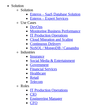
Solution
Solution
Enteros – SaaS Database Solution
Enteros – Expert Services
Use Cases
DevOps
Monitoring Business Performance
IT Production Operations
Cloud Migration and Scaling
Continuous Delivery
NoSQL / MongoDB / Cassandra
Industries
Insurance
Social Media & Entertainment
Government
Financial Services
Healthcare
Retail
Telecom
Roles
IT Production Operations
CIO
Engineering Manager
CFO