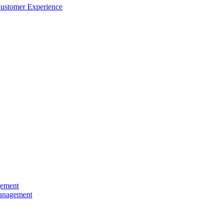
Customer Experience
gement
Management