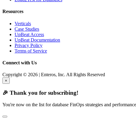
Resources
Verticals
Case Studies
UpBeat Access
UpBeat Documentation
Privacy Policy
Terms of Service
Connect with Us
Copyright © 2026 | Enteros, Inc. All Rights Reserved
×
🎉 Thank you for subscribing!
You're now on the list for database FinOps strategies and performance