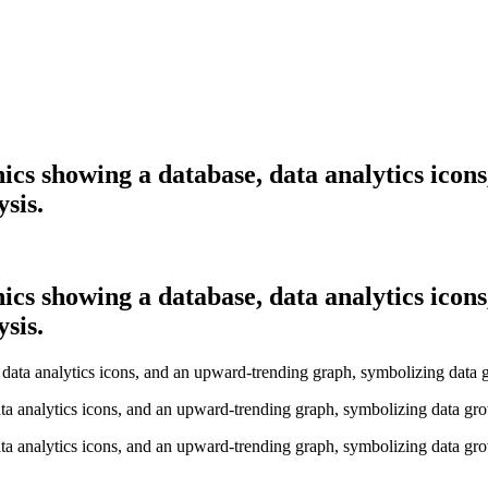
ics showing a database, data analytics icon
sis.
ics showing a database, data analytics icon
sis.
ta analytics icons, and an upward-trending graph, symbolizing data gro
ta analytics icons, and an upward-trending graph, symbolizing data gro