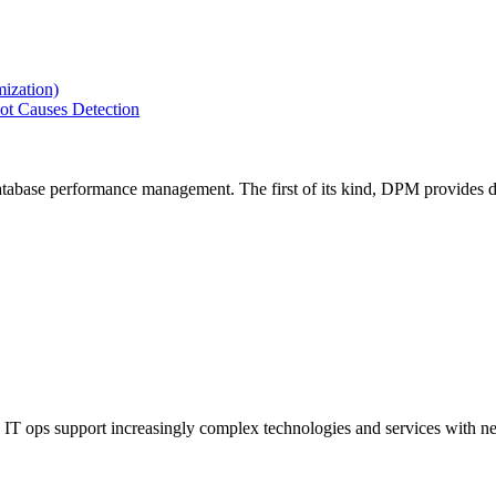
ization)
ot Causes Detection
tabase performance management. The first of its kind, DPM provides de
IT ops support increasingly complex technologies and services with net