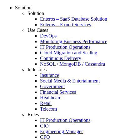
Solution
Solution
Enteros – SaaS Database Solution
Enteros – Expert Services
Use Cases
DevOps
Monitoring Business Performance
IT Production Operations
Cloud Migration and Scaling
Continuous Delivery
NoSQL / MongoDB / Cassandra
Industries
Insurance
Social Media & Entertainment
Government
Financial Services
Healthcare
Retail
Telecom
Roles
IT Production Operations
CIO
Engineering Manager
CFO