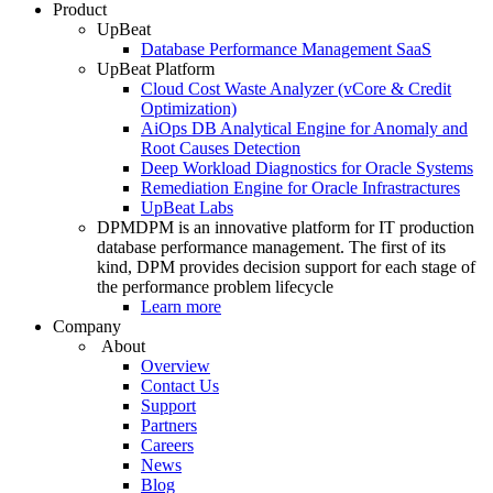
Product
UpBeat
Database Performance Management SaaS
UpBeat Platform
Cloud Cost Waste Analyzer (vCore & Credit
Optimization)
AiOps DB Analytical Engine for Anomaly and
Root Causes Detection
Deep Workload Diagnostics for Oracle Systems
Remediation Engine for Oracle Infrastractures
UpBeat Labs
DPM
DPM is an innovative platform for IT production
database performance management. The first of its
kind, DPM provides decision support for each stage of
the performance problem lifecycle
Learn more
Company
About
Overview
Contact Us
Support
Partners
Careers
News
Blog