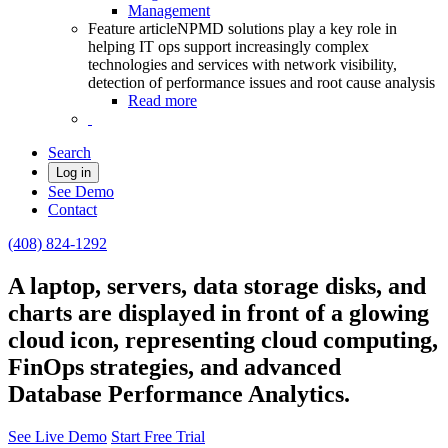
Management
Feature article
NPMD solutions play a key role in
helping IT ops support increasingly complex
technologies and services with network visibility,
detection of performance issues and root cause analysis
Read more
Search
Log in
See Demo
Contact
(408) 824-1292
A laptop, servers, data storage disks, and
charts are displayed in front of a glowing
cloud icon, representing cloud computing,
FinOps strategies, and advanced
Database Performance Analytics.
See Live Demo
Start Free Trial