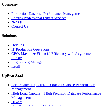
Company
Production Database Performance Management
Enteros Professional Expert Services
NoSQL
Contact Us
Solutions
DevOps
IT Production Operations
CFO: Maximize Financial Efficiency with Augmented
FinOps
Engineering Manager
Retail
UpBeat SaaS
Performance Explorer-i – Oracle Database Performance
Management
High Load Capture – High Precision Database Performance
Management
DBAct