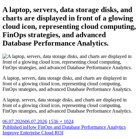
A laptop, servers, data storage disks, and
charts are displayed in front of a glowing
cloud icon, representing cloud computing,
FinOps strategies, and advanced
Database Performance Analytics.
A laptop, servers, data storage disks, and charts are displayed in
front of a glowing cloud icon, representing cloud computing,
FinOps strategies, and advanced Database Performance Analytics.
A laptop, servers, data storage disks, and charts are displayed in
front of a glowing cloud icon, representing cloud computing,
FinOps strategies, and advanced Database Performance Analytics.
Posted
Full
06.07.2026
06.07.2026
1536 × 1024
on
size
Published in
How FinOps and Database Performance Analytics
Improve Enterprise Cloud ROI