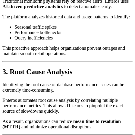
Traditional monitoring systems rely on reactive alerts. Enteros uses
AI-driven predictive analytics
to detect anomalies early.
The platform analyzes historical data and usage patterns to identify:
Seasonal traffic spikes
Performance bottlenecks
Query inefficiencies
This proactive approach helps organizations prevent outages and
maintain smooth retail operations.
3. Root Cause Analysis
Identifying the root cause of database performance issues can be
extremely time-consuming.
Enteros automates root cause analysis by correlating multiple
performance metrics. This allows IT teams to pinpoint the exact
source of slowdowns quickly.
As a result, organizations can reduce
mean time to resolution
(MTTR)
and minimize operational disruptions.