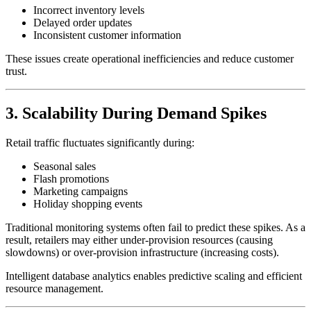
Incorrect inventory levels
Delayed order updates
Inconsistent customer information
These issues create operational inefficiencies and reduce customer
trust.
3. Scalability During Demand Spikes
Retail traffic fluctuates significantly during:
Seasonal sales
Flash promotions
Marketing campaigns
Holiday shopping events
Traditional monitoring systems often fail to predict these spikes. As a
result, retailers may either under-provision resources (causing
slowdowns) or over-provision infrastructure (increasing costs).
Intelligent database analytics enables predictive scaling and efficient
resource management.