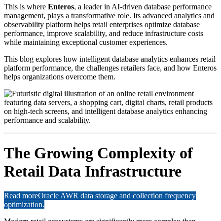
This is where
Enteros
, a leader in AI-driven database performance
management, plays a transformative role. Its advanced analytics and
observability platform helps retail enterprises optimize database
performance, improve scalability, and reduce infrastructure costs
while maintaining exceptional customer experiences.
This blog explores how intelligent database analytics enhances retail
platform performance, the challenges retailers face, and how Enteros
helps organizations overcome them.
The Growing Complexity of
Retail Data Infrastructure
Read more
Oracle AWR data storage and collection frequency
optimization.