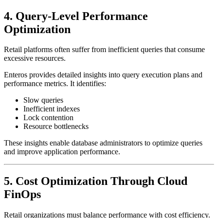
4. Query-Level Performance
Optimization
Retail platforms often suffer from inefficient queries that consume
excessive resources.
Enteros provides detailed insights into query execution plans and
performance metrics. It identifies:
Slow queries
Inefficient indexes
Lock contention
Resource bottlenecks
These insights enable database administrators to optimize queries
and improve application performance.
5. Cost Optimization Through Cloud
FinOps
Retail organizations must balance performance with cost efficiency.