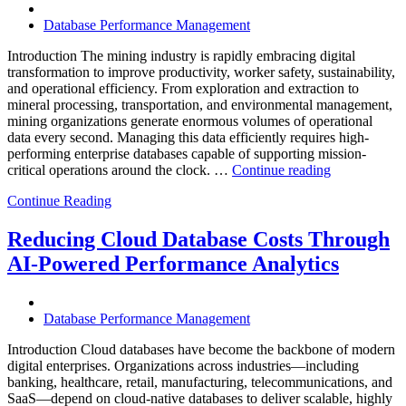
Operational
Database Performance Management
Intelligence,
and
Introduction The mining industry is rapidly embracing digital
AI-
transformation to improve productivity, worker safety, sustainability,
Powered
and operational efficiency. From exploration and extraction to
Analytics”
mineral processing, transportation, and environmental management,
mining organizations generate enormous volumes of operational
data every second. Managing this data efficiently requires high-
performing enterprise databases capable of supporting mission-
“How
critical operations around the clock. …
Continue reading
to
Continue Reading
Optimize
Mining
Operations
Reducing Cloud Database Costs Through
with
AI-Powered Performance Analytics
Enteros
Database
Software,
AI-
Database Performance Management
Powered
Analytics,
Introduction Cloud databases have become the backbone of modern
and
digital enterprises. Organizations across industries—including
Database
banking, healthcare, retail, manufacturing, telecommunications, and
Observabilit
SaaS—depend on cloud-native databases to deliver scalable, highly