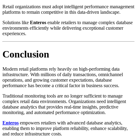
Retail organizations must adopt intelligent performance management
platforms to remain competitive in this data-driven landscape.
Solutions like
Enteros
enable retailers to manage complex database
environments efficiently while delivering exceptional customer
experiences.
Conclusion
Modern retail platforms rely heavily on high-performing data
infrastructure. With millions of daily transactions, omnichannel
operations, and growing customer expectations, database
performance has become a critical factor in business success.
Traditional monitoring tools are no longer sufficient to manage
complex retail data environments. Organizations need intelligent
database analytics that provides real-time insights, predictive
monitoring, and automated performance optimization.
Enteros
empowers retailers with advanced database analytics,
enabling them to improve platform reliability, enhance scalability,
and reduce infrastructure costs.