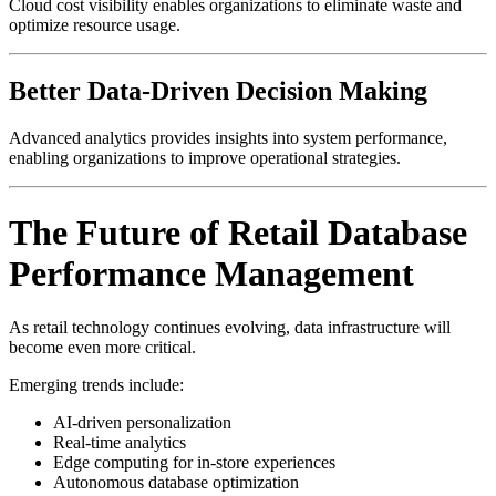
Cloud cost visibility enables organizations to eliminate waste and
optimize resource usage.
Better Data-Driven Decision Making
Advanced analytics provides insights into system performance,
enabling organizations to improve operational strategies.
The Future of Retail Database
Performance Management
As retail technology continues evolving, data infrastructure will
become even more critical.
Emerging trends include:
AI-driven personalization
Real-time analytics
Edge computing for in-store experiences
Autonomous database optimization