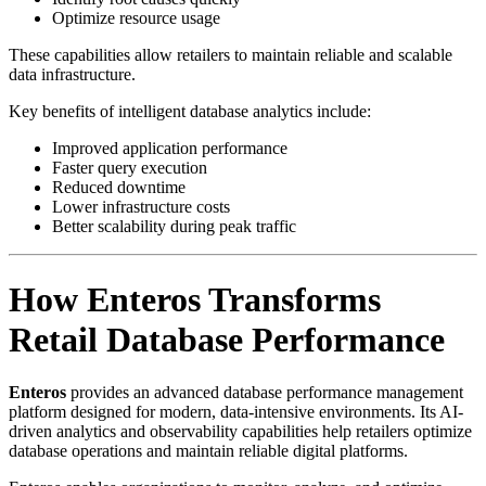
Optimize resource usage
These capabilities allow retailers to maintain reliable and scalable
data infrastructure.
Key benefits of intelligent database analytics include:
Improved application performance
Faster query execution
Reduced downtime
Lower infrastructure costs
Better scalability during peak traffic
How Enteros Transforms
Retail Database Performance
Enteros
provides an advanced database performance management
platform designed for modern, data-intensive environments. Its AI-
driven analytics and observability capabilities help retailers optimize
database operations and maintain reliable digital platforms.