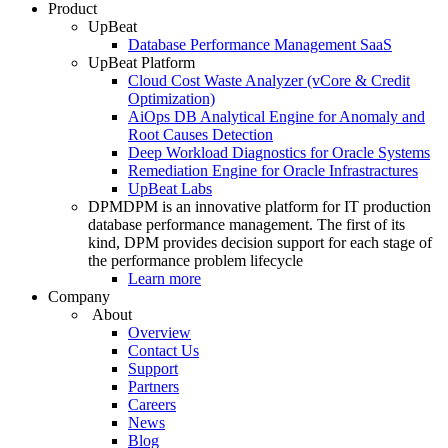
Product
UpBeat
Database Performance Management SaaS
UpBeat Platform
Cloud Cost Waste Analyzer (vCore & Credit
Optimization)
AiOps DB Analytical Engine for Anomaly and
Root Causes Detection
Deep Workload Diagnostics for Oracle Systems
Remediation Engine for Oracle Infrastractures
UpBeat Labs
DPM
DPM is an innovative platform for IT production
database performance management. The first of its
kind, DPM provides decision support for each stage of
the performance problem lifecycle
Learn more
Company
About
Overview
Contact Us
Support
Partners
Careers
News
Blog