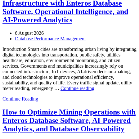
Infrastructure with Enteros Database
Software, Operational Intelligence, and
AI-Powered Analytics
6 August 2026
Database Performance Management
Introduction Smart cities are transforming urban living by integrating
digital technologies into transportation, public safety, utilities,
healthcare, education, environmental monitoring, and citizen
services. Governments and municipalities increasingly rely on
connected infrastructure, IoT devices, AI-driven decision-making,
and cloud technologies to improve operational efficiency,
sustainability, and quality of life. Every traffic signal update, utility
“How
meter reading, emergency …
Continue reading
to
Continue Reading
Optimize
Smart
City
How to Optimize Mining Operations with
Infrastructure
Enteros Database Software, AI-Powered
with
Enteros
Analytics, and Database Observability
Database
Software,