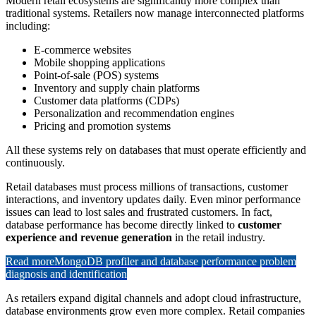
Modern retail ecosystems are significantly more complex than
traditional systems. Retailers now manage interconnected platforms
including:
E-commerce websites
Mobile shopping applications
Point-of-sale (POS) systems
Inventory and supply chain platforms
Customer data platforms (CDPs)
Personalization and recommendation engines
Pricing and promotion systems
All these systems rely on databases that must operate efficiently and
continuously.
Retail databases must process millions of transactions, customer
interactions, and inventory updates daily. Even minor performance
issues can lead to lost sales and frustrated customers. In fact,
database performance has become directly linked to
customer
experience and revenue generation
in the retail industry.
Read more
MongoDB profiler and database performance problem
diagnosis and identification
As retailers expand digital channels and adopt cloud infrastructure,
database environments grow even more complex. Retail companies