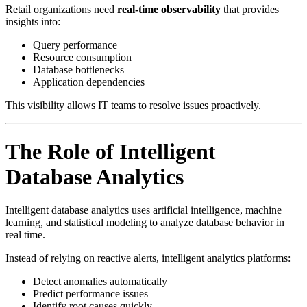
Retail organizations need
real-time observability
that provides
insights into:
Query performance
Resource consumption
Database bottlenecks
Application dependencies
This visibility allows IT teams to resolve issues proactively.
The Role of Intelligent
Database Analytics
Intelligent database analytics uses artificial intelligence, machine
learning, and statistical modeling to analyze database behavior in
real time.
Instead of relying on reactive alerts, intelligent analytics platforms:
Detect anomalies automatically
Predict performance issues
Identify root causes quickly