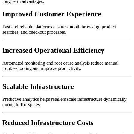
long-term advantages.
Improved Customer Experience
Fast and reliable platforms ensure smooth browsing, product
searches, and checkout processes.
Increased Operational Efficiency
Automated monitoring and root cause analysis reduce manual
troubleshooting and improve productivity.
Scalable Infrastructure
Predictive analytics helps retailers scale infrastructure dynamically
during traffic spikes.
Reduced Infrastructure Costs