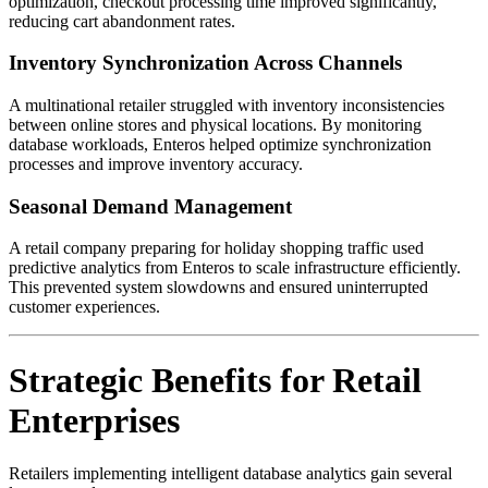
optimization, checkout processing time improved significantly,
reducing cart abandonment rates.
Inventory Synchronization Across Channels
A multinational retailer struggled with inventory inconsistencies
between online stores and physical locations. By monitoring
database workloads, Enteros helped optimize synchronization
processes and improve inventory accuracy.
Seasonal Demand Management
A retail company preparing for holiday shopping traffic used
predictive analytics from Enteros to scale infrastructure efficiently.
This prevented system slowdowns and ensured uninterrupted
customer experiences.
Strategic Benefits for Retail
Enterprises
Retailers implementing intelligent database analytics gain several