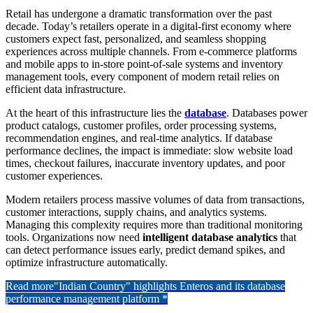
Retail has undergone a dramatic transformation over the past
decade. Today’s retailers operate in a digital-first economy where
customers expect fast, personalized, and seamless shopping
experiences across multiple channels. From e-commerce platforms
and mobile apps to in-store point-of-sale systems and inventory
management tools, every component of modern retail relies on
efficient data infrastructure.
At the heart of this infrastructure lies the
database
. Databases power
product catalogs, customer profiles, order processing systems,
recommendation engines, and real-time analytics. If database
performance declines, the impact is immediate: slow website load
times, checkout failures, inaccurate inventory updates, and poor
customer experiences.
Modern retailers process massive volumes of data from transactions,
customer interactions, supply chains, and analytics systems.
Managing this complexity requires more than traditional monitoring
tools. Organizations now need
intelligent database analytics
that
can detect performance issues early, predict demand spikes, and
optimize infrastructure automatically.
Read more
"Indian Country" highlights Enteros and its database
performance management platform *