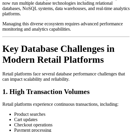
now run multiple database technologies including relational
databases, NoSQL systems, data warehouses, and real-time analytics
platforms.
Managing this diverse ecosystem requires advanced performance
monitoring and analytics capabilities.
Key Database Challenges in
Modern Retail Platforms
Retail platforms face several database performance challenges that
can impact scalability and reliability.
1. High Transaction Volumes
Retail platforms experience continuous transactions, including:
Product searches
Cart updates
Checkout operations
Payment processing