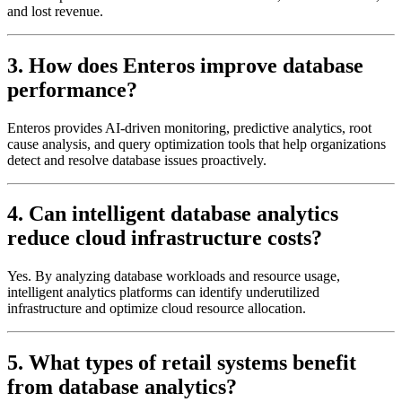
and lost revenue.
3. How does Enteros improve database
performance?
Enteros provides AI-driven monitoring, predictive analytics, root
cause analysis, and query optimization tools that help organizations
detect and resolve database issues proactively.
4. Can intelligent database analytics
reduce cloud infrastructure costs?
Yes. By analyzing database workloads and resource usage,
intelligent analytics platforms can identify underutilized
infrastructure and optimize cloud resource allocation.
5. What types of retail systems benefit
from database analytics?