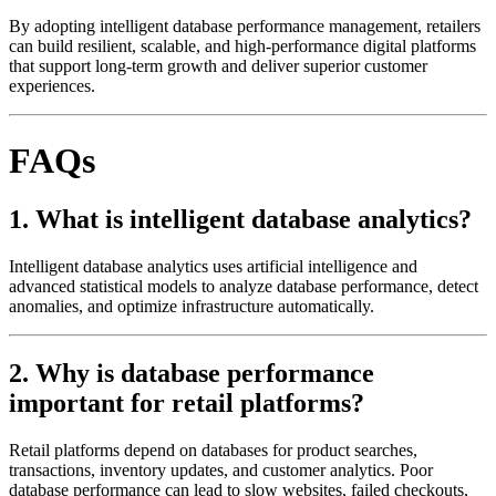
By adopting intelligent database performance management, retailers
can build resilient, scalable, and high-performance digital platforms
that support long-term growth and deliver superior customer
experiences.
FAQs
1. What is intelligent database analytics?
Intelligent database analytics uses artificial intelligence and
advanced statistical models to analyze database performance, detect
anomalies, and optimize infrastructure automatically.
2. Why is database performance
important for retail platforms?
Retail platforms depend on databases for product searches,
transactions, inventory updates, and customer analytics. Poor
database performance can lead to slow websites, failed checkouts,