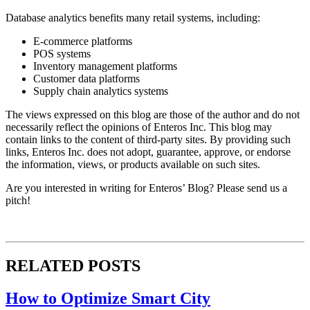
Database analytics benefits many retail systems, including:
E-commerce platforms
POS systems
Inventory management platforms
Customer data platforms
Supply chain analytics systems
The views expressed on this blog are those of the author and do not
necessarily reflect the opinions of Enteros Inc. This blog may
contain links to the content of third-party sites. By providing such
links, Enteros Inc. does not adopt, guarantee, approve, or endorse
the information, views, or products available on such sites.
Are you interested in writing for Enteros’ Blog? Please send us a
pitch!
RELATED POSTS
How to Optimize Smart City