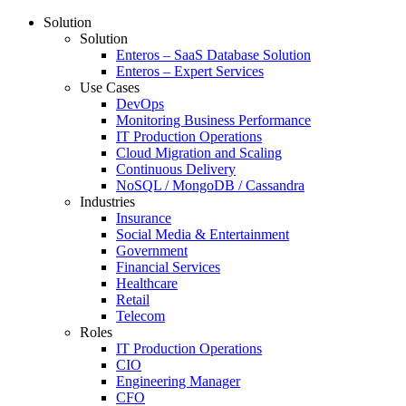
Solution
Solution
Enteros – SaaS Database Solution
Enteros – Expert Services
Use Cases
DevOps
Monitoring Business Performance
IT Production Operations
Cloud Migration and Scaling
Continuous Delivery
NoSQL / MongoDB / Cassandra
Industries
Insurance
Social Media & Entertainment
Government
Financial Services
Healthcare
Retail
Telecom
Roles
IT Production Operations
CIO
Engineering Manager
CFO