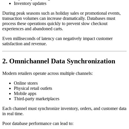
Inventory updates
During peak seasons such as holiday sales or promotional events,
transaction volumes can increase dramatically. Databases must
process these operations quickly to prevent slow checkout
experiences and abandoned carts.
Even milliseconds of latency can negatively impact customer
satisfaction and revenue.
2. Omnichannel Data Synchronization
Modern retailers operate across multiple channels:
Online stores
Physical retail outlets
Mobile apps
Third-party marketplaces
Each channel must synchronize inventory, orders, and customer data
in real time.
Poor database performance can lead to: