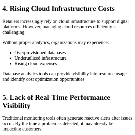
4. Rising Cloud Infrastructure Costs
Retailers increasingly rely on cloud infrastructure to support digital
platforms. However, managing cloud resources efficiently is
challenging.
Without proper analytics, organizations may experience:
Overprovisioned databases
Underutilized infrastructure
Rising cloud expenses
Database analytics tools can provide visibility into resource usage
and identify cost optimization opportunities.
5. Lack of Real-Time Performance
Visibility
Traditional monitoring tools often generate reactive alerts after issues
occur. By the time a problem is detected, it may already be
impacting customers.