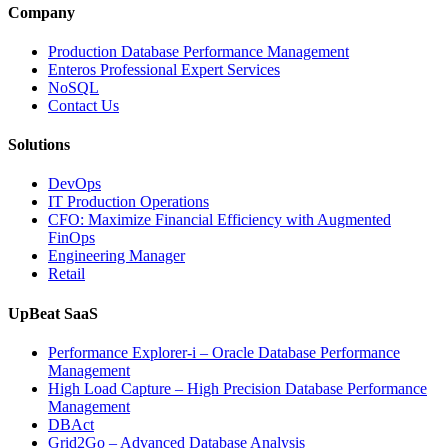
Intelligence
Company
Enhances
Business-
Production Database Performance Management
Critical
Enteros Professional Expert Services
Applications”
NoSQL
Contact Us
Solutions
DevOps
IT Production Operations
CFO: Maximize Financial Efficiency with Augmented
FinOps
Engineering Manager
Retail
UpBeat SaaS
Performance Explorer-i – Oracle Database Performance
Management
High Load Capture – High Precision Database Performance
Management
DBAct
Grid2Go – Advanced Database Analysis