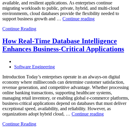
available, and resilient applications. As enterprises continue
migrating workloads to public, private, hybrid, and multi-cloud
environments, cloud databases provide the flexibility needed to
“Reducing
support business growth and …
Continue reading
Cloud
Continue Reading
Database
Costs
Through
How Real-Time Database Intelligence
AI-
Enhances Business-Critical Applications
Powered
Performance
Analytics”
Software Engineering
Introduction Today’s enterprises operate in an always-on digital
economy where milliseconds can determine customer satisfaction,
revenue generation, and competitive advantage. Whether processing
online banking transactions, supporting healthcare systems,
managing retail inventory, or enabling global e-commerce platforms,
business-critical applications depend on databases that must deliver
exceptional speed, availability, and reliability. However, as
“How
organizations adopt hybrid cloud, …
Continue reading
Real-
Continue Reading
Time
Database