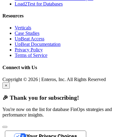
Load2Test for Databases
Resources
Verticals
Case Studies
UpBeat Access
UpBeat Documentation
Privacy Policy
Terms of Service
Connect with Us
Copyright © 2026 | Enteros, Inc. All Rights Reserved
×
🎉 Thank you for subscribing!
You're now on the list for database FinOps strategies and
performance insights.
Your Privacy Choices