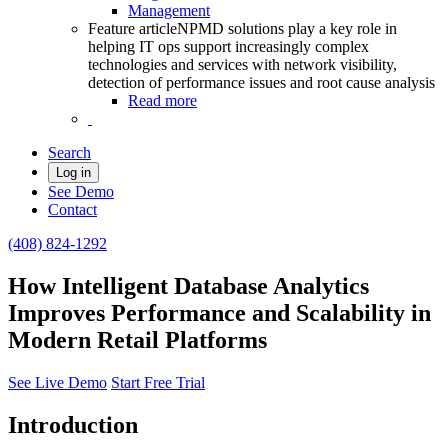
Management
Feature article
NPMD solutions play a key role in
helping IT ops support increasingly complex
technologies and services with network visibility,
detection of performance issues and root cause analysis
Read more
Search
Log in
See Demo
Contact
(408) 824-1292
How Intelligent Database Analytics
Improves Performance and Scalability in
Modern Retail Platforms
See Live Demo
Start Free Trial
Introduction