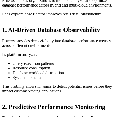
Enteros enables organizations to monitor, analyze, and optimize
database performance across hybrid and multi-cloud environments.
Let’s explore how Enteros improves retail data infrastructure.
1. AI-Driven Database Observability
Enteros provides deep visibility into database performance metrics
across different environments.
Its platform analyzes:
Query execution patterns
Resource consumption
Database workload distribution
System anomalies
This visibility allows IT teams to detect potential issues before they
impact customer-facing applications.
2. Predictive Performance Monitoring