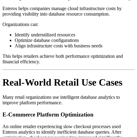
Enteros helps companies manage cloud infrastructure costs by
providing visibility into database resource consumption.
Organizations can:
Identify underutilized resources
Optimize database configurations
Align infrastructure costs with business needs
This helps retailers achieve both performance optimization and
financial efficiency.
Real-World Retail Use Cases
Many retail organizations use intelligent database analytics to
improve platform performance.
E-Commerce Platform Optimization
An online retailer experiencing slow checkout processes used
Enteros analytics to identify inefficient database queries. After