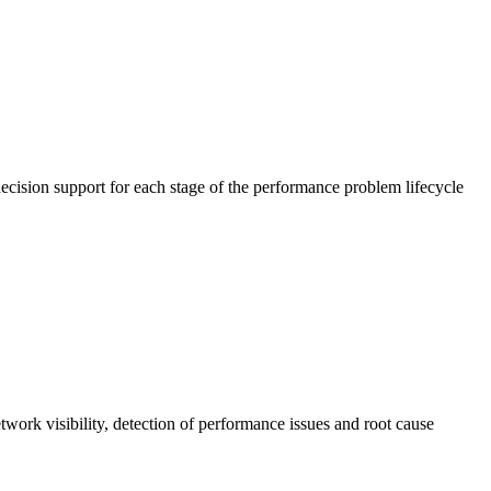
cision support for each stage of the performance problem lifecycle
work visibility, detection of performance issues and root cause