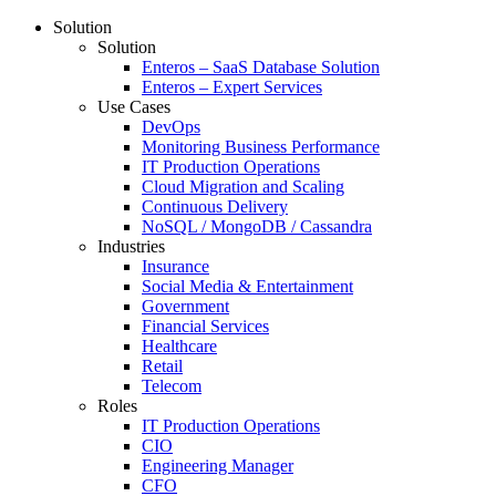
Solution
Solution
Enteros – SaaS Database Solution
Enteros – Expert Services
Use Cases
DevOps
Monitoring Business Performance
IT Production Operations
Cloud Migration and Scaling
Continuous Delivery
NoSQL / MongoDB / Cassandra
Industries
Insurance
Social Media & Entertainment
Government
Financial Services
Healthcare
Retail
Telecom
Roles
IT Production Operations
CIO
Engineering Manager
CFO