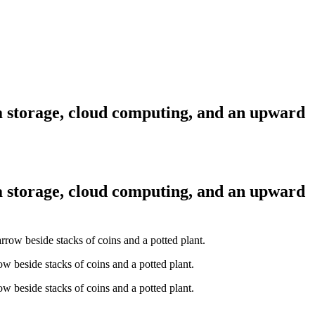
ta storage, cloud computing, and an upward
ta storage, cloud computing, and an upward
w beside stacks of coins and a potted plant.
w beside stacks of coins and a potted plant.