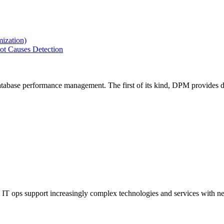
ization)
ot Causes Detection
tabase performance management. The first of its kind, DPM provides de
IT ops support increasingly complex technologies and services with net