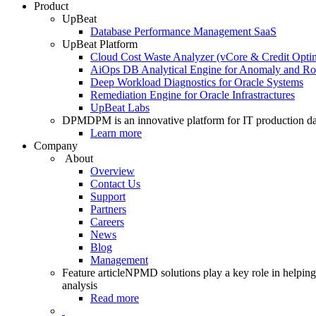
Product
UpBeat
Database Performance Management SaaS
UpBeat Platform
Cloud Cost Waste Analyzer (vCore & Credit Optim
AiOps DB Analytical Engine for Anomaly and Ro
Deep Workload Diagnostics for Oracle Systems
Remediation Engine for Oracle Infrastractures
UpBeat Labs
DPM
DPM is an innovative platform for IT production da
Learn more
Company
About
Overview
Contact Us
Support
Partners
Careers
News
Blog
Management
Feature article
NPMD solutions play a key role in helping 
analysis
Read more