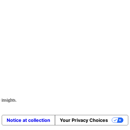
 insights.
Notice at collection
Your Privacy Choices