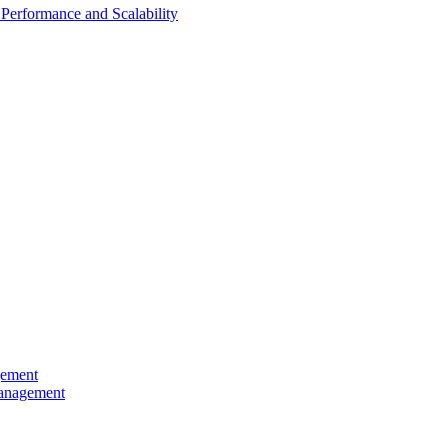
Performance and Scalability
gement
Management