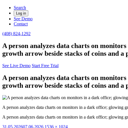
Search
Log in
See Demo
Contact
(408) 824-1292
A person analyzes data charts on monitors
growth arrow beside stacks of coins and a p
See Live Demo
Start Free Trial
A person analyzes data charts on monitors
growth arrow beside stacks of coins and a p
A person analyzes data charts on monitors in a dark office; glowing 
A person analyzes data charts on monitors in a dark office; glowing 
Posted
Full
31.05.2026
07.06.2026
1536 × 1024