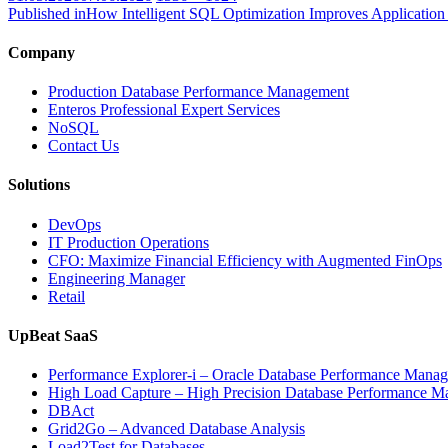
on
size
Published in
How Intelligent SQL Optimization Improves Application 
Company
Production Database Performance Management
Enteros Professional Expert Services
NoSQL
Contact Us
Solutions
DevOps
IT Production Operations
CFO: Maximize Financial Efficiency with Augmented FinOps
Engineering Manager
Retail
UpBeat SaaS
Performance Explorer-i – Oracle Database Performance Mana
High Load Capture – High Precision Database Performance 
DBAct
Grid2Go – Advanced Database Analysis
Load2Test for Databases