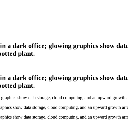
 in a dark office; glowing graphics show da
otted plant.
 in a dark office; glowing graphics show da
otted plant.
graphics show data storage, cloud computing, and an upward growth arro
graphics show data storage, cloud computing, and an upward growth arro