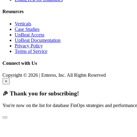
Resources
Verticals
Case Studies
UpBeat Access
UpBeat Documentation
Privacy Policy
Terms of Service
Connect with Us
Copyright © 2026 | Enteros, Inc. All Rights Reserved
×
🎉 Thank you for subscribing!
You're now on the list for database FinOps strategies and performance