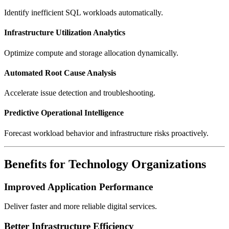
Identify inefficient SQL workloads automatically.
Infrastructure Utilization Analytics
Optimize compute and storage allocation dynamically.
Automated Root Cause Analysis
Accelerate issue detection and troubleshooting.
Predictive Operational Intelligence
Forecast workload behavior and infrastructure risks proactively.
Benefits for Technology Organizations
Improved Application Performance
Deliver faster and more reliable digital services.
Better Infrastructure Efficiency