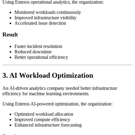
Using Enteros operational analytics, the organization:
Monitored workloads continuously
Improved infrastructure visibility
Accelerated issue detection
Result
Faster incident resolution
Reduced downtime
Better operational efficiency
3. AI Workload Optimization
An AI-driven analytics company needed better infrastructure
efficiency for machine learning environments.
Using Enteros AI-powered optimization, the organization:
Optimized workload allocation
Improved compute efficiency
Enhanced infrastructure forecasting