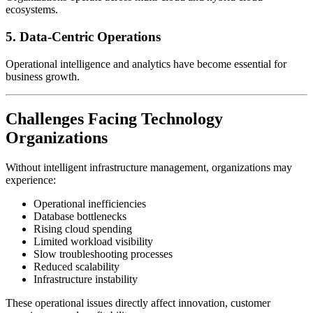
ecosystems.
5. Data-Centric Operations
Operational intelligence and analytics have become essential for
business growth.
Challenges Facing Technology
Organizations
Without intelligent infrastructure management, organizations may
experience:
Operational inefficiencies
Database bottlenecks
Rising cloud spending
Limited workload visibility
Slow troubleshooting processes
Reduced scalability
Infrastructure instability
These operational issues directly affect innovation, customer