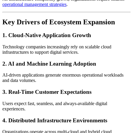
operational management strategies
.
Key Drivers of Ecosystem Expansion
1. Cloud-Native Application Growth
Technology companies increasingly rely on scalable cloud
infrastructures to support digital services.
2. AI and Machine Learning Adoption
AI-driven applications generate enormous operational workloads
and data volumes.
3. Real-Time Customer Expectations
Users expect fast, seamless, and always-available digital
experiences.
4. Distributed Infrastructure Environments
Organizations operate across multi-cloud and hybrid cloud