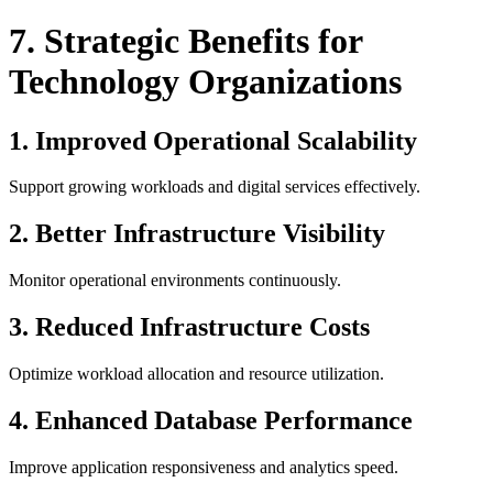
7. Strategic Benefits for
Technology Organizations
1. Improved Operational Scalability
Support growing workloads and digital services effectively.
2. Better Infrastructure Visibility
Monitor operational environments continuously.
3. Reduced Infrastructure Costs
Optimize workload allocation and resource utilization.
4. Enhanced Database Performance
Improve application responsiveness and analytics speed.