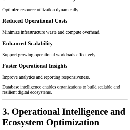
Optimize resource utilization dynamically.
Reduced Operational Costs
Minimize infrastructure waste and compute overhead.
Enhanced Scalability
Support growing operational workloads effectively.
Faster Operational Insights
Improve analytics and reporting responsiveness.
Database intelligence enables organizations to build scalable and
resilient digital ecosystems.
3. Operational Intelligence and
Ecosystem Optimization