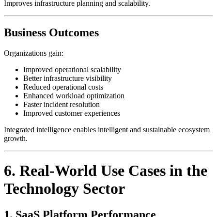
Improves infrastructure planning and scalability.
Business Outcomes
Organizations gain:
Improved operational scalability
Better infrastructure visibility
Reduced operational costs
Enhanced workload optimization
Faster incident resolution
Improved customer experiences
Integrated intelligence enables intelligent and sustainable ecosystem
growth.
6. Real-World Use Cases in the
Technology Sector
1. SaaS Platform Performance