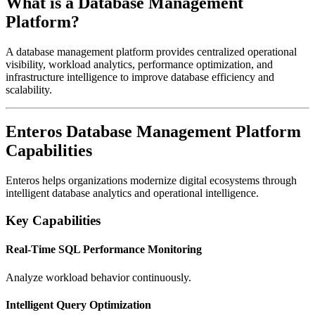
What is a Database Management
Platform?
A database management platform provides centralized operational
visibility, workload analytics, performance optimization, and
infrastructure intelligence to improve database efficiency and
scalability.
Enteros Database Management Platform
Capabilities
Enteros
helps organizations modernize digital ecosystems through
intelligent database analytics and operational intelligence.
Key Capabilities
Real-Time SQL Performance Monitoring
Analyze workload behavior continuously.
Intelligent Query Optimization