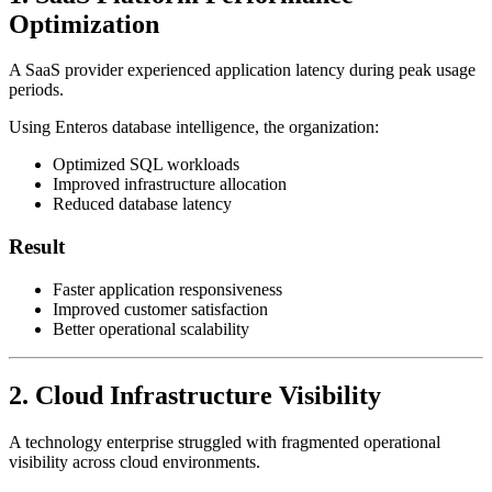
Optimization
A SaaS provider experienced application latency during peak usage
periods.
Using Enteros database intelligence, the organization:
Optimized SQL workloads
Improved infrastructure allocation
Reduced database latency
Result
Faster application responsiveness
Improved customer satisfaction
Better operational scalability
2. Cloud Infrastructure Visibility
A technology enterprise struggled with fragmented operational
visibility across cloud environments.