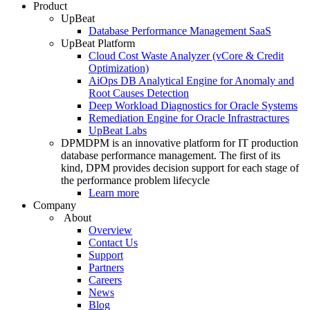
Product
UpBeat
Database Performance Management SaaS
UpBeat Platform
Cloud Cost Waste Analyzer (vCore & Credit
Optimization)
AiOps DB Analytical Engine for Anomaly and
Root Causes Detection
Deep Workload Diagnostics for Oracle Systems
Remediation Engine for Oracle Infrastractures
UpBeat Labs
DPM
DPM is an innovative platform for IT production
database performance management. The first of its
kind, DPM provides decision support for each stage of
the performance problem lifecycle
Learn more
Company
About
Overview
Contact Us
Support
Partners
Careers
News
Blog