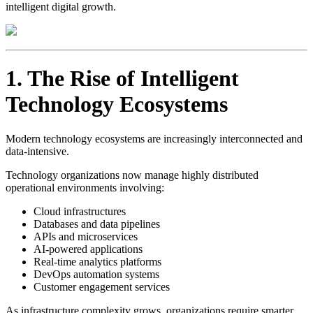
intelligent digital growth.
1. The Rise of Intelligent
Technology Ecosystems
Modern technology ecosystems are increasingly interconnected and
data-intensive.
Technology organizations now manage highly distributed
operational environments involving:
Cloud infrastructures
Databases and data pipelines
APIs and microservices
AI-powered applications
Real-time analytics platforms
DevOps automation systems
Customer engagement services
As infrastructure complexity grows, organizations require smarter