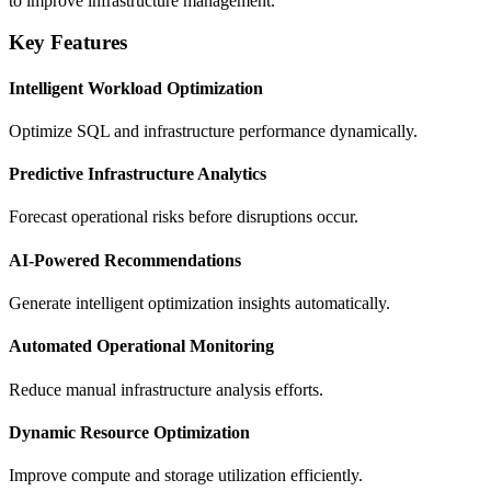
to improve infrastructure management.
Key Features
Intelligent Workload Optimization
Optimize SQL and infrastructure performance dynamically.
Predictive Infrastructure Analytics
Forecast operational risks before disruptions occur.
AI-Powered Recommendations
Generate intelligent optimization insights automatically.
Automated Operational Monitoring
Reduce manual infrastructure analysis efforts.
Dynamic Resource Optimization
Improve compute and storage utilization efficiently.