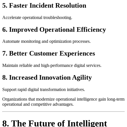
5. Faster Incident Resolution
Accelerate operational troubleshooting.
6. Improved Operational Efficiency
Automate monitoring and optimization processes.
7. Better Customer Experiences
Maintain reliable and high-performance digital services.
8. Increased Innovation Agility
Support rapid digital transformation initiatives.
Organizations that modernize operational intelligence gain long-term
operational and competitive advantages.
8. The Future of Intelligent