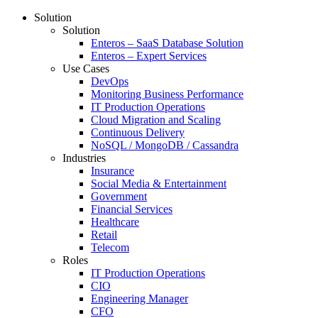
Solution
Solution
Enteros – SaaS Database Solution
Enteros – Expert Services
Use Cases
DevOps
Monitoring Business Performance
IT Production Operations
Cloud Migration and Scaling
Continuous Delivery
NoSQL / MongoDB / Cassandra
Industries
Insurance
Social Media & Entertainment
Government
Financial Services
Healthcare
Retail
Telecom
Roles
IT Production Operations
CIO
Engineering Manager
CFO