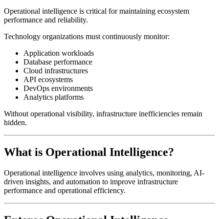
Operational intelligence is critical for maintaining ecosystem
performance and reliability.
Technology organizations must continuously monitor:
Application workloads
Database performance
Cloud infrastructures
API ecosystems
DevOps environments
Analytics platforms
Without operational visibility, infrastructure inefficiencies remain
hidden.
What is Operational Intelligence?
Operational intelligence involves using analytics, monitoring, AI-
driven insights, and automation to improve infrastructure
performance and operational efficiency.