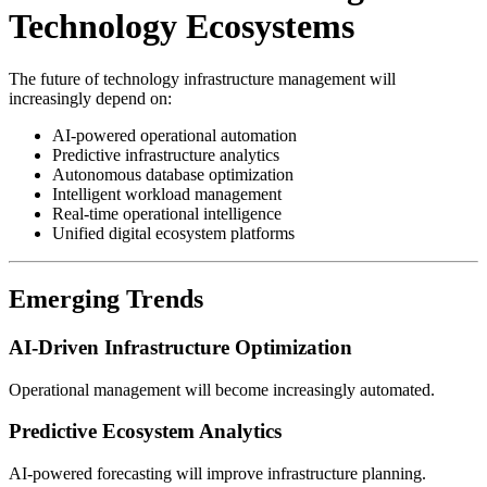
Technology Ecosystems
The future of technology infrastructure management will
increasingly depend on:
AI-powered operational automation
Predictive infrastructure analytics
Autonomous database optimization
Intelligent workload management
Real-time operational intelligence
Unified digital ecosystem platforms
Emerging Trends
AI-Driven Infrastructure Optimization
Operational management will become increasingly automated.
Predictive Ecosystem Analytics
AI-powered forecasting will improve infrastructure planning.