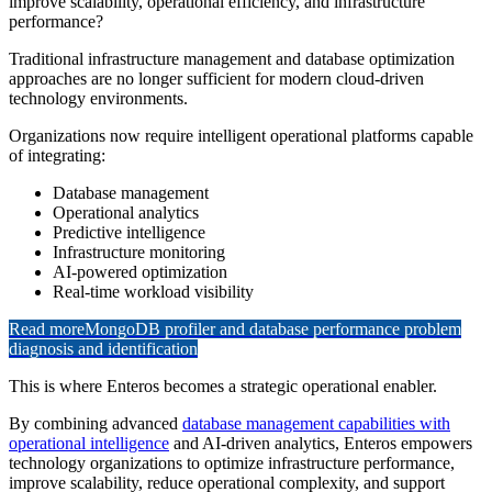
improve scalability, operational efficiency, and infrastructure
performance?
Traditional infrastructure management and database optimization
approaches are no longer sufficient for modern cloud-driven
technology environments.
Organizations now require intelligent operational platforms capable
of integrating:
Database management
Operational analytics
Predictive intelligence
Infrastructure monitoring
AI-powered optimization
Real-time workload visibility
Read more
MongoDB profiler and database performance problem
diagnosis and identification
This is where Enteros becomes a strategic operational enabler.
By combining advanced
database management capabilities with
operational intelligence
and AI-driven analytics, Enteros empowers
technology organizations to optimize infrastructure performance,
improve scalability, reduce operational complexity, and support