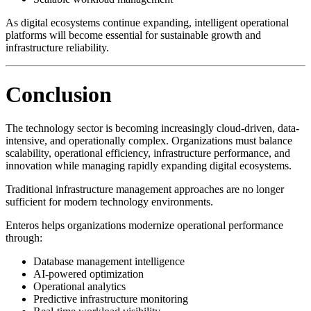
As digital ecosystems continue expanding, intelligent operational
platforms will become essential for sustainable growth and
infrastructure reliability.
Conclusion
The technology sector is becoming increasingly cloud-driven, data-
intensive, and operationally complex. Organizations must balance
scalability, operational efficiency, infrastructure performance, and
innovation while managing rapidly expanding digital ecosystems.
Traditional infrastructure management approaches are no longer
sufficient for modern technology environments.
Enteros helps organizations modernize operational performance
through:
Database management intelligence
AI-powered optimization
Operational analytics
Predictive infrastructure monitoring