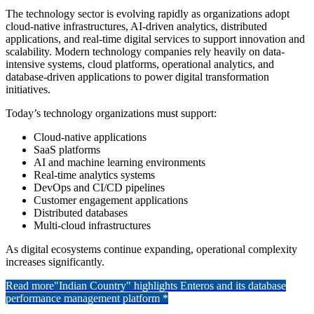
The technology sector is evolving rapidly as organizations adopt
cloud-native infrastructures, AI-driven analytics, distributed
applications, and real-time digital services to support innovation and
scalability. Modern technology companies rely heavily on data-
intensive systems, cloud platforms, operational analytics, and
database-driven applications to power digital transformation
initiatives.
Today’s technology organizations must support:
Cloud-native applications
SaaS platforms
AI and machine learning environments
Real-time analytics systems
DevOps and CI/CD pipelines
Customer engagement applications
Distributed databases
Multi-cloud infrastructures
As digital ecosystems continue expanding, operational complexity
increases significantly.
Read more
"Indian Country" highlights Enteros and its database
performance management platform *