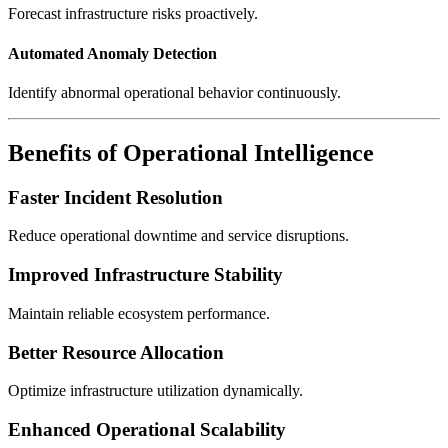
Forecast infrastructure risks proactively.
Automated Anomaly Detection
Identify abnormal operational behavior continuously.
Benefits of Operational Intelligence
Faster Incident Resolution
Reduce operational downtime and service disruptions.
Improved Infrastructure Stability
Maintain reliable ecosystem performance.
Better Resource Allocation
Optimize infrastructure utilization dynamically.
Enhanced Operational Scalability