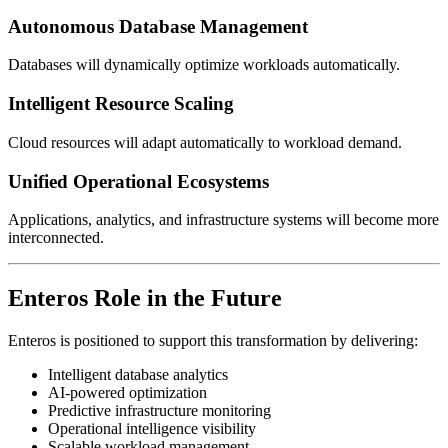
Autonomous Database Management
Databases will dynamically optimize workloads automatically.
Intelligent Resource Scaling
Cloud resources will adapt automatically to workload demand.
Unified Operational Ecosystems
Applications, analytics, and infrastructure systems will become more
interconnected.
Enteros Role in the Future
Enteros is positioned to support this transformation by delivering:
Intelligent database analytics
AI-powered optimization
Predictive infrastructure monitoring
Operational intelligence visibility
Scalable workload management