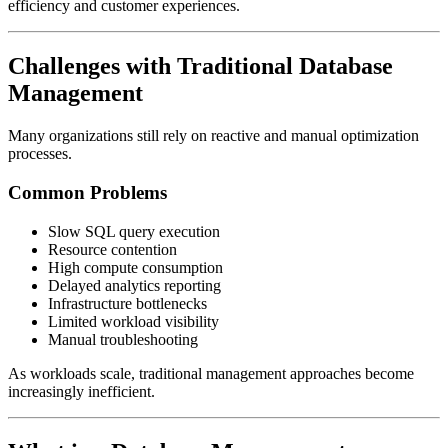
efficiency and customer experiences.
Challenges with Traditional Database
Management
Many organizations still rely on reactive and manual optimization
processes.
Common Problems
Slow SQL query execution
Resource contention
High compute consumption
Delayed analytics reporting
Infrastructure bottlenecks
Limited workload visibility
Manual troubleshooting
As workloads scale, traditional management approaches become
increasingly inefficient.