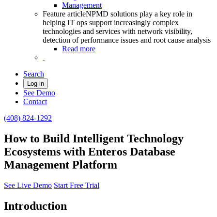
Management
Feature article
NPMD solutions play a key role in
helping IT ops support increasingly complex
technologies and services with network visibility,
detection of performance issues and root cause analysis
Read more
Search
Log in
See Demo
Contact
(408) 824-1292
How to Build Intelligent Technology
Ecosystems with Enteros Database
Management Platform
See Live Demo
Start Free Trial
Introduction