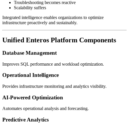
Troubleshooting becomes reactive
Scalability suffers
Integrated intelligence enables organizations to optimize
infrastructure proactively and sustainably.
Unified Enteros Platform Components
Database Management
Improves SQL performance and workload optimization.
Operational Intelligence
Provides infrastructure monitoring and analytics visibility.
AI-Powered Optimization
Automates operational analysis and forecasting.
Predictive Analytics