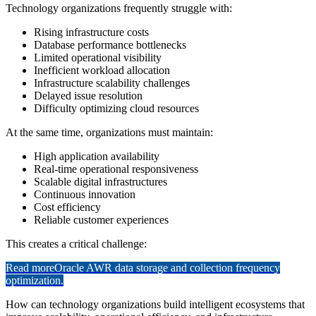
Technology organizations frequently struggle with:
Rising infrastructure costs
Database performance bottlenecks
Limited operational visibility
Inefficient workload allocation
Infrastructure scalability challenges
Delayed issue resolution
Difficulty optimizing cloud resources
At the same time, organizations must maintain:
High application availability
Real-time operational responsiveness
Scalable digital infrastructures
Continuous innovation
Cost efficiency
Reliable customer experiences
This creates a critical challenge:
Read more
Oracle AWR data storage and collection frequency
optimization.
How can technology organizations build intelligent ecosystems that