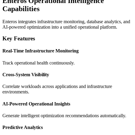
Enteros Operational Intelligence
Capabilities
Enteros integrates infrastructure monitoring, database analytics, and
AI-powered optimization into a unified operational platform.
Key Features
Real-Time Infrastructure Monitoring
Track operational health continuously.
Cross-System Visibility
Correlate workloads across applications and infrastructure
environments.
AI-Powered Operational Insights
Generate intelligent optimization recommendations automatically.
Predictive Analytics