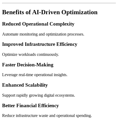
Benefits of AI-Driven Optimization
Reduced Operational Complexity
Automate monitoring and optimization processes.
Improved Infrastructure Efficiency
Optimize workloads continuously.
Faster Decision-Making
Leverage real-time operational insights.
Enhanced Scalability
Support rapidly growing digital ecosystems.
Better Financial Efficiency
Reduce infrastructure waste and operational spending.