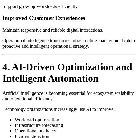
Support growing workloads efficiently.
Improved Customer Experiences
Maintain responsive and reliable digital interactions.
Operational intelligence transforms infrastructure management into a
proactive and intelligent operational strategy.
4. AI-Driven Optimization and
Intelligent Automation
Artificial intelligence is becoming essential for ecosystem scalability
and operational efficiency.
Technology organizations increasingly use AI to improve:
Workload optimization
Infrastructure forecasting
Operational analytics
Incident detection