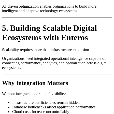
AI-driven optimization enables organizations to build more
intelligent and adaptive technology ecosystems.
5. Building Scalable Digital
Ecosystems with Enteros
Scalability requires more than infrastructure expansion.
Organizations need integrated operational intelligence capable of
connecting performance, analytics, and optimization across digital
ecosystems.
Why Integration Matters
Without integrated operational visibility:
Infrastructure inefficiencies remain hidden
Database bottlenecks affect application performance
Cloud costs increase uncontrollably