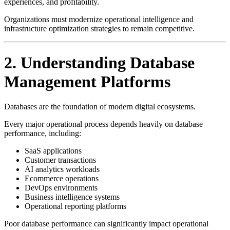
experiences, and profitability.
Organizations must modernize operational intelligence and
infrastructure optimization strategies to remain competitive.
2. Understanding Database
Management Platforms
Databases are the foundation of modern digital ecosystems.
Every major operational process depends heavily on database
performance, including:
SaaS applications
Customer transactions
AI analytics workloads
Ecommerce operations
DevOps environments
Business intelligence systems
Operational reporting platforms
Poor database performance can significantly impact operational