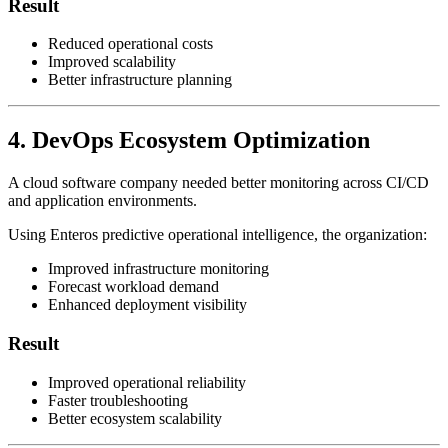
Result
Reduced operational costs
Improved scalability
Better infrastructure planning
4. DevOps Ecosystem Optimization
A cloud software company needed better monitoring across CI/CD
and application environments.
Using Enteros predictive operational intelligence, the organization:
Improved infrastructure monitoring
Forecast workload demand
Enhanced deployment visibility
Result
Improved operational reliability
Faster troubleshooting
Better ecosystem scalability