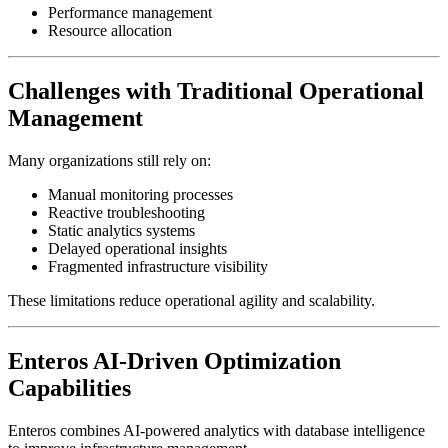
Performance management
Resource allocation
Challenges with Traditional Operational
Management
Many organizations still rely on:
Manual monitoring processes
Reactive troubleshooting
Static analytics systems
Delayed operational insights
Fragmented infrastructure visibility
These limitations reduce operational agility and scalability.
Enteros AI-Driven Optimization
Capabilities
Enteros combines AI-powered analytics with database intelligence