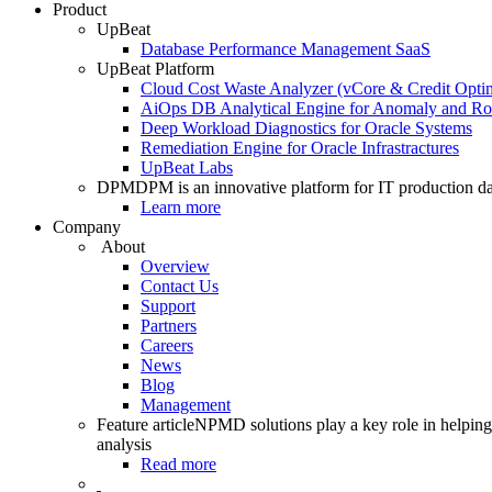
Product
UpBeat
Database Performance Management SaaS
UpBeat Platform
Cloud Cost Waste Analyzer (vCore & Credit Optim
AiOps DB Analytical Engine for Anomaly and Ro
Deep Workload Diagnostics for Oracle Systems
Remediation Engine for Oracle Infrastractures
UpBeat Labs
DPM
DPM is an innovative platform for IT production da
Learn more
Company
About
Overview
Contact Us
Support
Partners
Careers
News
Blog
Management
Feature article
NPMD solutions play a key role in helping 
analysis
Read more