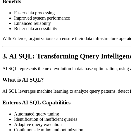
Benefits
Faster data processing
Improved system performance
Enhanced reliability
Better data accessibility
With Enteros, organizations can ensure their data infrastructure operates
3. AI SQL: Transforming Query Intelligen
AI SQL represents the next evolution in database optimization, using a
What is AI SQL?
AI SQL leverages machine learning to analyze query patterns, detect i
Enteros AI SQL Capabilities
Automated query tuning
Identification of inefficient queries
Adaptive query execution
Continuous learning and optimization