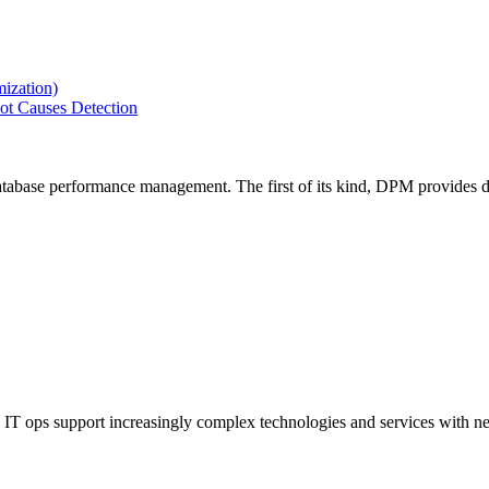
ization)
ot Causes Detection
tabase performance management. The first of its kind, DPM provides de
IT ops support increasingly complex technologies and services with net