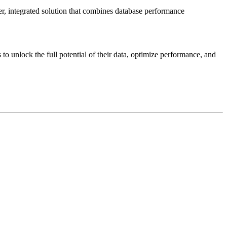
r, integrated solution that combines database performance
o unlock the full potential of their data, optimize performance, and