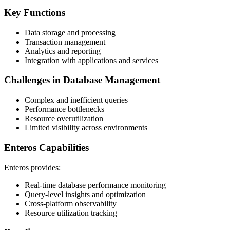
Key Functions
Data storage and processing
Transaction management
Analytics and reporting
Integration with applications and services
Challenges in Database Management
Complex and inefficient queries
Performance bottlenecks
Resource overutilization
Limited visibility across environments
Enteros Capabilities
Enteros provides:
Real-time database performance monitoring
Query-level insights and optimization
Cross-platform observability
Resource utilization tracking