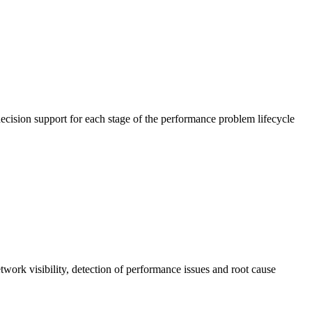
cision support for each stage of the performance problem lifecycle
work visibility, detection of performance issues and root cause