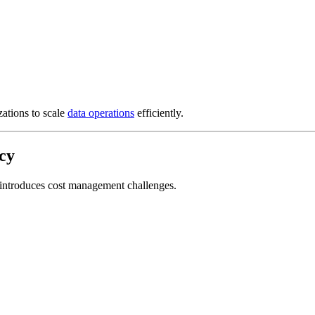
ations to scale
data operations
efficiently.
cy
lso introduces cost management challenges.