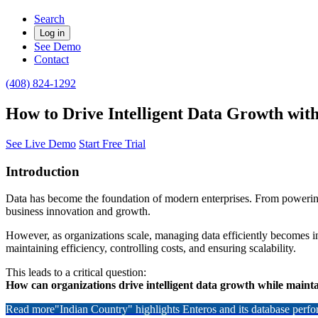
Search
Log in
See Demo
Contact
(408) 824-1292
How to Drive Intelligent Data Growth wi
See Live Demo
Start Free Trial
Introduction
Data has become the foundation of modern enterprises. From powering r
business innovation and growth.
However, as organizations scale, managing data efficiently becomes i
maintaining efficiency, controlling costs, and ensuring scalability.
This leads to a critical question:
How can organizations drive intelligent data growth while maintai
Read more
"Indian Country" highlights Enteros and its database per