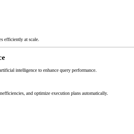
 efficiently at scale.
ce
rtificial intelligence to enhance query performance.
nefficiencies, and optimize execution plans automatically.