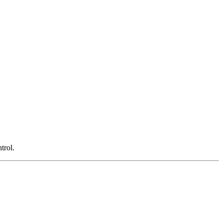
trol.