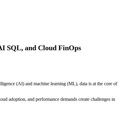
 AI SQL, and Cloud FinOps
lligence (AI) and machine learning (ML), data is at the core of
cloud adoption, and performance demands create challenges in