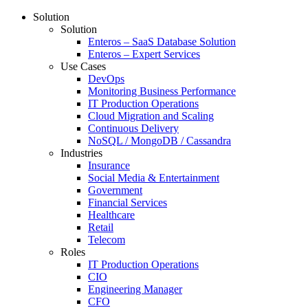
Solution
Solution
Enteros – SaaS Database Solution
Enteros – Expert Services
Use Cases
DevOps
Monitoring Business Performance
IT Production Operations
Cloud Migration and Scaling
Continuous Delivery
NoSQL / MongoDB / Cassandra
Industries
Insurance
Social Media & Entertainment
Government
Financial Services
Healthcare
Retail
Telecom
Roles
IT Production Operations
CIO
Engineering Manager
CFO