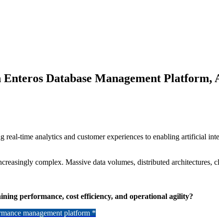
th Enteros Database Management Platform,
eal-time analytics and customer experiences to enabling artificial inte
ncreasingly complex. Massive data volumes, distributed architectures, 
ning performance, cost efficiency, and operational agility?
formance management platform *