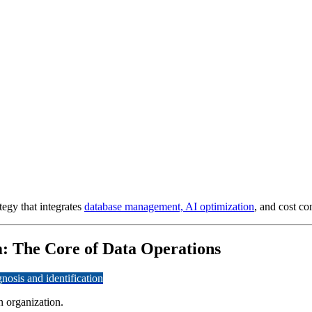
tegy that integrates
database management, AI optimization
, and cost con
: The Core of Data Operations
osis and identification
 organization.