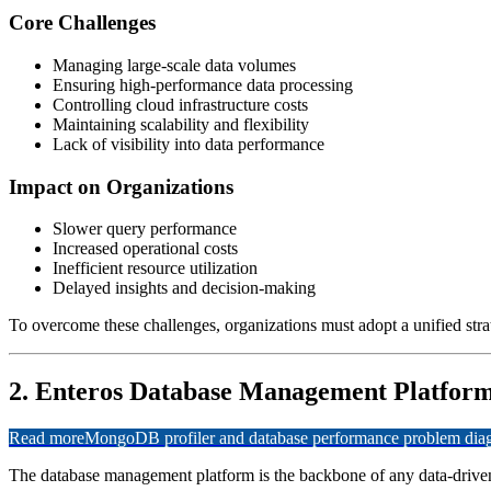
Core Challenges
Managing large-scale data volumes
Ensuring high-performance data processing
Controlling cloud infrastructure costs
Maintaining scalability and flexibility
Lack of visibility into data performance
Impact on Organizations
Slower query performance
Increased operational costs
Inefficient resource utilization
Delayed insights and decision-making
To overcome these challenges, organizations must adopt a unified stra
2. Enteros Database Management Platform
Read more
MongoDB profiler and database performance problem diagn
The database management platform is the backbone of any data-driven