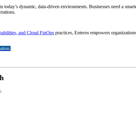
in today’s dynamic, data-driven environments. Businesses need a smarte
erations.
abilities, and Cloud FinOps
practices, Enteros empowers organizations t
ation.
th
x.