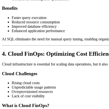
Benefits
Faster query execution
Reduced resource consumption
Improved database efficiency
Enhanced application performance
AI SQL eliminates the need for manual query tuning, enabling organiz
4. Cloud FinOps: Optimizing Cost Efficien
Cloud infrastructure is essential for scaling data operations, but it a
Cloud Challenges
Rising cloud costs
Unpredictable usage patterns
Overprovisioned resources
Lack of cost visibility
What is Cloud FinOps?