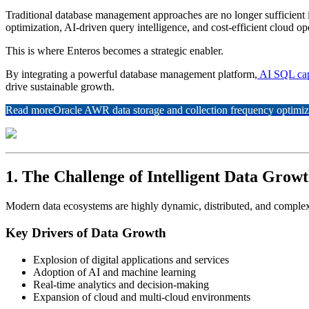
Traditional database management approaches are no longer sufficient 
optimization, AI-driven query intelligence, and cost-efficient cloud op
This is where Enteros becomes a strategic enabler.
By integrating a powerful database management platform,
AI SQL cap
drive sustainable growth.
Read more
Oracle AWR data storage and collection frequency optimiz
1. The Challenge of Intelligent Data Grow
Modern data ecosystems are highly dynamic, distributed, and comple
Key Drivers of Data Growth
Explosion of digital applications and services
Adoption of AI and machine learning
Real-time analytics and decision-making
Expansion of cloud and multi-cloud environments