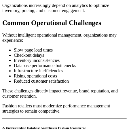
Organizations increasingly depend on analytics to optimize
inventory, pricing, and customer engagement.
Common Operational Challenges
Without intelligent operational management, organizations may
experience:
Slow page load times
Checkout delays
Inventory inconsistencies
Database performance bottlenecks
Infrastructure inefficiencies
Rising operational costs
Reduced customer satisfaction
These challenges directly impact revenue, brand reputation, and
customer retention.
Fashion retailers must modernize performance management
strategies to remain competitive.
2. Understanding Database Analytics in Fashion Ecommerce