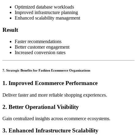
Optimized database workloads
Improved infrastructure planning
Enhanced scalability management
Result
Faster recommendations
Better customer engagement
Increased conversion rates
7. Strategic Benefits for Fashion Ecommerce Organizations
1. Improved Ecommerce Performance
Deliver faster and more reliable shopping experiences.
2. Better Operational Visibility
Gain centralized insights across ecommerce ecosystems.
3. Enhanced Infrastructure Scalability