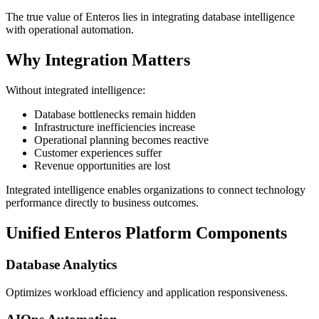
The true value of Enteros lies in integrating database intelligence
with operational automation.
Why Integration Matters
Without integrated intelligence:
Database bottlenecks remain hidden
Infrastructure inefficiencies increase
Operational planning becomes reactive
Customer experiences suffer
Revenue opportunities are lost
Integrated intelligence enables organizations to connect technology
performance directly to business outcomes.
Unified Enteros Platform Components
Database Analytics
Optimizes workload efficiency and application responsiveness.