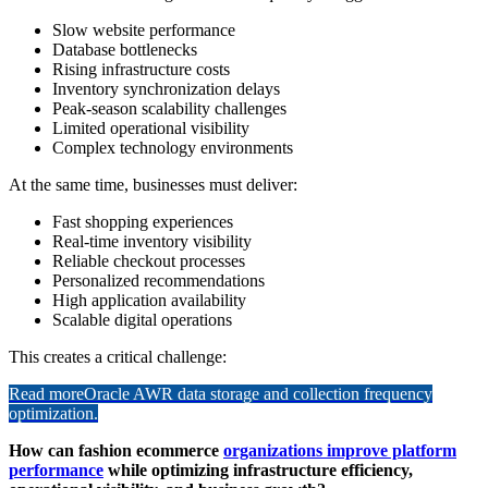
Slow website performance
Database bottlenecks
Rising infrastructure costs
Inventory synchronization delays
Peak-season scalability challenges
Limited operational visibility
Complex technology environments
At the same time, businesses must deliver:
Fast shopping experiences
Real-time inventory visibility
Reliable checkout processes
Personalized recommendations
High application availability
Scalable digital operations
This creates a critical challenge:
Read more
Oracle AWR data storage and collection frequency
optimization.
How can fashion ecommerce
organizations improve platform
performance
while optimizing infrastructure efficiency,