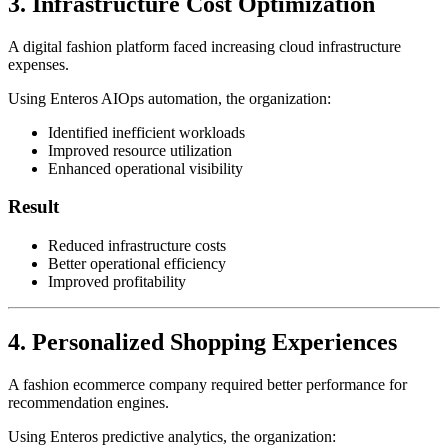
3. Infrastructure Cost Optimization
A digital fashion platform faced increasing cloud infrastructure
expenses.
Using Enteros AIOps automation, the organization:
Identified inefficient workloads
Improved resource utilization
Enhanced operational visibility
Result
Reduced infrastructure costs
Better operational efficiency
Improved profitability
4. Personalized Shopping Experiences
A fashion ecommerce company required better performance for
recommendation engines.
Using Enteros predictive analytics, the organization: