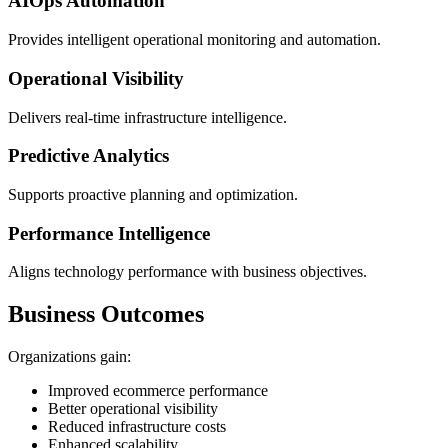
AIOps Automation
Provides intelligent operational monitoring and automation.
Operational Visibility
Delivers real-time infrastructure intelligence.
Predictive Analytics
Supports proactive planning and optimization.
Performance Intelligence
Aligns technology performance with business objectives.
Business Outcomes
Organizations gain:
Improved ecommerce performance
Better operational visibility
Reduced infrastructure costs
Enhanced scalability