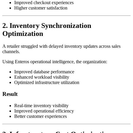
Improved checkout experiences
Higher customer satisfaction
2. Inventory Synchronization
Optimization
A retailer struggled with delayed inventory updates across sales
channels.
Using Enteros operational intelligence, the organization:
Improved database performance
Enhanced workload visibility
Optimized infrastructure utilization
Result
Real-time inventory visibility
Improved operational efficiency
Better customer experiences