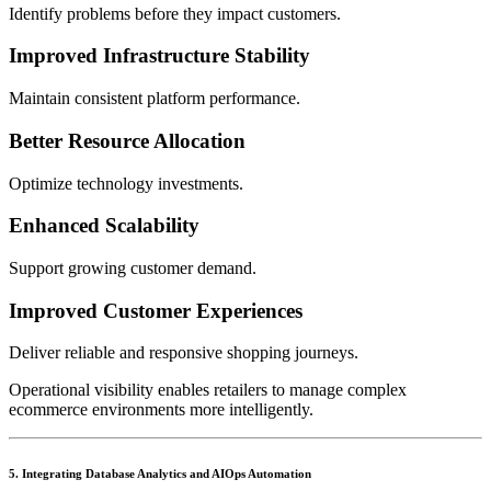
Identify problems before they impact customers.
Improved Infrastructure Stability
Maintain consistent platform performance.
Better Resource Allocation
Optimize technology investments.
Enhanced Scalability
Support growing customer demand.
Improved Customer Experiences
Deliver reliable and responsive shopping journeys.
Operational visibility enables retailers to manage complex
ecommerce environments more intelligently.
5. Integrating Database Analytics and AIOps Automation