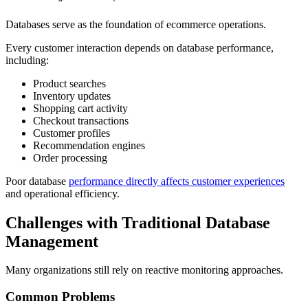
Databases serve as the foundation of ecommerce operations.
Every customer interaction depends on database performance,
including:
Product searches
Inventory updates
Shopping cart activity
Checkout transactions
Customer profiles
Recommendation engines
Order processing
Poor database
performance directly affects customer experiences
and operational efficiency.
Challenges with Traditional Database
Management
Many organizations still rely on reactive monitoring approaches.
Common Problems