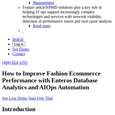
Management
Feature article
NPMD solutions play a key role in
helping IT ops support increasingly complex
technologies and services with network visibility,
detection of performance issues and root cause analysis
Read more
Search
Log in
See Demo
Contact
(408) 824-1292
How to Improve Fashion Ecommerce
Performance with Enteros Database
Analytics and AIOps Automation
See Live Demo
Start Free Trial
Introduction