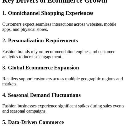
Key Drivers of Ecommerce Growth
1. Omnichannel Shopping Experiences
Customers expect seamless interactions across websites, mobile
apps, and physical stores.
2. Personalization Requirements
Fashion brands rely on recommendation engines and customer
analytics to increase engagement.
3. Global Ecommerce Expansion
Retailers support customers across multiple geographic regions and
markets.
4. Seasonal Demand Fluctuations
Fashion businesses experience significant spikes during sales events
and seasonal campaigns.
5. Data-Driven Commerce