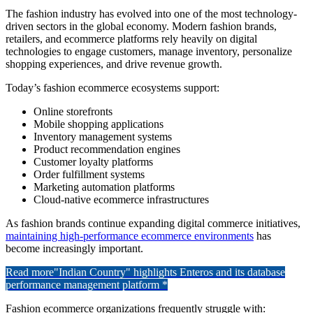
The fashion industry has evolved into one of the most technology-
driven sectors in the global economy. Modern fashion brands,
retailers, and ecommerce platforms rely heavily on digital
technologies to engage customers, manage inventory, personalize
shopping experiences, and drive revenue growth.
Today’s fashion ecommerce ecosystems support:
Online storefronts
Mobile shopping applications
Inventory management systems
Product recommendation engines
Customer loyalty platforms
Order fulfillment systems
Marketing automation platforms
Cloud-native ecommerce infrastructures
As fashion brands continue expanding digital commerce initiatives,
maintaining high-performance ecommerce environments
has
become increasingly important.
Read more
"Indian Country" highlights Enteros and its database
performance management platform *
Fashion ecommerce organizations frequently struggle with: