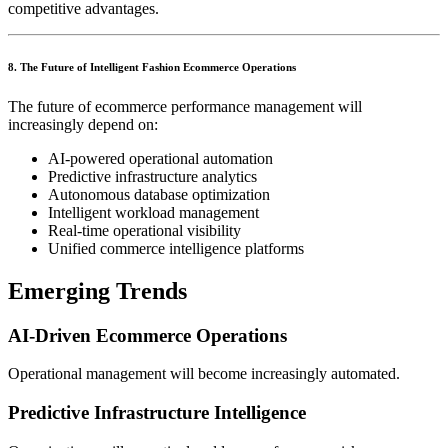
competitive advantages.
8. The Future of Intelligent Fashion Ecommerce Operations
The future of ecommerce performance management will
increasingly depend on:
AI-powered operational automation
Predictive infrastructure analytics
Autonomous database optimization
Intelligent workload management
Real-time operational visibility
Unified commerce intelligence platforms
Emerging Trends
AI-Driven Ecommerce Operations
Operational management will become increasingly automated.
Predictive Infrastructure Intelligence