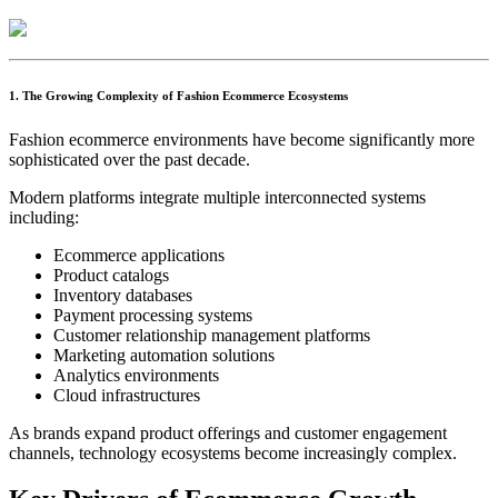
1. The Growing Complexity of Fashion Ecommerce Ecosystems
Fashion ecommerce environments have become significantly more
sophisticated over the past decade.
Modern platforms integrate multiple interconnected systems
including:
Ecommerce applications
Product catalogs
Inventory databases
Payment processing systems
Customer relationship management platforms
Marketing automation solutions
Analytics environments
Cloud infrastructures
As brands expand product offerings and customer engagement
channels, technology ecosystems become increasingly complex.