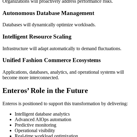
Organizations will proactively address performance risks.
Autonomous Database Management
Databases will dynamically optimize workloads.
Intelligent Resource Scaling
Infrastructure will adapt automatically to demand fluctuations.
Unified Fashion Commerce Ecosystems
Applications, databases, analytics, and operational systems will
become more interconnected.
Enteros’ Role in the Future
Enteros is positioned to support this transformation by delivering:
Intelligent database analytics
Advanced AIOps automation
Predictive monitoring
Operational visibility
Real-time workload optimization