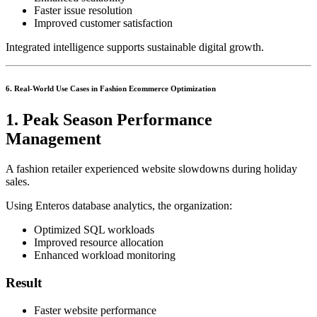
Faster issue resolution
Improved customer satisfaction
Integrated intelligence supports sustainable digital growth.
6. Real-World Use Cases in Fashion Ecommerce Optimization
1. Peak Season Performance
Management
A fashion retailer experienced website slowdowns during holiday
sales.
Using Enteros database analytics, the organization:
Optimized SQL workloads
Improved resource allocation
Enhanced workload monitoring
Result
Faster website performance