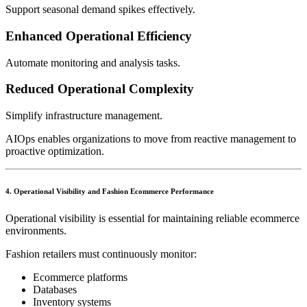
Support seasonal demand spikes effectively.
Enhanced Operational Efficiency
Automate monitoring and analysis tasks.
Reduced Operational Complexity
Simplify infrastructure management.
AIOps enables organizations to move from reactive management to
proactive optimization.
4. Operational Visibility and Fashion Ecommerce Performance
Operational visibility is essential for maintaining reliable ecommerce
environments.
Fashion retailers must continuously monitor:
Ecommerce platforms
Databases
Inventory systems