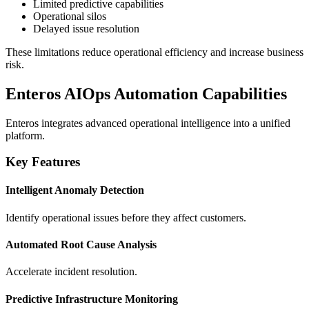
Limited predictive capabilities
Operational silos
Delayed issue resolution
These limitations reduce operational efficiency and increase business
risk.
Enteros AIOps Automation Capabilities
Enteros integrates advanced operational intelligence into a unified
platform.
Key Features
Intelligent Anomaly Detection
Identify operational issues before they affect customers.
Automated Root Cause Analysis
Accelerate incident resolution.
Predictive Infrastructure Monitoring