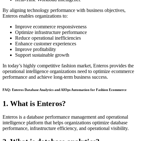
By aligning technology performance with business objectives,
Enteros enables organizations to:
Improve ecommerce responsiveness
Optimize infrastructure performance
Reduce operational inefficiencies
Enhance customer experiences
Improve profitability
Support sustainable growth
In today’s highly competitive fashion market, Enteros provides the
operational intelligence organizations need to optimize ecommerce
performance and achieve long-term business success.
FAQ: Enteros Database Analytics and AIOps Automation for Fashion Ecommerce
1. What is Enteros?
Enteros is a database performance management and operational
intelligence platform that helps organizations optimize database
performance, infrastructure efficiency, and operational visibility.