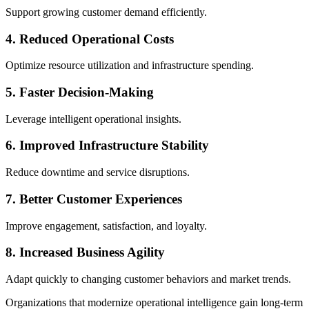
Support growing customer demand efficiently.
4. Reduced Operational Costs
Optimize resource utilization and infrastructure spending.
5. Faster Decision-Making
Leverage intelligent operational insights.
6. Improved Infrastructure Stability
Reduce downtime and service disruptions.
7. Better Customer Experiences
Improve engagement, satisfaction, and loyalty.
8. Increased Business Agility
Adapt quickly to changing customer behaviors and market trends.
Organizations that modernize operational intelligence gain long-term