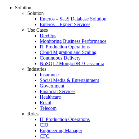
Solution
Solution
Enteros – SaaS Database Solution
Enteros – Expert Services
Use Cases
DevOps
Monitoring Business Performance
IT Production Operations
Cloud Migration and Scaling
Continuous Delivery
NoSQL / MongoDB / Cassandra
Industries
Insurance
Social Media & Entertainment
Government
Financial Services
Healthcare
Retail
Telecom
Roles
IT Production Operations
CIO
Engineering Manager
CFO