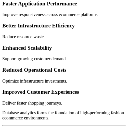
Faster Application Performance
Improve responsiveness across ecommerce platforms.
Better Infrastructure Efficiency
Reduce resource waste.
Enhanced Scalability
Support growing customer demand.
Reduced Operational Costs
Optimize infrastructure investments.
Improved Customer Experiences
Deliver faster shopping journeys.
Database analytics forms the foundation of high-performing fashion
ecommerce environments.