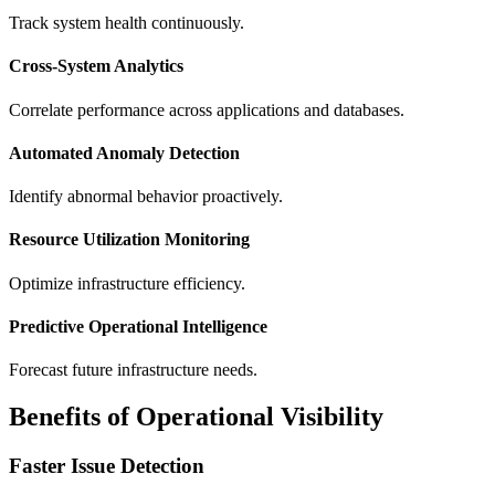
Track system health continuously.
Cross-System Analytics
Correlate performance across applications and databases.
Automated Anomaly Detection
Identify abnormal behavior proactively.
Resource Utilization Monitoring
Optimize infrastructure efficiency.
Predictive Operational Intelligence
Forecast future infrastructure needs.
Benefits of Operational Visibility
Faster Issue Detection