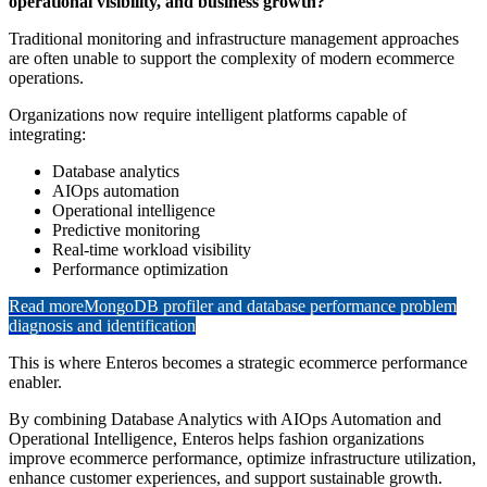
operational visibility, and business growth?
Traditional monitoring and infrastructure management approaches
are often unable to support the complexity of modern ecommerce
operations.
Organizations now require intelligent platforms capable of
integrating:
Database analytics
AIOps automation
Operational intelligence
Predictive monitoring
Real-time workload visibility
Performance optimization
Read more
MongoDB profiler and database performance problem
diagnosis and identification
This is where Enteros becomes a strategic ecommerce performance
enabler.
By combining Database Analytics with AIOps Automation and
Operational Intelligence, Enteros helps fashion organizations
improve ecommerce performance, optimize infrastructure utilization,
enhance customer experiences, and support sustainable growth.