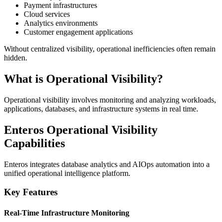
Payment infrastructures
Cloud services
Analytics environments
Customer engagement applications
Without centralized visibility, operational inefficiencies often remain
hidden.
What is Operational Visibility?
Operational visibility involves monitoring and analyzing workloads,
applications, databases, and infrastructure systems in real time.
Enteros Operational Visibility
Capabilities
Enteros integrates database analytics and AIOps automation into a
unified operational intelligence platform.
Key Features
Real-Time Infrastructure Monitoring