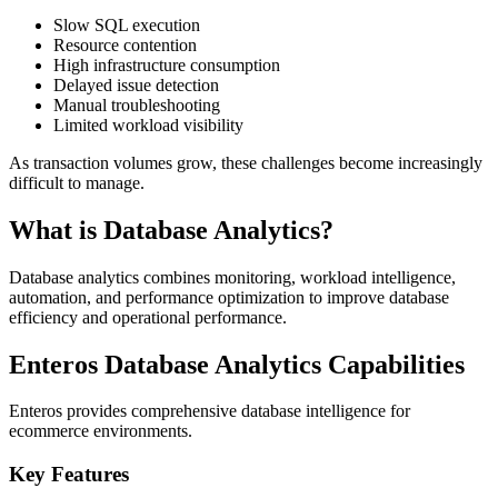
Slow SQL execution
Resource contention
High infrastructure consumption
Delayed issue detection
Manual troubleshooting
Limited workload visibility
As transaction volumes grow, these challenges become increasingly
difficult to manage.
What is Database Analytics?
Database analytics combines monitoring, workload intelligence,
automation, and performance optimization to improve database
efficiency and operational performance.
Enteros Database Analytics Capabilities
Enteros provides comprehensive database intelligence for
ecommerce environments.
Key Features