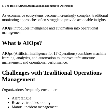
3. The Role of AIOps Automation in Ecommerce Operations
As ecommerce ecosystems become increasingly complex, traditional
monitoring approaches often struggle to provide actionable insights.
AIOps introduces intelligence and automation into operational
management.
What is AIOps?
AIOps (Artificial Intelligence for IT Operations) combines machine
learning, analytics, and automation to improve infrastructure
management and operational performance.
Challenges with Traditional Operations
Management
Organizations frequently encounter:
Alert fatigue
Reactive troubleshooting
Manual incident management