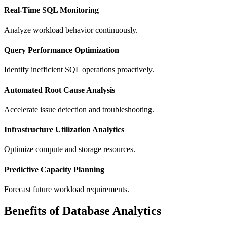
Real-Time SQL Monitoring
Analyze workload behavior continuously.
Query Performance Optimization
Identify inefficient SQL operations proactively.
Automated Root Cause Analysis
Accelerate issue detection and troubleshooting.
Infrastructure Utilization Analytics
Optimize compute and storage resources.
Predictive Capacity Planning
Forecast future workload requirements.
Benefits of Database Analytics