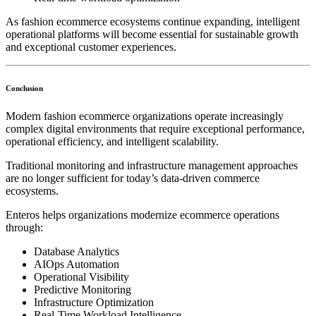
As fashion ecommerce ecosystems continue expanding, intelligent
operational platforms will become essential for sustainable growth
and exceptional customer experiences.
Conclusion
Modern fashion ecommerce organizations operate increasingly
complex digital environments that require exceptional performance,
operational efficiency, and intelligent scalability.
Traditional monitoring and infrastructure management approaches
are no longer sufficient for today’s data-driven commerce
ecosystems.
Enteros helps organizations modernize ecommerce operations
through:
Database Analytics
AIOps Automation
Operational Visibility
Predictive Monitoring
Infrastructure Optimization
Real-Time Workload Intelligence