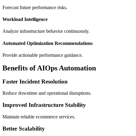
Forecast future performance risks.
Workload Intelligence
Analyze infrastructure behavior continuously.
Automated Optimization Recommendations
Provide actionable performance guidance.
Benefits of AIOps Automation
Faster Incident Resolution
Reduce downtime and operational disruptions.
Improved Infrastructure Stability
Maintain reliable ecommerce services.
Better Scalability