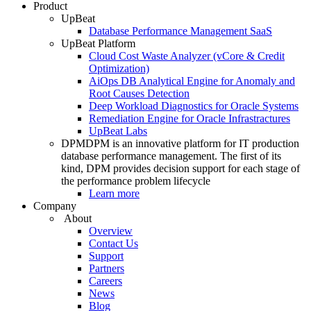
Product
UpBeat
Database Performance Management SaaS
UpBeat Platform
Cloud Cost Waste Analyzer (vCore & Credit
Optimization)
AiOps DB Analytical Engine for Anomaly and
Root Causes Detection
Deep Workload Diagnostics for Oracle Systems
Remediation Engine for Oracle Infrastractures
UpBeat Labs
DPM
DPM is an innovative platform for IT production
database performance management. The first of its
kind, DPM provides decision support for each stage of
the performance problem lifecycle
Learn more
Company
About
Overview
Contact Us
Support
Partners
Careers
News
Blog