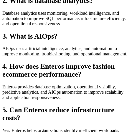
2. What is database analytics?
Database analytics uses monitoring, workload intelligence, and
automation to improve SQL performance, infrastructure efficiency,
and operational responsiveness.
3. What is AIOps?
AIOps uses artificial intelligence, analytics, and automation to
improve monitoring, troubleshooting, and operational management.
4. How does Enteros improve fashion
ecommerce performance?
Enteros provides database optimization, operational visibility,
predictive analytics, and AIOps automation to improve scalability
and application responsiveness.
5. Can Enteros reduce infrastructure
costs?
Yes. Enteros helps organizations identify inefficient workloads,