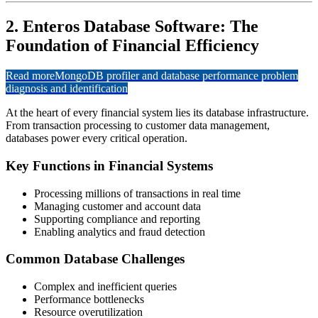
2. Enteros Database Software: The
Foundation of Financial Efficiency
Read more
MongoDB profiler and database performance problem
diagnosis and identification
At the heart of every financial system lies its database infrastructure.
From transaction processing to customer data management,
databases power every critical operation.
Key Functions in Financial Systems
Processing millions of transactions in real time
Managing customer and account data
Supporting compliance and reporting
Enabling analytics and fraud detection
Common Database Challenges
Complex and inefficient queries
Performance bottlenecks
Resource overutilization