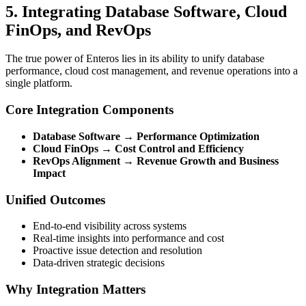
5. Integrating Database Software, Cloud
FinOps, and RevOps
The true power of Enteros lies in its ability to unify database
performance, cloud cost management, and revenue operations into a
single platform.
Core Integration Components
Database Software → Performance Optimization
Cloud FinOps → Cost Control and Efficiency
RevOps Alignment → Revenue Growth and Business
Impact
Unified Outcomes
End-to-end visibility across systems
Real-time insights into performance and cost
Proactive issue detection and resolution
Data-driven strategic decisions
Why Integration Matters