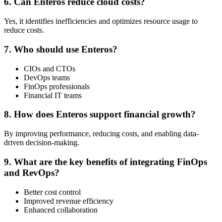
6. Can Enteros reduce cloud costs?
Yes, it identifies inefficiencies and optimizes resource usage to
reduce costs.
7. Who should use Enteros?
CIOs and CTOs
DevOps teams
FinOps professionals
Financial IT teams
8. How does Enteros support financial growth?
By improving performance, reducing costs, and enabling data-
driven decision-making.
9. What are the key benefits of integrating FinOps
and RevOps?
Better cost control
Improved revenue efficiency
Enhanced collaboration