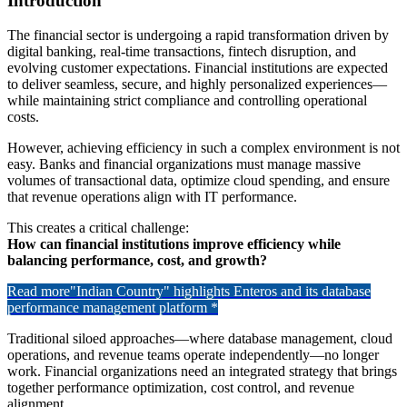
Introduction
The financial sector is undergoing a rapid transformation driven by
digital banking, real-time transactions, fintech disruption, and
evolving customer expectations. Financial institutions are expected
to deliver seamless, secure, and highly personalized experiences—
while maintaining strict compliance and controlling operational
costs.
However, achieving efficiency in such a complex environment is not
easy. Banks and financial organizations must manage massive
volumes of transactional data, optimize cloud spending, and ensure
that revenue operations align with IT performance.
This creates a critical challenge:
How can financial institutions improve efficiency while
balancing performance, cost, and growth?
Read more
"Indian Country" highlights Enteros and its database
performance management platform *
Traditional siloed approaches—where database management, cloud
operations, and revenue teams operate independently—no longer
work. Financial organizations need an integrated strategy that brings
together performance optimization, cost control, and revenue
alignment.