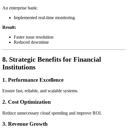
An enterprise bank:
Implemented real-time monitoring
Result:
Faster issue resolution
Reduced downtime
8. Strategic Benefits for Financial
Institutions
1. Performance Excellence
Ensure fast, reliable, and scalable systems.
2. Cost Optimization
Reduce unnecessary cloud spending and improve ROI.
3. Revenue Growth