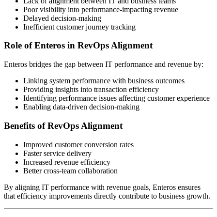
Lack of alignment between IT and business teams
Poor visibility into performance-impacting revenue
Delayed decision-making
Inefficient customer journey tracking
Role of Enteros in RevOps Alignment
Enteros bridges the gap between IT performance and revenue by:
Linking system performance with business outcomes
Providing insights into transaction efficiency
Identifying performance issues affecting customer experience
Enabling data-driven decision-making
Benefits of RevOps Alignment
Improved customer conversion rates
Faster service delivery
Increased revenue efficiency
Better cross-team collaboration
By aligning IT performance with revenue goals, Enteros ensures
that efficiency improvements directly contribute to business growth.