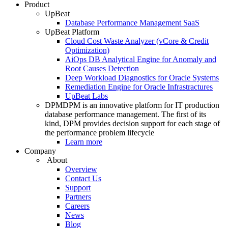
Product
UpBeat
Database Performance Management SaaS
UpBeat Platform
Cloud Cost Waste Analyzer (vCore & Credit
Optimization)
AiOps DB Analytical Engine for Anomaly and
Root Causes Detection
Deep Workload Diagnostics for Oracle Systems
Remediation Engine for Oracle Infrastractures
UpBeat Labs
DPM
DPM is an innovative platform for IT production
database performance management. The first of its
kind, DPM provides decision support for each stage of
the performance problem lifecycle
Learn more
Company
About
Overview
Contact Us
Support
Partners
Careers
News
Blog