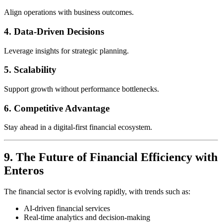
Align operations with business outcomes.
4. Data-Driven Decisions
Leverage insights for strategic planning.
5. Scalability
Support growth without performance bottlenecks.
6. Competitive Advantage
Stay ahead in a digital-first financial ecosystem.
9. The Future of Financial Efficiency with
Enteros
The financial sector is evolving rapidly, with trends such as:
AI-driven financial services
Real-time analytics and decision-making