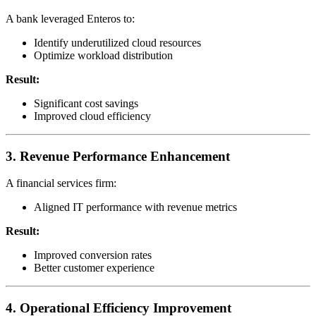
A bank leveraged Enteros to:
Identify underutilized cloud resources
Optimize workload distribution
Result:
Significant cost savings
Improved cloud efficiency
3. Revenue Performance Enhancement
A financial services firm:
Aligned IT performance with revenue metrics
Result:
Improved conversion rates
Better customer experience
4. Operational Efficiency Improvement