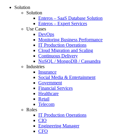
Solution
Solution
Enteros – SaaS Database Solution
Enteros – Expert Services
Use Cases
DevOps
Monitoring Business Performance
IT Production Operations
Cloud Migration and Scaling
Continuous Delivery
NoSQL / MongoDB / Cassandra
Industries
Insurance
Social Media & Entertainment
Government
Financial Services
Healthcare
Retail
Telecom
Roles
IT Production Operations
CIO
Engineering Manager
CFO