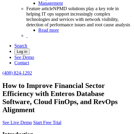
Management
Feature article
NPMD solutions play a key role in
helping IT ops support increasingly complex
technologies and services with network visibility,
detection of performance issues and root cause analysis
Read more
Search
Log in
See Demo
Contact
(408) 824-1292
How to Improve Financial Sector
Efficiency with Enteros Database
Software, Cloud FinOps, and RevOps
Alignment
See Live Demo
Start Free Trial