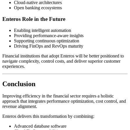
Cloud-native architectures
Open banking ecosystems
Enteros Role in the Future
Enabling intelligent automation
Providing performance-aware insights
Supporting continuous optimization
Driving FinOps and RevOps maturity
Financial institutions that adopt Enteros will be better positioned to
navigate complexity, control costs, and deliver superior customer
experiences.
Conclusion
Improving efficiency in the financial sector requires a holistic
approach that integrates performance optimization, cost control, and
revenue alignment.
Enteros delivers this transformation by combining:
Advanced database software