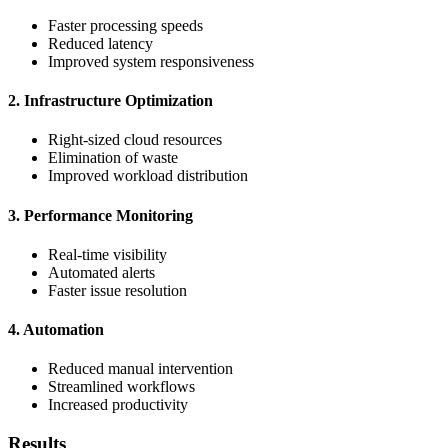
Faster processing speeds
Reduced latency
Improved system responsiveness
2. Infrastructure Optimization
Right-sized cloud resources
Elimination of waste
Improved workload distribution
3. Performance Monitoring
Real-time visibility
Automated alerts
Faster issue resolution
4. Automation
Reduced manual intervention
Streamlined workflows
Increased productivity
Results