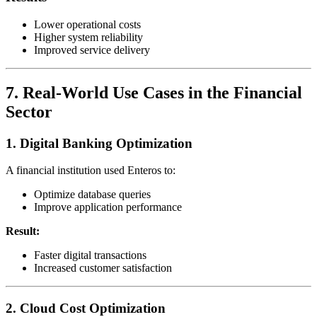
Lower operational costs
Higher system reliability
Improved service delivery
7. Real-World Use Cases in the Financial
Sector
1. Digital Banking Optimization
A financial institution used Enteros to:
Optimize database queries
Improve application performance
Result:
Faster digital transactions
Increased customer satisfaction
2. Cloud Cost Optimization