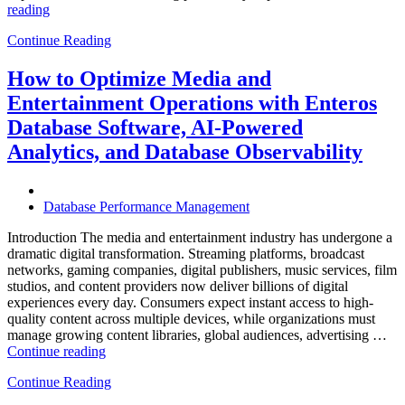
“How
reading
to
Continue Reading
Optimize
Hospitality
and
How to Optimize Media and
Travel
Entertainment Operations with Enteros
Operations
with
Database Software, AI-Powered
Enteros
Analytics, and Database Observability
Database
Software,
AI-
Powered
Database Performance Management
Analytics,
and
Introduction The media and entertainment industry has undergone a
Database
dramatic digital transformation. Streaming platforms, broadcast
Observability”
networks, gaming companies, digital publishers, music services, film
studios, and content providers now deliver billions of digital
experiences every day. Consumers expect instant access to high-
quality content across multiple devices, while organizations must
manage growing content libraries, global audiences, advertising …
“How
Continue reading
to
Continue Reading
Optimize
Media