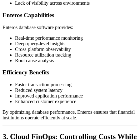
Lack of visibility across environments
Enteros Capabilities
Enteros database software provides:
Real-time performance monitoring
Deep query-level insights
Cross-platform observability
Resource utilization tracking
Root cause analysis
Efficiency Benefits
Faster transaction processing
Reduced system latency
Improved application performance
Enhanced customer experience
By optimizing database performance, Enteros ensures that financial
institutions operate efficiently at scale.
3. Cloud FinOps: Controlling Costs While