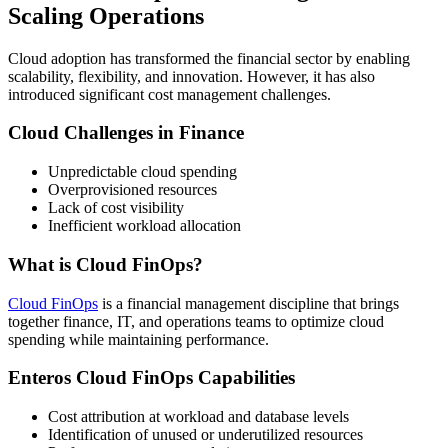
Scaling Operations
Cloud adoption has transformed the financial sector by enabling
scalability, flexibility, and innovation. However, it has also
introduced significant cost management challenges.
Cloud Challenges in Finance
Unpredictable cloud spending
Overprovisioned resources
Lack of cost visibility
Inefficient workload allocation
What is Cloud FinOps?
Cloud FinOps
is a financial management discipline that brings
together finance, IT, and operations teams to optimize cloud
spending while maintaining performance.
Enteros Cloud FinOps Capabilities
Cost attribution at workload and database levels
Identification of unused or underutilized resources