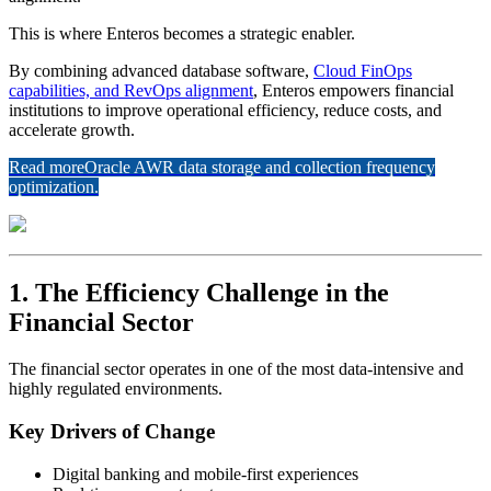
This is where Enteros becomes a strategic enabler.
By combining advanced database software,
Cloud FinOps
capabilities, and RevOps alignment
, Enteros empowers financial
institutions to improve operational efficiency, reduce costs, and
accelerate growth.
Read more
Oracle AWR data storage and collection frequency
optimization.
1. The Efficiency Challenge in the
Financial Sector
The financial sector operates in one of the most data-intensive and
highly regulated environments.
Key Drivers of Change
Digital banking and mobile-first experiences