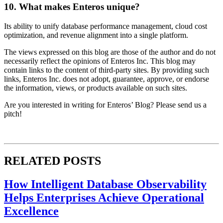
10. What makes Enteros unique?
Its ability to unify database performance management, cloud cost
optimization, and revenue alignment into a single platform.
The views expressed on this blog are those of the author and do not
necessarily reflect the opinions of Enteros Inc. This blog may
contain links to the content of third-party sites. By providing such
links, Enteros Inc. does not adopt, guarantee, approve, or endorse
the information, views, or products available on such sites.
Are you interested in writing for Enteros’ Blog? Please send us a
pitch!
RELATED POSTS
How Intelligent Database Observability
Helps Enterprises Achieve Operational
Excellence