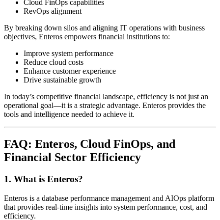
Cloud FinOps capabilities
RevOps alignment
By breaking down silos and aligning IT operations with business
objectives, Enteros empowers financial institutions to:
Improve system performance
Reduce cloud costs
Enhance customer experience
Drive sustainable growth
In today’s competitive financial landscape, efficiency is not just an
operational goal—it is a strategic advantage. Enteros provides the
tools and intelligence needed to achieve it.
FAQ: Enteros, Cloud FinOps, and
Financial Sector Efficiency
1. What is Enteros?
Enteros is a database performance management and AIOps platform
that provides real-time insights into system performance, cost, and
efficiency.