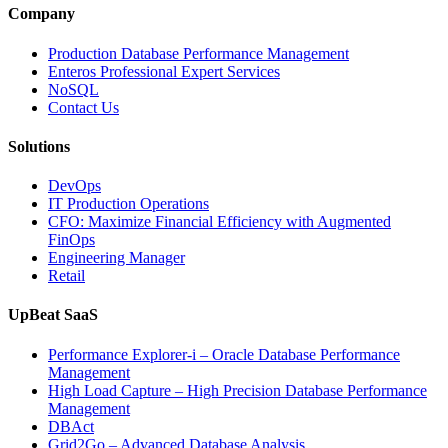
and
Company
Entertainment
Operations
Production Database Performance Management
with
Enteros Professional Expert Services
Enteros
NoSQL
Database
Contact Us
Software,
AI-
Solutions
Powered
Analytics,
DevOps
and
IT Production Operations
Database
CFO: Maximize Financial Efficiency with Augmented
Observability”
FinOps
Engineering Manager
Retail
UpBeat SaaS
Performance Explorer-i – Oracle Database Performance
Management
High Load Capture – High Precision Database Performance
Management
DBAct
Grid2Go – Advanced Database Analysis