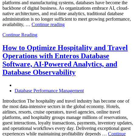
platforms and manufacturing systems, databases have become the
backbone of digital business. As organizations embrace AI, cloud-
native architectures, and real-time analytics, traditional database
administration is no longer sufficient to meet growing performance,
“The
availability, …
Continue reading
Future
Continue Reading
of
Autonomous
Database
How to Optimize Hospitality and Travel
Operations:
Operations with Enteros Database
Trends
Every
Software, AI-Powered Analytics, and
Enterprise
Database Observability
Should
Know”
Database Performance Management
Introduction The hospitality and travel industry has become one of
the most data-intensive sectors in the global economy. Hotels,
airlines, resorts, cruise operators, travel agencies, online travel
platforms, and hospitality groups manage millions of reservations,
guest interactions, loyalty transactions, payments, inventory updates,
and operational workflows every day. Delivering exceptional guest
experiences while maintaining profitability depends …
Continue