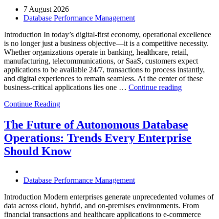
7 August 2026
Database Performance Management
Introduction In today’s digital-first economy, operational excellence
is no longer just a business objective—it is a competitive necessity.
Whether organizations operate in banking, healthcare, retail,
manufacturing, telecommunications, or SaaS, customers expect
applications to be available 24/7, transactions to process instantly,
and digital experiences to remain seamless. At the center of these
“How
business-critical applications lies one …
Continue reading
Intelligent
Continue Reading
Database
Observabili
Helps
The Future of Autonomous Database
Enterprises
Operations: Trends Every Enterprise
Achieve
Operational
Should Know
Excellence”
Database Performance Management
Introduction Modern enterprises generate unprecedented volumes of
data across cloud, hybrid, and on-premises environments. From
financial transactions and healthcare applications to e-commerce