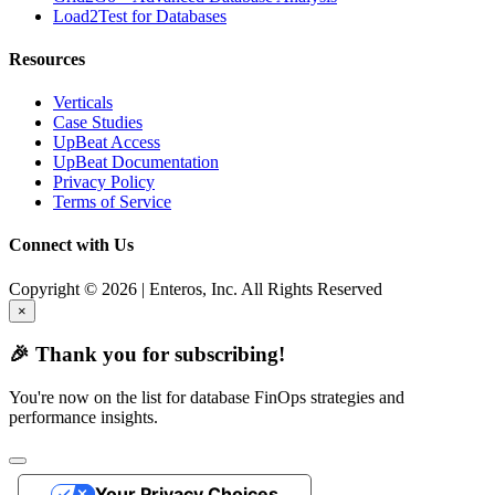
Load2Test for Databases
Resources
Verticals
Case Studies
UpBeat Access
UpBeat Documentation
Privacy Policy
Terms of Service
Connect with Us
Copyright © 2026 | Enteros, Inc. All Rights Reserved
×
🎉 Thank you for subscribing!
You're now on the list for database FinOps strategies and
performance insights.
Your Privacy Choices