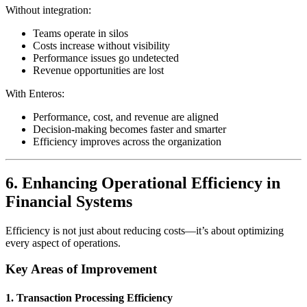
Without integration:
Teams operate in silos
Costs increase without visibility
Performance issues go undetected
Revenue opportunities are lost
With Enteros:
Performance, cost, and revenue are aligned
Decision-making becomes faster and smarter
Efficiency improves across the organization
6. Enhancing Operational Efficiency in
Financial Systems
Efficiency is not just about reducing costs—it’s about optimizing
every aspect of operations.
Key Areas of Improvement
1. Transaction Processing Efficiency