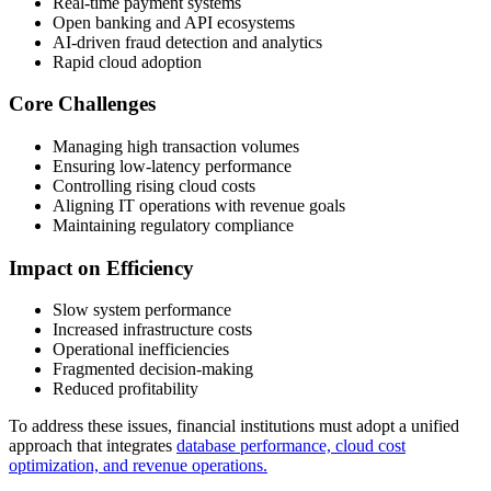
Real-time payment systems
Open banking and API ecosystems
AI-driven fraud detection and analytics
Rapid cloud adoption
Core Challenges
Managing high transaction volumes
Ensuring low-latency performance
Controlling rising cloud costs
Aligning IT operations with revenue goals
Maintaining regulatory compliance
Impact on Efficiency
Slow system performance
Increased infrastructure costs
Operational inefficiencies
Fragmented decision-making
Reduced profitability
To address these issues, financial institutions must adopt a unified
approach that integrates
database performance, cloud cost
optimization, and revenue operations.