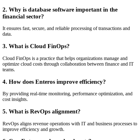
2. Why is database software important in the
financial sector?
It ensures fast, secure, and reliable processing of transactions and
data.
3. What is Cloud FinOps?
Cloud FinOps is a practice that helps organizations manage and
optimize cloud costs through collaboration between finance and IT
teams.
4. How does Enteros improve efficiency?
By providing real-time monitoring, performance optimization, and
cost insights.
5. What is RevOps alignment?
RevOps aligns revenue operations with IT and business processes to
improve efficiency and growth.