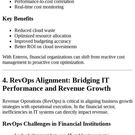
Performance-to-cost correlation
Real-time cost monitoring
Key Benefits
Reduced cloud waste
Optimized resource allocation
Improved budgeting accuracy
Better ROI on cloud investments
With Enteros, financial organizations can shift from reactive cost
management to proactive cost optimization.
4. RevOps Alignment: Bridging IT
Performance and Revenue Growth
Revenue Operations (RevOps) is critical in aligning business growth
strategies with operational execution. In the financial sector,
inefficiencies in IT systems can directly impact revenue.
RevOps Challenges in Financial Institutions