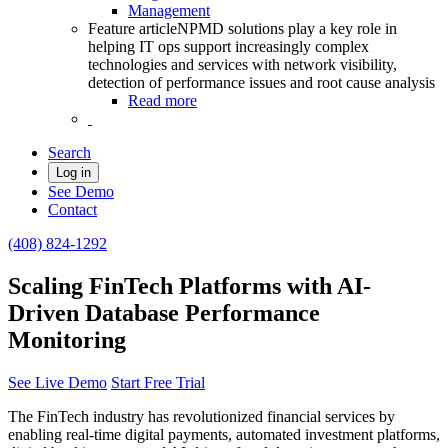
Management
Feature article
NPMD solutions play a key role in
helping IT ops support increasingly complex
technologies and services with network visibility,
detection of performance issues and root cause analysis
Read more
Search
Log in
See Demo
Contact
(408) 824-1292
Scaling FinTech Platforms with AI-
Driven Database Performance
Monitoring
See Live Demo
Start Free Trial
The FinTech industry has revolutionized financial services by
enabling real-time digital payments, automated investment platforms,