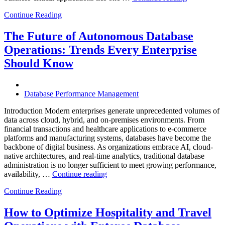
Intelligent
Continue Reading
Database
Observabili
Helps
The Future of Autonomous Database
Enterprises
Operations: Trends Every Enterprise
Achieve
Operational
Should Know
Excellence”
Database Performance Management
Introduction Modern enterprises generate unprecedented volumes of
data across cloud, hybrid, and on-premises environments. From
financial transactions and healthcare applications to e-commerce
platforms and manufacturing systems, databases have become the
backbone of digital business. As organizations embrace AI, cloud-
native architectures, and real-time analytics, traditional database
administration is no longer sufficient to meet growing performance,
“The
availability, …
Continue reading
Future
Continue Reading
of
Autonomous
Database
How to Optimize Hospitality and Travel
Operations: