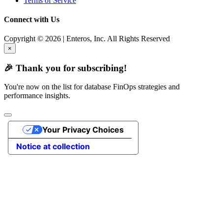
Terms of Service
Connect with Us
Copyright © 2026 | Enteros, Inc. All Rights Reserved
×
🎉 Thank you for subscribing!
You're now on the list for database FinOps strategies and
performance insights.
Your Privacy Choices
Notice at collection