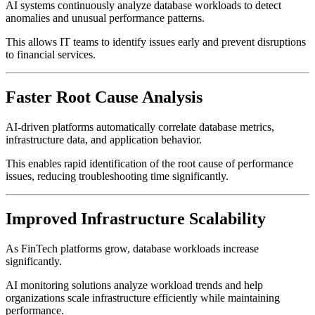
AI systems continuously analyze database workloads to detect
anomalies and unusual performance patterns.
This allows IT teams to identify issues early and prevent disruptions
to financial services.
Faster Root Cause Analysis
AI-driven platforms automatically correlate database metrics,
infrastructure data, and application behavior.
This enables rapid identification of the root cause of performance
issues, reducing troubleshooting time significantly.
Improved Infrastructure Scalability
As FinTech platforms grow, database workloads increase
significantly.
AI monitoring solutions analyze workload trends and help
organizations scale infrastructure efficiently while maintaining
performance.