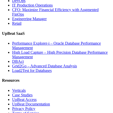
DevOps
and
IT Production Operations
Database
CFO: Maximize Financial Efficiency with Augmented
Observability”
FinOps
Engineering Manager
Retail
UpBeat SaaS
Performance Explorer-i – Oracle Database Performance
Management
High Load Capture – High Precision Database Performance
Management
DBAct
Grid2Go – Advanced Database Analysis
Load2Test for Databases
Resources
Verticals
Case Studies
UpBeat Access
UpBeat Documentation
Privacy Policy