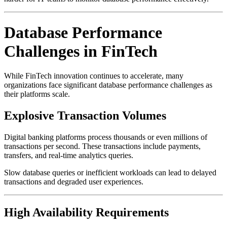
Database Performance
Challenges in FinTech
While FinTech innovation continues to accelerate, many
organizations face significant database performance challenges as
their platforms scale.
Explosive Transaction Volumes
Digital banking platforms process thousands or even millions of
transactions per second. These transactions include payments,
transfers, and real-time analytics queries.
Slow database queries or inefficient workloads can lead to delayed
transactions and degraded user experiences.
High Availability Requirements