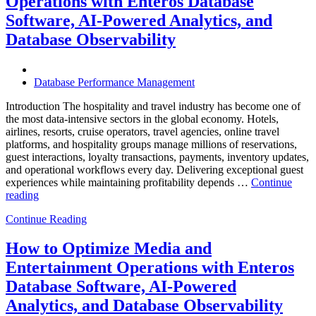
Operations with Enteros Database
Trends
Every
Software, AI-Powered Analytics, and
Enterprise
Database Observability
Should
Know”
Database Performance Management
Introduction The hospitality and travel industry has become one of
the most data-intensive sectors in the global economy. Hotels,
airlines, resorts, cruise operators, travel agencies, online travel
platforms, and hospitality groups manage millions of reservations,
guest interactions, loyalty transactions, payments, inventory updates,
and operational workflows every day. Delivering exceptional guest
experiences while maintaining profitability depends …
Continue
“How
reading
to
Continue Reading
Optimize
Hospitality
and
How to Optimize Media and
Travel
Entertainment Operations with Enteros
Operations
with
Database Software, AI-Powered
Enteros
Analytics, and Database Observability
Database