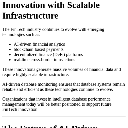
Innovation with Scalable
Infrastructure
The FinTech industry continues to evolve with emerging
technologies such as:
AI-driven financial analytics
blockchain-based payments
decentralized finance (DeFi) platforms
real-time cross-border transactions
These innovations generate massive volumes of financial data and
require highly scalable infrastructure.
AI-driven database monitoring ensures that database systems remain
reliable and efficient as these technologies continue to evolve.
Organizations that invest in intelligent database performance
management today will be better positioned to support future
FinTech innovation.