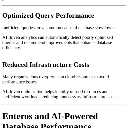
Optimized Query Performance
Inefficient queries are a common cause of database slowdowns.
AI-driven analytics can automatically detect poorly optimized
queries and recommend improvements that enhance database
efficiency.
Reduced Infrastructure Costs
Many organizations overprovision cloud resources to avoid
performance issues.
AI-driven optimization helps identify unused resources and
inefficient workloads, reducing unnecessary infrastructure costs.
Enteros and AI-Powered
Database Performance