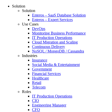
Solution
Solution
Enteros – SaaS Database Solution
Enteros – Expert Services
Use Cases
DevOps
Monitoring Business Performance
IT Production Operations
Cloud Migration and Scaling
Continuous Delivery
NoSQL / MongoDB / Cassandra
Industries
Insurance
Social Media & Entertainment
Government
Financial Services
Healthcare
Retail
Telecom
Roles
IT Production Operations
CIO
Engineering Manager
CFO