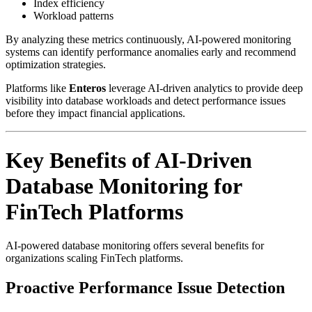
Index efficiency
Workload patterns
By analyzing these metrics continuously, AI-powered monitoring
systems can identify performance anomalies early and recommend
optimization strategies.
Platforms like
Enteros
leverage AI-driven analytics to provide deep
visibility into database workloads and detect performance issues
before they impact financial applications.
Key Benefits of AI-Driven
Database Monitoring for
FinTech Platforms
AI-powered database monitoring offers several benefits for
organizations scaling FinTech platforms.
Proactive Performance Issue Detection