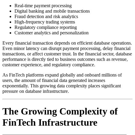
Real-time payment processing
Digital banking and mobile transactions
Fraud detection and risk analytics
High-frequency trading systems
Regulatory compliance reporting
Customer analytics and personalization
Every financial transaction depends on efficient database operations.
Even minor latency can disrupt payment processing, delay financial
transactions, or affect customer trust. In the financial sector, database
performance is directly tied to business outcomes such as revenue,
customer experience, and regulatory compliance.
As FinTech platforms expand globally and onboard millions of
users, the amount of financial data generated increases
exponentially. This growing data complexity places significant
pressure on database infrastructure.
The Growing Complexity of
FinTech Infrastructure