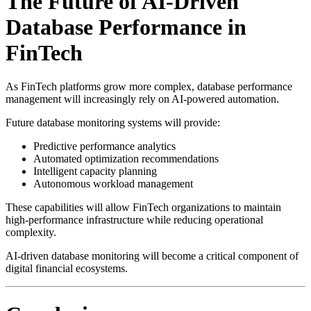
The Future of AI-Driven
Database Performance in
FinTech
As FinTech platforms grow more complex, database performance
management will increasingly rely on AI-powered automation.
Future database monitoring systems will provide:
Predictive performance analytics
Automated optimization recommendations
Intelligent capacity planning
Autonomous workload management
These capabilities will allow FinTech organizations to maintain
high-performance infrastructure while reducing operational
complexity.
AI-driven database monitoring will become a critical component of
digital financial ecosystems.