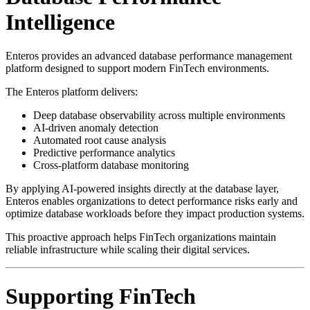
Intelligence
Enteros provides an advanced database performance management
platform designed to support modern FinTech environments.
The Enteros platform delivers:
Deep database observability across multiple environments
AI-driven anomaly detection
Automated root cause analysis
Predictive performance analytics
Cross-platform database monitoring
By applying AI-powered insights directly at the database layer,
Enteros enables organizations to detect performance risks early and
optimize database workloads before they impact production systems.
This proactive approach helps FinTech organizations maintain
reliable infrastructure while scaling their digital services.
Supporting FinTech