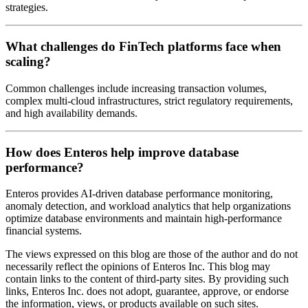
strategies.
What challenges do FinTech platforms face when
scaling?
Common challenges include increasing transaction volumes,
complex multi-cloud infrastructures, strict regulatory requirements,
and high availability demands.
How does Enteros help improve database
performance?
Enteros provides AI-driven database performance monitoring,
anomaly detection, and workload analytics that help organizations
optimize database environments and maintain high-performance
financial systems.
The views expressed on this blog are those of the author and do not
necessarily reflect the opinions of Enteros Inc. This blog may
contain links to the content of third-party sites. By providing such
links, Enteros Inc. does not adopt, guarantee, approve, or endorse
the information, views, or products available on such sites.