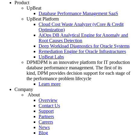
Product
UpBeat
Database Performance Management SaaS
UpBeat Platform
Cloud Cost Waste Analyzer (vCore & Credit
Optimization)
AiOps DB Analytical Engine for Anomaly and
Root Causes Detection
Deep Workload Diagnostics for Oracle Systems
Remediation Engine for Oracle Infrastractures
UpBeat Labs
DPM
DPM is an innovative platform for IT production
database performance management. The first of its
kind, DPM provides decision support for each stage of
the performance problem lifecycle
Learn more
Company
About
Overview
Contact Us
Support
Partners
Careers
News
Blog