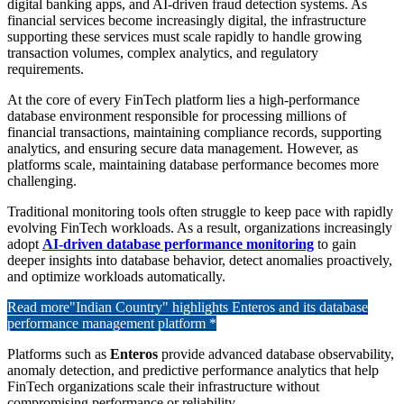
digital banking apps, and AI-driven fraud detection systems. As
financial services become increasingly digital, the infrastructure
supporting these services must scale rapidly to handle growing
transaction volumes, complex analytics, and regulatory
requirements.
At the core of every FinTech platform lies a high-performance
database environment responsible for processing millions of
financial transactions, maintaining compliance records, supporting
analytics, and ensuring secure data management. However, as
platforms scale, maintaining database performance becomes more
challenging.
Traditional monitoring tools often struggle to keep pace with rapidly
evolving FinTech workloads. As a result, organizations increasingly
adopt
AI-driven database performance monitoring
to gain
deeper insights into database behavior, detect anomalies proactively,
and optimize workloads automatically.
Read more
"Indian Country" highlights Enteros and its database
performance management platform *
Platforms such as
Enteros
provide advanced database observability,
anomaly detection, and predictive performance analytics that help
FinTech organizations scale their infrastructure without
compromising performance or reliability.