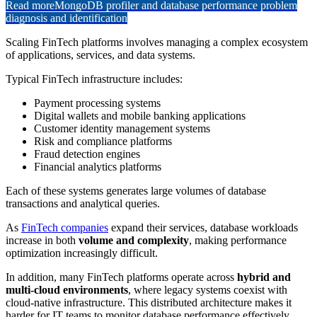
Read more
MongoDB profiler and database performance problem
diagnosis and identification
Scaling FinTech platforms involves managing a complex ecosystem
of applications, services, and data systems.
Typical FinTech infrastructure includes:
Payment processing systems
Digital wallets and mobile banking applications
Customer identity management systems
Risk and compliance platforms
Fraud detection engines
Financial analytics platforms
Each of these systems generates large volumes of database
transactions and analytical queries.
As
FinTech companies
expand their services, database workloads
increase in both
volume and complexity
, making performance
optimization increasingly difficult.
In addition, many FinTech platforms operate across
hybrid and
multi-cloud environments
, where legacy systems coexist with
cloud-native infrastructure. This distributed architecture makes it
harder for IT teams to monitor database performance effectively.