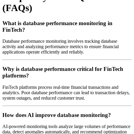
(FAQs)
What is database performance monitoring in
FinTech?
Database performance monitoring involves tracking database
activity and analyzing performance metrics to ensure financial
applications operate efficiently and reliably.
Why is database performance critical for FinTech
platforms?
FinTech platforms process real-time financial transactions and
analytics. Poor database performance can lead to transaction delays,
system outages, and reduced customer trust.
How does AI improve database monitoring?
AI-powered monitoring tools analyze large volumes of performance
data, detect anomalies automatically, and recommend optimization