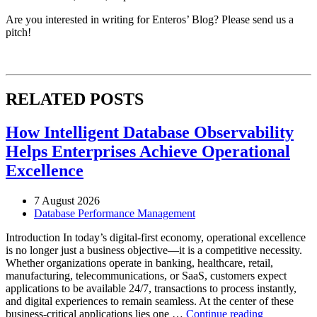
Are you interested in writing for Enteros’ Blog? Please send us a
pitch!
RELATED POSTS
How Intelligent Database Observability
Helps Enterprises Achieve Operational
Excellence
7 August 2026
Database Performance Management
Introduction In today’s digital-first economy, operational excellence
is no longer just a business objective—it is a competitive necessity.
Whether organizations operate in banking, healthcare, retail,
manufacturing, telecommunications, or SaaS, customers expect
applications to be available 24/7, transactions to process instantly,
and digital experiences to remain seamless. At the center of these
“How
business-critical applications lies one …
Continue reading