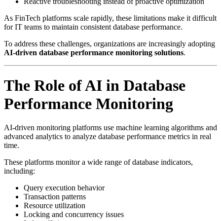
Reactive troubleshooting instead of proactive optimization
As FinTech platforms scale rapidly, these limitations make it difficult
for IT teams to maintain consistent database performance.
To address these challenges, organizations are increasingly adopting
AI-driven database performance monitoring solutions
.
The Role of AI in Database
Performance Monitoring
AI-driven monitoring platforms use machine learning algorithms and
advanced analytics to analyze database performance metrics in real
time.
These platforms monitor a wide range of database indicators,
including:
Query execution behavior
Transaction patterns
Resource utilization
Locking and concurrency issues