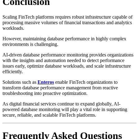
Conclusion
Scaling FinTech platforms requires robust infrastructure capable of
processing massive volumes of financial transactions and analytics
workloads.
However, maintaining database performance in highly complex
environments is challenging.
AI-driven database performance monitoring provides organizations
with the insights and automation needed to detect performance
issues early, optimize database workloads, and scale infrastructure
efficiently.
Solutions such as
Enteros
enable FinTech organizations to
transform database performance management from reactive
troubleshooting into proactive optimization.
As digital financial services continue to expand globally, AI-
powered database monitoring will play a vital role in supporting
secure, reliable, and scalable FinTech platforms.
Frequently Asked Questions