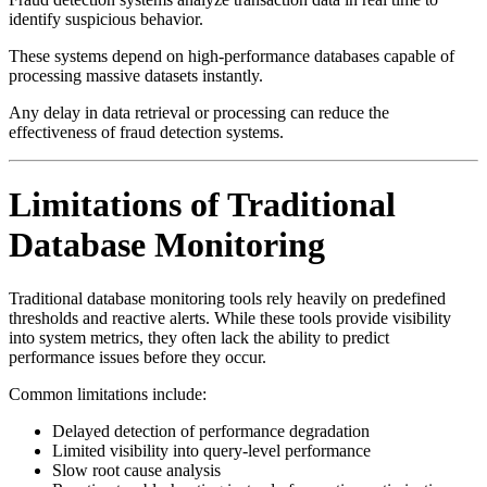
identify suspicious behavior.
These systems depend on high-performance databases capable of
processing massive datasets instantly.
Any delay in data retrieval or processing can reduce the
effectiveness of fraud detection systems.
Limitations of Traditional
Database Monitoring
Traditional database monitoring tools rely heavily on predefined
thresholds and reactive alerts. While these tools provide visibility
into system metrics, they often lack the ability to predict
performance issues before they occur.
Common limitations include:
Delayed detection of performance degradation
Limited visibility into query-level performance
Slow root cause analysis