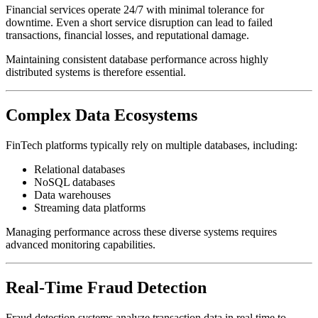
Financial services operate 24/7 with minimal tolerance for
downtime. Even a short service disruption can lead to failed
transactions, financial losses, and reputational damage.
Maintaining consistent database performance across highly
distributed systems is therefore essential.
Complex Data Ecosystems
FinTech platforms typically rely on multiple databases, including:
Relational databases
NoSQL databases
Data warehouses
Streaming data platforms
Managing performance across these diverse systems requires
advanced monitoring capabilities.
Real-Time Fraud Detection
Fraud detection systems analyze transaction data in real time to