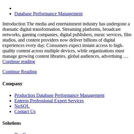
Software,
AI-
Powered
Database Performance Management
Analytics,
and
Introduction The media and entertainment industry has undergone a
Database
dramatic digital transformation. Streaming platforms, broadcast
Observability”
networks, gaming companies, digital publishers, music services, film
studios, and content providers now deliver billions of digital
experiences every day. Consumers expect instant access to high-
quality content across multiple devices, while organizations must
manage growing content libraries, global audiences, advertising …
“How
Continue reading
to
Continue Reading
Optimize
Media
and
Company
Entertainment
Operations
Production Database Performance Management
with
Enteros Professional Expert Services
Enteros
NoSQL
Database
Contact Us
Software,
AI-
Solutions
Powered
Analytics,