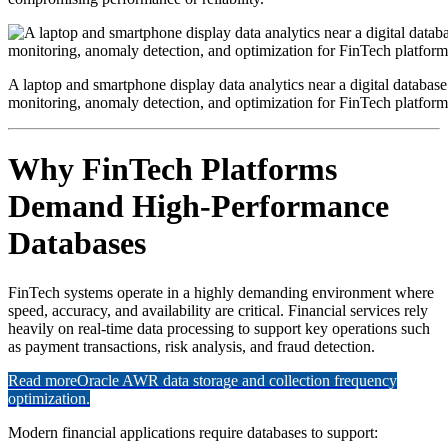
A laptop and smartphone display data analytics near a digital database
monitoring, anomaly detection, and optimization for FinTech platform
Why FinTech Platforms
Demand High-Performance
Databases
FinTech systems operate in a highly demanding environment where
speed, accuracy, and availability are critical. Financial services rely
heavily on real-time data processing to support key operations such
as payment transactions, risk analysis, and fraud detection.
Read more
Oracle AWR data storage and collection frequency
optimization.
Modern financial applications require databases to support: