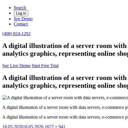
Search
Log in
See Demo
Contact
(408) 824-1292
A digital illustration of a server room wit
analytics graphics, representing online sh
See Live Demo
Start Free Trial
A digital illustration of a server room wit
analytics graphics, representing online sh
A digital illustration of a server room with data servers, e-commerce p
A digital illustration of a server room with data servers, e-commerce p
Posted
Full
18.05.2026
18.05.2026
1672 × 941