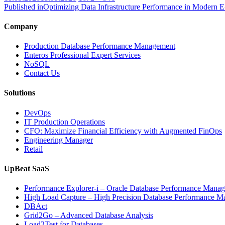
on
size
Published in
Optimizing Data Infrastructure Performance in Modern 
Company
Production Database Performance Management
Enteros Professional Expert Services
NoSQL
Contact Us
Solutions
DevOps
IT Production Operations
CFO: Maximize Financial Efficiency with Augmented FinOps
Engineering Manager
Retail
UpBeat SaaS
Performance Explorer-i – Oracle Database Performance Mana
High Load Capture – High Precision Database Performance 
DBAct
Grid2Go – Advanced Database Analysis
Load2Test for Databases