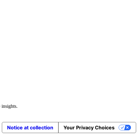
 insights.
Notice at collection
Your Privacy Choices