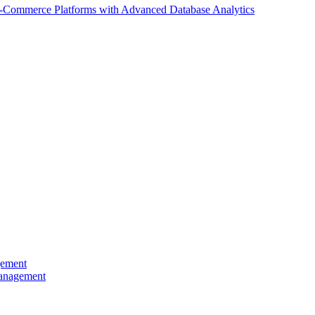
E-Commerce Platforms with Advanced Database Analytics
gement
Management