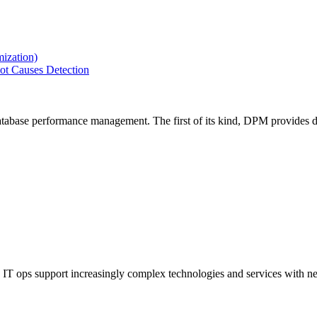
ization)
ot Causes Detection
tabase performance management. The first of its kind, DPM provides de
IT ops support increasingly complex technologies and services with net