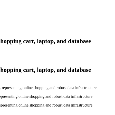
shopping cart, laptop, and database
shopping cart, laptop, and database
representing online shopping and robust data infrastructure.
representing online shopping and robust data infrastructure.