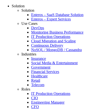
Solution
Solution
Enteros – SaaS Database Solution
Enteros – Expert Services
Use Cases
DevOps
Monitoring Business Performance
IT Production Operations
Cloud Migration and Scaling
Continuous Delivery
NoSQL / MongoDB / Cassandra
Industries
Insurance
Social Media & Entertainment
Government
Financial Services
Healthcare
Retail
Telecom
Roles
IT Production Operations
CIO
Engineering Manager
CFO