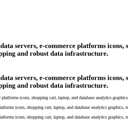
h data servers, e-commerce platforms icons, 
opping and robust data infrastructure.
h data servers, e-commerce platforms icons, 
opping and robust data infrastructure.
latforms icons, shopping cart, laptop, and database analytics graphics, 
latforms icons, shopping cart, laptop, and database analytics graphics, 