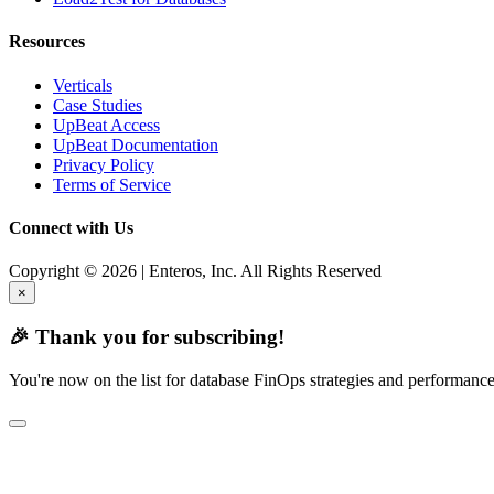
Resources
Verticals
Case Studies
UpBeat Access
UpBeat Documentation
Privacy Policy
Terms of Service
Connect with Us
Copyright © 2026 | Enteros, Inc. All Rights Reserved
×
🎉 Thank you for subscribing!
You're now on the list for database FinOps strategies and performance