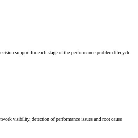
cision support for each stage of the performance problem lifecycle
work visibility, detection of performance issues and root cause