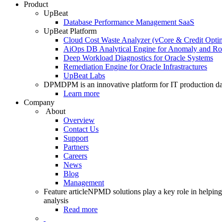
Product
UpBeat
Database Performance Management SaaS
UpBeat Platform
Cloud Cost Waste Analyzer (vCore & Credit Optim
AiOps DB Analytical Engine for Anomaly and Ro
Deep Workload Diagnostics for Oracle Systems
Remediation Engine for Oracle Infrastractures
UpBeat Labs
DPM
DPM is an innovative platform for IT production da
Learn more
Company
About
Overview
Contact Us
Support
Partners
Careers
News
Blog
Management
Feature article
NPMD solutions play a key role in helping 
analysis
Read more